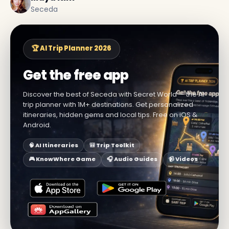
Seceda
🏆 AI Trip Planner 2026
Get the free app
Discover the best of Seceda with Secret World — the AI
trip planner with 1M+ destinations. Get personalized
itineraries, hidden gems and local tips. Free on iOS &
Android.
🧠 AI Itineraries
🎒 Trip Toolkit
🎮 KnowWhere Game
🎧 Audio Guides
📹 Videos