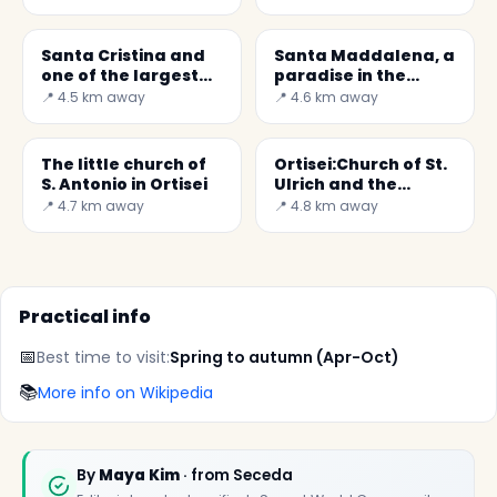
Santa Cristina and
Santa Maddalena, a
one of the largest
paradise in the
cribs in the world
mountains
📍 4.5 km away
📍 4.6 km away
The little church of
Ortisei:Church of St.
S. Antonio in Ortisei
Ulrich and the
Epiphany of the Lord
📍 4.7 km away
📍 4.8 km away
Practical info
📅
Best time to visit:
Spring to autumn (Apr-Oct)
📚
More info on Wikipedia
By
Maya Kim
· from Seceda