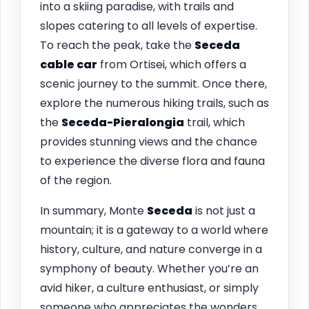
into a skiing paradise, with trails and
slopes catering to all levels of expertise.
To reach the peak, take the
Seceda
cable car
from Ortisei, which offers a
scenic journey to the summit. Once there,
explore the numerous hiking trails, such as
the
Seceda-Pieralongia
trail, which
provides stunning views and the chance
to experience the diverse flora and fauna
of the region.
In summary, Monte
Seceda
is not just a
mountain; it is a gateway to a world where
history, culture, and nature converge in a
symphony of beauty. Whether you’re an
avid hiker, a culture enthusiast, or simply
someone who appreciates the wonders