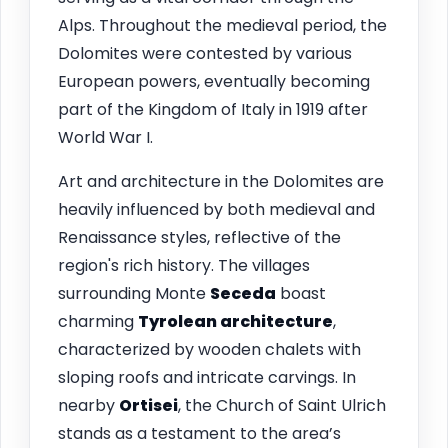
Alps. Throughout the medieval period, the
Dolomites were contested by various
European powers, eventually becoming
part of the Kingdom of Italy in 1919 after
World War I.
Art and architecture in the Dolomites are
heavily influenced by both medieval and
Renaissance styles, reflective of the
region's rich history. The villages
surrounding Monte
Seceda
boast
charming
Tyrolean architecture
,
characterized by wooden chalets with
sloping roofs and intricate carvings. In
nearby
Ortisei
, the Church of Saint Ulrich
stands as a testament to the area’s