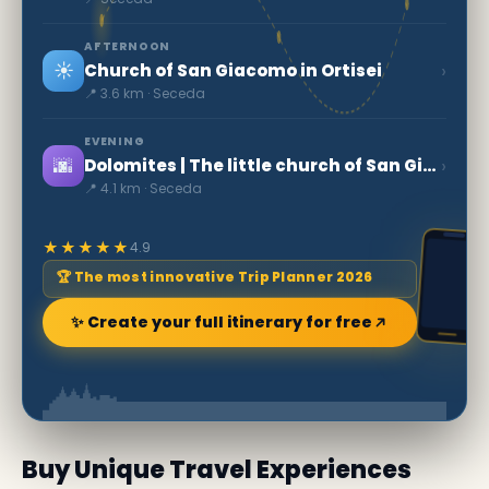
AFTERNOON
☀️
›
Church of San Giacomo in Ortisei
📍 3.6 km · Seceda
EVENING
🌆
›
Dolomites | The little church of San Giovanni in Ranui
📍 4.1 km · Seceda
★★★★★
4.9
🏆 The most innovative Trip Planner 2026
✨ Create your full itinerary for free
Buy Unique Travel Experiences