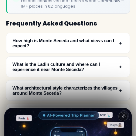
Editorial content verified · Secret World Community —
1M+ places in 62 languages
Frequently Asked Questions
How high is Monte Seceda and what views can I
﹢
expect?
What is the Ladin culture and where can I
﹢
experience it near Monte Seceda?
What architectural style characterizes the villages
﹢
around Monte Seceda?
What is the geological and historical significance
﹢
✕
of the Dolomites?
What should I see when visiting the Monte