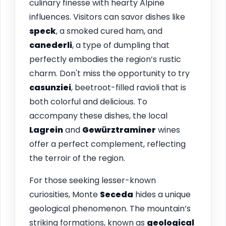
culinary finesse with hearty Alpine
influences. Visitors can savor dishes like
speck
, a smoked cured ham, and
canederli
, a type of dumpling that
perfectly embodies the region’s rustic
charm. Don't miss the opportunity to try
casunziei
, beetroot-filled ravioli that is
both colorful and delicious. To
accompany these dishes, the local
Lagrein
and
Gewürztraminer
wines
offer a perfect complement, reflecting
the terroir of the region.
For those seeking lesser-known
curiosities, Monte
Seceda
hides a unique
geological phenomenon. The mountain’s
striking formations, known as
geological