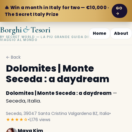
🎄 Win a month in Italy for two — €10,000 ·
GO
→
The Secret Italy Prize
&
Borghi
Tesori
Home
About
BY SECRET WORLD — LA PIÙ GRANDE GUIDA DI
VIAGGIO AL MONDO
← Back
Dolomites | Monte
Seceda : a daydream
Dolomites | Monte Seceda : a daydream
—
Seceda, Italia.
Seceda, 39047 Santa Cristina Valgardena BZ, Italia
•
★★★★☆
•
1,176 views
Maya Kim