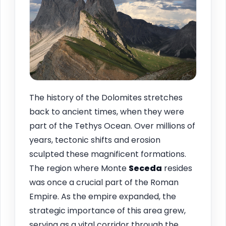
The history of the Dolomites stretches
back to ancient times, when they were
part of the Tethys Ocean. Over millions of
years, tectonic shifts and erosion
sculpted these magnificent formations.
The region where Monte
Seceda
resides
was once a crucial part of the Roman
Empire. As the empire expanded, the
strategic importance of this area grew,
serving as a vital corridor through the