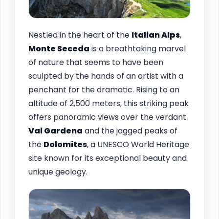
Nestled in the heart of the
Italian Alps
,
Monte Seceda
is a breathtaking marvel
of nature that seems to have been
sculpted by the hands of an artist with a
penchant for the dramatic. Rising to an
altitude of 2,500 meters, this striking peak
offers panoramic views over the verdant
Val Gardena
and the jagged peaks of
the
Dolomites
, a UNESCO World Heritage
site known for its exceptional beauty and
unique geology.