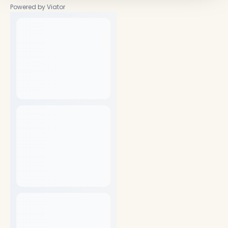
Powered by Viator