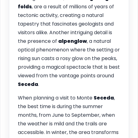
folds
, are a result of millions of years of
tectonic activity, creating a natural
tapestry that fascinates geologists and
visitors alike. Another intriguing detail is
the presence of
alpenglow
, a natural
optical phenomenon where the setting or
rising sun casts a rosy glow on the peaks,
providing a magical spectacle that is best
viewed from the vantage points around
Seceda
.
When planning a visit to Monte
Seceda
,
the best time is during the summer
months, from June to September, when
the weather is mild and the trails are
accessible. In winter, the area transforms