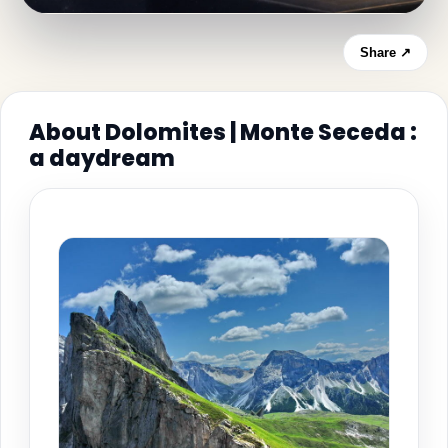
Share ↗
About Dolomites | Monte Seceda :
a daydream