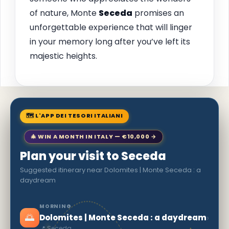
of nature, Monte
Seceda
promises an
unforgettable experience that will linger
in your memory long after you’ve left its
majestic heights.
🗺 L'APP DEI TESORI ITALIANI
🎄 WIN A MONTH IN ITALY — €10,000 →
Plan your visit to Seceda
Suggested itinerary near Dolomites | Monte Seceda : a
daydream
MORNING
🌅
›
Dolomites | Monte Seceda : a daydream
📍 Seceda