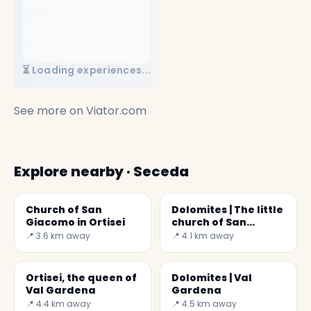
⏳ Loading experiences...
See more on
Viator.com
Explore nearby · Seceda
Church of San
Dolomites | The little
Giacomo in Ortisei
church of San
Giovanni in Ranui
📍 3.6 km away
📍 4.1 km away
Ortisei, the queen of
Dolomites | Val
Val Gardena
Gardena
📍 4.4 km away
📍 4.5 km away