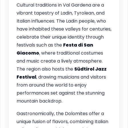
Cultural traditions in Val Gardena are a
vibrant tapestry of Ladin, Tyrolean, and
Italian influences. The Ladin people, who
have inhabited these valleys for centuries,
celebrate their unique identity through
festivals such as the
Festa di San
Giacomo
, where traditional costumes
and music create a lively atmosphere.
The region also hosts the
Südtirol Jazz
Festival
, drawing musicians and visitors
from around the world to enjoy
performances set against the stunning
mountain backdrop.
Gastronomically, the Dolomites offer a
unique fusion of flavors, combining Italian