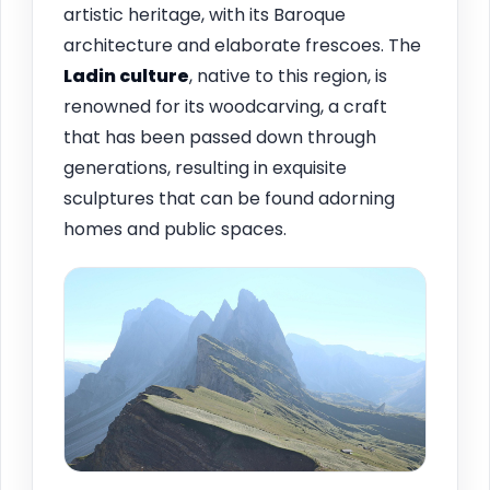
artistic heritage, with its Baroque
architecture and elaborate frescoes. The
Ladin culture
, native to this region, is
renowned for its woodcarving, a craft
that has been passed down through
generations, resulting in exquisite
sculptures that can be found adorning
homes and public spaces.