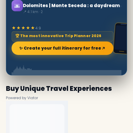
🌆
›
Dolomites | Monte Seceda : a daydream
📍 4.1 km · 2
★★★★★
4.9
🏆 The most innovative Trip Planner 2026
✨ Create your full itinerary for free
Buy Unique Travel Experiences
Powered by Viator