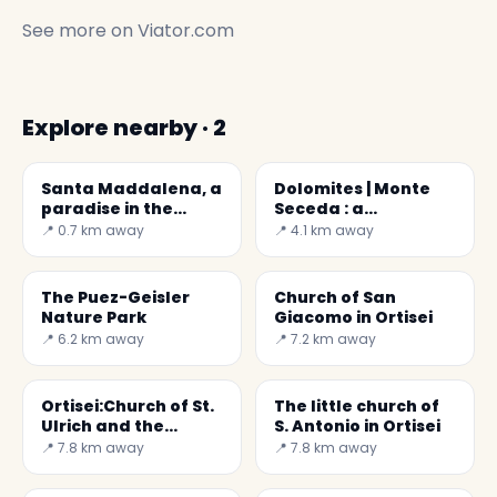
See more on
Viator.com
Explore nearby · 2
Santa Maddalena, a
Dolomites | Monte
paradise in the
Seceda : a
mountains
daydream
📍 0.7 km away
📍 4.1 km away
The Puez-Geisler
Church of San
Nature Park
Giacomo in Ortisei
📍 6.2 km away
📍 7.2 km away
Ortisei:Church of St.
The little church of
Ulrich and the
S. Antonio in Ortisei
Epiphany of the Lord
📍 7.8 km away
📍 7.8 km away