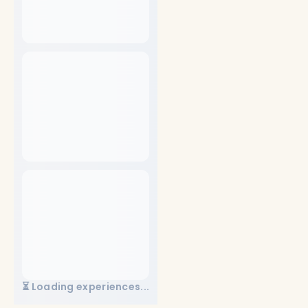
⏳ Loading experiences...