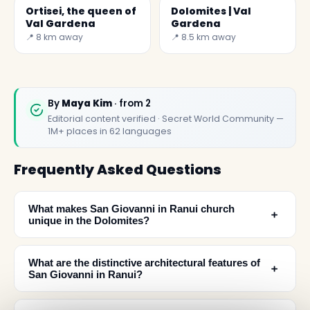
Ortisei, the queen of
Dolomites | Val
Val Gardena
Gardena
📍 8 km away
📍 8.5 km away
By
Maya Kim
· from 2
Editorial content verified · Secret World Community —
1M+ places in 62 languages
Frequently Asked Questions
What makes San Giovanni in Ranui church
﹢
unique in the Dolomites?
What are the distinctive architectural features of
﹢
San Giovanni in Ranui?