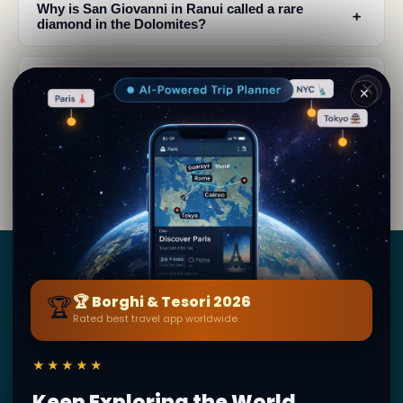
Why is San Giovanni in Ranui called a rare
﹢
diamond in the Dolomites?
What is the best time to visit San Giovanni in
﹢
✕
Ranui church?
What should I photograph at San Giovanni in
﹢
Ranui?
Borghi
&
Tesori
🏆
🏆 Borghi & Tesori 2026
Rated best travel app worldwide
BY SECRET WORLD — LA PIÙ GRANDE GUIDA DI VIAGGIO
AL MONDO
★★★★★
1,3M+ destinazioni · 60+ lingue · 195 paesi · 500K+
viaggiatori
Keep Exploring the World