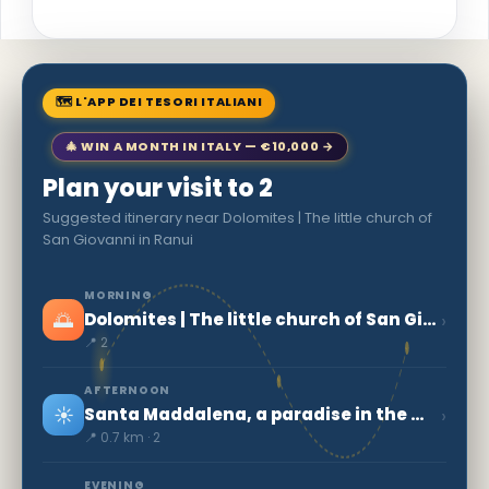
🗺 L'APP DEI TESORI ITALIANI
🎄 WIN A MONTH IN ITALY — €10,000 →
Plan your visit to 2
Suggested itinerary near Dolomites | The little church of
San Giovanni in Ranui
MORNING
🌅
›
Dolomites | The little church of San Giovanni in Ranui
📍 2
AFTERNOON
☀️
›
Santa Maddalena, a paradise in the mountains
📍 0.7 km · 2
EVENING