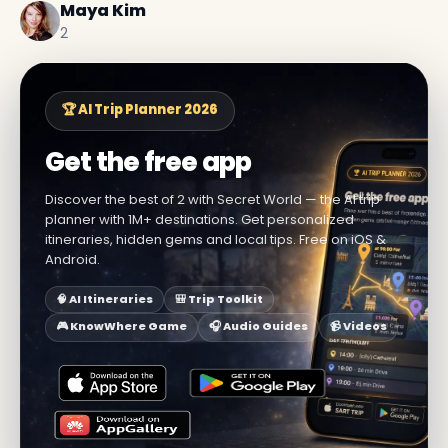
Maya Kim
2
🏆 AI Trip Planner 2026
Get the free app
Discover the best of 2 with Secret World — the AI trip
planner with 1M+ destinations. Get personalized
itineraries, hidden gems and local tips. Free on iOS &
Android.
🧠 AI Itineraries
🎒 Trip Toolkit
🎮 KnowWhere Game
🎧 Audio Guides
📹 Videos