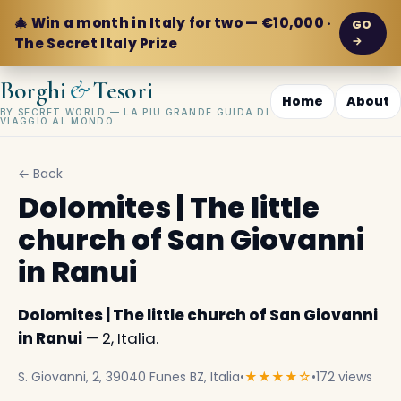
🎄 Win a month in Italy for two — €10,000 ·
GO
→
The Secret Italy Prize
&
Borghi
Tesori
Home
About
BY SECRET WORLD — LA PIÙ GRANDE GUIDA DI
VIAGGIO AL MONDO
← Back
Dolomites | The little
church of San Giovanni
in Ranui
Dolomites | The little church of San Giovanni
in Ranui
— 2, Italia.
S. Giovanni, 2, 39040 Funes BZ, Italia
•
★★★★☆
•
172 views