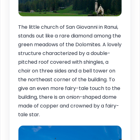
The little church of San Giovanni in Ranui,
stands out like a rare diamond among the
green meadows of the Dolomites. A lovely
structure characterized by a double-
pitched roof covered with shingles, a
choir on three sides and a bell tower on
the northeast corner of the building. To
give an even more fairy-tale touch to the
building, there is an onion-shaped dome
made of copper and crowned by a fairy-
tale star.