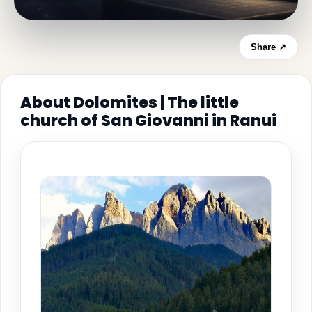
Share ↗
About Dolomites | The little
church of San Giovanni in Ranui