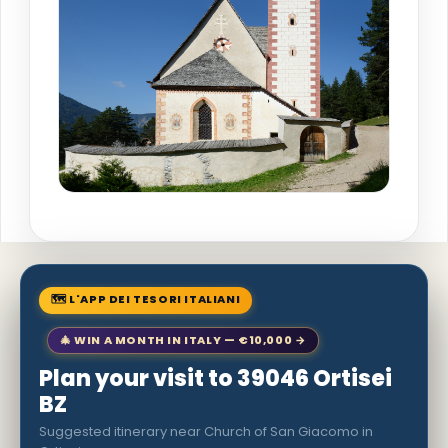
🗺 L'APP DEI TESORI ITALIANI
🎄 WIN A MONTH IN ITALY — €10,000 →
Plan your visit to 39046 Ortisei
BZ
Suggested itinerary near Church of San Giacomo in