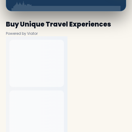
Buy Unique Travel Experiences
Powered by Viator