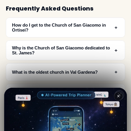
Frequently Asked Questions
How do I get to the Church of San Giacomo in
﹢
Ortisei?
Why is the Church of San Giacomo dedicated to
﹢
St. James?
﹢
What is the oldest church in Val Gardena?
What architectural styles can I see inside the
﹢
✕
Church of San Giacomo?
Where are the original artworks from the Church
﹢
of San Giacomo displayed?