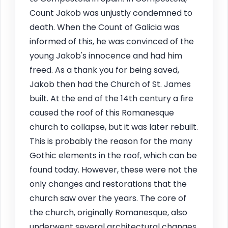
Count Jakob was unjustly condemned to
death. When the Count of Galicia was
informed of this, he was convinced of the
young Jakob's innocence and had him
freed. As a thank you for being saved,
Jakob then had the Church of St. James
built. At the end of the 14th century a fire
caused the roof of this Romanesque
church to collapse, but it was later rebuilt.
This is probably the reason for the many
Gothic elements in the roof, which can be
found today. However, these were not the
only changes and restorations that the
church saw over the years. The core of
the church, originally Romanesque, also
underwent several architectural changes.