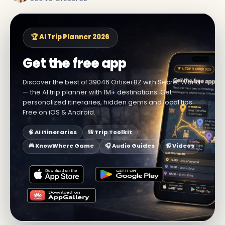
🏆 AI Trip Planner 2026
Get the free app
Discover the best of 39046 Ortisei BZ with Secret World
— the AI trip planner with 1M+ destinations. Get
personalized itineraries, hidden gems and local tips.
Free on iOS & Android.
🧠 AI Itineraries
🎒 Trip Toolkit
🎮 KnowWhere Game
🎧 Audio Guides
📹 Videos