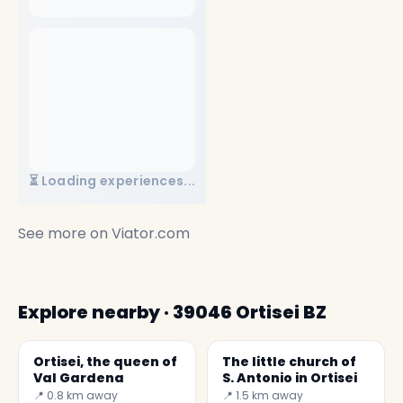
⏳ Loading experiences...
See more on
Viator.com
Explore nearby · 39046 Ortisei BZ
Ortisei, the queen of
The little church of
Val Gardena
S. Antonio in Ortisei
📍 0.8 km away
📍 1.5 km away