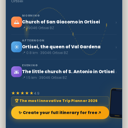
Ortisei
MORNING
🌅
›
Church of San Giacomo in Ortisei
📍 39046 Ortisei BZ
AFTERNOON
☀️
›
Ortisei, the queen of Val Gardena
📍 0.8 km · 39046 Ortisei BZ
EVENING
🌆
›
The little church of S. Antonio in Ortisei
📍 1.5 km · 39046 Ortisei BZ
★★★★★
4.9
🏆 The most innovative Trip Planner 2026
✨ Create your full itinerary for free