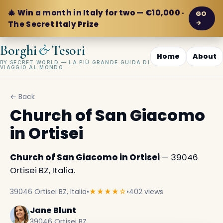
🎄 Win a month in Italy for two — €10,000 ·
GO
→
The Secret Italy Prize
&
Borghi
Tesori
Home
About
BY SECRET WORLD — LA PIÙ GRANDE GUIDA DI
VIAGGIO AL MONDO
← Back
Church of San Giacomo
in Ortisei
Church of San Giacomo in Ortisei
— 39046
Ortisei BZ, Italia.
39046 Ortisei BZ, Italia
•
★★★★☆
•
402 views
Jane Blunt
39046 Ortisei BZ