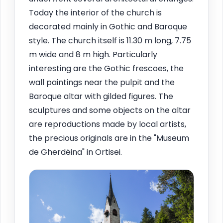
Today the interior of the church is
decorated mainly in Gothic and Baroque
style. The church itself is 11.30 m long, 7.75
m wide and 8 m high. Particularly
interesting are the Gothic frescoes, the
wall paintings near the pulpit and the
Baroque altar with gilded figures. The
sculptures and some objects on the altar
are reproductions made by local artists,
the precious originals are in the "Museum
de Gherdëina" in Ortisei.