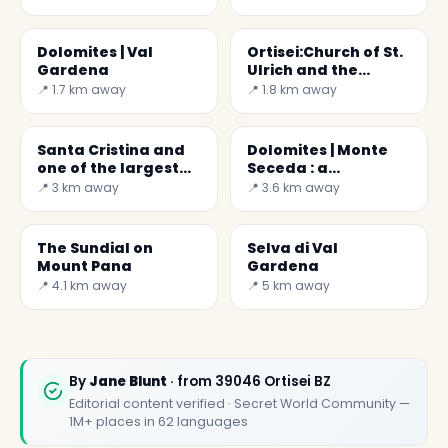
Dolomites | Val
Ortisei:Church of St.
Gardena
Ulrich and the
Epiphany of the Lord
📍 1.7 km away
📍 1.8 km away
Santa Cristina and
Dolomites | Monte
one of the largest
Seceda : a
cribs in the world
daydream
📍 3 km away
📍 3.6 km away
The Sundial on
Selva di Val
Mount Pana
Gardena
📍 4.1 km away
📍 5 km away
By
Jane Blunt
· from 39046 Ortisei BZ
Editorial content verified · Secret World Community —
1M+ places in 62 languages