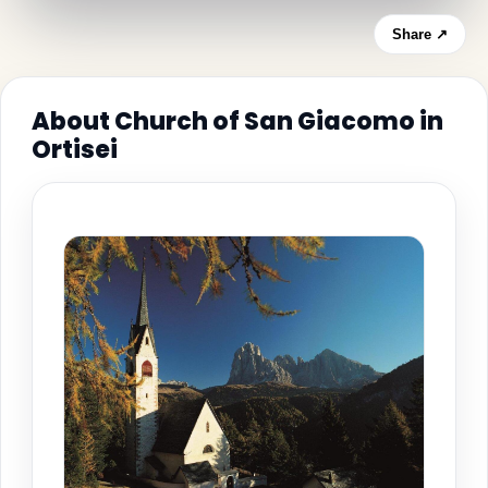
Share ↗
About Church of San Giacomo in
Ortisei