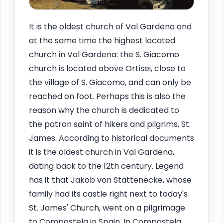
It is the oldest church of Val Gardena and
at the same time the highest located
church in Val Gardena: the S. Giacomo
church is located above Ortisei, close to
the village of S. Giacomo, and can only be
reached on foot. Perhaps this is also the
reason why the church is dedicated to
the patron saint of hikers and pilgrims, St.
James. According to historical documents
it is the oldest church in Val Gardena,
dating back to the 12th century. Legend
has it that Jakob von Stättenecke, whose
family had its castle right next to today's
St. James' Church, went on a pilgrimage
to Compostela in Spain. In Compostela,