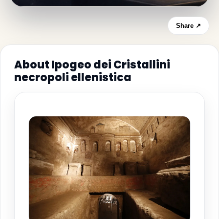
Share ↗
About Ipogeo dei Cristallini
necropoli ellenistica