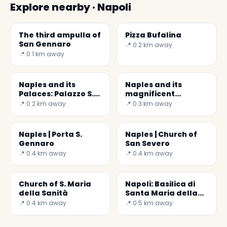
Explore nearby · Napoli
The third ampulla of
Pizza Bufalina
San Gennaro
📍 0.2 km away
📍 0.1 km away
Naples and its
Naples and its
Palaces: Palazzo S.
magnificent
Felice
'wounded' Crucifix
📍 0.2 km away
📍 0.3 km away
Naples | Porta S.
Naples | Church of
Gennaro
San Severo
📍 0.4 km away
📍 0.4 km away
Church of S. Maria
Napoli: Basilica di
della Sanità
Santa Maria della
Sanità
📍 0.4 km away
📍 0.5 km away