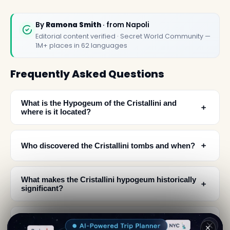
By
Ramona Smith
· from Napoli
Editorial content verified · Secret World Community —
1M+ places in 62 languages
Frequently Asked Questions
What is the Hypogeum of the Cristallini and
﹢
where is it located?
﹢
Who discovered the Cristallini tombs and when?
What makes the Cristallini hypogeum historically
﹢
significant?
How did the Sanità district's underground spaces
﹢
✕
evolve over time?