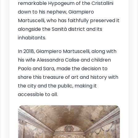
remarkable Hypogeum of the Cristallini
down to his nephew, Giampiero
Martuscelli, who has faithfully preserved it
alongside the Sanità district and its
inhabitants.
In 2018, Giampiero Martuscelli, along with
his wife Alessandra Calise and children
Paolo and Sara, made the decision to
share this treasure of art and history with
the city and the public, making it
accessible to all.