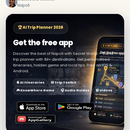
Napoli
🏆 AI Trip Planner 2026
Get the free app
Discover the best of Napoli with Secret World — the AI
trip planner with 1M+ destinations. Get personalized
itineraries, hidden gems and local tips. Free on iOS &
Android.
🧠 AI Itineraries
🎒 Trip Toolkit
🎮 KnowWhere Game
🎧 Audio Guides
📹 Videos