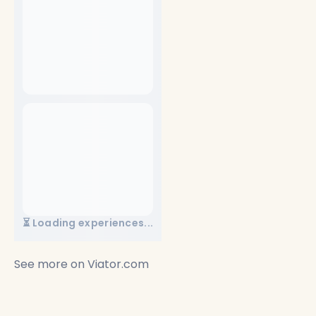
⏳ Loading experiences...
See more on
Viator.com