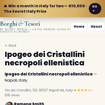
🎄 Win a month in Italy for two — €10,000 ·
GO
→
The Secret Italy Prize
&
Borghi
Tesori
Home
About
BY SECRET WORLD — LA PIÙ GRANDE GUIDA DI
VIAGGIO AL MONDO
← Back
Ipogeo dei Cristallini
necropoli ellenistica
Ipogeo dei Cristallini necropoli ellenistica
—
Napoli, Italy.
Via dei Cristallini, 133, 80137 Napoli NA, Italy
•
★★★★☆
•
108 views
Ramona Smith