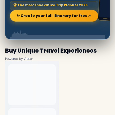
🏆 The most innovative Trip Planner 2026
✨ Create your full itinerary for free
Buy Unique Travel Experiences
Powered by Viator