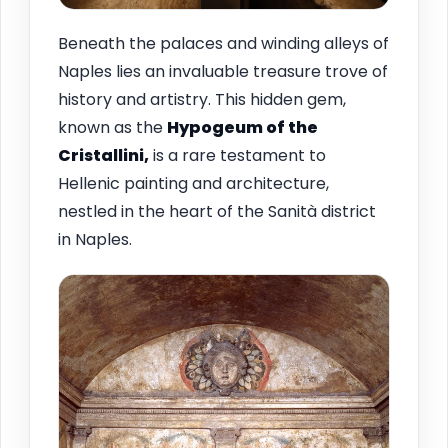
Beneath the palaces and winding alleys of
Naples lies an invaluable treasure trove of
history and artistry. This hidden gem,
known as the
Hypogeum of the
Cristallini,
is a rare testament to
Hellenic painting and architecture,
nestled in the heart of the Sanità district
in Naples.