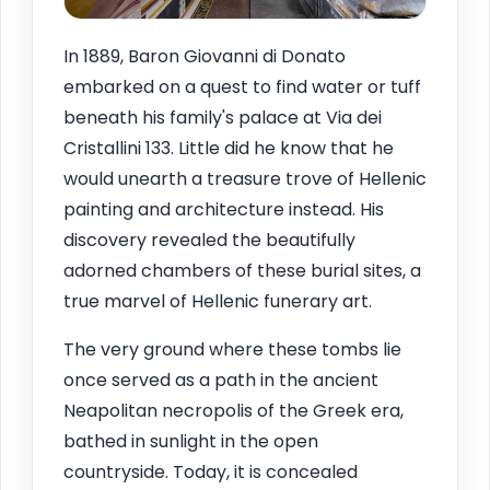
In 1889, Baron Giovanni di Donato
embarked on a quest to find water or tuff
beneath his family's palace at Via dei
Cristallini 133. Little did he know that he
would unearth a treasure trove of Hellenic
painting and architecture instead. His
discovery revealed the beautifully
adorned chambers of these burial sites, a
true marvel of Hellenic funerary art.
The very ground where these tombs lie
once served as a path in the ancient
Neapolitan necropolis of the Greek era,
bathed in sunlight in the open
countryside. Today, it is concealed