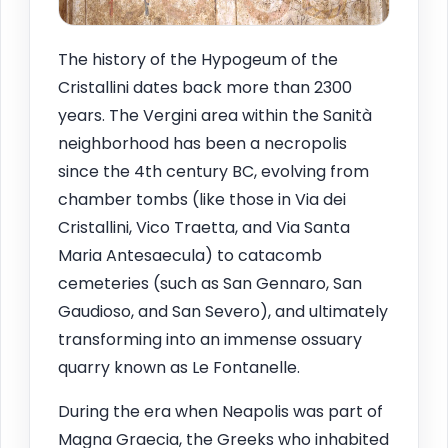
The history of the Hypogeum of the
Cristallini dates back more than 2300
years. The Vergini area within the Sanità
neighborhood has been a necropolis
since the 4th century BC, evolving from
chamber tombs (like those in Via dei
Cristallini, Vico Traetta, and Via Santa
Maria Antesaecula) to catacomb
cemeteries (such as San Gennaro, San
Gaudioso, and San Severo), and ultimately
transforming into an immense ossuary
quarry known as Le Fontanelle.
During the era when Neapolis was part of
Magna Graecia, the Greeks who inhabited