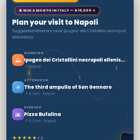
🎄 WIN A MONTH IN ITALY — €10,000 →
Plan your visit to Napoli
Suggested itinerary near Ipogeo dei Cristallini necropoli
ellenistica
MORNING
🌅
›
Ipogeo dei Cristallini necropoli ellenistica
📍 Napoli
AFTERNOON
☀️
›
The third ampulla of San Gennaro
📍 0.1 km · Napoli
EVENING
🌆
›
Pizza Bufalina
📍 0.2 km · Napoli
★★★★★
4.9