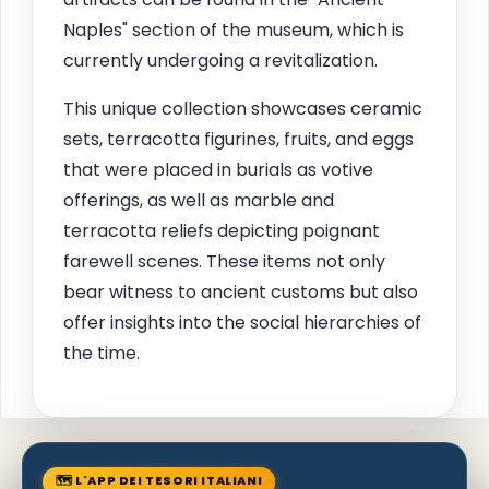
Naples" section of the museum, which is
currently undergoing a revitalization.
This unique collection showcases ceramic
sets, terracotta figurines, fruits, and eggs
that were placed in burials as votive
offerings, as well as marble and
terracotta reliefs depicting poignant
farewell scenes. These items not only
bear witness to ancient customs but also
offer insights into the social hierarchies of
the time.
🗺 L'APP DEI TESORI ITALIANI