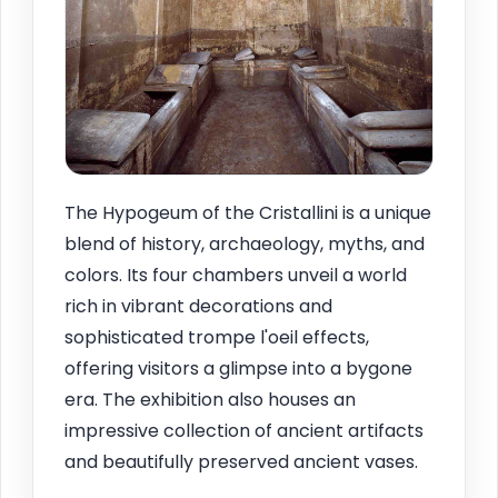
The Hypogeum of the Cristallini is a unique
blend of history, archaeology, myths, and
colors. Its four chambers unveil a world
rich in vibrant decorations and
sophisticated trompe l'oeil effects,
offering visitors a glimpse into a bygone
era. The exhibition also houses an
impressive collection of ancient artifacts
and beautifully preserved ancient vases.