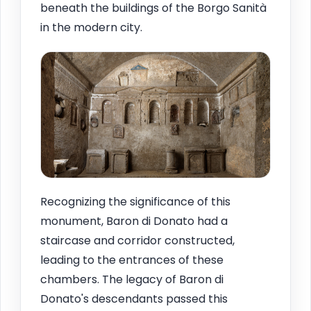
beneath the buildings of the Borgo Sanità
in the modern city.
Recognizing the significance of this
monument, Baron di Donato had a
staircase and corridor constructed,
leading to the entrances of these
chambers. The legacy of Baron di
Donato's descendants passed this