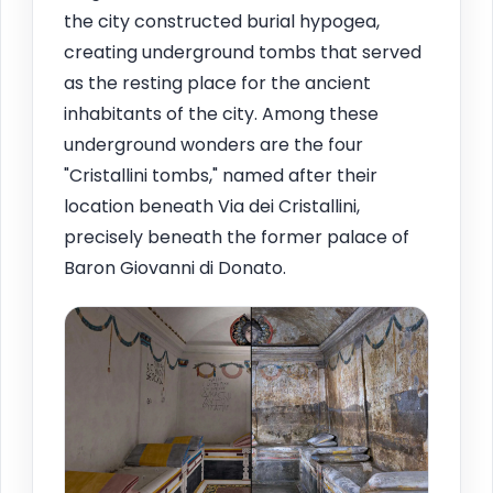
the city constructed burial hypogea,
creating underground tombs that served
as the resting place for the ancient
inhabitants of the city. Among these
underground wonders are the four
"Cristallini tombs," named after their
location beneath Via dei Cristallini,
precisely beneath the former palace of
Baron Giovanni di Donato.