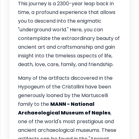
This journey is a 2300-year leap back in
time, a profound experience that allows
you to descend into the enigmatic
"underground world." Here, you can
contemplate the extraordinary beauty of
ancient art and craftsmanship and gain
insight into the timeless aspects of life,
death, love, care, family, and friendship.
Many of the artifacts discovered in the
Hypogeum of the Cristallini have been
generously loaned by the Martuscelli
family to the
MANN - National
Archaeological Museum of Naples
,
one of the world's most prestigious and
ancient archaeological museums. These
artifacts can be found in the "Ancient