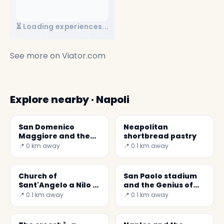
⏳ Loading experiences...
See more on
Viator.com
Explore nearby · Napoli
San Domenico
Neapolitan
Maggiore and the
shortbread pastry
Aragonese Arches
📍 0 km away
📍 0.1 km away
Church of
San Paolo stadium
Sant'Angelo a Nilo (
and the Genius of
Brancaccio Chapel )
Soccer Maradona
📍 0.1 km away
📍 0.1 km away