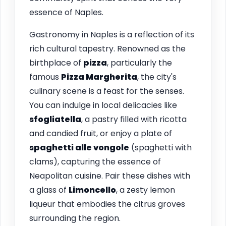
essence of Naples.
Gastronomy in Naples is a reflection of its
rich cultural tapestry. Renowned as the
birthplace of
pizza
, particularly the
famous
Pizza Margherita
, the city's
culinary scene is a feast for the senses.
You can indulge in local delicacies like
sfogliatella
, a pastry filled with ricotta
and candied fruit, or enjoy a plate of
spaghetti alle vongole
(spaghetti with
clams), capturing the essence of
Neapolitan cuisine. Pair these dishes with
a glass of
Limoncello
, a zesty lemon
liqueur that embodies the citrus groves
surrounding the region.