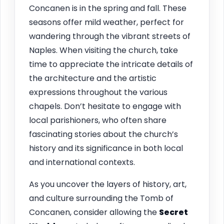
Concanen is in the spring and fall. These
seasons offer mild weather, perfect for
wandering through the vibrant streets of
Naples. When visiting the church, take
time to appreciate the intricate details of
the architecture and the artistic
expressions throughout the various
chapels. Don’t hesitate to engage with
local parishioners, who often share
fascinating stories about the church’s
history and its significance in both local
and international contexts.
As you uncover the layers of history, art,
and culture surrounding the Tomb of
Concanen, consider allowing the
Secret