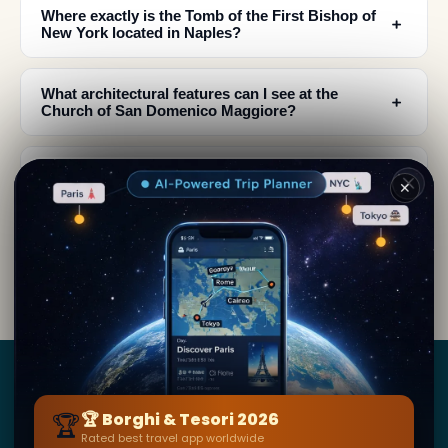
Where exactly is the Tomb of the First Bishop of
﹢
New York located in Naples?
What architectural features can I see at the
﹢
Church of San Domenico Maggiore?
Why couldn't Richard Luke Concanen travel to
﹢
✕
New York as the newly appointed bishop?
What makes this tomb culturally significant as a
﹢
travel destination?
Borghi
&
Tesori
🏆
🏆 Borghi & Tesori 2026
Rated best travel app worldwide
BY SECRET WORLD — LA PIÙ GRANDE GUIDA DI VIAGGIO