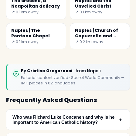
The crocchè, a
Naples and the
Neapolitan delicacy
Unveiled Christ
📍 0.1 km away
📍 0.1 km away
Naples | The
Naples | Church of
Pontano Chapel
Capuzzelle and
Anime Pezzentelle
📍 0.1 km away
📍 0.2 km away
By
Cristina Gregoracci
· from Napoli
Editorial content verified · Secret World Community —
1M+ places in 62 languages
Frequently Asked Questions
Who was Richard Luke Concanen and why is he
﹢
important to American Catholic history?