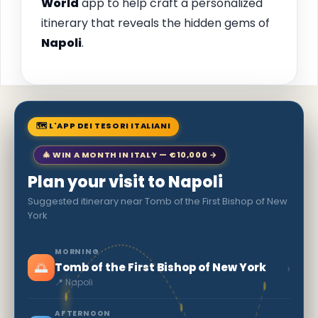
World
app to help craft a personalized
itinerary that reveals the hidden gems of
Napoli
.
🗺 L'APP DEI TESORI ITALIANI
🎄 WIN A MONTH IN ITALY — €10,000 →
Plan your visit to Napoli
Suggested itinerary near Tomb of the First Bishop of New
York
MORNING
🌅
›
Tomb of the First Bishop of New York
📍 Napoli
AFTERNOON