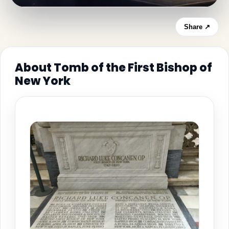
Share ↗
About Tomb of the First Bishop of
New York