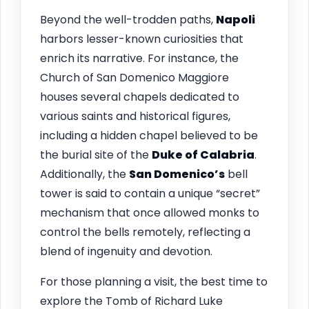
Beyond the well-trodden paths,
Napoli
harbors lesser-known curiosities that
enrich its narrative. For instance, the
Church of San Domenico Maggiore
houses several chapels dedicated to
various saints and historical figures,
including a hidden chapel believed to be
the burial site of the
Duke of Calabria
.
Additionally, the
San Domenico’s
bell
tower is said to contain a unique “secret”
mechanism that once allowed monks to
control the bells remotely, reflecting a
blend of ingenuity and devotion.
For those planning a visit, the best time to
explore the Tomb of Richard Luke