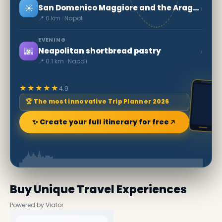
☀️
›
San Domenico Maggiore and the Aragonese Arches
📍 0 km · Napoli
EVENING
🌆
›
Neapolitan shortbread pastry
📍 0.1 km · Napoli
★★★★★
4.9
🏆 The most innovative Trip Planner 2026
✨ Create your full itinerary for free
Buy Unique Travel Experiences
Powered by Viator