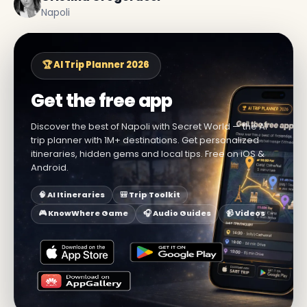
Napoli
🏆 AI Trip Planner 2026
Get the free app
Discover the best of Napoli with Secret World — the AI
trip planner with 1M+ destinations. Get personalized
itineraries, hidden gems and local tips. Free on iOS &
Android.
🧠 AI Itineraries
🎒 Trip Toolkit
🎮 KnowWhere Game
🎧 Audio Guides
📹 Videos