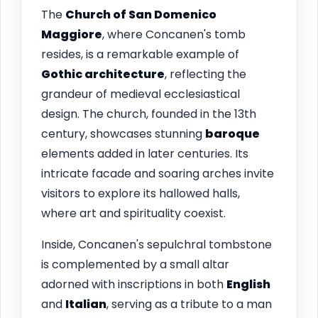
The
Church of San Domenico
Maggiore
, where Concanen's tomb
resides, is a remarkable example of
Gothic architecture
, reflecting the
grandeur of medieval ecclesiastical
design. The church, founded in the 13th
century, showcases stunning
baroque
elements added in later centuries. Its
intricate facade and soaring arches invite
visitors to explore its hallowed halls,
where art and spirituality coexist.
Inside, Concanen's sepulchral tombstone
is complemented by a small altar
adorned with inscriptions in both
English
and
Italian
, serving as a tribute to a man