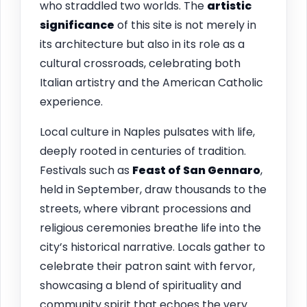
who straddled two worlds. The
artistic
significance
of this site is not merely in
its architecture but also in its role as a
cultural crossroads, celebrating both
Italian artistry and the American Catholic
experience.
Local culture in Naples pulsates with life,
deeply rooted in centuries of tradition.
Festivals such as
Feast of San Gennaro
,
held in September, draw thousands to the
streets, where vibrant processions and
religious ceremonies breathe life into the
city’s historical narrative. Locals gather to
celebrate their patron saint with fervor,
showcasing a blend of spirituality and
community spirit that echoes the very