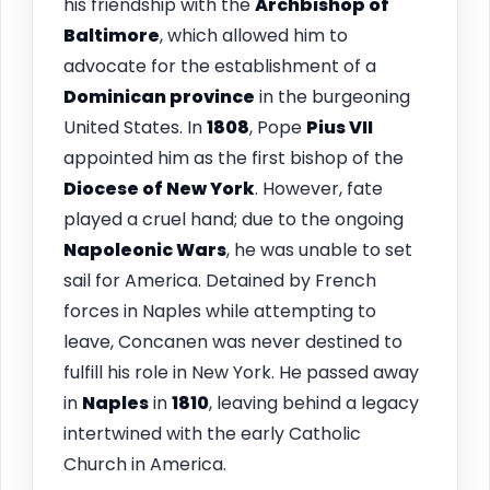
his friendship with the
Archbishop of
Baltimore
, which allowed him to
advocate for the establishment of a
Dominican province
in the burgeoning
United States. In
1808
, Pope
Pius VII
appointed him as the first bishop of the
Diocese of New York
. However, fate
played a cruel hand; due to the ongoing
Napoleonic Wars
, he was unable to set
sail for America. Detained by French
forces in Naples while attempting to
leave, Concanen was never destined to
fulfill his role in New York. He passed away
in
Naples
in
1810
, leaving behind a legacy
intertwined with the early Catholic
Church in America.