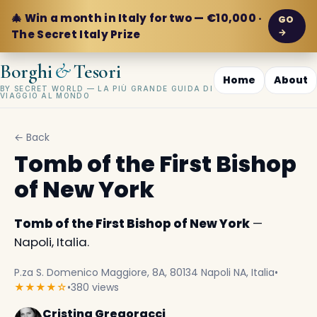
🎄 Win a month in Italy for two — €10,000 ·
GO
→
The Secret Italy Prize
&
Borghi
Tesori
Home
About
BY SECRET WORLD — LA PIÙ GRANDE GUIDA DI
VIAGGIO AL MONDO
← Back
Tomb of the First Bishop
of New York
Tomb of the First Bishop of New York
—
Napoli, Italia.
P.za S. Domenico Maggiore, 8A, 80134 Napoli NA, Italia
•
★★★★☆
•
380 views
Cristina Gregoracci