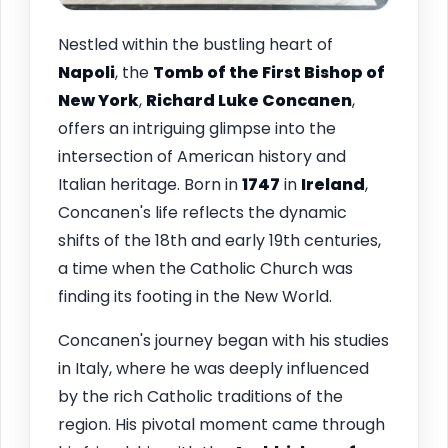
Nestled within the bustling heart of
Napoli
, the
Tomb of the First Bishop of
New York
,
Richard Luke Concanen
,
offers an intriguing glimpse into the
intersection of American history and
Italian heritage. Born in
1747
in
Ireland
,
Concanen's life reflects the dynamic
shifts of the 18th and early 19th centuries,
a time when the Catholic Church was
finding its footing in the New World.
Concanen's journey began with his studies
in Italy, where he was deeply influenced
by the rich Catholic traditions of the
region. His pivotal moment came through