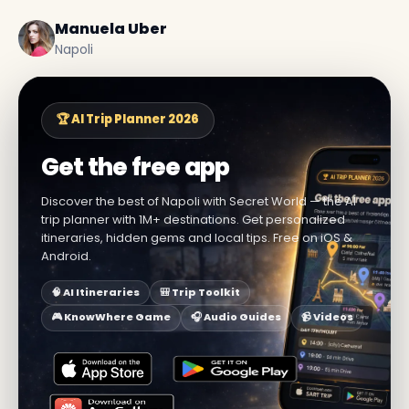
Manuela Uber
Napoli
🏆 AI Trip Planner 2026
Get the free app
Discover the best of Napoli with Secret World — the AI
trip planner with 1M+ destinations. Get personalized
itineraries, hidden gems and local tips. Free on iOS &
Android.
🧠 AI Itineraries
🎒 Trip Toolkit
🎮 KnowWhere Game
🎧 Audio Guides
📹 Videos