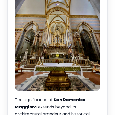
The significance of
San Domenico
Maggiore
extends beyond its
architectural grandeur and historical