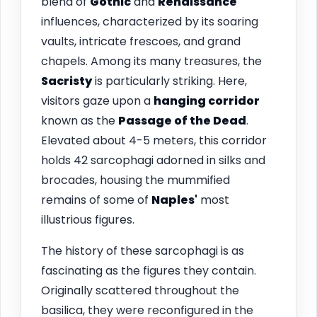
blend of
Gothic
and
Renaissance
influences, characterized by its soaring
vaults, intricate frescoes, and grand
chapels. Among its many treasures, the
Sacristy
is particularly striking. Here,
visitors gaze upon a
hanging corridor
known as the
Passage of the Dead
.
Elevated about 4-5 meters, this corridor
holds 42 sarcophagi adorned in silks and
brocades, housing the mummified
remains of some of
Naples'
most
illustrious figures.
The history of these sarcophagi is as
fascinating as the figures they contain.
Originally scattered throughout the
basilica, they were reconfigured in the