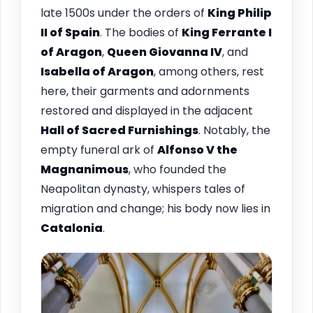
late 1500s under the orders of
King Philip
II of Spain
. The bodies of
King Ferrante I
of Aragon
,
Queen Giovanna IV
, and
Isabella of Aragon
, among others, rest
here, their garments and adornments
restored and displayed in the adjacent
Hall of Sacred Furnishings
. Notably, the
empty funeral ark of
Alfonso V the
Magnanimous
, who founded the
Neapolitan dynasty, whispers tales of
migration and change; his body now lies in
Catalonia
.