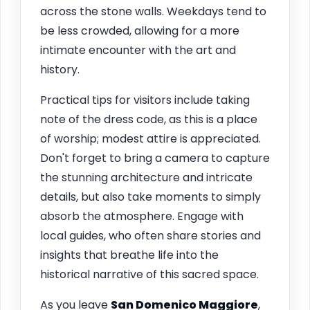
across the stone walls. Weekdays tend to
be less crowded, allowing for a more
intimate encounter with the art and
history.
Practical tips for visitors include taking
note of the dress code, as this is a place
of worship; modest attire is appreciated.
Don't forget to bring a camera to capture
the stunning architecture and intricate
details, but also take moments to simply
absorb the atmosphere. Engage with
local guides, who often share stories and
insights that breathe life into the
historical narrative of this sacred space.
As you leave
San Domenico Maggiore
,