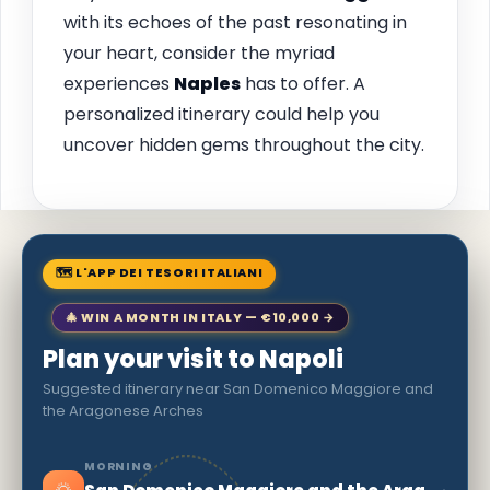
with its echoes of the past resonating in
your heart, consider the myriad
experiences
Naples
has to offer. A
personalized itinerary could help you
uncover hidden gems throughout the city.
🗺 L'APP DEI TESORI ITALIANI
🎄 WIN A MONTH IN ITALY — €10,000 →
Plan your visit to Napoli
Suggested itinerary near San Domenico Maggiore and
the Aragonese Arches
MORNING