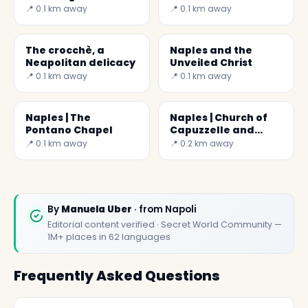
Brancaccio Chapel )
Soccer Maradona
📍 0.1 km away
📍 0.1 km away
The crocchè, a
Naples and the
Neapolitan delicacy
Unveiled Christ
📍 0.1 km away
📍 0.1 km away
Naples | The
Naples | Church of
Pontano Chapel
Capuzzelle and
Anime Pezzentelle
📍 0.1 km away
📍 0.2 km away
By
Manuela Uber
· from Napoli
Editorial content verified · Secret World Community —
1M+ places in 62 languages
Frequently Asked Questions