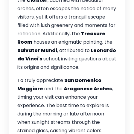
the
Cloister
, adorned with beautiful
arches, often escapes the notice of many
visitors, yet it offers a tranquil escape
filled with lush greenery and moments for
reflection. Additionally, the
Treasure
Room
houses an enigmatic painting, the
Salvator Mundi
, attributed to
Leonardo
da Vinci's
school, inviting questions about
its origins and significance.
To truly appreciate
San Domenico
Maggiore
and the
Aragonese Arches
,
timing your visit can enhance your
experience. The best time to explore is
during the morning or late afternoon
when sunlight streams through the
stained glass, casting vibrant colors