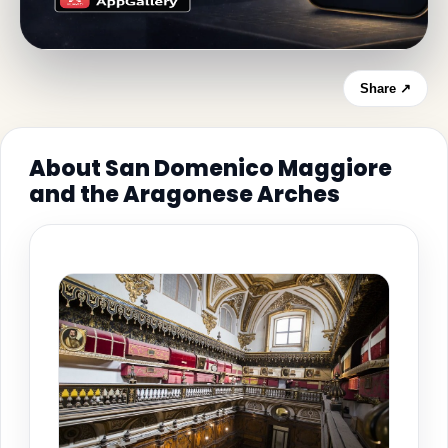
Share ↗
About San Domenico Maggiore
and the Aragonese Arches