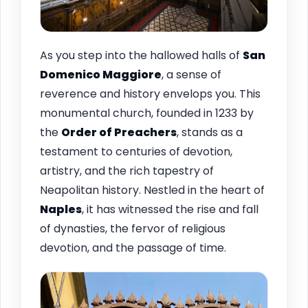
As you step into the hallowed halls of
San
Domenico Maggiore
, a sense of
reverence and history envelops you. This
monumental church, founded in 1233 by
the
Order of Preachers
, stands as a
testament to centuries of devotion,
artistry, and the rich tapestry of
Neapolitan history. Nestled in the heart of
Naples
, it has witnessed the rise and fall
of dynasties, the fervor of religious
devotion, and the passage of time.