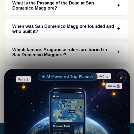
What is the Passage of the Dead at San
﹢
Domenico Maggiore?
When was San Domenico Maggiore founded and
﹢
who built it?
Which famous Aragonese rulers are buried in
﹢
San Domenico Maggiore?
What architectural styles influence San
﹢
✕
Domenico Maggiore's design?
When is the best time to visit San Domenico
﹢
Maggiore for festivals?