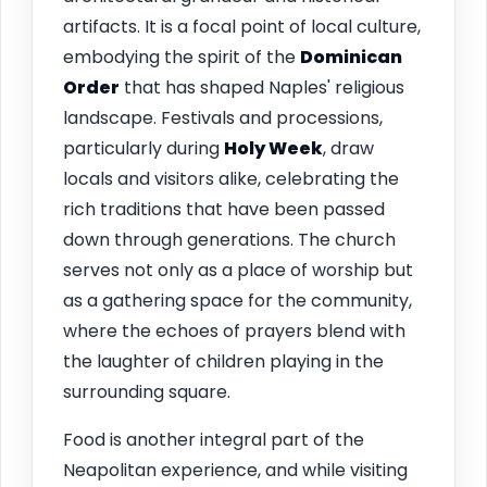
artifacts. It is a focal point of local culture,
embodying the spirit of the
Dominican
Order
that has shaped Naples' religious
landscape. Festivals and processions,
particularly during
Holy Week
, draw
locals and visitors alike, celebrating the
rich traditions that have been passed
down through generations. The church
serves not only as a place of worship but
as a gathering space for the community,
where the echoes of prayers blend with
the laughter of children playing in the
surrounding square.
Food is another integral part of the
Neapolitan experience, and while visiting