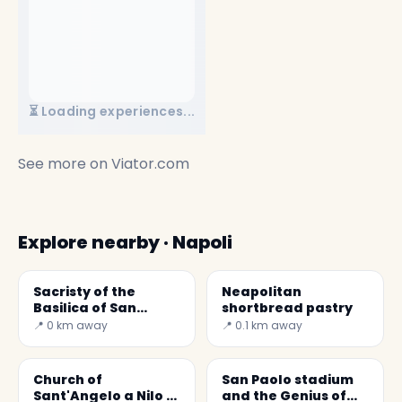
⏳ Loading experiences...
See more on
Viator.com
Explore nearby · Napoli
Sacristy of the
Neapolitan
Basilica of San
shortbread pastry
Domenico Maggiore
📍 0 km away
📍 0.1 km away
Church of
San Paolo stadium
Sant'Angelo a Nilo (
and the Genius of