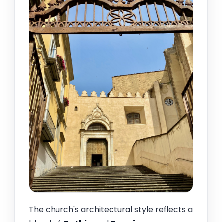
The church's architectural style reflects a