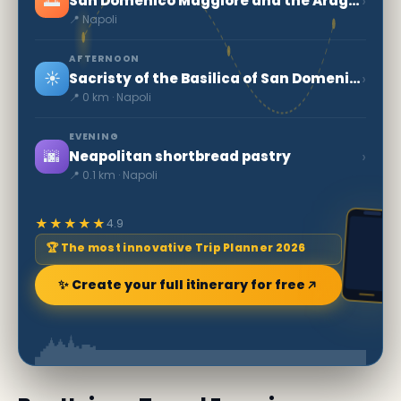
🌅
›
San Domenico Maggiore and the Aragonese Arches
📍 Napoli
AFTERNOON
☀️
›
Sacristy of the Basilica of San Domenico Maggiore
📍 0 km · Napoli
EVENING
🌆
›
Neapolitan shortbread pastry
📍 0.1 km · Napoli
★★★★★
4.9
🏆 The most innovative Trip Planner 2026
✨ Create your full itinerary for free