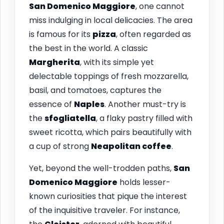
San Domenico Maggiore
, one cannot
miss indulging in local delicacies. The area
is famous for its
pizza
, often regarded as
the best in the world. A classic
Margherita
, with its simple yet
delectable toppings of fresh mozzarella,
basil, and tomatoes, captures the
essence of
Naples
. Another must-try is
the
sfogliatella
, a flaky pastry filled with
sweet ricotta, which pairs beautifully with
a cup of strong
Neapolitan coffee
.
Yet, beyond the well-trodden paths,
San
Domenico Maggiore
holds lesser-
known curiosities that pique the interest
of the inquisitive traveler. For instance,