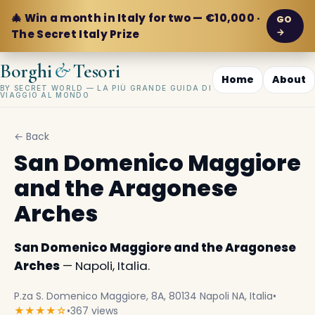
🎄 Win a month in Italy for two — €10,000 ·
GO
→
The Secret Italy Prize
&
Borghi
Tesori
Home
About
BY SECRET WORLD — LA PIÙ GRANDE GUIDA DI
VIAGGIO AL MONDO
← Back
San Domenico Maggiore
and the Aragonese
Arches
San Domenico Maggiore and the Aragonese
Arches
— Napoli, Italia.
P.za S. Domenico Maggiore, 8A, 80134 Napoli NA, Italia
•
★★★★☆
•
367 views