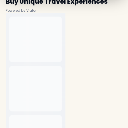
Buy Unique Travel Experiences
Powered by Viator