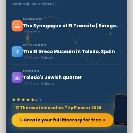
Sinagoga del Tránsito )
MORNING
🌅
›
The Synagogue of El Transito ( Sinagoga del Tránsito )
📍 Toledo
AFTERNOON
☀️
›
The El Greco Museum in Toledo, Spain
📍 0.1 km · Toledo
EVENING
🌆
›
Toledo's Jewish quarter
📍 0.2 km · Toledo
★★★★★
4.9
🏆 The most innovative Trip Planner 2026
✨ Create your full itinerary for free