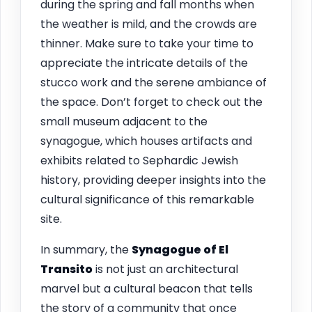
during the spring and fall months when
the weather is mild, and the crowds are
thinner. Make sure to take your time to
appreciate the intricate details of the
stucco work and the serene ambiance of
the space. Don’t forget to check out the
small museum adjacent to the
synagogue, which houses artifacts and
exhibits related to Sephardic Jewish
history, providing deeper insights into the
cultural significance of this remarkable
site.
In summary, the
Synagogue of El
Transito
is not just an architectural
marvel but a cultural beacon that tells
the story of a community that once