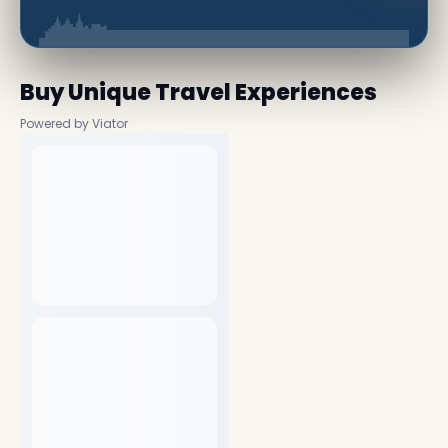
Buy Unique Travel Experiences
Powered by Viator