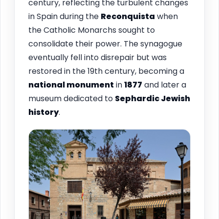
century, reflecting the turbulent changes
in Spain during the
Reconquista
when
the Catholic Monarchs sought to
consolidate their power. The synagogue
eventually fell into disrepair but was
restored in the 19th century, becoming a
national monument
in
1877
and later a
museum dedicated to
Sephardic Jewish
history
.