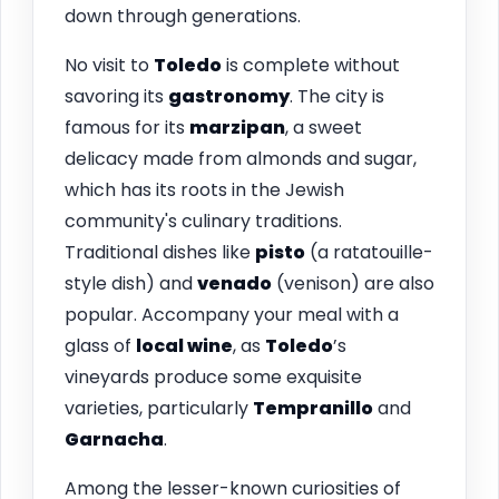
down through generations.
No visit to
Toledo
is complete without
savoring its
gastronomy
. The city is
famous for its
marzipan
, a sweet
delicacy made from almonds and sugar,
which has its roots in the Jewish
community's culinary traditions.
Traditional dishes like
pisto
(a ratatouille-
style dish) and
venado
(venison) are also
popular. Accompany your meal with a
glass of
local wine
, as
Toledo
’s
vineyards produce some exquisite
varieties, particularly
Tempranillo
and
Garnacha
.
Among the lesser-known curiosities of