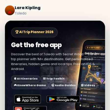
Lara Kipling
Toledo
🏆 AI Trip Planner 2026
Get the free app
Discover the best of Toledo with Secret World — the AI
trip planner with 1M+ destinations. Get personalized
itineraries, hidden gems and local tips. Free on iOS &
Android.
🧠 AI Itineraries
🎒 Trip Toolkit
🎮 KnowWhere Game
🎧 Audio Guides
📹 Videos