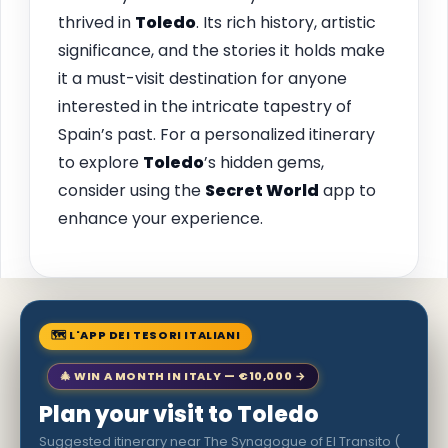
thrived in
Toledo
. Its rich history, artistic
significance, and the stories it holds make
it a must-visit destination for anyone
interested in the intricate tapestry of
Spain’s past. For a personalized itinerary
to explore
Toledo
’s hidden gems,
consider using the
Secret World
app to
enhance your experience.
🗺 L'APP DEI TESORI ITALIANI
🎄 WIN A MONTH IN ITALY — €10,000 →
Plan your visit to Toledo
Suggested itinerary near The Synagogue of El Transito (