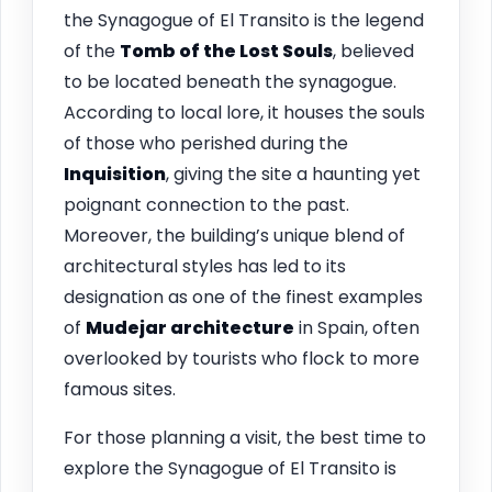
the Synagogue of El Transito is the legend
of the
Tomb of the Lost Souls
, believed
to be located beneath the synagogue.
According to local lore, it houses the souls
of those who perished during the
Inquisition
, giving the site a haunting yet
poignant connection to the past.
Moreover, the building’s unique blend of
architectural styles has led to its
designation as one of the finest examples
of
Mudejar architecture
in Spain, often
overlooked by tourists who flock to more
famous sites.
For those planning a visit, the best time to
explore the Synagogue of El Transito is