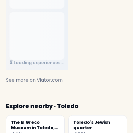
⏳ Loading experiences...
See more on
Viator.com
Explore nearby · Toledo
The El Greco
Toledo's Jewish
Museum in Toledo,
quarter
Spain