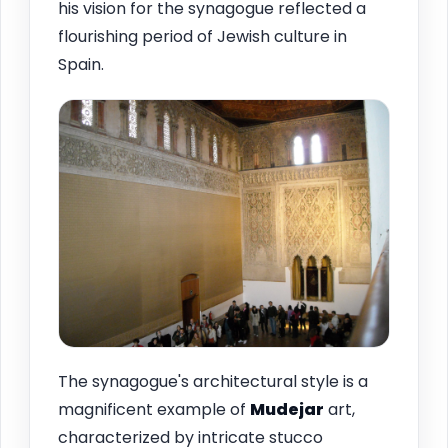
his vision for the synagogue reflected a
flourishing period of Jewish culture in
Spain.
The synagogue's architectural style is a
magnificent example of
Mudejar
art,
characterized by intricate stucco