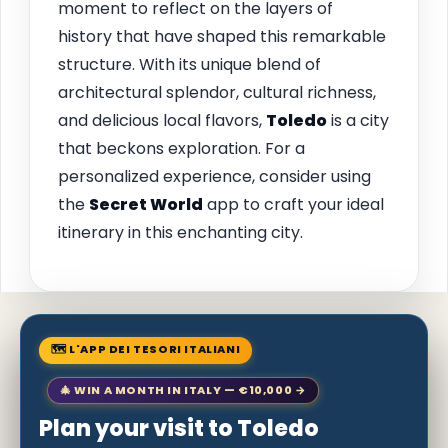
moment to reflect on the layers of
history that have shaped this remarkable
structure. With its unique blend of
architectural splendor, cultural richness,
and delicious local flavors,
Toledo
is a city
that beckons exploration. For a
personalized experience, consider using
the
Secret World
app to craft your ideal
itinerary in this enchanting city.
🗺 L'APP DEI TESORI ITALIANI
🎄 WIN A MONTH IN ITALY — €10,000 →
Plan your visit to Toledo