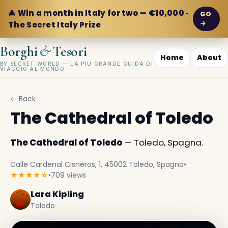
🎄 Win a month in Italy for two — €10,000 ·
GO
→
The Secret Italy Prize
&
Borghi
Tesori
Home
About
BY SECRET WORLD — LA PIÙ GRANDE GUIDA DI
VIAGGIO AL MONDO
← Back
The Cathedral of Toledo
The Cathedral of Toledo
— Toledo, Spagna.
Calle Cardenal Cisneros, 1, 45002 Toledo, Spagna
•
★★★★☆
•
709 views
Lara Kipling
Toledo