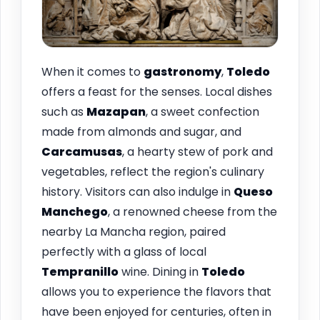
When it comes to
gastronomy
,
Toledo
offers a feast for the senses. Local dishes
such as
Mazapan
, a sweet confection
made from almonds and sugar, and
Carcamusas
, a hearty stew of pork and
vegetables, reflect the region's culinary
history. Visitors can also indulge in
Queso
Manchego
, a renowned cheese from the
nearby La Mancha region, paired
perfectly with a glass of local
Tempranillo
wine. Dining in
Toledo
allows you to experience the flavors that
have been enjoyed for centuries, often in