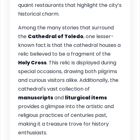
quaint restaurants that highlight the city’s
historical charm.
Among the many stories that surround
the
Cathedral of Toledo
, one lesser-
known fact is that the cathedral houses a
relic believed to be a fragment of the
Holy Cross
. This relic is displayed during
special occasions, drawing both pilgrims
and curious visitors alike. Additionally, the
cathedral's vast collection of
manuscripts
and
liturgical items
provides a glimpse into the artistic and
religious practices of centuries past,
making it a treasure trove for history
enthusiasts.