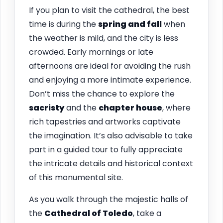
If you plan to visit the cathedral, the best
time is during the
spring and fall
when
the weather is mild, and the city is less
crowded. Early mornings or late
afternoons are ideal for avoiding the rush
and enjoying a more intimate experience.
Don’t miss the chance to explore the
sacristy
and the
chapter house
, where
rich tapestries and artworks captivate
the imagination. It’s also advisable to take
part in a guided tour to fully appreciate
the intricate details and historical context
of this monumental site.
As you walk through the majestic halls of
the
Cathedral of Toledo
, take a