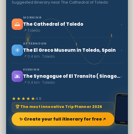
Suggested itinerary near The Cathedral of Toledo
MORNING
🌅
›
The Cathedral of Toledo
📍 Toledo
AFTERNOON
☀️
›
The El Greco Museum in Toledo, Spain
📍 0.4 km · Toledo
EVENING
🌆
›
The Synagogue of El Transito ( Sinagoga del Tránsito )
📍 0.4 km · Toledo
★★★★★
4.9
🏆 The most innovative Trip Planner 2026
✨ Create your full itinerary for free