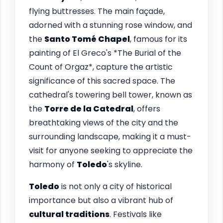
flying buttresses. The main façade,
adorned with a stunning rose window, and
the
Santo Tomé Chapel
, famous for its
painting of El Greco's *The Burial of the
Count of Orgaz*, capture the artistic
significance of this sacred space. The
cathedral's towering bell tower, known as
the
Torre de la Catedral
, offers
breathtaking views of the city and the
surrounding landscape, making it a must-
visit for anyone seeking to appreciate the
harmony of
Toledo
's skyline.
Toledo
is not only a city of historical
importance but also a vibrant hub of
cultural traditions
. Festivals like