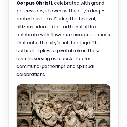
Corpus Christi
, celebrated with grand
processions, showcase the city's deep-
rooted customs. During this festival,
citizens adorned in traditional attire
celebrate with flowers, music, and dances
that echo the city’s rich heritage. The
cathedral plays a pivotal role in these
events, serving as a backdrop for
communal gatherings and spiritual
celebrations.