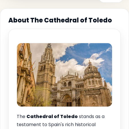
About The Cathedral of Toledo
The
Cathedral of Toledo
stands as a
testament to Spain's rich historical