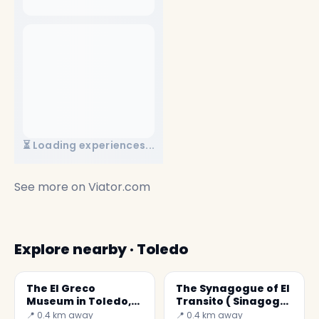
⏳ Loading experiences...
See more on
Viator.com
Explore nearby · Toledo
The El Greco
The Synagogue of El
Museum in Toledo,
Transito ( Sinagoga
Spain
del Tránsito )
📍 0.4 km away
📍 0.4 km away