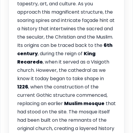
tapestry, art, and culture. As you
approach this magnificent structure, the
soaring spires and intricate façade hint at
a history that intertwines the sacred and
the secular, the Christian and the Muslim.
Its origins can be traced back to the
6th
century
, during the reign of
King
Recaredo
, when it served as a Visigoth
church. However, the cathedral as we
know it today began to take shape in
1226
, when the construction of the
current Gothic structure commenced,
replacing an earlier
Muslim mosque
that
had stood on the site. The mosque itself
had been built on the remnants of the
original church, creating a layered history