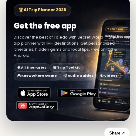
🏆 AI Trip Planner 2026
Get the free app
Discover the best of Toledo with Secret World — the AI
trip planner with 1M+ destinations. Get personalized
itineraries, hidden gems and local tips. Free on iOS &
Android.
🧠 AI Itineraries
🎒 Trip Toolkit
🎮 KnowWhere Game
🎧 Audio Guides
📹 Videos
Share ↗