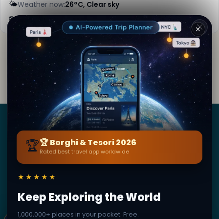
🌤️
Weather now:
26°C, Clear sky
📚
More info on Wikipedia
✕
By
Lara Kipling
· from Toledo
Editorial content verified · Secret World Community —
1M+ places in 62 languages
Borghi
&
Tesori
🏆
🏆 Borghi & Tesori 2026
Rated best travel app worldwide
BY SECRET WORLD — LA PIÙ GRANDE GUIDA DI VIAGGIO
AL MONDO
★★★★★
1,3M+ destinazioni · 60+ lingue · 195 paesi · 500K+
viaggiatori
Keep Exploring the World
1,000,000+ places in your pocket. Free.
© 2026 Borghi & Tesori. Tutti i diritti riservati.