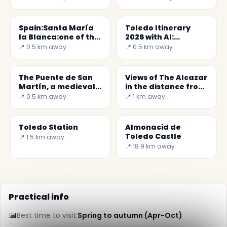
Spain:Santa María
Toledo Itinerary
la Blanca:one of the
2026 with AI:
oldest synagogue
Discover the City
📍 0.5 km away
📍 0.5 km away
with Secret World
The Puente de San
Views of The Alcazar
Martín, a medieval
in the distance from
bridge ont Tagus
the Mirador del
📍 0.5 km away
📍 1 km away
Valle
Toledo Station
Almonacid de
Toledo Castle
📍 1.5 km away
📍 18.9 km away
Practical info
📅
Best time to visit:
Spring to autumn (Apr-Oct)