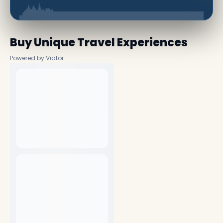
Buy Unique Travel Experiences
Powered by Viator