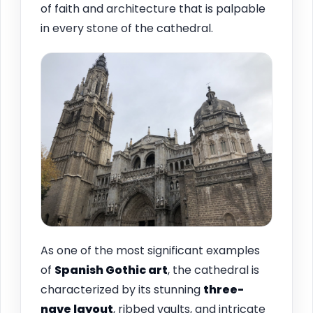
of faith and architecture that is palpable
in every stone of the cathedral.
As one of the most significant examples
of
Spanish Gothic art
, the cathedral is
characterized by its stunning
three-
nave layout
, ribbed vaults, and intricate