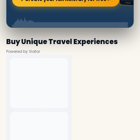
Buy Unique Travel Experiences
Powered by Viator