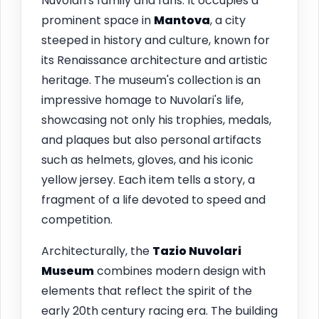
Nuvolari's family and fans. It occupies a
prominent space in
Mantova
, a city
steeped in history and culture, known for
its Renaissance architecture and artistic
heritage. The museum's collection is an
impressive homage to Nuvolari's life,
showcasing not only his trophies, medals,
and plaques but also personal artifacts
such as helmets, gloves, and his iconic
yellow jersey. Each item tells a story, a
fragment of a life devoted to speed and
competition.
Architecturally, the
Tazio Nuvolari
Museum
combines modern design with
elements that reflect the spirit of the
early 20th century racing era. The building