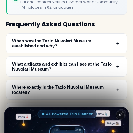
Editorial content verified · Secret World Community —
1M+ places in 62 languages
Frequently Asked Questions
When was the Tazio Nuvolari Museum
﹢
established and why?
What artifacts and exhibits can I see at the Tazio
﹢
Nuvolari Museum?
Where exactly is the Tazio Nuvolari Museum
﹢
located?
What was Tazio Nuvolari's greatest achievement
﹢
✕
and claim to fame?