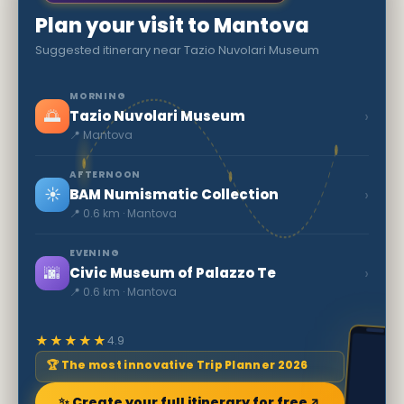
Plan your visit to Mantova
Suggested itinerary near Tazio Nuvolari Museum
MORNING
🌅
›
Tazio Nuvolari Museum
📍 Mantova
AFTERNOON
☀️
›
BAM Numismatic Collection
📍 0.6 km · Mantova
EVENING
🌆
›
Civic Museum of Palazzo Te
📍 0.6 km · Mantova
★★★★★
4.9
🏆 The most innovative Trip Planner 2026
✨ Create your full itinerary for free