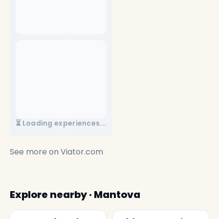
⏳ Loading experiences...
See more on
Viator.com
Explore nearby · Mantova