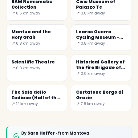
BAM Numismatic
Civic Museum of
Collection
Palazzo Te
📍 0.6 km away
📍 0.6 km away
Mantua and the
Learco Guerra
Holy Grail
Cycling Museum -
the Steel Horse
📍 0.8 km away
📍 0.8 km away
Scientific Theatre
Historical Gallery of
the Fire Brigade of
📍 0.8 km away
Mantua
📍 0.9 km away
The Sala dello
Curtatone Borgo di
Zodiaco (Hall of the
Grazie
Zodiac) was the
📍 1.1 km away
📍 7.8 km away
bedroom of William
G
By
Sara Hoffer
· from Mantova