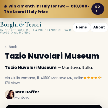
🎄 Win a month in Italy for two — €10,000 ·
GO
→
The Secret Italy Prize
&
Borghi
Tesori
Home
About
BY SECRET WORLD — LA PIÙ GRANDE GUIDA DI
VIAGGIO AL MONDO
← Back
Tazio Nuvolari Museum
Tazio Nuvolari Museum
— Mantova, Italia.
Via Giulio Romano, 11, 46100 Mantova MN, Italia
•
★★★★☆
•
176 views
Sara Hoffer
Mantova