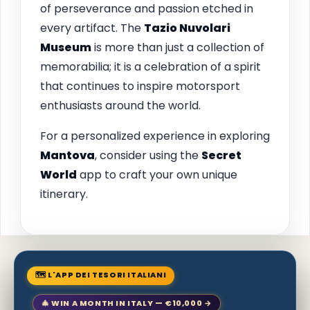
of perseverance and passion etched in
every artifact. The
Tazio Nuvolari
Museum
is more than just a collection of
memorabilia; it is a celebration of a spirit
that continues to inspire motorsport
enthusiasts around the world.
For a personalized experience in exploring
Mantova
, consider using the
Secret
World
app to craft your own unique
itinerary.
🗺 L'APP DEI TESORI ITALIANI
🎄 WIN A MONTH IN ITALY — €10,000 →