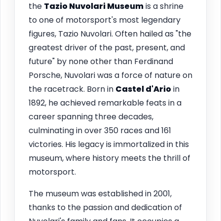
the
Tazio Nuvolari Museum
is a shrine
to one of motorsport's most legendary
figures, Tazio Nuvolari. Often hailed as "the
greatest driver of the past, present, and
future" by none other than Ferdinand
Porsche, Nuvolari was a force of nature on
the racetrack. Born in
Castel d'Ario
in
1892, he achieved remarkable feats in a
career spanning three decades,
culminating in over 350 races and 161
victories. His legacy is immortalized in this
museum, where history meets the thrill of
motorsport.
The museum was established in 2001,
thanks to the passion and dedication of