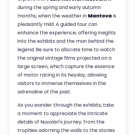
during the spring and early autumn
months, when the weather in
Mantova
is
pleasantly mild. A guided tour can
enhance the experience, offering insights
into the exhibits and the man behind the
legend. Be sure to allocate time to watch
the original vintage films projected on a
large screen, which capture the essence
of motor racing in its heyday, allowing
visitors to immerse themselves in the
adrenaline of the past.
As you wander through the exhibits, take
a moment to appreciate the intricate
details of Nuvolari's journey; from the
trophies adorning the walls to the stories