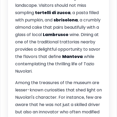
landscape. Visitors should not miss
sampling
tortelli di zucca
, a pasta filled
with pumpkin, and
sbrisolona
, a crumbly
almond cake that pairs beautifully with a
glass of local
Lambrusco
wine. Dining at
one of the traditional trattorias nearby
provides a delightful opportunity to savor
the flavors that define
Mantova
while
contemplating the thrilling life of Tazio
Nuvolari.
Among the treasures of the museum are
lesser-known curiosities that shed light on
Nuvolari's character. For instance, few are
aware that he was not just a skilled driver
but also an innovator who often modified