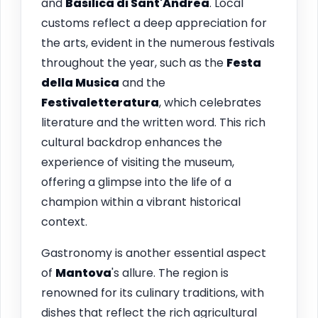
and
Basilica di Sant'Andrea
. Local
customs reflect a deep appreciation for
the arts, evident in the numerous festivals
throughout the year, such as the
Festa
della Musica
and the
Festivaletteratura
, which celebrates
literature and the written word. This rich
cultural backdrop enhances the
experience of visiting the museum,
offering a glimpse into the life of a
champion within a vibrant historical
context.
Gastronomy is another essential aspect
of
Mantova
's allure. The region is
renowned for its culinary traditions, with
dishes that reflect the rich agricultural