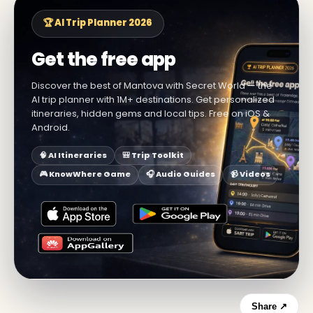
🏆 AI Trip Planner 2026
Get the free app
Discover the best of Mantova with Secret World — the
AI trip planner with 1M+ destinations. Get personalized
itineraries, hidden gems and local tips. Free on iOS &
Android.
🧠 AI Itineraries
🎒 Trip Toolkit
🎮 KnowWhere Game
🎧 Audio Guides
📹 Videos
Share ↗