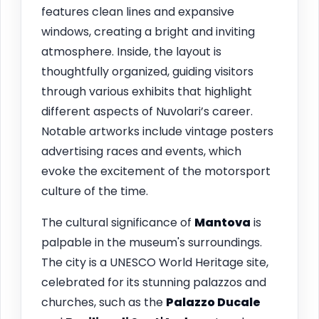
features clean lines and expansive
windows, creating a bright and inviting
atmosphere. Inside, the layout is
thoughtfully organized, guiding visitors
through various exhibits that highlight
different aspects of Nuvolari’s career.
Notable artworks include vintage posters
advertising races and events, which
evoke the excitement of the motorsport
culture of the time.
The cultural significance of
Mantova
is
palpable in the museum's surroundings.
The city is a UNESCO World Heritage site,
celebrated for its stunning palazzos and
churches, such as the
Palazzo Ducale