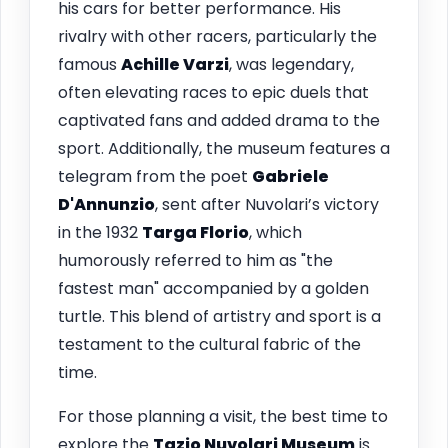
his cars for better performance. His
rivalry with other racers, particularly the
famous
Achille Varzi
, was legendary,
often elevating races to epic duels that
captivated fans and added drama to the
sport. Additionally, the museum features a
telegram from the poet
Gabriele
D'Annunzio
, sent after Nuvolari’s victory
in the 1932
Targa Florio
, which
humorously referred to him as "the
fastest man" accompanied by a golden
turtle. This blend of artistry and sport is a
testament to the cultural fabric of the
time.
For those planning a visit, the best time to
explore the
Tazio Nuvolari Museum
is