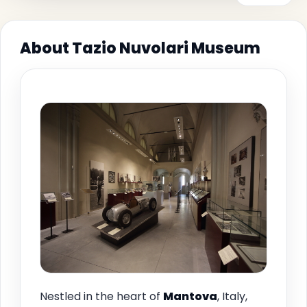
About Tazio Nuvolari Museum
Nestled in the heart of
Mantova
, Italy,