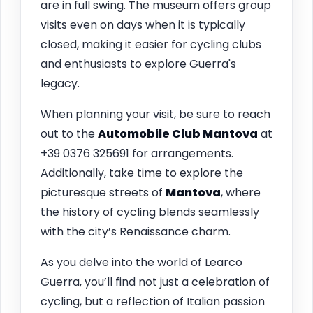
are in full swing. The museum offers group
visits even on days when it is typically
closed, making it easier for cycling clubs
and enthusiasts to explore Guerra's
legacy.
When planning your visit, be sure to reach
out to the
Automobile Club Mantova
at
+39 0376 325691 for arrangements.
Additionally, take time to explore the
picturesque streets of
Mantova
, where
the history of cycling blends seamlessly
with the city’s Renaissance charm.
As you delve into the world of Learco
Guerra, you’ll find not just a celebration of
cycling, but a reflection of Italian passion