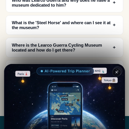
Who was Learco Guerra and why does he have a
﹢
museum dedicated to him?
What is the 'Steel Horse' and where can I see it at
﹢
the museum?
Where is the Learco Guerra Cycling Museum
﹢
located and how do I get there?
What can I expect to see inside the Learco Guerra
﹢
✕
Cycling Museum?
Is the Learco Guerra Cycling Museum worth
﹢
visiting for non-cyclists?