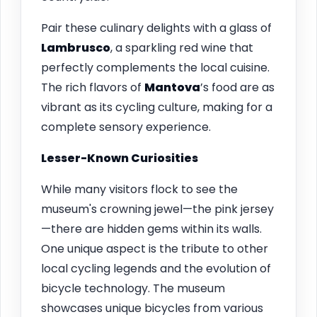
Pair these culinary delights with a glass of
Lambrusco
, a sparkling red wine that
perfectly complements the local cuisine.
The rich flavors of
Mantova
’s food are as
vibrant as its cycling culture, making for a
complete sensory experience.
Lesser-Known Curiosities
While many visitors flock to see the
museum's crowning jewel—the pink jersey
—there are hidden gems within its walls.
One unique aspect is the tribute to other
local cycling legends and the evolution of
bicycle technology. The museum
showcases unique bicycles from various