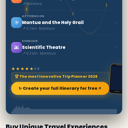
📍 Mantova
AFTERNOON
☀️
›
Mantua and the Holy Grail
📍 0.1 km · Mantova
EVENING
🌆
›
Scientific Theatre
📍 0.2 km · Mantova
★★★★★
4.9
🏆 The most innovative Trip Planner 2026
✨ Create your full itinerary for free
Buy Unique Travel Experiences