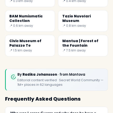
Zodiac) was the
Mantua
📍 0.3 km away
📍 0.4 km away
bedroom of William
G
BAM Numismatic
Tazio Nuvolari
Collection
Museum
📍 0.6 km away
📍 0.8 km away
Civic Museum of
Mantua | Forest of
Palazzo Te
the Fountain
📍 1.5 km away
📍 7.5 km away
By
Radika Johansson
· from Mantova
Editorial content verified · Secret World Community —
1M+ places in 62 languages
Frequently Asked Questions