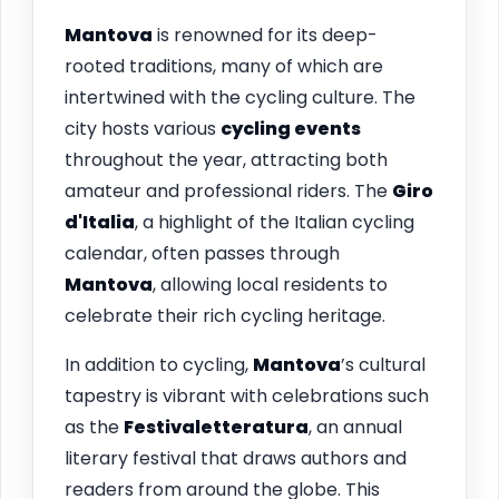
Mantova
is renowned for its deep-
rooted traditions, many of which are
intertwined with the cycling culture. The
city hosts various
cycling events
throughout the year, attracting both
amateur and professional riders. The
Giro
d'Italia
, a highlight of the Italian cycling
calendar, often passes through
Mantova
, allowing local residents to
celebrate their rich cycling heritage.
In addition to cycling,
Mantova
’s cultural
tapestry is vibrant with celebrations such
as the
Festivaletteratura
, an annual
literary festival that draws authors and
readers from around the globe. This