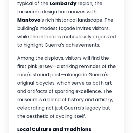
typical of the
Lombardy
region, the
museum's design harmonizes with
Mantova
's rich historical landscape. The
building's modest façade invites visitors,
while the interior is meticulously organized
to highlight Guerra's achievements.
Among the displays, visitors will find the
first pink jersey—a striking reminder of the
race's storied past—alongside Guerra's
original bicycles, which serve as both art
and artifacts of sporting excellence. The
museum is a blend of history and artistry,
celebrating not just Guerra's legacy but
the aesthetic of cycling itself.
Local Culture and Traditions