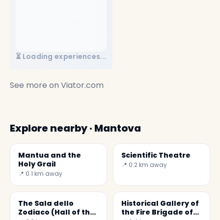
⏳ Loading experiences...
See more on
Viator.com
Explore nearby · Mantova
Mantua and the
Scientific Theatre
Holy Grail
📍 0.2 km away
📍 0.1 km away
The Sala dello
Historical Gallery of
Zodiaco (Hall of the
the Fire Brigade of