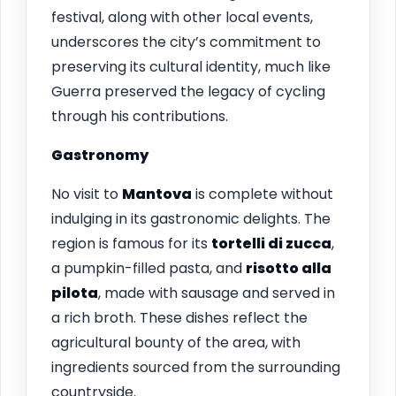
festival, along with other local events,
underscores the city’s commitment to
preserving its cultural identity, much like
Guerra preserved the legacy of cycling
through his contributions.
Gastronomy
No visit to
Mantova
is complete without
indulging in its gastronomic delights. The
region is famous for its
tortelli di zucca
,
a pumpkin-filled pasta, and
risotto alla
pilota
, made with sausage and served in
a rich broth. These dishes reflect the
agricultural bounty of the area, with
ingredients sourced from the surrounding
countryside.