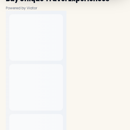
Powered by Viator