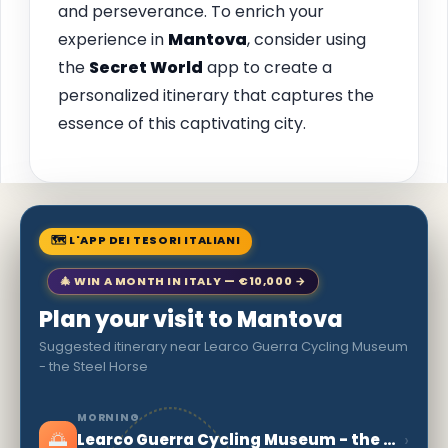
and perseverance. To enrich your
experience in
Mantova
, consider using
the
Secret World
app to create a
personalized itinerary that captures the
essence of this captivating city.
🗺 L'APP DEI TESORI ITALIANI
🎄 WIN A MONTH IN ITALY — €10,000 →
Plan your visit to Mantova
Suggested itinerary near Learco Guerra Cycling Museum
- the Steel Horse
MORNING
🌅
›
Learco Guerra Cycling Museum - the Steel Horse