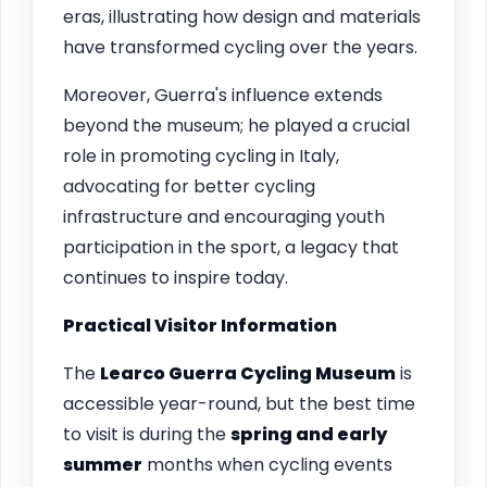
eras, illustrating how design and materials
have transformed cycling over the years.
Moreover, Guerra's influence extends
beyond the museum; he played a crucial
role in promoting cycling in Italy,
advocating for better cycling
infrastructure and encouraging youth
participation in the sport, a legacy that
continues to inspire today.
Practical Visitor Information
The
Learco Guerra Cycling Museum
is
accessible year-round, but the best time
to visit is during the
spring and early
summer
months when cycling events