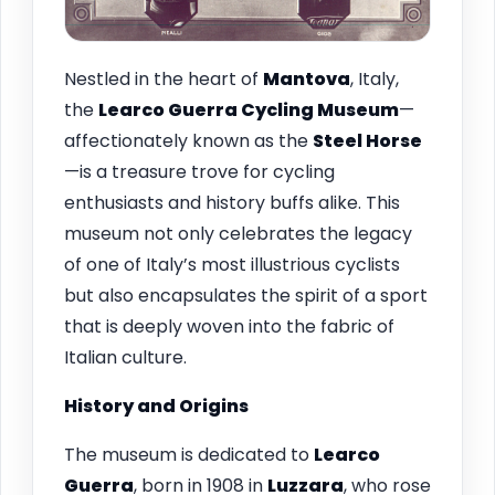
Nestled in the heart of
Mantova
, Italy,
the
Learco Guerra Cycling Museum
—
affectionately known as the
Steel Horse
—is a treasure trove for cycling
enthusiasts and history buffs alike. This
museum not only celebrates the legacy
of one of Italy’s most illustrious cyclists
but also encapsulates the spirit of a sport
that is deeply woven into the fabric of
Italian culture.
History and Origins
The museum is dedicated to
Learco
Guerra
, born in 1908 in
Luzzara
, who rose