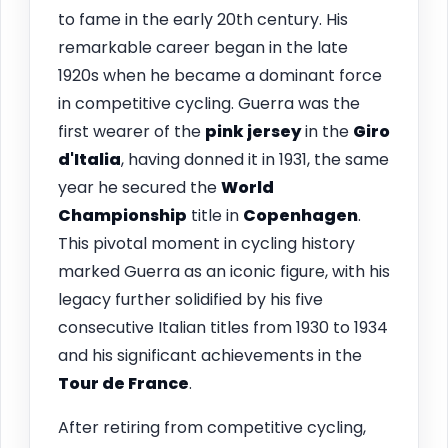
to fame in the early 20th century. His
remarkable career began in the late
1920s when he became a dominant force
in competitive cycling. Guerra was the
first wearer of the
pink jersey
in the
Giro
d'Italia
, having donned it in 1931, the same
year he secured the
World
Championship
title in
Copenhagen
.
This pivotal moment in cycling history
marked Guerra as an iconic figure, with his
legacy further solidified by his five
consecutive Italian titles from 1930 to 1934
and his significant achievements in the
Tour de France
.
After retiring from competitive cycling,