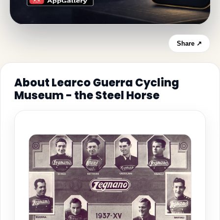
Share ↗
About Learco Guerra Cycling
Museum - the Steel Horse