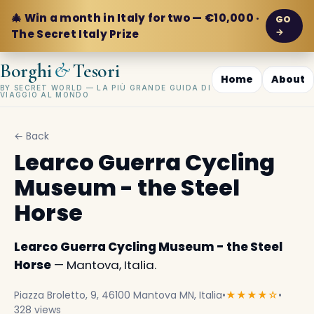
🎄 Win a month in Italy for two — €10,000 ·
GO
→
The Secret Italy Prize
&
Borghi
Tesori
Home
About
BY SECRET WORLD — LA PIÙ GRANDE GUIDA DI
VIAGGIO AL MONDO
← Back
Learco Guerra Cycling
Museum - the Steel
Horse
Learco Guerra Cycling Museum - the Steel
Horse
— Mantova, Italia.
Piazza Broletto, 9, 46100 Mantova MN, Italia
•
★★★★☆
•
328 views