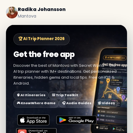
Radika Johansson
Mantova
🏆 AI Trip Planner 2026
Get the free app
Discover the best of Mantova with Secret World — the
AI trip planner with 1M+ destinations. Get personalized
itineraries, hidden gems and local tips. Free on iOS &
Android.
🧠 AI Itineraries
🎒 Trip Toolkit
🎮 KnowWhere Game
🎧 Audio Guides
📹 Videos