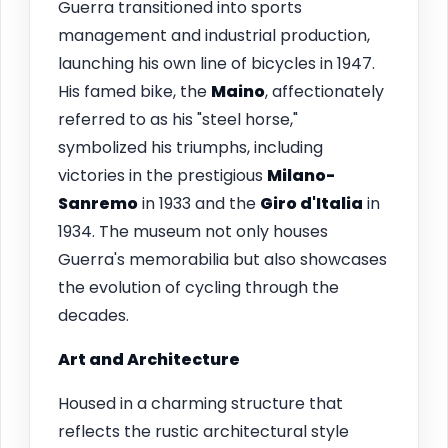
Guerra transitioned into sports
management and industrial production,
launching his own line of bicycles in 1947.
His famed bike, the
Maino
, affectionately
referred to as his "steel horse,"
symbolized his triumphs, including
victories in the prestigious
Milano-
Sanremo
in 1933 and the
Giro d'Italia
in
1934. The museum not only houses
Guerra's memorabilia but also showcases
the evolution of cycling through the
decades.
Art and Architecture
Housed in a charming structure that
reflects the rustic architectural style