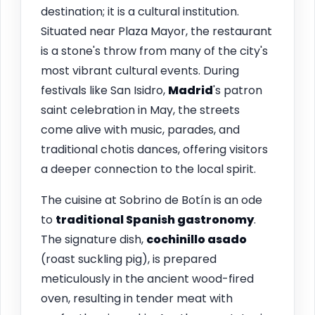
destination; it is a cultural institution.
Situated near Plaza Mayor, the restaurant
is a stone's throw from many of the city's
most vibrant cultural events. During
festivals like San Isidro,
Madrid
's patron
saint celebration in May, the streets
come alive with music, parades, and
traditional chotis dances, offering visitors
a deeper connection to the local spirit.
The cuisine at Sobrino de Botín is an ode
to
traditional Spanish gastronomy
.
The signature dish,
cochinillo asado
(roast suckling pig), is prepared
meticulously in the ancient wood-fired
oven, resulting in tender meat with