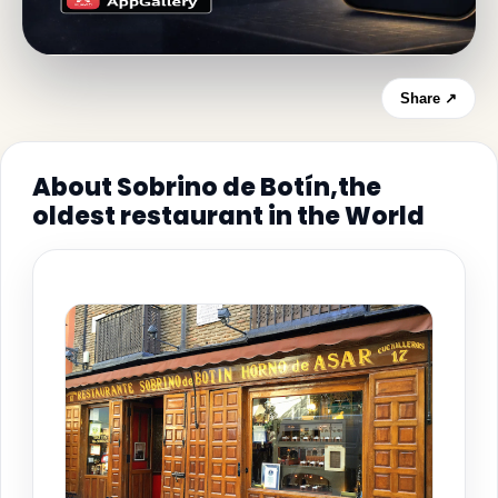
Share ↗
About Sobrino de Botín,the
oldest restaurant in the World