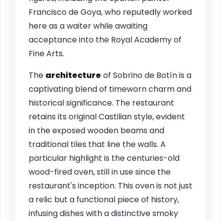
Francisco de Goya, who reputedly worked
here as a waiter while awaiting
acceptance into the Royal Academy of
Fine Arts.
The
architecture
of Sobrino de Botín is a
captivating blend of timeworn charm and
historical significance. The restaurant
retains its original Castilian style, evident
in the exposed wooden beams and
traditional tiles that line the walls. A
particular highlight is the centuries-old
wood-fired oven, still in use since the
restaurant's inception. This oven is not just
a relic but a functional piece of history,
infusing dishes with a distinctive smoky