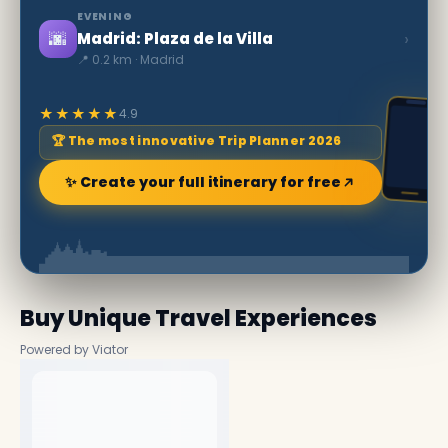
EVENING
🌆
›
Madrid: Plaza de la Villa
📍 0.2 km · Madrid
★★★★★
4.9
🏆 The most innovative Trip Planner 2026
✨ Create your full itinerary for free
Buy Unique Travel Experiences
Powered by Viator