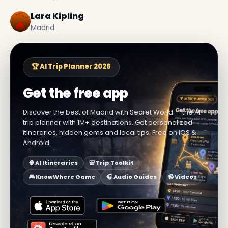
Lara Kipling
Madrid
🏆 AI Trip Planner 2026
Get the free app
Discover the best of Madrid with Secret World — the AI
trip planner with 1M+ destinations. Get personalized
itineraries, hidden gems and local tips. Free on iOS &
Android.
🧠 AI Itineraries
🎒 Trip Toolkit
🎮 KnowWhere Game
🎧 Audio Guides
📹 Videos