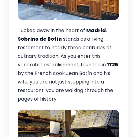
Tucked away in the heart of
Madrid
,
Sobrino de Botín
stands as a living
testament to nearly three centuries of
culinary tradition. As you enter this
venerable establishment, founded in
1725
by the French cook Jean Botín and his
wife, you are not just stepping into a
restaurant; you are walking through the
pages of history.