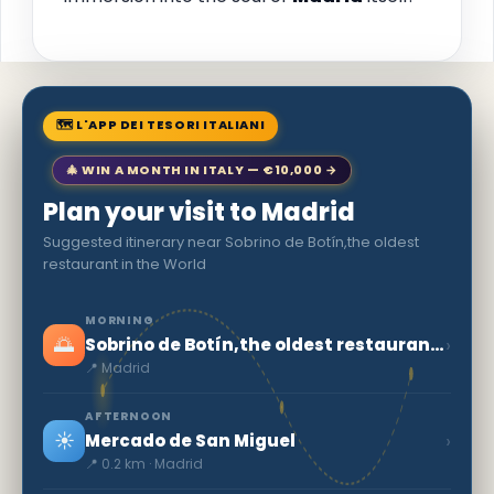
🗺 L'APP DEI TESORI ITALIANI
🎄 WIN A MONTH IN ITALY — €10,000 →
Plan your visit to Madrid
Suggested itinerary near Sobrino de Botín,the oldest
restaurant in the World
MORNING
🌅
›
Sobrino de Botín,the oldest restaurant in the World
📍 Madrid
AFTERNOON
☀️
›
Mercado de San Miguel
📍 0.2 km · Madrid