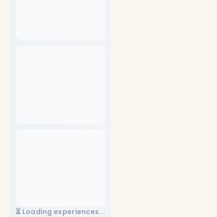
⏳ Loading experiences...