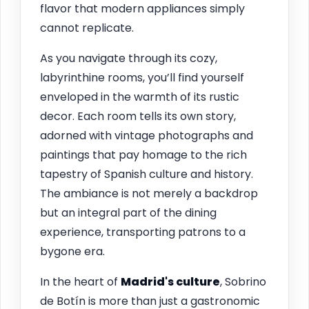
flavor that modern appliances simply
cannot replicate.
As you navigate through its cozy,
labyrinthine rooms, you’ll find yourself
enveloped in the warmth of its rustic
decor. Each room tells its own story,
adorned with vintage photographs and
paintings that pay homage to the rich
tapestry of Spanish culture and history.
The ambiance is not merely a backdrop
but an integral part of the dining
experience, transporting patrons to a
bygone era.
In the heart of
Madrid's culture
, Sobrino
de Botín is more than just a gastronomic