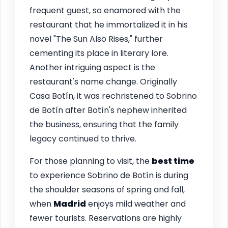
frequent guest, so enamored with the
restaurant that he immortalized it in his
novel "The Sun Also Rises," further
cementing its place in literary lore.
Another intriguing aspect is the
restaurant's name change. Originally
Casa Botín, it was rechristened to Sobrino
de Botín after Botín's nephew inherited
the business, ensuring that the family
legacy continued to thrive.
For those planning to visit, the
best time
to experience Sobrino de Botín is during
the shoulder seasons of spring and fall,
when
Madrid
enjoys mild weather and
fewer tourists. Reservations are highly