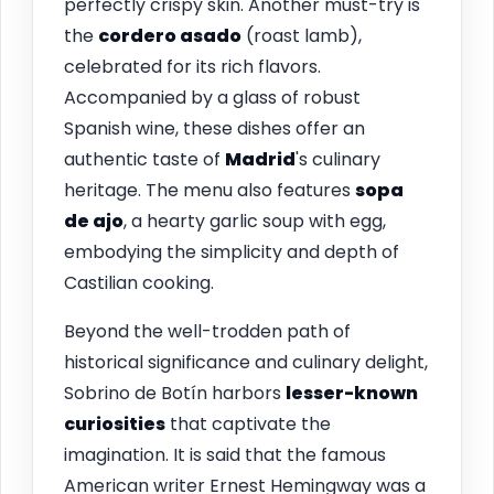
perfectly crispy skin. Another must-try is
the
cordero asado
(roast lamb),
celebrated for its rich flavors.
Accompanied by a glass of robust
Spanish wine, these dishes offer an
authentic taste of
Madrid
's culinary
heritage. The menu also features
sopa
de ajo
, a hearty garlic soup with egg,
embodying the simplicity and depth of
Castilian cooking.
Beyond the well-trodden path of
historical significance and culinary delight,
Sobrino de Botín harbors
lesser-known
curiosities
that captivate the
imagination. It is said that the famous
American writer Ernest Hemingway was a