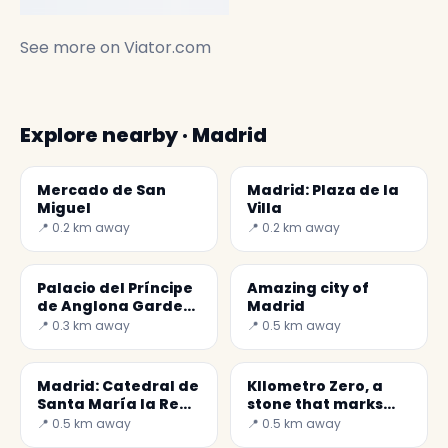
See more on
Viator.com
Explore nearby · Madrid
Mercado de San
Madrid: Plaza de la
Miguel
Villa
📍 0.2 km away
📍 0.2 km away
Palacio del Príncipe
Amazing city of
de Anglona Garden
Madrid
- A hidden jewel in
📍 0.3 km away
📍 0.5 km away
Madrid
Madrid: Catedral de
KIlometro Zero, a
Santa María la Real
stone that marks
de la Almudena
the center of Spain
📍 0.5 km away
📍 0.5 km away