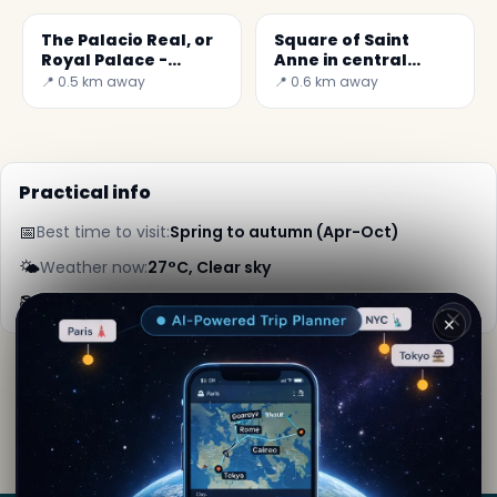
The Palacio Real, or
Square of Saint
Royal Palace -
Anne in central
Secret World
Madrid
📍 0.5 km away
📍 0.6 km away
Practical info
📅
Best time to visit:
Spring to autumn (Apr-Oct)
🌤️
Weather now:
27°C, Clear sky
📚
More info on Wikipedia
✕
By
Lara Kipling
· from Madrid
Editorial content verified · Secret World Community —
1M+ places in 62 languages