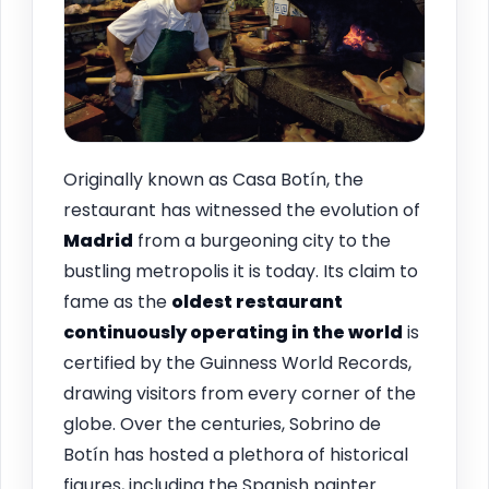
Originally known as Casa Botín, the
restaurant has witnessed the evolution of
Madrid
from a burgeoning city to the
bustling metropolis it is today. Its claim to
fame as the
oldest restaurant
continuously operating in the world
is
certified by the Guinness World Records,
drawing visitors from every corner of the
globe. Over the centuries, Sobrino de
Botín has hosted a plethora of historical
figures, including the Spanish painter