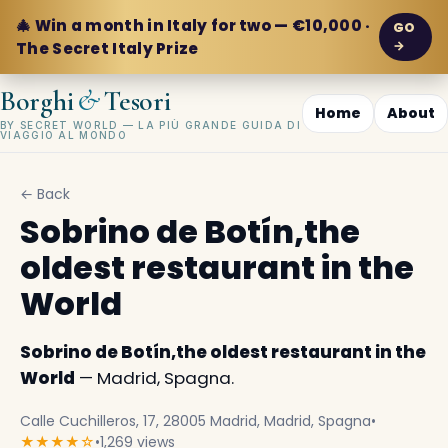
🎄 Win a month in Italy for two — €10,000 ·
GO
→
The Secret Italy Prize
&
Borghi
Tesori
Home
About
BY SECRET WORLD — LA PIÙ GRANDE GUIDA DI
VIAGGIO AL MONDO
← Back
Sobrino de Botín,the
oldest restaurant in the
World
Sobrino de Botín,the oldest restaurant in the
World
— Madrid, Spagna.
Calle Cuchilleros, 17, 28005 Madrid, Madrid, Spagna
•
★★★★☆
•
1,269 views