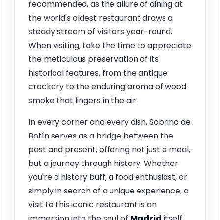
recommended, as the allure of dining at
the world's oldest restaurant draws a
steady stream of visitors year-round.
When visiting, take the time to appreciate
the meticulous preservation of its
historical features, from the antique
crockery to the enduring aroma of wood
smoke that lingers in the air.
In every corner and every dish, Sobrino de
Botín serves as a bridge between the
past and present, offering not just a meal,
but a journey through history. Whether
you're a history buff, a food enthusiast, or
simply in search of a unique experience, a
visit to this iconic restaurant is an
immersion into the soul of
Madrid
itself.