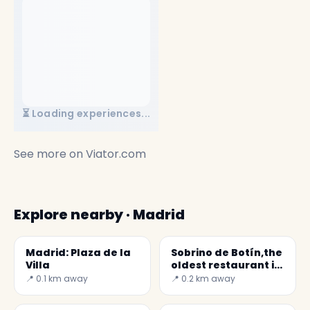
⏳ Loading experiences...
See more on
Viator.com
Explore nearby · Madrid
Madrid: Plaza de la
Sobrino de Botín,the
Villa
oldest restaurant in
the World
📍 0.1 km away
📍 0.2 km away