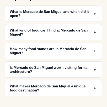
What is Mercado de San Miguel and when did it
﹢
open?
What kind of food can I find at Mercado de San
﹢
Miguel?
How many food stands are in Mercado de San
﹢
Miguel?
Is Mercado de San Miguel worth visiting for its
﹢
architecture?
What makes Mercado de San Miguel a unique
﹢
food destination?