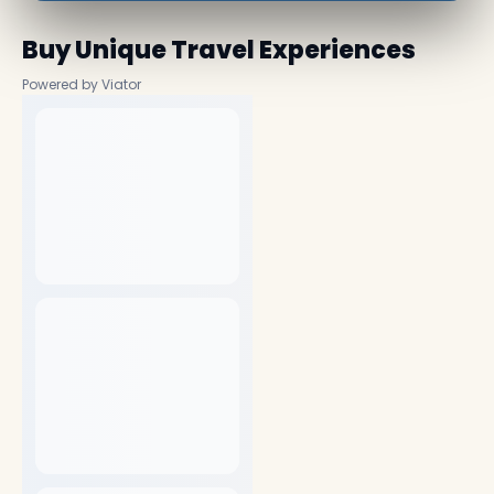
Buy Unique Travel Experiences
Powered by Viator