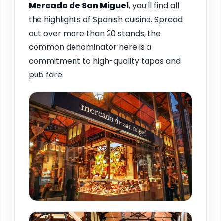
Mercado de San Miguel
, you’ll find all
the highlights of Spanish cuisine. Spread
out over more than 20 stands, the
common denominator here is a
commitment to high-quality tapas and
pub fare.