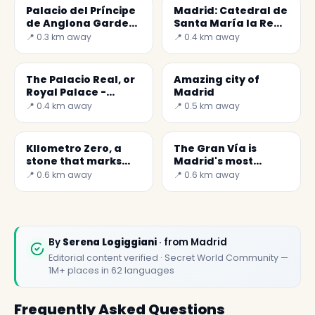
Palacio del Príncipe
Madrid: Catedral de
de Anglona Garden
Santa María la Real
- A hidden jewel in
de la Almudena
📍 0.3 km away
📍 0.4 km away
Madrid
The Palacio Real, or
Amazing city of
Royal Palace -
Madrid
Secret World
📍 0.4 km away
📍 0.5 km away
KIlometro Zero, a
The Gran Vía is
stone that marks
Madrid's most
the center of Spain
famous street
📍 0.6 km away
📍 0.6 km away
By
Serena Logiggiani
· from Madrid
Editorial content verified · Secret World Community —
1M+ places in 62 languages
Frequently Asked Questions