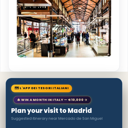
🗺 L'APP DEI TESORI ITALIANI
🎄 WIN A MONTH IN ITALY — €10,000 →
Plan your visit to Madrid
Suggested itinerary near Mercado de San Miguel