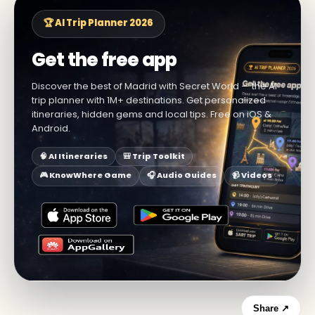
🏆 AI Trip Planner 2026
Get the free app
Discover the best of Madrid with Secret World — the AI
trip planner with 1M+ destinations. Get personalized
itineraries, hidden gems and local tips. Free on iOS &
Android.
🧠 AI Itineraries
🎒 Trip Toolkit
🎮 KnowWhere Game
🎧 Audio Guides
📹 Videos
Share ↗