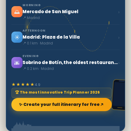
MORNING
🌅
›
Mercado de San Miguel
📍 Madrid
AFTERNOON
☀️
›
Madrid: Plaza de la Villa
📍 0.1 km · Madrid
EVENING
🌆
›
Sobrino de Botín,the oldest restaurant in the World
📍 0.2 km · Madrid
★★★★★
4.9
🏆 The most innovative Trip Planner 2026
✨ Create your full itinerary for free