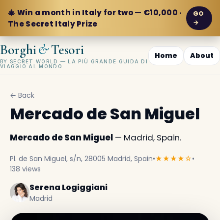
🎄 Win a month in Italy for two — €10,000 ·
GO
→
The Secret Italy Prize
&
Borghi
Tesori
Home
About
BY SECRET WORLD — LA PIÙ GRANDE GUIDA DI
VIAGGIO AL MONDO
← Back
Mercado de San Miguel
Mercado de San Miguel
— Madrid, Spain.
Pl. de San Miguel, s/n, 28005 Madrid, Spain
•
★★★★☆
•
138 views
Serena Logiggiani
Madrid