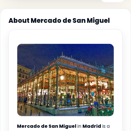
About Mercado de San Miguel
Mercado de San Miguel
in
Madrid
is a