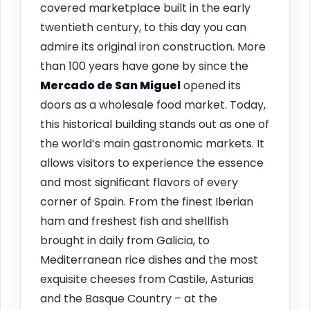
covered marketplace built in the early
twentieth century, to this day you can
admire its original iron construction. More
than 100 years have gone by since the
Mercado de San Miguel
opened its
doors as a wholesale food market. Today,
this historical building stands out as one of
the world’s main gastronomic markets. It
allows visitors to experience the essence
and most significant flavors of every
corner of Spain. From the finest Iberian
ham and freshest fish and shellfish
brought in daily from Galicia, to
Mediterranean rice dishes and the most
exquisite cheeses from Castile, Asturias
and the Basque Country – at the