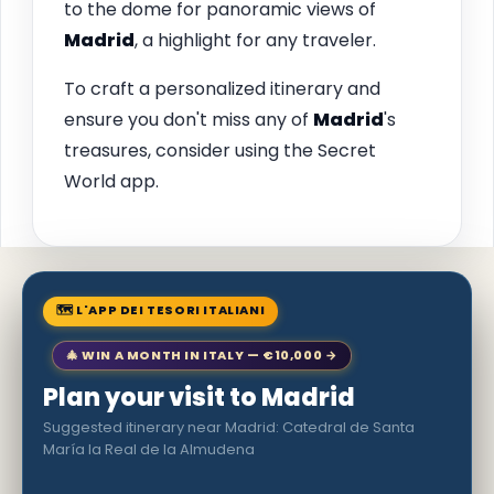
to the dome for panoramic views of
Madrid
, a highlight for any traveler.
To craft a personalized itinerary and
ensure you don't miss any of
Madrid
's
treasures, consider using the Secret
World app.
🗺 L'APP DEI TESORI ITALIANI
🎄 WIN A MONTH IN ITALY — €10,000 →
Plan your visit to Madrid
Suggested itinerary near Madrid: Catedral de Santa
María la Real de la Almudena