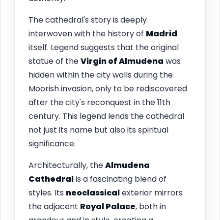
The cathedral's story is deeply
interwoven with the history of
Madrid
itself. Legend suggests that the original
statue of the
Virgin of Almudena
was
hidden within the city walls during the
Moorish invasion, only to be rediscovered
after the city's reconquest in the 11th
century. This legend lends the cathedral
not just its name but also its spiritual
significance.
Architecturally, the
Almudena
Cathedral
is a fascinating blend of
styles. Its
neoclassical
exterior mirrors
the adjacent
Royal Palace
, both in