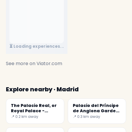
⏳ Loading experiences...
See more on
Viator.com
Explore nearby · Madrid
The Palacio Real, or
Palacio del Príncipe
Royal Palace -
de Anglona Garden
Secret World
- A hidden jewel in
📍 0.2 km away
📍 0.3 km away
Madrid