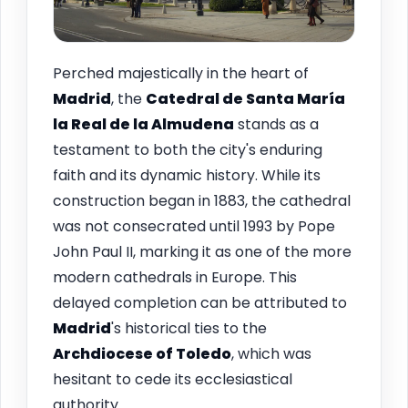
Perched majestically in the heart of
Madrid
, the
Catedral de Santa María
la Real de la Almudena
stands as a
testament to both the city's enduring
faith and its dynamic history. While its
construction began in 1883, the cathedral
was not consecrated until 1993 by Pope
John Paul II, marking it as one of the more
modern cathedrals in Europe. This
delayed completion can be attributed to
Madrid
's historical ties to the
Archdiocese of Toledo
, which was
hesitant to cede its ecclesiastical
authority.