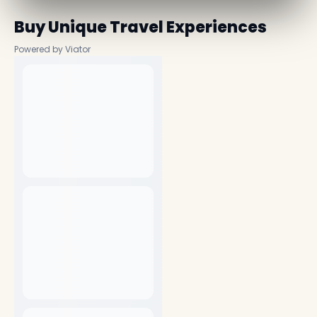
Buy Unique Travel Experiences
Powered by Viator