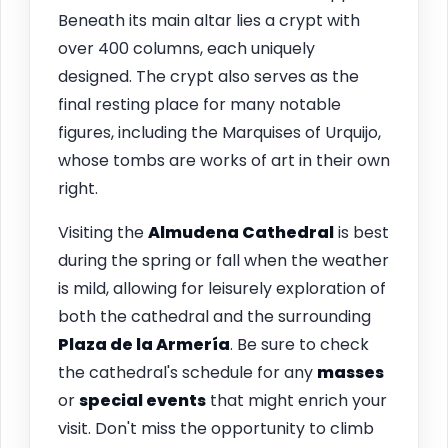
Beneath its main altar lies a crypt with
over 400 columns, each uniquely
designed. The crypt also serves as the
final resting place for many notable
figures, including the Marquises of Urquijo,
whose tombs are works of art in their own
right.
Visiting the
Almudena Cathedral
is best
during the spring or fall when the weather
is mild, allowing for leisurely exploration of
both the cathedral and the surrounding
Plaza de la Armería
. Be sure to check
the cathedral's schedule for any
masses
or
special events
that might enrich your
visit. Don't miss the opportunity to climb