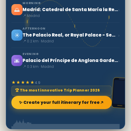
MORNING
🌅
›
Madrid: Catedral de Santa María la Real de la Almudena
📍 Madrid
AFTERNOON
☀️
›
The Palacio Real, or Royal Palace - Secret World
📍 0.2 km · Madrid
EVENING
🌆
›
Palacio del Príncipe de Anglona Garden - A hidden jewel in Madrid
📍 0.3 km · Madrid
★★★★★
4.9
🏆 The most innovative Trip Planner 2026
✨ Create your full itinerary for free