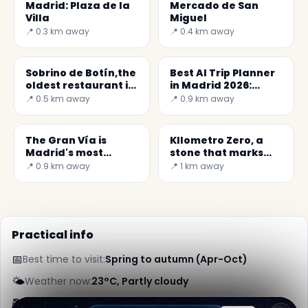
Madrid: Plaza de la
Mercado de San
Villa
Miguel
📍 0.3 km away
📍 0.4 km away
Sobrino de Botín,the
Best AI Trip Planner
oldest restaurant in
in Madrid 2026:
the World
Discover Hidden
📍 0.5 km away
📍 0.9 km away
Gems
The Gran Vía is
KIlometro Zero, a
Madrid's most
stone that marks
famous street
the center of Spain
📍 0.9 km away
📍 1 km away
Practical info
📅
Best time to visit:
Spring to autumn (Apr-Oct)
🌤️
Weather now:
23°C, Partly cloudy
📚
More info on Wikipedia