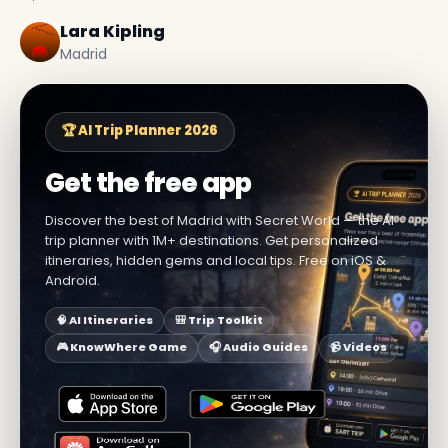
Lara Kipling
Madrid
🏆 AI Trip Planner 2026
Get the free app
Discover the best of Madrid with Secret World — the AI
trip planner with 1M+ destinations. Get personalized
itineraries, hidden gems and local tips. Free on iOS &
Android.
🧠 AI Itineraries
🎒 Trip Toolkit
🎮 KnowWhere Game
🎧 Audio Guides
📹 Videos