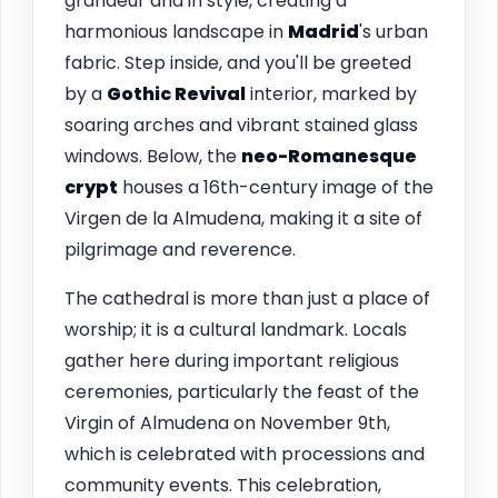
grandeur and in style, creating a
harmonious landscape in
Madrid
's urban
fabric. Step inside, and you'll be greeted
by a
Gothic Revival
interior, marked by
soaring arches and vibrant stained glass
windows. Below, the
neo-Romanesque
crypt
houses a 16th-century image of the
Virgen de la Almudena, making it a site of
pilgrimage and reverence.
The cathedral is more than just a place of
worship; it is a cultural landmark. Locals
gather here during important religious
ceremonies, particularly the feast of the
Virgin of Almudena on November 9th,
which is celebrated with processions and
community events. This celebration,