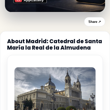
Share ↗
About Madrid: Catedral de Santa
María la Real de la Almudena