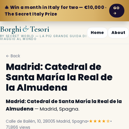
🎄 Win a month in Italy for two — €10,000 ·
GO
→
The Secret Italy Prize
&
Borghi
Tesori
Home
About
BY SECRET WORLD — LA PIÙ GRANDE GUIDA DI
VIAGGIO AL MONDO
← Back
Madrid: Catedral de
Santa María la Real de
la Almudena
Madrid: Catedral de Santa María la Real de la
Almudena
— Madrid, Spagna.
Calle de Bailén, 10, 28005 Madrid, Spagna
•
★★★★☆
•
71,866 views