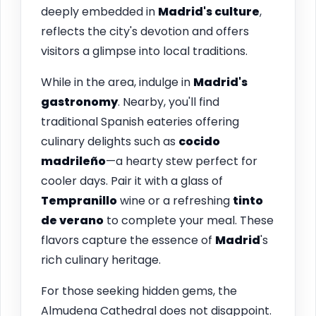
deeply embedded in
Madrid's culture
,
reflects the city's devotion and offers
visitors a glimpse into local traditions.
While in the area, indulge in
Madrid's
gastronomy
. Nearby, you'll find
traditional Spanish eateries offering
culinary delights such as
cocido
madrileño
—a hearty stew perfect for
cooler days. Pair it with a glass of
Tempranillo
wine or a refreshing
tinto
de verano
to complete your meal. These
flavors capture the essence of
Madrid
's
rich culinary heritage.
For those seeking hidden gems, the
Almudena Cathedral does not disappoint.