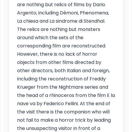
are nothing but relics of films by Dario
Argento, including Dèmoni, Phenomena,
La chiesa and La sindrome di Stendhal.
The relics are nothing but monsters
around which the sets of the
corresponding film are reconstructed.
However, there is no lack of horror
objects from other films directed by
other directors, both Italian and foreign,
including the reconstruction of Freddy
Krueger from the Nightmare series and
the head of a rhinoceros from the film E la
nave va by Federico Fellini. At the end of
the visit there is the companion who will
not fail to make a horror trick by leading
the unsuspecting visitor in front of a