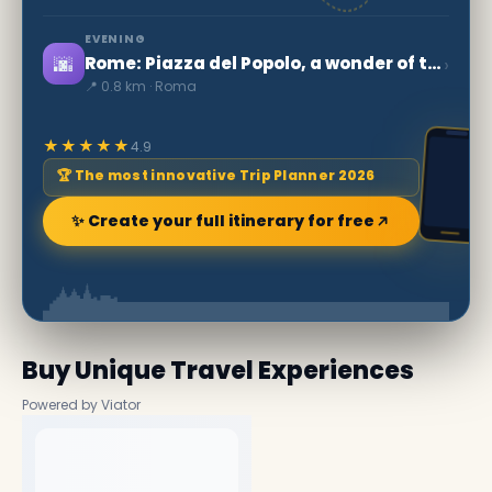
EVENING
🌆
›
Rome: Piazza del Popolo, a wonder of the World
📍 0.8 km · Roma
★★★★★
4.9
🏆 The most innovative Trip Planner 2026
✨ Create your full itinerary for free
Buy Unique Travel Experiences
Powered by Viator