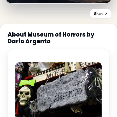
Share ↗
About Museum of Horrors by
Dario Argento