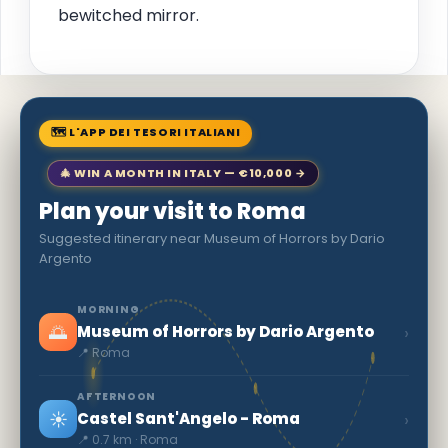
bewitched mirror.
🗺 L'APP DEI TESORI ITALIANI
🎄 WIN A MONTH IN ITALY — €10,000 →
Plan your visit to Roma
Suggested itinerary near Museum of Horrors by Dario
Argento
MORNING
🌅
›
Museum of Horrors by Dario Argento
📍 Roma
AFTERNOON
☀️
›
Castel Sant'Angelo - Roma
📍 0.7 km · Roma