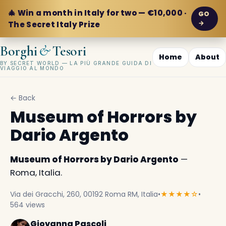
🎄 Win a month in Italy for two — €10,000 ·
GO
→
The Secret Italy Prize
&
Borghi
Tesori
Home
About
BY SECRET WORLD — LA PIÙ GRANDE GUIDA DI
VIAGGIO AL MONDO
← Back
Museum of Horrors by
Dario Argento
Museum of Horrors by Dario Argento
—
Roma, Italia.
Via dei Gracchi, 260, 00192 Roma RM, Italia
•
★★★★☆
•
564 views
Giovanna Pascoli