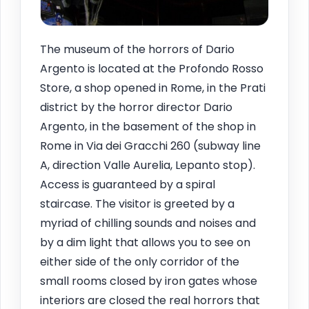
The museum of the horrors of Dario
Argento is located at the Profondo Rosso
Store, a shop opened in Rome, in the Prati
district by the horror director Dario
Argento, in the basement of the shop in
Rome in Via dei Gracchi 260 (subway line
A, direction Valle Aurelia, Lepanto stop).
Access is guaranteed by a spiral
staircase. The visitor is greeted by a
myriad of chilling sounds and noises and
by a dim light that allows you to see on
either side of the only corridor of the
small rooms closed by iron gates whose
interiors are closed the real horrors that