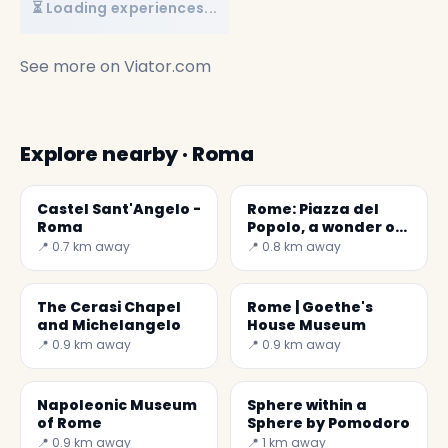
⏳ Loading experiences...
See more on
Viator.com
Explore nearby · Roma
Castel Sant'Angelo -
Rome: Piazza del
Roma
Popolo, a wonder of
the World
📍 0.7 km away
📍 0.8 km away
The Cerasi Chapel
Rome | Goethe's
and Michelangelo
House Museum
📍 0.9 km away
📍 0.9 km away
Napoleonic Museum
Sphere within a
of Rome
Sphere by Pomodoro
📍 0.9 km away
📍 1 km away