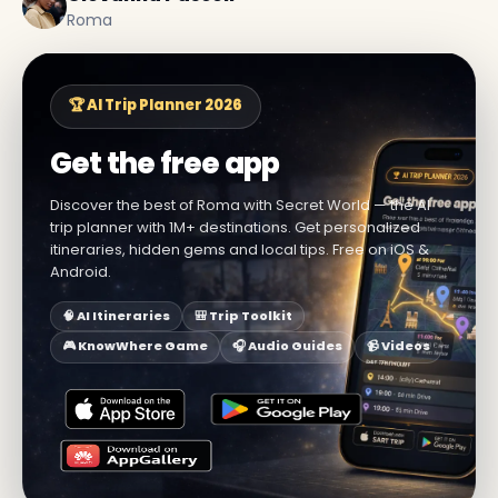
Roma
🏆 AI Trip Planner 2026
Get the free app
Discover the best of Roma with Secret World — the AI
trip planner with 1M+ destinations. Get personalized
itineraries, hidden gems and local tips. Free on iOS &
Android.
🧠 AI Itineraries
🎒 Trip Toolkit
🎮 KnowWhere Game
🎧 Audio Guides
📹 Videos