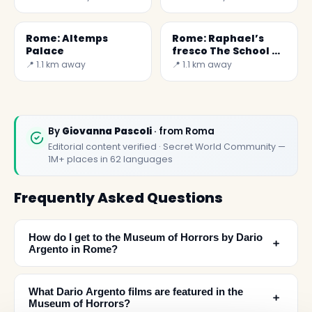
Rome: Altemps
Rome: Raphael’s
Palace
fresco The School of
Athen
📍 1.1 km away
📍 1.1 km away
By
Giovanna Pascoli
· from Roma
Editorial content verified · Secret World Community —
1M+ places in 62 languages
Frequently Asked Questions
How do I get to the Museum of Horrors by Dario
﹢
Argento in Rome?
What Dario Argento films are featured in the
﹢
Museum of Horrors?