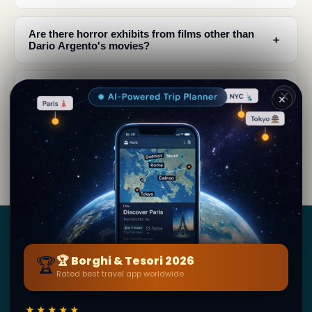
Are there horror exhibits from films other than
﹢
Dario Argento's movies?
What should I expect when visiting the Museum
﹢
✕
of Horrors?
What is the Profondo Rosso Store and why is it
﹢
important?
Borghi
&
Tesori
🏆
🏆 Borghi & Tesori 2026
Rated best travel app worldwide
BY SECRET WORLD — LA PIÙ GRANDE GUIDA DI VIAGGIO
AL MONDO
★★★★★
1,3M+ destinazioni · 60+ lingue · 195 paesi · 500K+