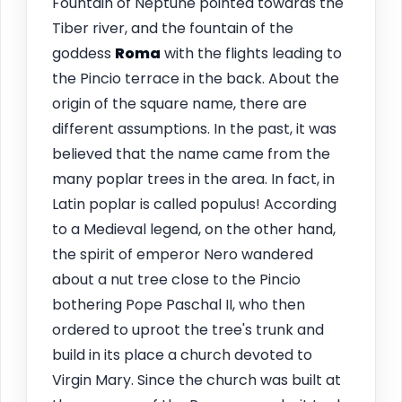
Fountain of Neptune pointed towards the
Tiber river, and the fountain of the
goddess
Roma
with the flights leading to
the Pincio terrace in the back. About the
origin of the square name, there are
different assumptions. In the past, it was
believed that the name came from the
many poplar trees in the area. In fact, in
Latin poplar is called populus! According
to a Medieval legend, on the other hand,
the spirit of emperor Nero wandered
about a nut tree close to the Pincio
bothering Pope Paschal II, who then
ordered to uproot the tree's trunk and
build in its place a church devoted to
Virgin Mary. Since the church was built at