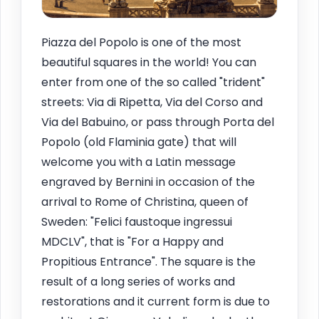
Piazza del Popolo is one of the most
beautiful squares in the world! You can
enter from one of the so called "trident"
streets: Via di Ripetta, Via del Corso and
Via del Babuino, or pass through Porta del
Popolo (old Flaminia gate) that will
welcome you with a Latin message
engraved by Bernini in occasion of the
arrival to Rome of Christina, queen of
Sweden: "Felici faustoque ingressui
MDCLV", that is "For a Happy and
Propitious Entrance". The square is the
result of a long series of works and
restorations and it current form is due to