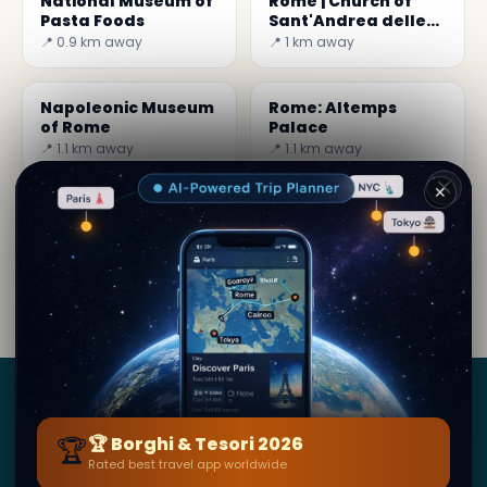
National Museum of
Rome | Church of
Pasta Foods
Sant'Andrea delle
Fratte
📍 0.9 km away
📍 1 km away
Napoleonic Museum
Rome: Altemps
of Rome
Palace
📍 1.1 km away
📍 1.1 km away
✕
By
Kim Jung
· from Roma
Editorial content verified · Secret World Community —
1M+ places in 62 languages
Borghi
&
Tesori
🏆
🏆 Borghi & Tesori 2026
Rated best travel app worldwide
BY SECRET WORLD — LA PIÙ GRANDE GUIDA DI VIAGGIO
AL MONDO