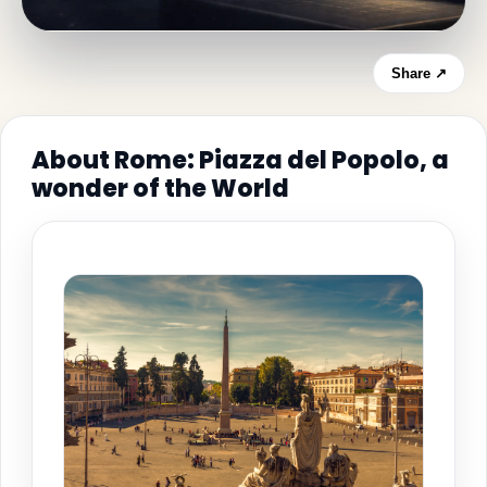
Share ↗
About Rome: Piazza del Popolo, a
wonder of the World