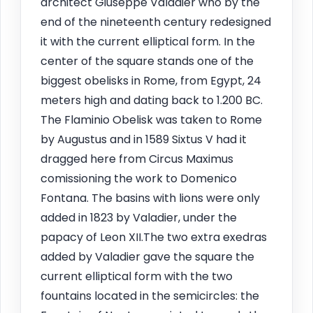
architect Giuseppe Valadier who by the
end of the nineteenth century redesigned
it with the current elliptical form. In the
center of the square stands one of the
biggest obelisks in Rome, from Egypt, 24
meters high and dating back to 1.200 BC.
The Flaminio Obelisk was taken to Rome
by Augustus and in 1589 Sixtus V had it
dragged here from Circus Maximus
comissioning the work to Domenico
Fontana. The basins with lions were only
added in 1823 by Valadier, under the
papacy of Leon XII.The two extra exedras
added by Valadier gave the square the
current elliptical form with the two
fountains located in the semicircles: the