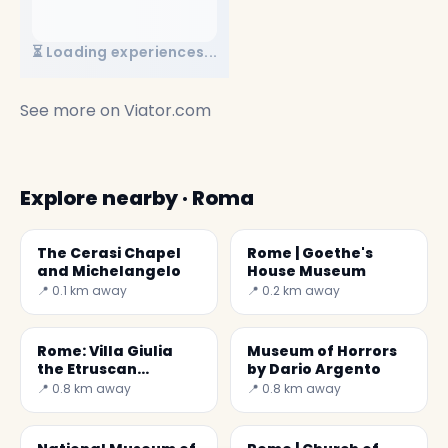
⏳ Loading experiences...
See more on
Viator.com
Explore nearby · Roma
The Cerasi Chapel
Rome | Goethe's
and Michelangelo
House Museum
📍 0.1 km away
📍 0.2 km away
Rome: Villa Giulia
Museum of Horrors
the Etruscan
by Dario Argento
civilization
📍 0.8 km away
📍 0.8 km away