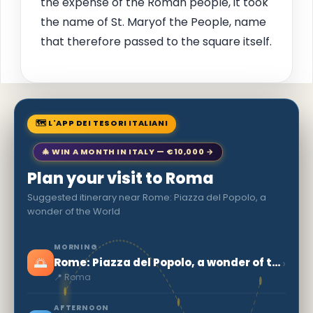
the expense of the Roman people, it took
the name of St. Maryof the People, name
that therefore passed to the square itself.
🗺 L'APP DEI TESORI ITALIANI
🎄 WIN A MONTH IN ITALY — €10,000 →
Plan your visit to Roma
Suggested itinerary near Rome: Piazza del Popolo, a
wonder of the World
MORNING
🌅
›
Rome: Piazza del Popolo, a wonder of the World
📍 Roma
AFTERNOON