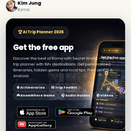
Kim Jung
Roma
🏆 AI Trip Planner 2026
Get the free app
Discover the best of Roma with Secret World — the AI
trip planner with 1M+ destinations. Get personalized
itineraries, hidden gems and local tips. Free on iOS &
Android.
🧠 AI Itineraries
🎒 Trip Toolkit
🎮 KnowWhere Game
🎧 Audio Guides
📹 Videos