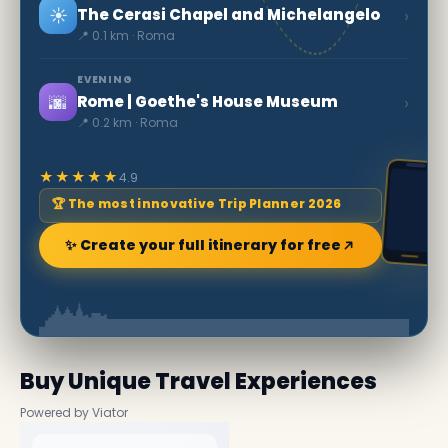
☀️
›
The Cerasi Chapel and Michelangelo
📍 0.1 km · Roma
EVENING
🌆
›
Rome | Goethe's House Museum
📍 0.2 km · Roma
★★★★★
4.9
🏆 The most innovative Trip Planner 2026
✨ Create your full itinerary for free
Buy Unique Travel Experiences
Powered by Viator