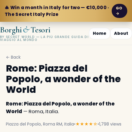
🎄 Win a month in Italy for two — €10,000 ·
GO
→
The Secret Italy Prize
&
Borghi
Tesori
Home
About
BY SECRET WORLD — LA PIÙ GRANDE GUIDA DI
VIAGGIO AL MONDO
← Back
Rome: Piazza del
Popolo, a wonder of the
World
Rome: Piazza del Popolo, a wonder of the
World
— Roma, Italia.
Piazza del Popolo, Roma RM, Italia
•
★★★★☆
•
1,798 views