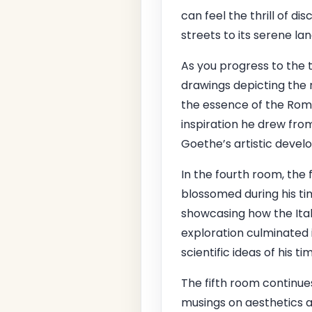
can feel the thrill of d
streets to its serene la
As you progress to the t
drawings depicting the
the essence of the Roman
inspiration he drew from 
Goethe’s artistic devel
In the fourth room, the 
blossomed during his tim
showcasing how the Itali
exploration culminated i
scientific ideas of his ti
The fifth room continue
musings on aesthetics a