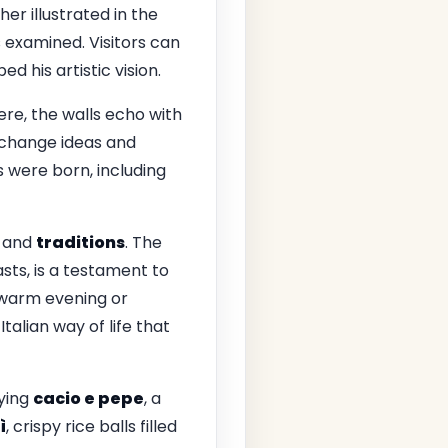
her illustrated in the
s examined. Visitors can
 his artistic vision.
Here, the walls echo with
xchange ideas and
s were born, including
and
traditions
. The
sts, is a testament to
warm evening or
Italian way of life that
rying
cacio e pepe
, a
ì
, crispy rice balls filled