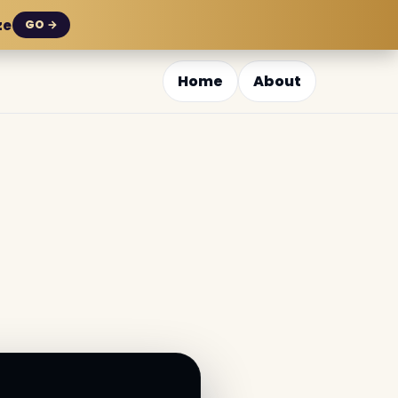
ze
GO →
Home
About