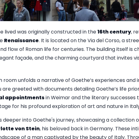
lived was originally constructed in the
16th century
, r
he
Renaissance
. It is located on the Via del Corso, a stre
d flow of Roman life for centuries. The building itself is c
legant façade, and the charming courtyard that invites vis
 room unfolds a narrative of Goethe’s experiences and in
u are greeted with documents detailing Goethe’s life prior t
cal appointments
in Weimar and the literary successes 
tage for his profound exploration of art and nature in Italy
deeper into Goethe's journey, showcasing a collection o
lotte von Stein
, his beloved back in Germany. These i
dscape of a man captivated by the beauty of Italy. Throug