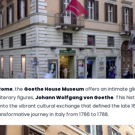
Rome
, the
Goethe House Museum
offers an intimate gli
terary figures,
Johann Wolfgang von Goethe
. This his
 into the vibrant cultural exchange that defined the late 
sformative journey in Italy from 1786 to 1788.