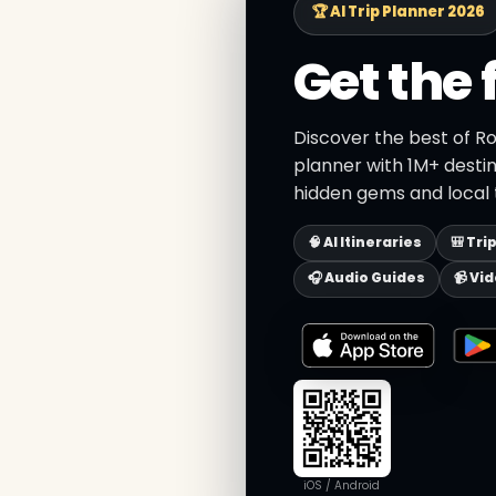
🏆 AI Trip Planner 2026
Get the 
Discover the best of R
planner with 1M+ destin
hidden gems and local t
🧠 AI Itineraries
🎒 Tri
🎧 Audio Guides
📹 Vi
iOS / Android