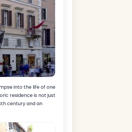
mpse into the life of one
toric residence is not just
18th century and an