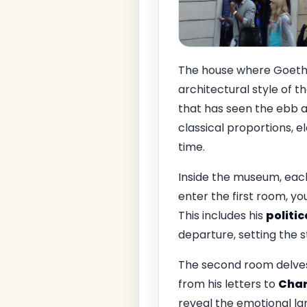
The house where Goethe 
architectural style of t
that has seen the ebb an
classical proportions, e
time.
Inside the museum, each
enter the first room, yo
This includes his
politi
departure, setting the s
The second room delves 
from his letters to
Char
reveal the emotional lan