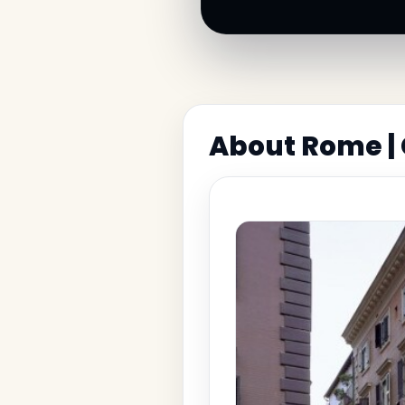
About Rome |