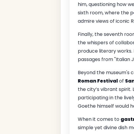
him, questioning how we i
sixth room, where the p
admire views of iconic R
Finally, the seventh roo
the whispers of collab
produce literary works. 
passages from "Italian J
Beyond the museum's ca
Roman Festival
of
San
the city’s vibrant spirit
participating in the live
Goethe himself would h
When it comes to
gast
simple yet divine dish m