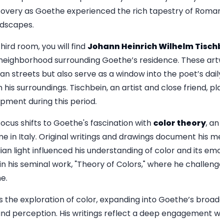
iscovery as Goethe experienced the rich tapestry of Roman l
ndscapes.
hird room, you will find
Johann Heinrich Wilhelm Tisch
 neighborhood surrounding Goethe’s residence. These art
 streets but also serve as a window into the poet’s daily l
his surroundings. Tischbein, an artist and close friend, pla
opment during this period.
focus shifts to Goethe's fascination with
color theory
, an
e in Italy. Original writings and drawings document his me
an light influenced his understanding of color and its em
n his seminal work, "Theory of Colors," where he challeng
me.
s the exploration of color, expanding into Goethe’s broad
nd perception. His writings reflect a deep engagement w