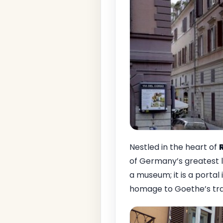
Nestled in the heart of
of Germany’s greatest li
a museum; it is a portal
homage to Goethe’s tran