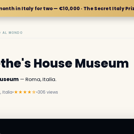
month in Italy for two — €10,000 · The Secret Italy Pri
IO AL MONDO
ethe's House Museum
 Museum
— Roma, Italia.
 Italia
•
★★★★☆
•
306 views