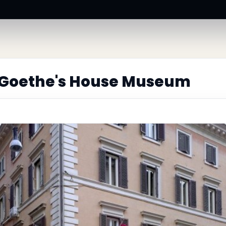
 Goethe's House Museum