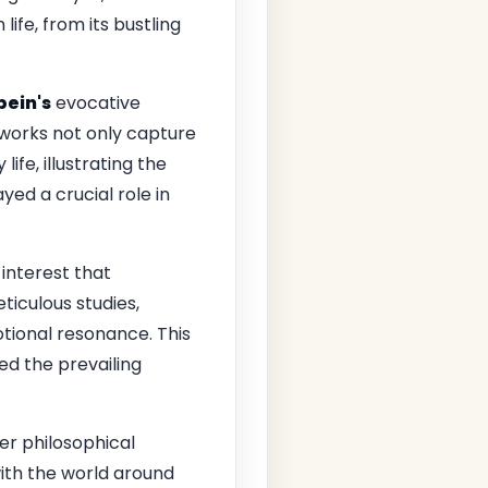
ife, from its bustling
bein's
evocative
works not only capture
ife, illustrating the
yed a crucial role in
 interest that
ticulous studies,
otional resonance. This
ed the prevailing
er philosophical
ith the world around