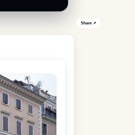
Share ↗