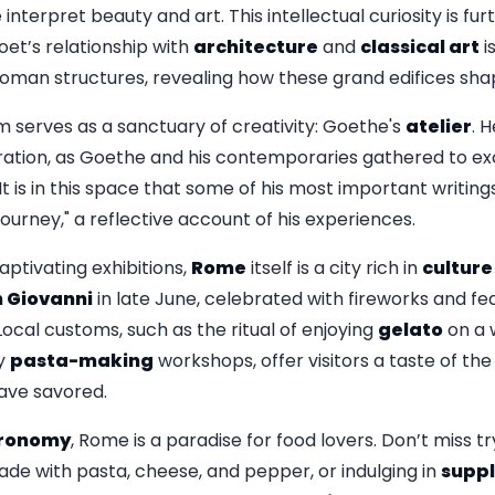
nterpret beauty and art. This intellectual curiosity is furt
oet’s relationship with
architecture
and
classical art
i
oman structures, revealing how these grand edifices shaped
m serves as a sanctuary of creativity: Goethe's
atelier
. 
oration, as Goethe and his contemporaries gathered to e
It is in this space that some of his most important writing
ourney," a reflective account of his experiences.
ptivating exhibitions,
Rome
itself is a city rich in
culture
 Giovanni
in late June, celebrated with fireworks and fea
. Local customs, such as the ritual of enjoying
gelato
on a 
ly
pasta-making
workshops, offer visitors a taste of the 
ave savored.
ronomy
, Rome is a paradise for food lovers. Don’t miss t
ade with pasta, cheese, and pepper, or indulging in
suppl