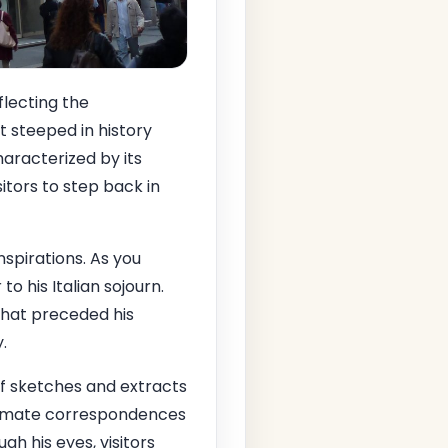
eflecting the
et steeped in history
haracterized by its
itors to step back in
spirations. As you
o his Italian sojourn.
that preceded his
.
f sketches and extracts
ntimate correspondences
h his eyes, visitors