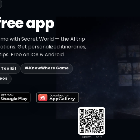
free app
oma with Secret World — the AI trip
ations. Get personalized itineraries,
ips. Free on iOS & Android.
🎮 KnowWhere Game
p Toolkit
deos
Huawei users