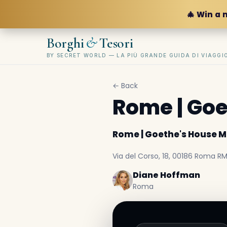
🎄 Win a 
&
Borghi
Tesori
BY SECRET WORLD — LA PIÙ GRANDE GUIDA DI VIAGG
← Back
Rome | Go
Rome | Goethe's House
Via del Corso, 18, 00186 Roma RM,
Diane Hoffman
Roma