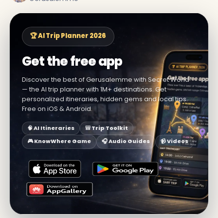
🏆 AI Trip Planner 2026
Get the free app
Discover the best of Gerusalemme with Secret World
— the AI trip planner with 1M+ destinations. Get
personalized itineraries, hidden gems and local tips.
Free on iOS & Android.
🧠 AI Itineraries
🎒 Trip Toolkit
🎮 KnowWhere Game
🎧 Audio Guides
📹 Videos