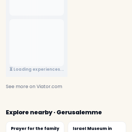
⏳ Loading experiences...
See more on
Viator.com
Explore nearby · Gerusalemme
Prayer for the family
Israel Museum in