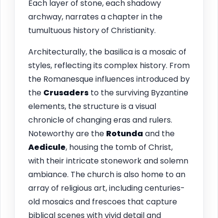
Each layer of stone, each shadowy
archway, narrates a chapter in the
tumultuous history of Christianity.
Architecturally, the basilica is a mosaic of
styles, reflecting its complex history. From
the Romanesque influences introduced by
the
Crusaders
to the surviving Byzantine
elements, the structure is a visual
chronicle of changing eras and rulers.
Noteworthy are the
Rotunda
and the
Aedicule
, housing the tomb of Christ,
with their intricate stonework and solemn
ambiance. The church is also home to an
array of religious art, including centuries-
old mosaics and frescoes that capture
biblical scenes with vivid detail and