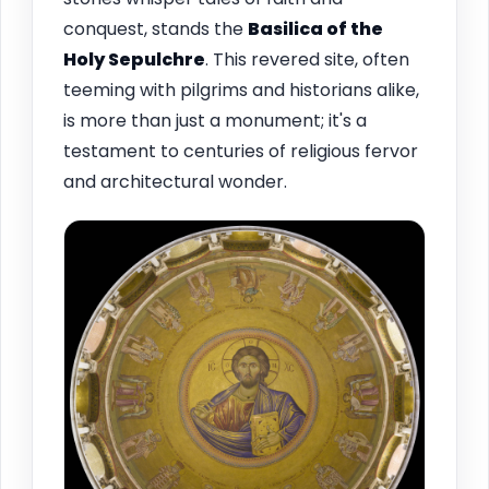
conquest, stands the
Basilica of the
Holy Sepulchre
. This revered site, often
teeming with pilgrims and historians alike,
is more than just a monument; it's a
testament to centuries of religious fervor
and architectural wonder.