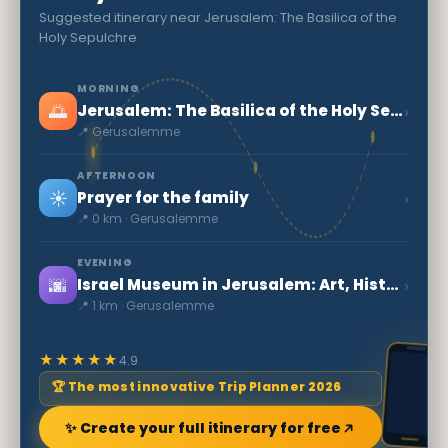
Suggested itinerary near Jerusalem: The Basilica of the
Holy Sepulchre
MORNING
🌅
›
Jerusalem: The Basilica of the Holy Sepulchre
📍 Gerusalemme
AFTERNOON
☀️
›
Prayer for the family
📍 0 km · Gerusalemme
EVENING
🌆
›
Israel Museum in Jerusalem: Art, History & Dead Sea Scrolls
📍 1 km · Gerusalemme
★★★★★
4.9
🏆 The most innovative Trip Planner 2026
✨ Create your full itinerary for free