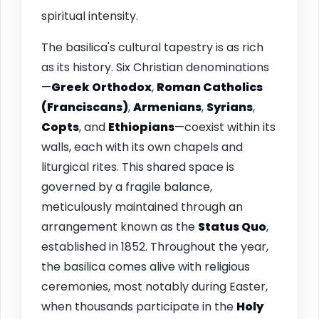
spiritual intensity.
The basilica's cultural tapestry is as rich
as its history. Six Christian denominations
—
Greek Orthodox
,
Roman Catholics
(Franciscans)
,
Armenians
,
Syrians
,
Copts
, and
Ethiopians
—coexist within its
walls, each with its own chapels and
liturgical rites. This shared space is
governed by a fragile balance,
meticulously maintained through an
arrangement known as the
Status Quo
,
established in 1852. Throughout the year,
the basilica comes alive with religious
ceremonies, most notably during Easter,
when thousands participate in the
Holy