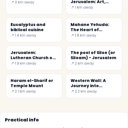
Jerusalem: Art,
📍 0 km away
History & Dead Sea
📍 1 km away
Scrolls
Eucalyptus and
Mahane Yehuda:
biblical cuisine
The Heart of
Jerusalem's Market
📍 1.4 km away
📍 1.8 km away
Jerusalem:
The pool of Siloe (or
Lutheran Church of
Siloam) - Jerusalem
the Redeemer
📍 1.9 km away
📍 2 km away
Haram el-Sharif or
Western Wall: A
Temple Mount
Journey into
Jerusalem's
📍 2.1 km away
📍 2.2 km away
Sacredness
Practical info