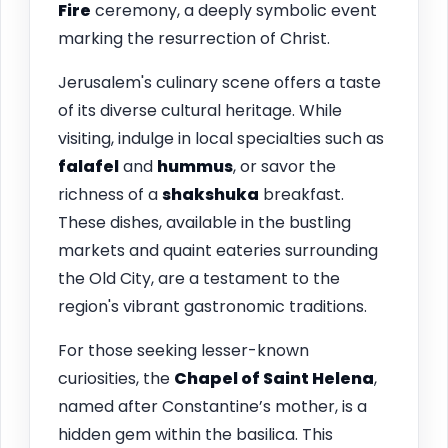
Fire
ceremony, a deeply symbolic event
marking the resurrection of Christ.
Jerusalem's culinary scene offers a taste
of its diverse cultural heritage. While
visiting, indulge in local specialties such as
falafel
and
hummus
, or savor the
richness of a
shakshuka
breakfast.
These dishes, available in the bustling
markets and quaint eateries surrounding
the Old City, are a testament to the
region's vibrant gastronomic traditions.
For those seeking lesser-known
curiosities, the
Chapel of Saint Helena
,
named after Constantine’s mother, is a
hidden gem within the basilica. This