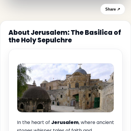
Share ↗
About Jerusalem: The Basilica of
the Holy Sepulchre
In the heart of
Jerusalem
, where ancient
stones whisper tales of faith and