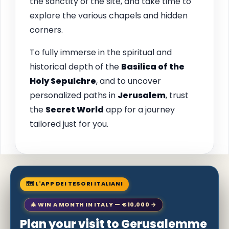
the sanctity of the site, and take time to
explore the various chapels and hidden
corners.
To fully immerse in the spiritual and
historical depth of the
Basilica of the
Holy Sepulchre
, and to uncover
personalized paths in
Jerusalem
, trust
the
Secret World
app for a journey
tailored just for you.
🗺 L'APP DEI TESORI ITALIANI
🎄 WIN A MONTH IN ITALY — €10,000 →
Plan your visit to Gerusalemme