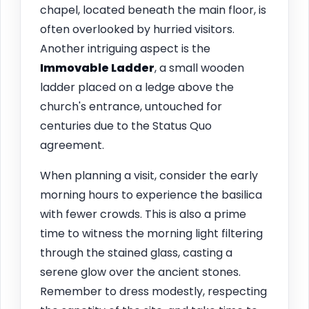
chapel, located beneath the main floor, is
often overlooked by hurried visitors.
Another intriguing aspect is the
Immovable Ladder
, a small wooden
ladder placed on a ledge above the
church's entrance, untouched for
centuries due to the Status Quo
agreement.
When planning a visit, consider the early
morning hours to experience the basilica
with fewer crowds. This is also a prime
time to witness the morning light filtering
through the stained glass, casting a
serene glow over the ancient stones.
Remember to dress modestly, respecting