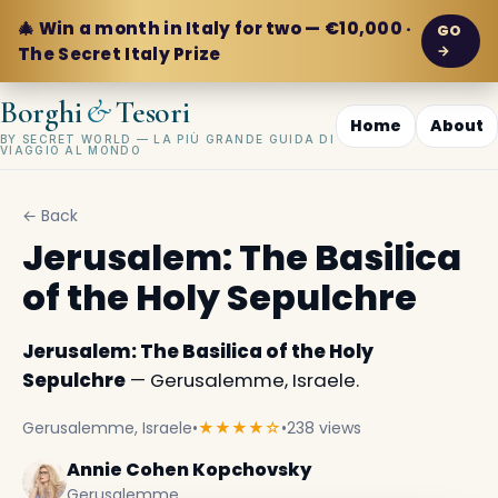
🎄 Win a month in Italy for two — €10,000 ·
GO
→
The Secret Italy Prize
&
Borghi
Tesori
Home
About
BY SECRET WORLD — LA PIÙ GRANDE GUIDA DI
VIAGGIO AL MONDO
← Back
Jerusalem: The Basilica
of the Holy Sepulchre
Jerusalem: The Basilica of the Holy
Sepulchre
— Gerusalemme, Israele.
Gerusalemme, Israele
•
★★★★☆
•
238 views
Annie Cohen Kopchovsky
Gerusalemme