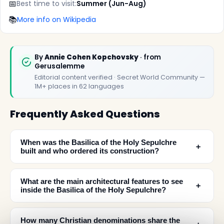
📅
Best time to visit:
Summer (Jun-Aug)
📚
More info on Wikipedia
By
Annie Cohen Kopchovsky
· from
Gerusalemme
Editorial content verified · Secret World Community —
1M+ places in 62 languages
Frequently Asked Questions
When was the Basilica of the Holy Sepulchre
﹢
built and who ordered its construction?
What are the main architectural features to see
﹢
inside the Basilica of the Holy Sepulchre?
How many Christian denominations share the