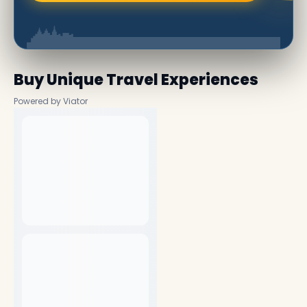
Buy Unique Travel Experiences
Powered by Viator