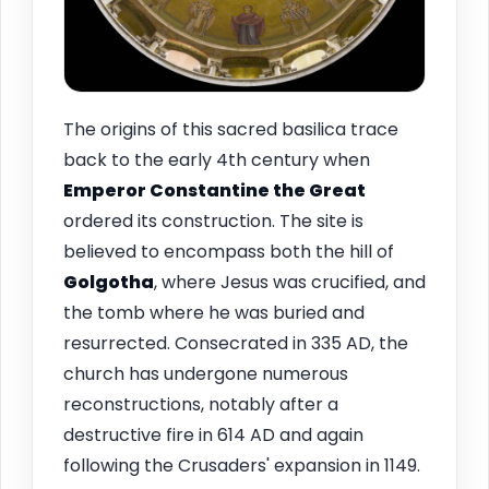
The origins of this sacred basilica trace
back to the early 4th century when
Emperor Constantine the Great
ordered its construction. The site is
believed to encompass both the hill of
Golgotha
, where Jesus was crucified, and
the tomb where he was buried and
resurrected. Consecrated in 335 AD, the
church has undergone numerous
reconstructions, notably after a
destructive fire in 614 AD and again
following the Crusaders' expansion in 1149.