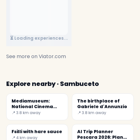
⏳ Loading experiences...
See more on
Viator.com
Explore nearby · Sambuceto
Mediamuseum:
The birthplace of
National Cinema
Gabriele d'Annunzio
and Audiovisual
📍 3.8 km away
📍 3.8 km away
Museum
Fsilli with hare sauce
AI Trip Planner
Pescara 2026: Plan
📍 4 km away