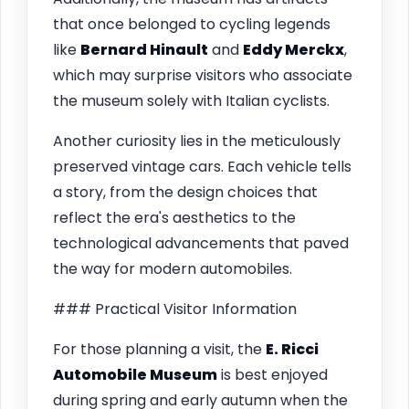
that once belonged to cycling legends
like
Bernard Hinault
and
Eddy Merckx
,
which may surprise visitors who associate
the museum solely with Italian cyclists.
Another curiosity lies in the meticulously
preserved vintage cars. Each vehicle tells
a story, from the design choices that
reflect the era's aesthetics to the
technological advancements that paved
the way for modern automobiles.
### Practical Visitor Information
For those planning a visit, the
E. Ricci
Automobile Museum
is best enjoyed
during spring and early autumn when the