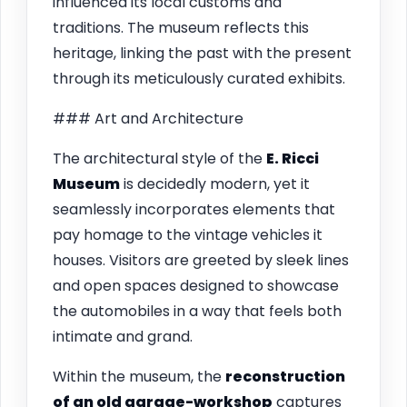
influenced its local customs and
traditions. The museum reflects this
heritage, linking the past with the present
through its meticulously curated exhibits.
### Art and Architecture
The architectural style of the
E. Ricci
Museum
is decidedly modern, yet it
seamlessly incorporates elements that
pay homage to the vintage vehicles it
houses. Visitors are greeted by sleek lines
and open spaces designed to showcase
the automobiles in a way that feels both
intimate and grand.
Within the museum, the
reconstruction
of an old garage-workshop
captures