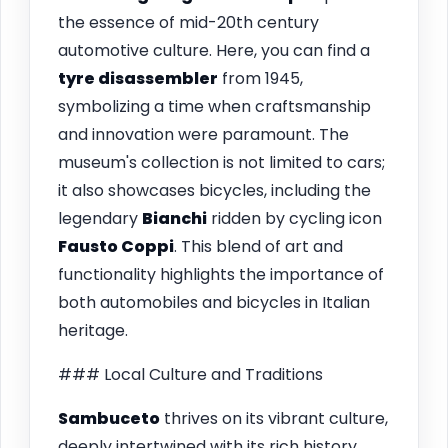
the essence of mid-20th century
automotive culture. Here, you can find a
tyre disassembler
from 1945,
symbolizing a time when craftsmanship
and innovation were paramount. The
museum's collection is not limited to cars;
it also showcases bicycles, including the
legendary
Bianchi
ridden by cycling icon
Fausto Coppi
. This blend of art and
functionality highlights the importance of
both automobiles and bicycles in Italian
heritage.
### Local Culture and Traditions
Sambuceto
thrives on its vibrant culture,
deeply intertwined with its rich history.