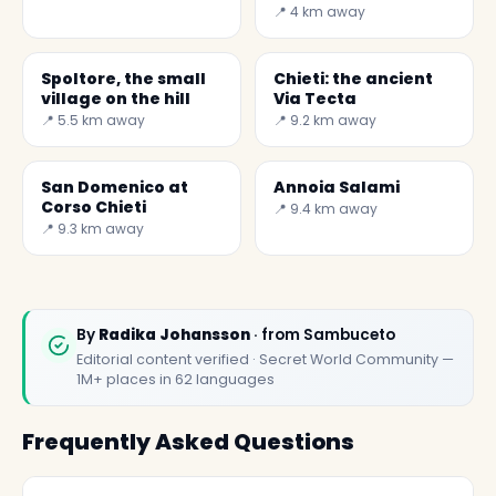
Your Trip with Secret
📍 4 km away
World
Spoltore, the small
Chieti: the ancient
village on the hill
Via Tecta
📍 5.5 km away
📍 9.2 km away
San Domenico at
Annoia Salami
Corso Chieti
📍 9.4 km away
📍 9.3 km away
By
Radika Johansson
· from Sambuceto
Editorial content verified · Secret World Community —
1M+ places in 62 languages
Frequently Asked Questions