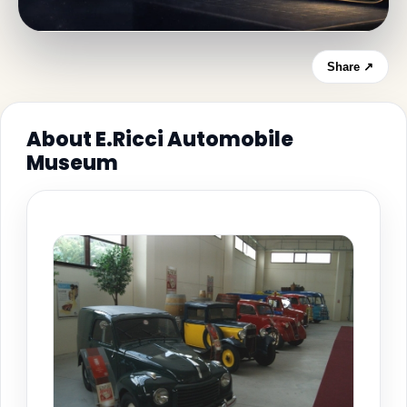
Share ↗
About E.Ricci Automobile
Museum