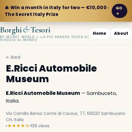
🎄 Win a month in Italy for two — €10,000 ·
GO
→
The Secret Italy Prize
&
Borghi
Tesori
Home
About
BY SECRET WORLD — LA PIÙ GRANDE GUIDA DI
VIAGGIO AL MONDO
← Back
E.Ricci Automobile
Museum
E.Ricci Automobile Museum
— Sambuceto,
Italia.
Via Camillo Benso Conte di Cavour, 77, 66020 Sambuceto
CH, Italia
•
★★★★☆
•
139 views