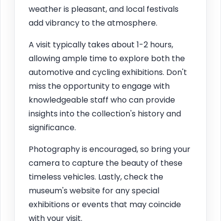
weather is pleasant, and local festivals
add vibrancy to the atmosphere.
A visit typically takes about 1-2 hours,
allowing ample time to explore both the
automotive and cycling exhibitions. Don't
miss the opportunity to engage with
knowledgeable staff who can provide
insights into the collection's history and
significance.
Photography is encouraged, so bring your
camera to capture the beauty of these
timeless vehicles. Lastly, check the
museum's website for any special
exhibitions or events that may coincide
with your visit.