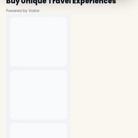
Buy Unique Travel Experiences
Powered by Viator