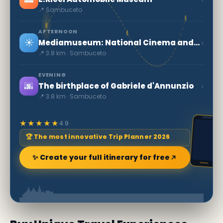
📍 Sambuceto
AFTERNOON
☀️
›
Mediamuseum: National Cinema and Audiovisual Museum
📍 3.8 km · Sambuceto
EVENING
🌆
›
The birthplace of Gabriele d'Annunzio
📍 3.8 km · Sambuceto
★★★★★
4.9
🏆 The most innovative Trip Planner 2026
✨ Create your full itinerary for free