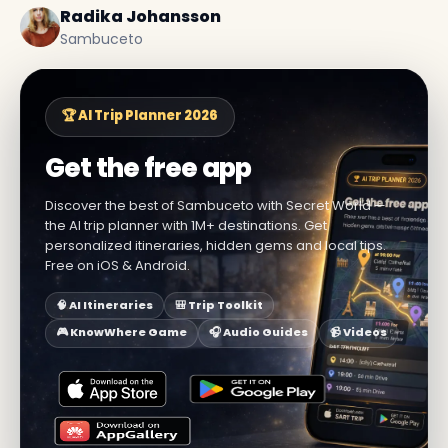
Radika Johansson
Sambuceto
🏆 AI Trip Planner 2026
Get the free app
Discover the best of Sambuceto with Secret World —
the AI trip planner with 1M+ destinations. Get
personalized itineraries, hidden gems and local tips.
Free on iOS & Android.
🧠 AI Itineraries
🎒 Trip Toolkit
🎮 KnowWhere Game
🎧 Audio Guides
📹 Videos