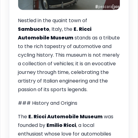
Nestled in the quaint town of
Sambuceto
, Italy, the
E. Ricci
Automobile Museum
stands as a tribute
to the rich tapestry of automotive and
cycling history. This museum is not merely
a collection of vehicles; it is an evocative
journey through time, celebrating the
artistry of Italian engineering and the
passion of its sports legends.
### History and Origins
The
E. Ricci Automobile Museum
was
founded by
Emilio Ricci
, a local
enthusiast whose love for automobiles