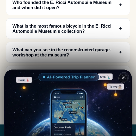
Who founded the E. Ricci Automobile Museum
﹢
and when did it open?
What is the most famous bicycle in the E. Ricci
﹢
Automobile Museum's collection?
What can you see in the reconstructed garage-
﹢
workshop at the museum?
What time period do the iconic Italian car models
﹢
✕
in the museum come from?
Where is the E. Ricci Automobile Museum
﹢
located and what is the town's history?