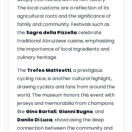
The local customs are a reflection of its
agricultural roots and the significance of
family and community. Festivals such as
the
Sagra della Pizzella
celebrate
traditional Abruzzese cuisine, emphasizing
the importance of local ingredients and
culinary heritage.
The
Trofeo Matteotti
, a prestigious
cycling race, is another cultural highlight,
drawing cyclists and fans from around the
world. The museum honors this event with
jerseys and memorabilia from champions
like
Gino Bartali
,
Gianni Bugno
, and
Danilo Di Luca
, showcasing the deep
connection between the community and