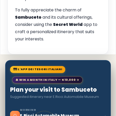
To fully appreciate the charm of
Sambuceto
and its cultural offerings,
consider using the
Secret World
app to
craft a personalized itinerary that suits
your interests.
🗺 L'APP DEI TESORI ITALIANI
🎄 WIN A MONTH IN ITALY — €10,000 →
Plan your visit to Sambuceto
Suggested itinerary near E.Ricci Automobile Museum
MORNING
🌅
›
E.Ricci Automobile Museum