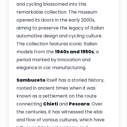
and cycling blossomed into this
remarkable collection. The museum
opened its doors in the early 2000s,
aiming to preserve the legacy of Italian
automotive design and cycling culture.
The collection features iconic Italian
models from the
1940s and 1950s
, a
period marked by innovation and
elegance in car manufacturing.
Sambuceto
itself has a storied history,
rooted in ancient times when it was
known as a settlement on the route
connecting
Chieti
and
Pescara
. Over
the centuries, it has witnessed the ebb
and flow of various cultures, which have