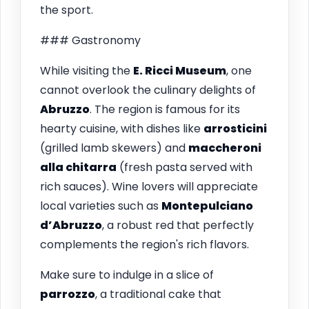
the sport.
### Gastronomy
While visiting the
E. Ricci Museum
, one
cannot overlook the culinary delights of
Abruzzo
. The region is famous for its
hearty cuisine, with dishes like
arrosticini
(grilled lamb skewers) and
maccheroni
alla chitarra
(fresh pasta served with
rich sauces). Wine lovers will appreciate
local varieties such as
Montepulciano
d’Abruzzo
, a robust red that perfectly
complements the region's rich flavors.
Make sure to indulge in a slice of
parrozzo
, a traditional cake that