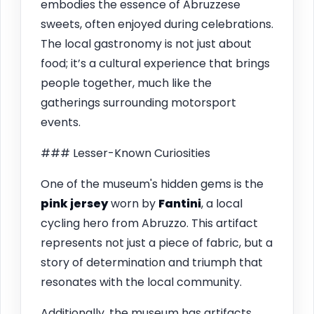
embodies the essence of Abruzzese
sweets, often enjoyed during celebrations.
The local gastronomy is not just about
food; it’s a cultural experience that brings
people together, much like the
gatherings surrounding motorsport
events.
### Lesser-Known Curiosities
One of the museum's hidden gems is the
pink jersey
worn by
Fantini
, a local
cycling hero from Abruzzo. This artifact
represents not just a piece of fabric, but a
story of determination and triumph that
resonates with the local community.
Additionally, the museum has artifacts