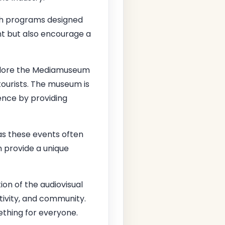
th programs designed
ent but also encourage a
explore the Mediamuseum
ourists. The museum is
ence by providing
as these events often
 provide a unique
tion of the audiovisual
eativity, and community.
ething for everyone.