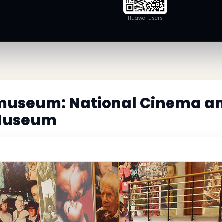
Huawei users
museum: National Cinema a
 Museum