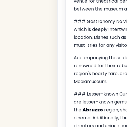
venue for theatrical pe
between the museum and 
### Gastronomy No vis
which is deeply intertwin
location. Dishes such a
must-tries for any visito
Accompanying these dish
renowned for their robu
region's hearty fare, c
Mediamuseum.
### Lesser-known Curios
are lesser-known gems hi
the
Abruzzo
region, sh
cinema. Additionally, t
directors and unique aud