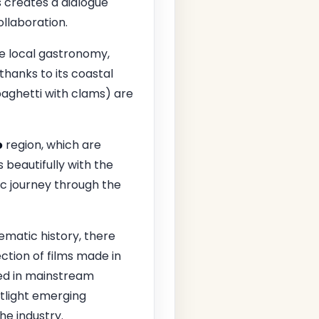
 creates a dialogue
llaboration.
e local gastronomy,
 thanks to its coastal
aghetti with clams) are
o
region, which are
 beautifully with the
ic journey through the
matic history, there
ction of films made in
ked in mainstream
tlight emerging
he industry.