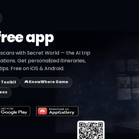
free app
scara with Secret World — the AI trip
ations. Get personalized itineraries,
ips. Free on iOS & Android.
🎮 KnowWhere Game
p Toolkit
deos