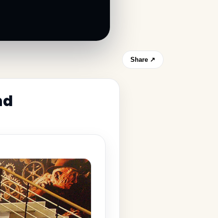
Share ↗
nd