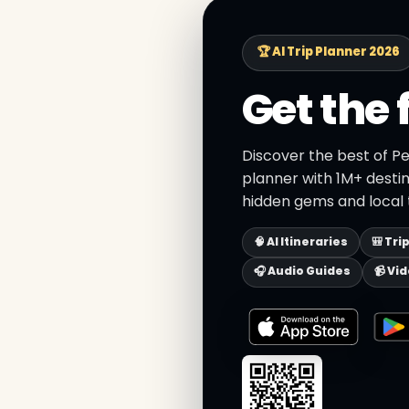
🏆 AI Trip Planner 2026
Get the 
Discover the best of Pe
planner with 1M+ destin
hidden gems and local t
🧠 AI Itineraries
🎒 Tri
🎧 Audio Guides
📹 Vi