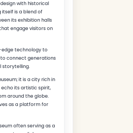
sign with historical
itself is a blend of
en its exhibition halls
that engage visitors on
g-edge technology to
n to connect generations
storytelling.
eum; it is a city rich in
cho its artistic spirit,
rom around the globe.
rves as a platform for
seum often serving as a