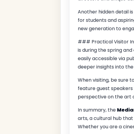
Another hidden detail 
for students and aspirin
new generation to engag
### Practical Visitor I
is during the spring and 
easily accessible via p
deeper insights into the 
When visiting, be sure 
feature guest speakers 
perspective on the art of
In summary, the
Medi
arts, a cultural hub that
Whether you are a cinem