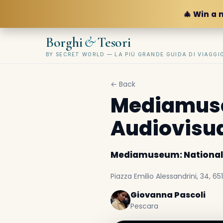
🎄 Win a 
&
Borghi
Tesori
BY SECRET WORLD — LA PIÙ GRANDE GUIDA DI VIAGG
← Back
Mediamuse
Audiovisu
Mediamuseum: National
Piazza Emilio Alessandrini, 34, 651
Giovanna Pascoli
Pescara