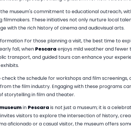
is the museum's commitment to educational outreach, wi
g filmmakers. These initiatives not only nurture local tal
e with the rich history of cinema and audiovisual arts.
nformation For those planning a visit, the best time to 
early fall, when
Pescara
enjoys mild weather and fewer t
ublic transport, and guided tours can enhance your experi
exhibits.
to check the schedule for workshops and film screenings, 
from the film industry. Engaging with these programs can
 storytelling in film and theater.
amuseum
in
Pescara
is not just a museum; it is a celebra
 invites visitors to explore the intersection of history, cr
a aficionado or a casual visitor, the museum offers som