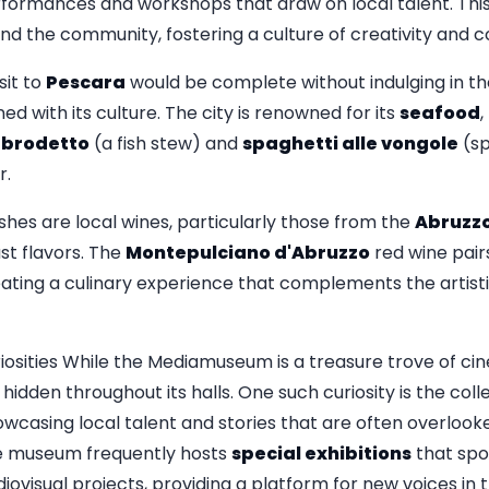
rformances and workshops that draw on local talent. This
the community, fostering a culture of creativity and co
it to
Pescara
would be complete without indulging in th
ed with its culture. The city is renowned for its
seafood
,
s
brodetto
(a fish stew) and
spaghetti alle vongole
(sp
r.
es are local wines, particularly those from the
Abruzz
st flavors. The
Montepulciano d'Abruzzo
red wine pairs
reating a culinary experience that complements the artist
ities While the Mediamuseum is a treasure trove of cine
dden throughout its halls. One such curiosity is the colle
owcasing local talent and stories that are often overloo
he museum frequently hosts
special exhibitions
that spo
iovisual projects, providing a platform for new voices in t