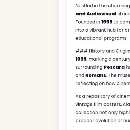
Nestled in the charming
and Audiovisual
stand
Founded in
1995
to comm
into a vibrant hub for cr
educational programs.
### History and Origin
1995
, marking a century
surrounding
Pescara
ha
and
Romans
. The muse
reflecting on how cinem
As a repository of cine
vintage film posters, cl
collection not only highl
broader evolution of aud