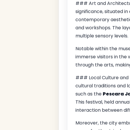
### Art and Architectu
significance, situated in
contemporary aesthetics 
and workshops. The layo
multiple sensory levels.
Notable within the mus
immerse visitors in the
through the arts, making
### Local Culture and 
cultural traditions and l
such as the
Pescara Ja
This festival, held annu
interaction between dif
Moreover, the city emb