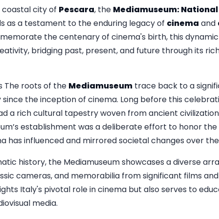
 coastal city of
Pescara
, the
Mediamuseum: National
s as a testament to the enduring legacy of
cinema
and
emorate the centenary of cinema's birth, this dynamic i
eativity, bridging past, present, and future through its ric
s The roots of the
Mediamuseum
trace back to a signif
 since the inception of cinema. Long before this celebrat
d a rich cultural tapestry woven from ancient civilization
um’s establishment was a deliberate effort to honor the a
a has influenced and mirrored societal changes over the
matic history, the Mediamuseum showcases a diverse array 
assic cameras, and memorabilia from significant films and
ights Italy's pivotal role in cinema but also serves to educ
iovisual media.