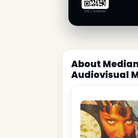
iOS / Android
About Media
Audiovisual