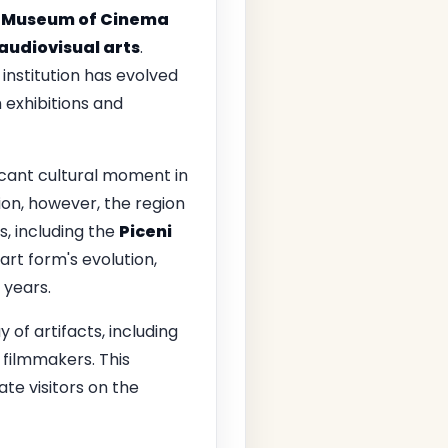
 Museum of Cinema
audiovisual arts
.
nstitution has evolved
h exhibitions and
icant cultural moment in
ion, however, the region
s, including the
Piceni
rt form's evolution,
 years.
of artifacts, including
 filmmakers. This
ate visitors on the