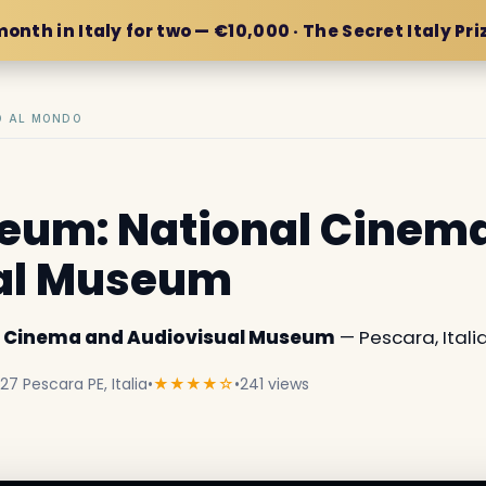
month in Italy for two — €10,000 · The Secret Italy Pri
IO AL MONDO
um: National Cinem
al Museum
 Cinema and Audiovisual Museum
— Pescara, Italia
27 Pescara PE, Italia
•
★★★★☆
•
241 views