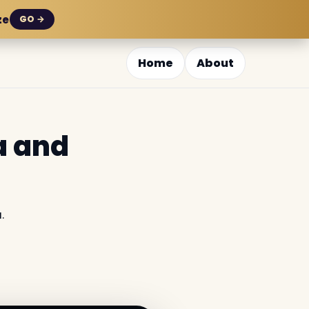
ze
GO →
Home
About
a and
.