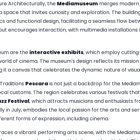
re Architecturally, the
Mediamuseum
merges modern de
 a space that invites curiosity and exploration. The building 
and functional design, facilitating a seamless flow betwe
ut encourages interaction, with multimedia installations 
eum are the
interactive exhibits
, which employ cuttin
 world of cinema. The museum's design reflects its missio
 it a canvas that celebrates the dynamic nature of visual 
Traditions
Pescara
is not just a backdrop for the Mediamus
ocal customs. The region celebrates various festivals that e
zz Festival
, which attracts musicians and enthusiasts f
ally in July, embodies the local passion for the arts and se
ferent forms of expression, including cinema.
races a vibrant performing arts scene, with the Mediamu