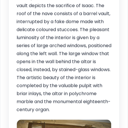
vault depicts the sacrifice of Isaac. The
roof of the nave consists of a barrel vault,
interrupted by a fake dome made with
delicate coloured stuccoes. The pleasant
luminosity of the interior is given by a
series of large arched windows, positioned
along the left wall. The large window that
opens in the wall behind the altar is
closed, instead, by stained-glass windows.
The artistic beauty of the interior is
completed by the valuable pulpit with
briar inlays, the altar in polychrome
marble and the monumental eighteenth-
century organ.