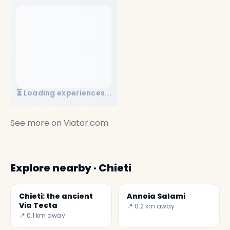
⏳ Loading experiences...
See more on
Viator.com
Explore nearby · Chieti
Chieti: the ancient
Annoia Salami
Via Tecta
📍 0.2 km away
📍 0.1 km away