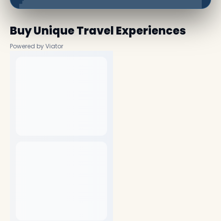
Buy Unique Travel Experiences
Powered by Viator