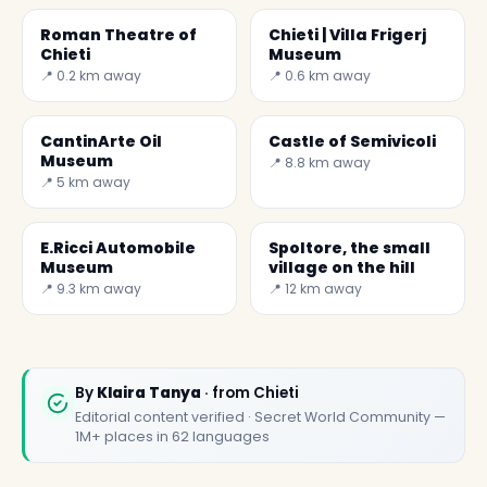
Roman Theatre of
Chieti | Villa Frigerj
Chieti
Museum
📍 0.2 km away
📍 0.6 km away
CantinArte Oil
Castle of Semivicoli
Museum
📍 8.8 km away
📍 5 km away
E.Ricci Automobile
Spoltore, the small
Museum
village on the hill
📍 9.3 km away
📍 12 km away
By
Klaira Tanya
· from Chieti
Editorial content verified · Secret World Community —
1M+ places in 62 languages