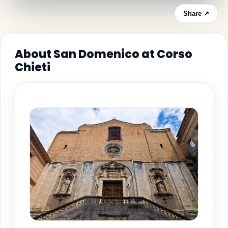
Share ↗
About San Domenico at Corso
Chieti