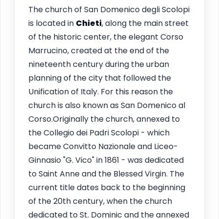
The church of San Domenico degli Scolopi
is located in
Chieti
, along the main street
of the historic center, the elegant Corso
Marrucino, created at the end of the
nineteenth century during the urban
planning of the city that followed the
Unification of Italy. For this reason the
church is also known as San Domenico al
Corso.Originally the church, annexed to
the Collegio dei Padri Scolopi - which
became Convitto Nazionale and Liceo-
Ginnasio "G. Vico" in 1861 - was dedicated
to Saint Anne and the Blessed Virgin. The
current title dates back to the beginning
of the 20th century, when the church
dedicated to St. Dominic and the annexed