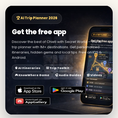
🏆 AI Trip Planner 2026
Get the free app
Discover the best of Chieti with Secret World — the AI
trip planner with 1M+ destinations. Get personalized
itineraries, hidden gems and local tips. Free on iOS &
Android.
🧠 AI Itineraries
🎒 Trip Toolkit
🎮 KnowWhere Game
🎧 Audio Guides
📹 Videos