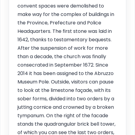
convent spaces were demolished to
make way for the complex of buildings in
the Province, Prefecture and Police
Headquarters. The first stone was laid in
1642, thanks to testamentary bequests.
After the suspension of work for more
than a decade, the church was finally
consecrated in September 1672. Since
2014 it has been assigned to the Abruzzo
Museum Pole. Outside, visitors can pause
to look at the limestone façade, with its
sober forms, divided into two orders by a
jutting cornice and crowned by a broken
tympanum. On the right of the facade
stands the quadrangular brick bell tower,
of which you can see the last two orders,