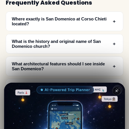
Frequently Asked Questions
Where exactly is San Domenico at Corso Chieti
﹢
located?
What is the history and original name of San
﹢
Domenico church?
What architectural features should I see inside
﹢
San Domenico?
What does the exterior of San Domenico look
﹢
✕
like?
When was San Domenico assigned to the
﹢
Abruzzo Museum Pole?