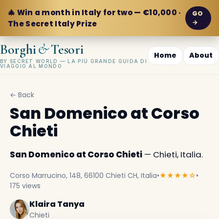
🎄 Win a month in Italy for two — €10,000 ·
GO
→
The Secret Italy Prize
&
Borghi
Tesori
Home
About
BY SECRET WORLD — LA PIÙ GRANDE GUIDA DI
VIAGGIO AL MONDO
← Back
San Domenico at Corso
Chieti
San Domenico at Corso Chieti
— Chieti, Italia.
Corso Marrucino, 148, 66100 Chieti CH, Italia
•
★★★★☆
•
175 views
Klaira Tanya
Chieti