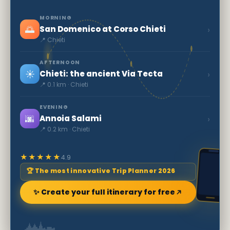
MORNING
🌅
›
San Domenico at Corso Chieti
📍 Chieti
AFTERNOON
☀️
›
Chieti: the ancient Via Tecta
📍 0.1 km · Chieti
EVENING
🌆
›
Annoia Salami
📍 0.2 km · Chieti
★★★★★
4.9
🏆 The most innovative Trip Planner 2026
✨ Create your full itinerary for free