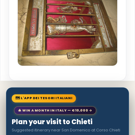
🗺 L'APP DEI TESORI ITALIANI
🎄 WIN A MONTH IN ITALY — €10,000 →
Plan your visit to Chieti
Suggested itinerary near San Domenico at Corso Chieti