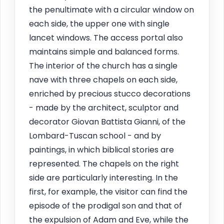
the penultimate with a circular window on
each side, the upper one with single
lancet windows. The access portal also
maintains simple and balanced forms.
The interior of the church has a single
nave with three chapels on each side,
enriched by precious stucco decorations
- made by the architect, sculptor and
decorator Giovan Battista Gianni, of the
Lombard-Tuscan school - and by
paintings, in which biblical stories are
represented. The chapels on the right
side are particularly interesting. In the
first, for example, the visitor can find the
episode of the prodigal son and that of
the expulsion of Adam and Eve, while the