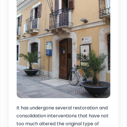
It has undergone several restoration and
consolidation interventions that have not
too much altered the original type of