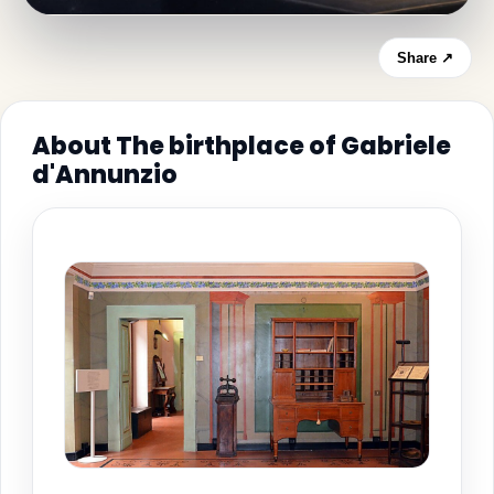
Share ↗
About The birthplace of Gabriele
d'Annunzio