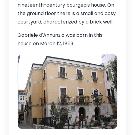
nineteenth-century bourgeois house. On
the ground floor there is a small and cosy
courtyard, characterized by a brick well.
Gabriele d'Annunzio was born in this
house on March 12, 1863.