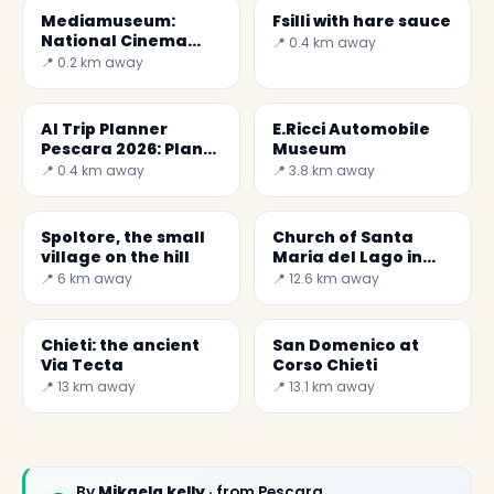
Mediamuseum:
Fsilli with hare sauce
National Cinema
📍 0.4 km away
and Audiovisual
📍 0.2 km away
Museum
AI Trip Planner
E.Ricci Automobile
Pescara 2026: Plan
Museum
Your Trip with Secret
📍 0.4 km away
📍 3.8 km away
World
Spoltore, the small
Church of Santa
village on the hill
Maria del Lago in
Moscufo
📍 6 km away
📍 12.6 km away
Chieti: the ancient
San Domenico at
Via Tecta
Corso Chieti
📍 13 km away
📍 13.1 km away
By
Mikaela kelly
· from Pescara