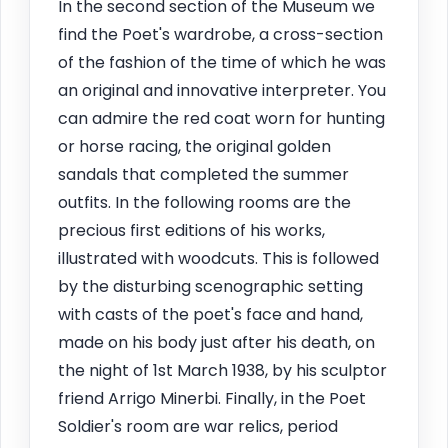
In the second section of the Museum we
find the Poet's wardrobe, a cross-section
of the fashion of the time of which he was
an original and innovative interpreter. You
can admire the red coat worn for hunting
or horse racing, the original golden
sandals that completed the summer
outfits. In the following rooms are the
precious first editions of his works,
illustrated with woodcuts. This is followed
by the disturbing scenographic setting
with casts of the poet's face and hand,
made on his body just after his death, on
the night of 1st March 1938, by his sculptor
friend Arrigo Minerbi. Finally, in the Poet
Soldier's room are war relics, period