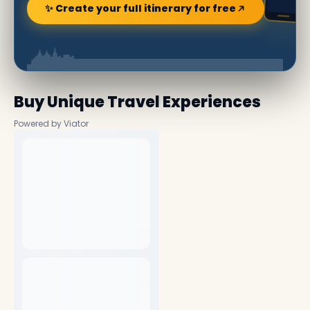
✨ Create your full itinerary for free
Buy Unique Travel Experiences
Powered by Viator