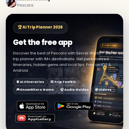
Pescara
🏆 AI Trip Planner 2026
Get the free app
Discover the best of Pescara with Secret World — the AI
trip planner with 1M+ destinations. Get personalized
itineraries, hidden gems and local tips. Free on iOS &
Android.
🧠 AI Itineraries
🎒 Trip Toolkit
🎮 KnowWhere Game
🎧 Audio Guides
📹 Videos