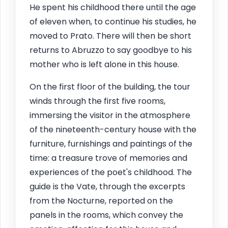
He spent his childhood there until the age
of eleven when, to continue his studies, he
moved to Prato. There will then be short
returns to Abruzzo to say goodbye to his
mother who is left alone in this house.
On the first floor of the building, the tour
winds through the first five rooms,
immersing the visitor in the atmosphere
of the nineteenth-century house with the
furniture, furnishings and paintings of the
time: a treasure trove of memories and
experiences of the poet's childhood. The
guide is the Vate, through the excerpts
from the Nocturne, reported on the
panels in the rooms, which convey the