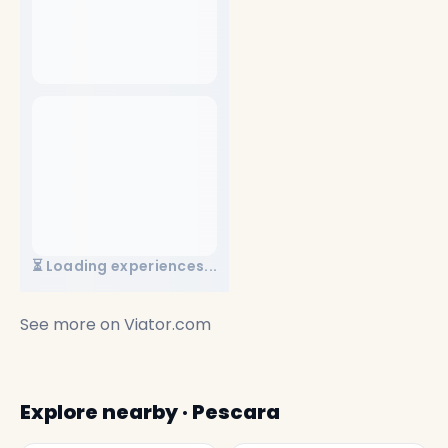
⏳ Loading experiences...
See more on
Viator.com
Explore nearby · Pescara