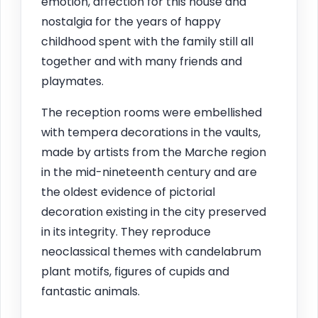
emotion, affection for this house and
nostalgia for the years of happy
childhood spent with the family still all
together and with many friends and
playmates.
The reception rooms were embellished
with tempera decorations in the vaults,
made by artists from the Marche region
in the mid-nineteenth century and are
the oldest evidence of pictorial
decoration existing in the city preserved
in its integrity. They reproduce
neoclassical themes with candelabrum
plant motifs, figures of cupids and
fantastic animals.