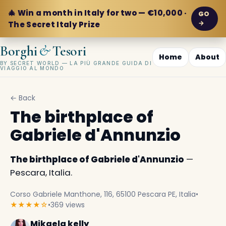
🎄 Win a month in Italy for two — €10,000 ·
GO
→
The Secret Italy Prize
&
Borghi
Tesori
Home
About
BY SECRET WORLD — LA PIÙ GRANDE GUIDA DI
VIAGGIO AL MONDO
← Back
The birthplace of
Gabriele d'Annunzio
The birthplace of Gabriele d'Annunzio
—
Pescara, Italia.
Corso Gabriele Manthone, 116, 65100 Pescara PE, Italia
•
★★★★☆
•
369 views
Mikaela kelly