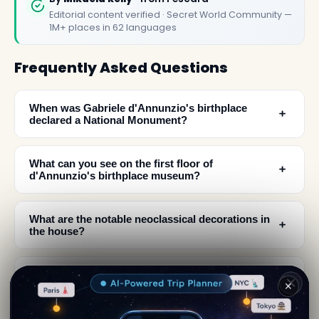
Editorial content verified · Secret World Community —
1M+ places in 62 languages
Frequently Asked Questions
When was Gabriele d'Annunzio's birthplace
﹢
declared a National Monument?
What can you see on the first floor of
﹢
d'Annunzio's birthplace museum?
What are the notable neoclassical decorations in
﹢
the house?
Where is d'Annunzio's birthplace located in
﹢
✕
Pescara?