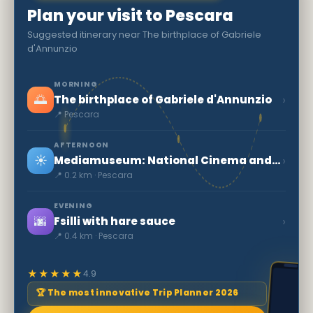
Plan your visit to Pescara
Suggested itinerary near The birthplace of Gabriele
d'Annunzio
MORNING
🌅
›
The birthplace of Gabriele d'Annunzio
📍 Pescara
AFTERNOON
☀️
›
Mediamuseum: National Cinema and Audiovisual Museum
📍 0.2 km · Pescara
EVENING
🌆
›
Fsilli with hare sauce
📍 0.4 km · Pescara
★★★★★
4.9
🏆 The most innovative Trip Planner 2026