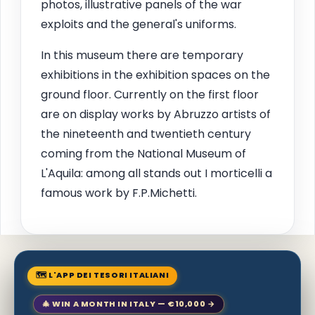
photos, illustrative panels of the war
exploits and the general's uniforms.
In this museum there are temporary
exhibitions in the exhibition spaces on the
ground floor. Currently on the first floor
are on display works by Abruzzo artists of
the nineteenth and twentieth century
coming from the National Museum of
L'Aquila: among all stands out I morticelli a
famous work by F.P.Michetti.
🗺 L'APP DEI TESORI ITALIANI
🎄 WIN A MONTH IN ITALY — €10,000 →