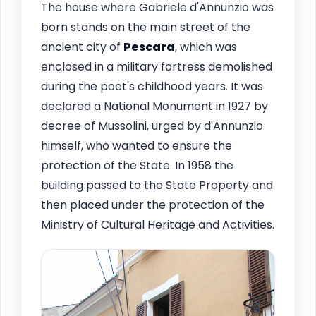
The house where Gabriele d'Annunzio was
born stands on the main street of the
ancient city of
Pescara
, which was
enclosed in a military fortress demolished
during the poet's childhood years. It was
declared a National Monument in 1927 by
decree of Mussolini, urged by d'Annunzio
himself, who wanted to ensure the
protection of the State. In 1958 the
building passed to the State Property and
then placed under the protection of the
Ministry of Cultural Heritage and Activities.