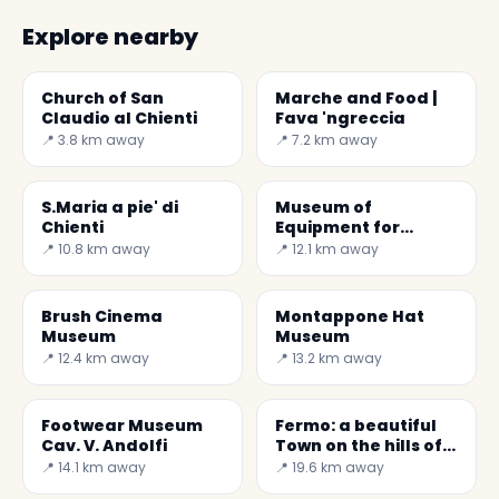
Explore nearby
Church of San
Marche and Food |
Claudio al Chienti
Fava 'ngreccia
📍 3.8 km away
📍 7.2 km away
S.Maria a pie' di
Museum of
Chienti
Equipment for
Cooked Wine
📍 10.8 km away
📍 12.1 km away
Brush Cinema
Montappone Hat
Museum
Museum
📍 12.4 km away
📍 13.2 km away
Footwear Museum
Fermo: a beautiful
Cav. V. Andolfi
Town on the hills of
Marches
📍 14.1 km away
📍 19.6 km away