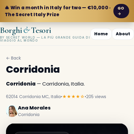
🎄 Win a month in Italy for two — €10,000 ·
GO
→
The Secret Italy Prize
&
Borghi
Tesori
Home
About
BY SECRET WORLD — LA PIÙ GRANDE GUIDA DI
VIAGGIO AL MONDO
← Back
Corridonia
Corridonia
— Corridonia, Italia.
62014 Corridonia MC, Italia
•
★★★★☆
•
205 views
Ana Morales
Corridonia