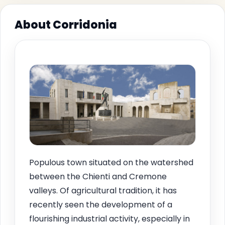
About Corridonia
Populous town situated on the watershed
between the Chienti and Cremone
valleys. Of agricultural tradition, it has
recently seen the development of a
flourishing industrial activity, especially in