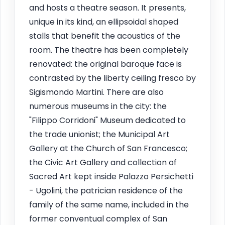
and hosts a theatre season. It presents,
unique in its kind, an ellipsoidal shaped
stalls that benefit the acoustics of the
room. The theatre has been completely
renovated: the original baroque face is
contrasted by the liberty ceiling fresco by
Sigismondo Martini. There are also
numerous museums in the city: the
"Filippo Corridoni" Museum dedicated to
the trade unionist; the Municipal Art
Gallery at the Church of San Francesco;
the Civic Art Gallery and collection of
Sacred Art kept inside Palazzo Persichetti
- Ugolini, the patrician residence of the
family of the same name, included in the
former conventual complex of San