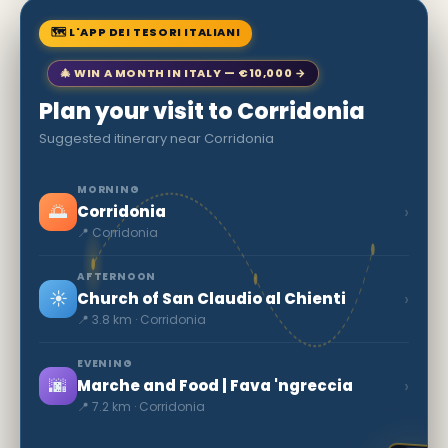
🗺 L'APP DEI TESORI ITALIANI
🎄 WIN A MONTH IN ITALY — €10,000 →
Plan your visit to Corridonia
Suggested itinerary near Corridonia
MORNING
🌅
›
Corridonia
📍 Corridonia
AFTERNOON
☀️
›
Church of San Claudio al Chienti
📍 3.8 km · Corridonia
EVENING
🌆
›
Marche and Food | Fava 'ngreccia
📍 7.2 km · Corridonia