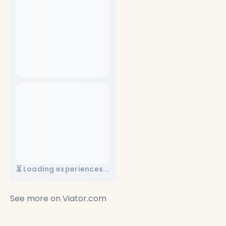
⏳ Loading experiences...
See more on
Viator.com