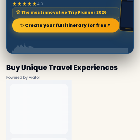
★★★★★
4.9
🏆 The most innovative Trip Planner 2026
✨ Create your full itinerary for free
Buy Unique Travel Experiences
Powered by Viator