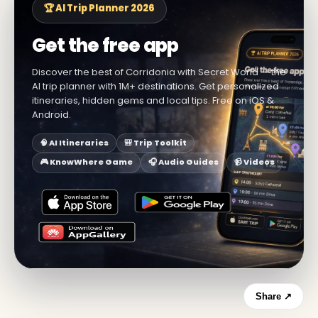
🏆 AI Trip Planner 2026
Get the free app
Discover the best of Corridonia with Secret World — the
AI trip planner with 1M+ destinations. Get personalized
itineraries, hidden gems and local tips. Free on iOS &
Android.
🧠 AI Itineraries
🎒 Trip Toolkit
🎮 KnowWhere Game
🎧 Audio Guides
📹 Videos
Share ↗