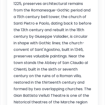
1225, preserves architectural remains
from the Romanesque-Gothic period and
a 15th century bell tower; the church of
Santi Pietro e Paolo, dating back to before
the 13th century and rebuilt in the 18th
century by Giuseppe Valadier, is circular
in shape with Gothic lines; the church-
convent of Sant'Agostino, built in 1346,
preserves valuable paintings. Near the
town stands the Abbey of San Claudio al
Chienti, built in the sixth or seventh
century on the ruins of a Roman villa,
restored in the thirteenth century and
formed by two overlapping churches. The
Gian Battista Velluti Theatre is one of the
historical theatres of the Marche region