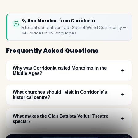
By
Ana Morales
· from Corridonia
Editorial content verified · Secret World Community —
1M+ places in 62 languages
Frequently Asked Questions
Why was Corridonia called Montolmo in the
﹢
Middle Ages?
What churches should I visit in Corridonia's
﹢
historical centre?
What makes the Gian Battista Velluti Theatre
﹢
special?