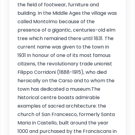
the field of footwear, furniture and
building. In the Middle Ages the village was
called Montolmo because of the
presence of a gigantic, centuries-old elm
tree which remained there until 1831. The
current name was given to the town in
1931 in honour of one of its most famous
citizens, the revolutionary trade unionist
Filippo Corridoni (1888-1915), who died
heroically on the Carso and to whom the
town has dedicated a museum.The
historical centre boasts admirable
examples of sacred architecture: the
church of San Francesco, formerly Santa
Maria in Castello, built around the year
1000 and purchased by the Franciscans in