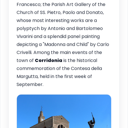
Francesco; the Parish Art Gallery of the
Church of SS. Pietro, Paolo and Donato,
whose most interesting works are a
polyptych by Antonio and Bartolomeo
Vivarini and a splendid panel painting
depicting a "Madonna and Child" by Carlo
Crivelli. Among the main events of the
town of
Corridonia
is the historical
commemoration of the Contesa della
Margutta, held in the first week of
September.