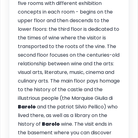
five rooms with different exhibition
concepts in each room - begins on the
upper floor and then descends to the
lower floors: the third floor is dedicated to
the times of wine where the visitor is
transported to the roots of the vine. The
second floor focuses on the centuries-old
relationship between wine and the arts:
visual arts, literature, music, cinema and
culinary arts. The main floor pays homage
to the history of the castle and the
illustrious people (the Marquise Giulia di
Barolo
and the patriot Silvio Pellico) who
lived there, as well as a library on the
history of
Barolo
wine. The visit ends in
the basement where you can discover