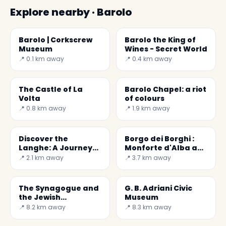
Explore nearby · Barolo
Barolo | Corkscrew
Barolo the King of
Museum
Wines - Secret World
📍 0.1 km away
📍 0.4 km away
The Castle of La
Barolo Chapel: a riot
Volta
of colours
📍 0.8 km away
📍 1.9 km away
Discover the
Borgo dei Borghi :
Langhe: A Journey
Monforte d'Alba a
Through Barolo &
small but wonderful
📍 2.1 km away
📍 3.7 km away
Barbaresco
village.
The Synagogue and
G. B. Adriani Civic
the Jewish
Museum
Cemetery of
📍 8.2 km away
📍 8.3 km away
Cherasco