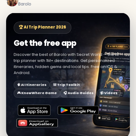
Barolo
🏆 AI Trip Planner 2026
Get the free app
Discover the best of Barolo with Secret World — the AI
trip planner with 1M+ destinations. Get personalized
itineraries, hidden gems and local tips. Free on iOS &
Android.
🧠 AI Itineraries
🎒 Trip Toolkit
🎮 KnowWhere Game
🎧 Audio Guides
📹 Videos