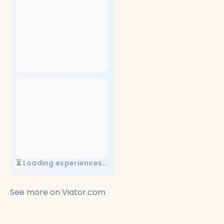
⏳ Loading experiences...
See more on
Viator.com