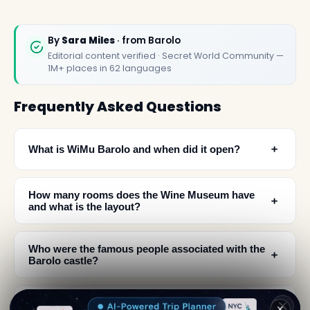
By
Sara Miles
· from Barolo
Editorial content verified · Secret World Community —
1M+ places in 62 languages
Frequently Asked Questions
﹢
What is WiMu Barolo and when did it open?
How many rooms does the Wine Museum have
﹢
and what is the layout?
Who were the famous people associated with the
﹢
Barolo castle?
﹢
Can you taste wine at the Wine Museum Barolo?
✕