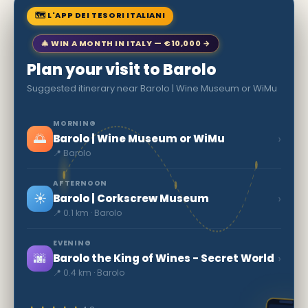
🗺 L'APP DEI TESORI ITALIANI
🎄 WIN A MONTH IN ITALY — €10,000 →
Plan your visit to Barolo
Suggested itinerary near Barolo | Wine Museum or WiMu
MORNING
🌅
›
Barolo | Wine Museum or WiMu
📍 Barolo
AFTERNOON
☀️
›
Barolo | Corkscrew Museum
📍 0.1 km · Barolo
EVENING
🌆
›
Barolo the King of Wines - Secret World
📍 0.4 km · Barolo