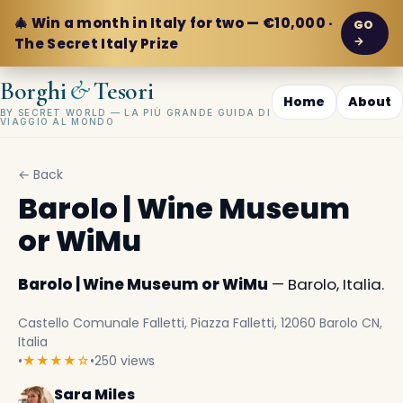
🎄 Win a month in Italy for two — €10,000 ·
GO
→
The Secret Italy Prize
&
Borghi
Tesori
Home
About
BY SECRET WORLD — LA PIÙ GRANDE GUIDA DI
VIAGGIO AL MONDO
← Back
Barolo | Wine Museum
or WiMu
Barolo | Wine Museum or WiMu
— Barolo, Italia.
Castello Comunale Falletti, Piazza Falletti, 12060 Barolo CN,
Italia
•
★★★★☆
•
250 views
Sara Miles