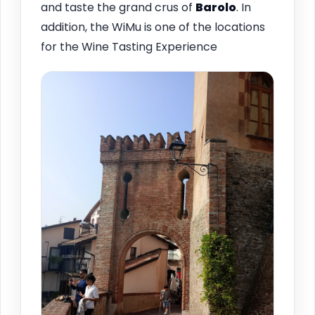
and taste the grand crus of
Barolo
. In
addition, the WiMu is one of the locations
for the Wine Tasting Experience