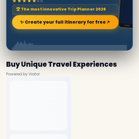
★★★★★
4.9
🏆 The most innovative Trip Planner 2026
✨ Create your full itinerary for free
Buy Unique Travel Experiences
Powered by Viator