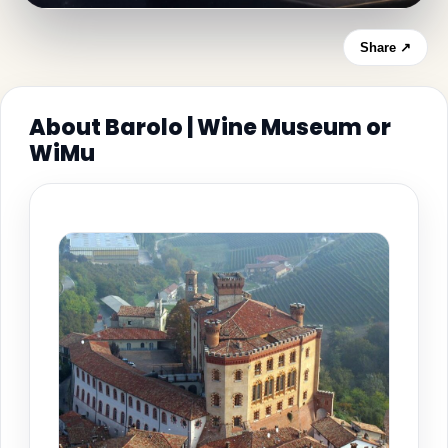
Share ↗
About Barolo | Wine Museum or
WiMu