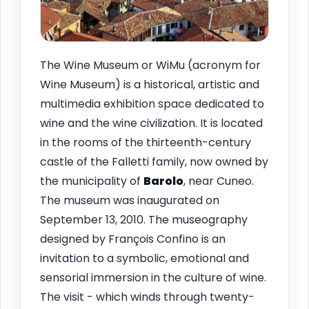
The Wine Museum or WiMu (acronym for
Wine Museum) is a historical, artistic and
multimedia exhibition space dedicated to
wine and the wine civilization. It is located
in the rooms of the thirteenth-century
castle of the Falletti family, now owned by
the municipality of
Barolo
, near Cuneo.
The museum was inaugurated on
September 13, 2010. The museography
designed by François Confino is an
invitation to a symbolic, emotional and
sensorial immersion in the culture of wine.
The visit - which winds through twenty-