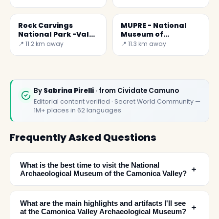
Rock Carvings
MUPRE - National
National Park -Val
Museum of
Camonica
Prehistory of the
📍 11.2 km away
📍 11.3 km away
Camonica Valley
By
Sabrina Pirelli
· from Cividate Camuno
Editorial content verified · Secret World Community —
1M+ places in 62 languages
Frequently Asked Questions
What is the best time to visit the National
﹢
Archaeological Museum of the Camonica Valley?
What are the main highlights and artifacts I'll see
﹢
at the Camonica Valley Archaeological Museum?