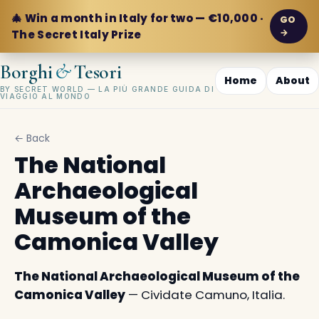
🎄 Win a month in Italy for two — €10,000 ·
GO
→
The Secret Italy Prize
&
Borghi
Tesori
Home
About
BY SECRET WORLD — LA PIÙ GRANDE GUIDA DI
VIAGGIO AL MONDO
← Back
The National
Archaeological
Museum of the
Camonica Valley
The National Archaeological Museum of the
Camonica Valley
— Cividate Camuno, Italia.