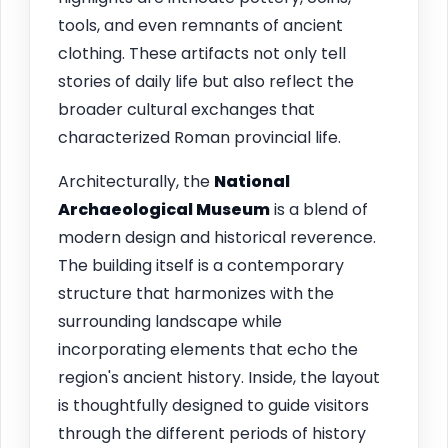
tools, and even remnants of ancient
clothing. These artifacts not only tell
stories of daily life but also reflect the
broader cultural exchanges that
characterized Roman provincial life.
Architecturally, the
National
Archaeological Museum
is a blend of
modern design and historical reverence.
The building itself is a contemporary
structure that harmonizes with the
surrounding landscape while
incorporating elements that echo the
region's ancient history. Inside, the layout
is thoughtfully designed to guide visitors
through the different periods of history