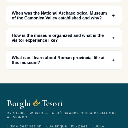
When was the National Archaeological Museum
﹢
of the Camonica Valley established and why?
How is the museum organized and what is the
﹢
✕
visitor experience like?
What can I learn about Roman provincial life at
﹢
this museum?
Borghi
&
Tesori
🏆
🏆 Borghi & Tesori 2026
Rated best travel app worldwide
BY SECRET WORLD — LA PIÙ GRANDE GUIDA DI VIAGGIO
AL MONDO
★★★★★
1,3M+ destinazioni · 60+ lingue · 195 paesi · 500K+