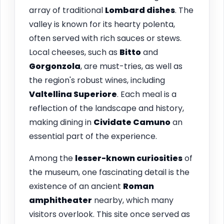
array of traditional
Lombard dishes
. The
valley is known for its hearty polenta,
often served with rich sauces or stews.
Local cheeses, such as
Bitto
and
Gorgonzola
, are must-tries, as well as
the region's robust wines, including
Valtellina Superiore
. Each meal is a
reflection of the landscape and history,
making dining in
Cividate Camuno
an
essential part of the experience.
Among the
lesser-known curiosities
of
the museum, one fascinating detail is the
existence of an ancient
Roman
amphitheater
nearby, which many
visitors overlook. This site once served as