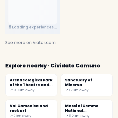
⏳ Loading experiences...
See more on
Viator.com
Explore nearby · Cividate Camuno
Archaeological Park
Sanctuary of
of the Theatre and
Minerva
Amphitheatre
📍 0.9 km away
📍 1.7 km away
Val Camonica and
Massi di Cemmo
rock art
National
Archaeological Park
📍 2 km away
📍 11.2 km away