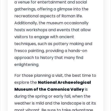
a venue for entertainment and social
gatherings, offering a glimpse into the
recreational aspects of Roman life.
Additionally, the museum occasionally
hosts workshops and events that allow
visitors to engage with ancient
techniques, such as pottery making and
fresco painting, providing a hands-on
approach to history that many find
enlightening.
For those planning a visit, the best time to
explore the
National Archaeological
Museum of the Camonica Valley
is
during the spring or early fall, when the
weather is mild and the landscape is at its
most vibrant. Be sure to take advantage