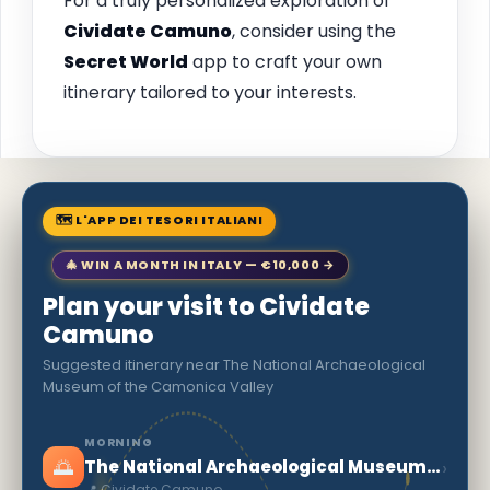
For a truly personalized exploration of
Cividate Camuno
, consider using the
Secret World
app to craft your own
itinerary tailored to your interests.
🗺 L'APP DEI TESORI ITALIANI
🎄 WIN A MONTH IN ITALY — €10,000 →
Plan your visit to Cividate
Camuno
Suggested itinerary near The National Archaeological
Museum of the Camonica Valley
MORNING
🌅
›
The National Archaeological Museum of the Camonica Valley
📍 Cividate Camuno