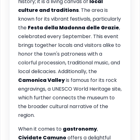
history; it is a living canvas of
local
culture and traditions
. The area is
known for its vibrant festivals, particularly
the
Festa della Madonna delle Grazie
,
celebrated every September. This event
brings together locals and visitors alike to
honor the town's patroness with a
colorful procession, traditional music, and
local delicacies. Additionally, the
Camonica Valley
is famous for its rock
engravings, a UNESCO World Heritage site,
which further connects the museum to
the broader cultural narrative of the
region.
When it comes to
gastronomy
,
Cividate Camuno
offers a delightful