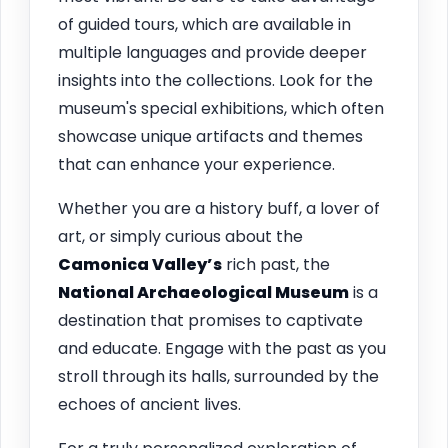
of guided tours, which are available in
multiple languages and provide deeper
insights into the collections. Look for the
museum's special exhibitions, which often
showcase unique artifacts and themes
that can enhance your experience.
Whether you are a history buff, a lover of
art, or simply curious about the
Camonica Valley’s
rich past, the
National Archaeological Museum
is a
destination that promises to captivate
and educate. Engage with the past as you
stroll through its halls, surrounded by the
echoes of ancient lives.