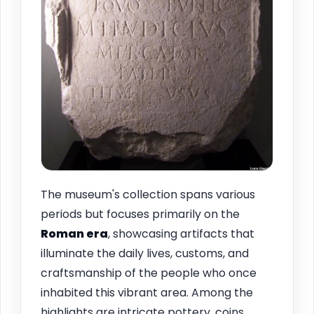
The museum's collection spans various
periods but focuses primarily on the
Roman era
, showcasing artifacts that
illuminate the daily lives, customs, and
craftsmanship of the people who once
inhabited this vibrant area. Among the
highlights are intricate pottery, coins,