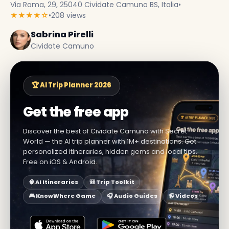
Via Roma, 29, 25040 Cividate Camuno BS, Italia
•
★★★★☆
•
208 views
Sabrina Pirelli
Cividate Camuno
🏆 AI Trip Planner 2026
Get the free app
Discover the best of Cividate Camuno with Secret
World — the AI trip planner with 1M+ destinations. Get
personalized itineraries, hidden gems and local tips.
Free on iOS & Android.
🧠 AI Itineraries
🎒 Trip Toolkit
🎮 KnowWhere Game
🎧 Audio Guides
📹 Videos