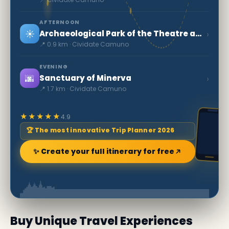
AFTERNOON
☀️
›
Archaeological Park of the Theatre and Amphitheatre
📍 0.9 km · Cividate Camuno
EVENING
🌆
›
Sanctuary of Minerva
📍 1.7 km · Cividate Camuno
★★★★★
4.9
🏆 The most innovative Trip Planner 2026
✨ Create your full itinerary for free
Buy Unique Travel Experiences