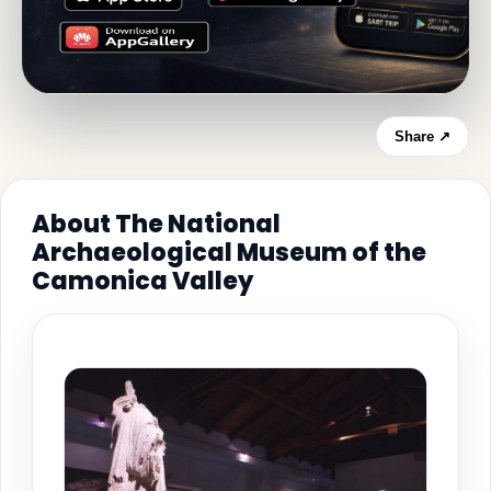
Share ↗
About The National
Archaeological Museum of the
Camonica Valley