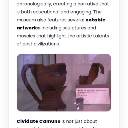
chronologically, creating a narrative that
is both educational and engaging. The
museum also features several
notable
artworks
, including sculptures and
mosaics that highlight the artistic talents
of past civilizations.
Cividate Camuno
is not just about