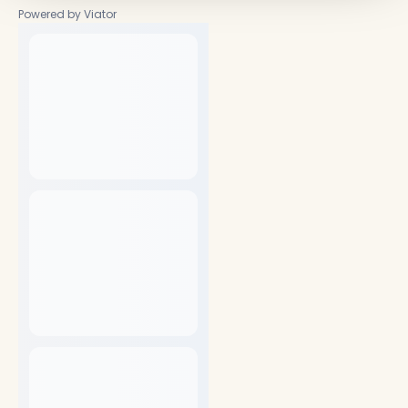
Powered by Viator