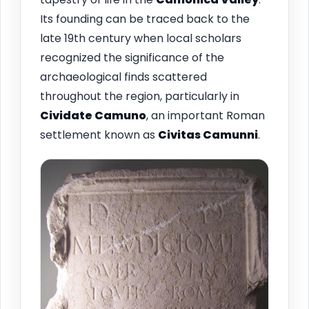
Its founding can be traced back to the
late 19th century when local scholars
recognized the significance of the
archaeological finds scattered
throughout the region, particularly in
Cividate Camuno
, an important Roman
settlement known as
Civitas Camunni
.