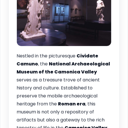
Nestled in the picturesque
Cividate
Camuno
, the
National Archaeological
Museum of the Camonica Valley
serves as a treasure trove of ancient
history and culture. Established to
preserve the mobile archaeological
heritage from the
Roman era
, this
museum is not only a repository of
artifacts but also a gateway to the rich
tapestry of life in the
Camonica Valley
.