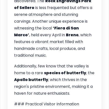
discovered. The
Rock Engravings Park
of Sellero
is less frequented but offers a
serene atmosphere and stunning
carvings. Another unique experience is
witnessing the local
‘Fiera di San
Marco’
, held every April in
Breno
, which
features a vibrant market filled with
handmade crafts, local produce, and
traditional music.
Additionally, few know that the valley is
home to a rare
species of butterfly
, the
Apollo butterfly
, which thrives in the
region's pristine environment, making it a
haven for nature enthusiasts.
### Practical Visitor Information