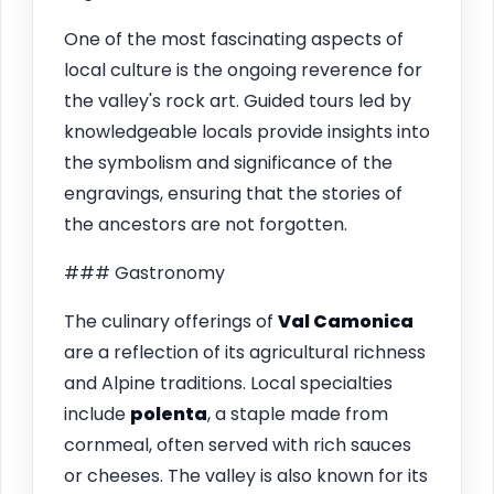
One of the most fascinating aspects of
local culture is the ongoing reverence for
the valley's rock art. Guided tours led by
knowledgeable locals provide insights into
the symbolism and significance of the
engravings, ensuring that the stories of
the ancestors are not forgotten.
### Gastronomy
The culinary offerings of
Val Camonica
are a reflection of its agricultural richness
and Alpine traditions. Local specialties
include
polenta
, a staple made from
cornmeal, often served with rich sauces
or cheeses. The valley is also known for its