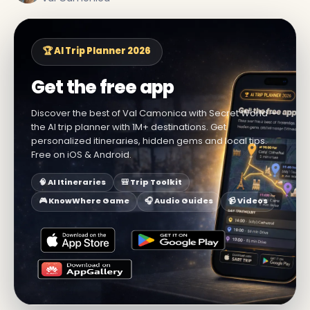
🏆 AI Trip Planner 2026
Get the free app
Discover the best of Val Camonica with Secret World —
the AI trip planner with 1M+ destinations. Get
personalized itineraries, hidden gems and local tips.
Free on iOS & Android.
🧠 AI Itineraries
🎒 Trip Toolkit
🎮 KnowWhere Game
🎧 Audio Guides
📹 Videos