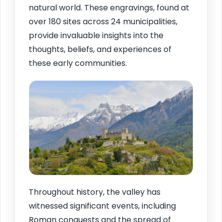
natural world. These engravings, found at
over 180 sites across 24 municipalities,
provide invaluable insights into the
thoughts, beliefs, and experiences of
these early communities.
Throughout history, the valley has
witnessed significant events, including
Roman conquests and the spread of