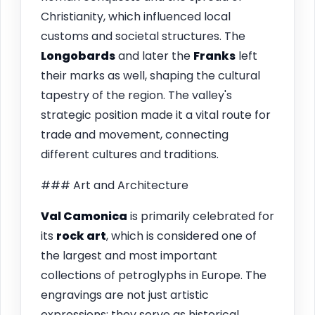
Christianity, which influenced local
customs and societal structures. The
Longobards
and later the
Franks
left
their marks as well, shaping the cultural
tapestry of the region. The valley's
strategic position made it a vital route for
trade and movement, connecting
different cultures and traditions.
### Art and Architecture
Val Camonica
is primarily celebrated for
its
rock art
, which is considered one of
the largest and most important
collections of petroglyphs in Europe. The
engravings are not just artistic
expressions; they serve as historical