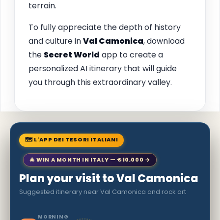
terrain.
To fully appreciate the depth of history
and culture in
Val Camonica
, download
the
Secret World
app to create a
personalized AI itinerary that will guide
you through this extraordinary valley.
🗺 L'APP DEI TESORI ITALIANI
🎄 WIN A MONTH IN ITALY — €10,000 →
Plan your visit to Val Camonica
Suggested itinerary near Val Camonica and rock art
MORNING