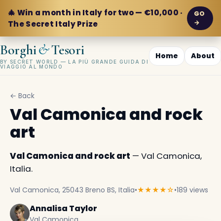
🎄 Win a month in Italy for two — €10,000 ·
GO
→
The Secret Italy Prize
&
Borghi
Tesori
Home
About
BY SECRET WORLD — LA PIÙ GRANDE GUIDA DI
VIAGGIO AL MONDO
← Back
Val Camonica and rock
art
Val Camonica and rock art
— Val Camonica,
Italia.
Val Camonica, 25043 Breno BS, Italia
•
★★★★☆
•
189 views
Annalisa Taylor
Val Camonica