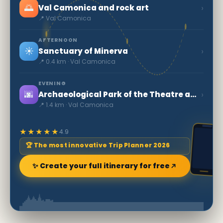
🌅
›
Val Camonica and rock art
📍 Val Camonica
AFTERNOON
☀️
›
Sanctuary of Minerva
📍 0.4 km · Val Camonica
EVENING
🌆
›
Archaeological Park of the Theatre and Amphitheatre
📍 1.4 km · Val Camonica
★★★★★
4.9
🏆 The most innovative Trip Planner 2026
✨ Create your full itinerary for free