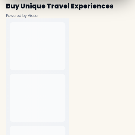
Buy Unique Travel Experiences
Powered by Viator