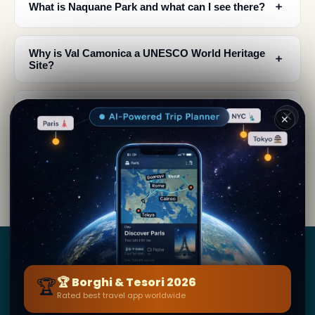
﹢
What is Naquane Park and what can I see there?
Why is Val Camonica a UNESCO World Heritage
﹢
Site?
Where is Val Camonica located and how do I get
﹢
✕
there?
What did the rock engravings in Val Camonica
﹢
depict?
Borghi
&
Tesori
🏆
🏆 Borghi & Tesori 2026
Rated best travel app worldwide
BY SECRET WORLD — LA PIÙ GRANDE GUIDA DI VIAGGIO
AL MONDO