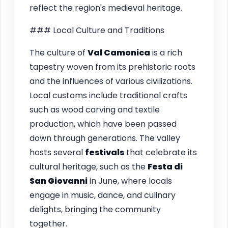
reflect the region's medieval heritage.
### Local Culture and Traditions
The culture of
Val Camonica
is a rich
tapestry woven from its prehistoric roots
and the influences of various civilizations.
Local customs include traditional crafts
such as wood carving and textile
production, which have been passed
down through generations. The valley
hosts several
festivals
that celebrate its
cultural heritage, such as the
Festa di
San Giovanni
in June, where locals
engage in music, dance, and culinary
delights, bringing the community
together.