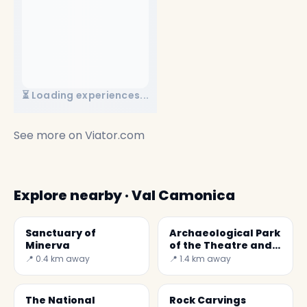
⏳ Loading experiences...
See more on
Viator.com
Explore nearby · Val Camonica
Sanctuary of
Archaeological Park
Minerva
of the Theatre and
Amphitheatre
📍 0.4 km away
📍 1.4 km away
The National
Rock Carvings