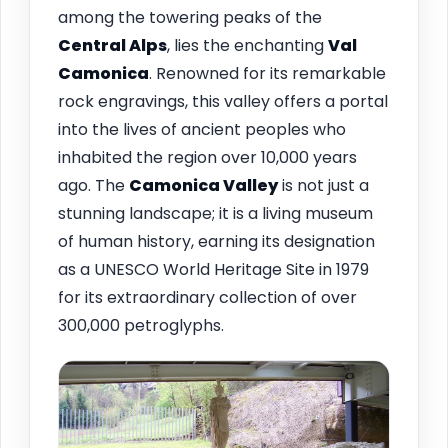
among the towering peaks of the
Central Alps
, lies the enchanting
Val
Camonica
. Renowned for its remarkable
rock engravings, this valley offers a portal
into the lives of ancient peoples who
inhabited the region over 10,000 years
ago. The
Camonica Valley
is not just a
stunning landscape; it is a living museum
of human history, earning its designation
as a UNESCO World Heritage Site in 1979
for its extraordinary collection of over
300,000 petroglyphs.