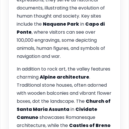
documents, illustrating the evolution of
human thought and society. Key sites
include the
Naquane Park
in
Capo di
Ponte
, where visitors can see over
100,000 engravings, some depicting
animals, human figures, and symbols of
navigation and war.
In addition to rock art, the valley features
charming
Alpine architecture
.
Traditional stone houses, often adorned
with wooden balconies and vibrant flower
boxes, dot the landscape. The
Church of
Santa Maria Assunta
in
Cividate
Camuno
showcases Romanesque
architecture, while the
Castles of Breno