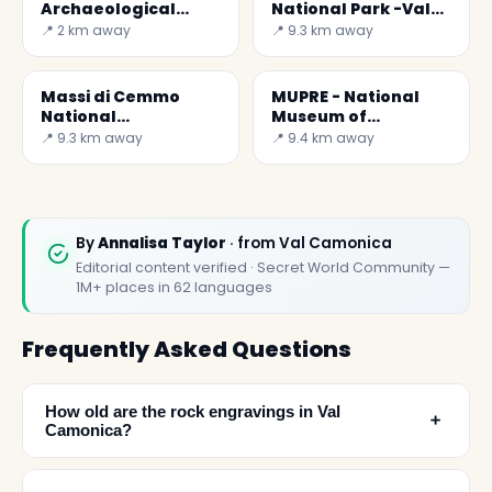
Archaeological
National Park -Val
Museum of the
Camonica
📍 2 km away
📍 9.3 km away
Camonica Valley
Massi di Cemmo
MUPRE - National
National
Museum of
Archaeological Park
Prehistory of the
📍 9.3 km away
📍 9.4 km away
Camonica Valley
By
Annalisa Taylor
· from Val Camonica
Editorial content verified · Secret World Community —
1M+ places in 62 languages
Frequently Asked Questions
How old are the rock engravings in Val
﹢
Camonica?