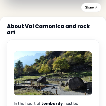
Share ↗
About Val Camonica and rock
art
In the heart of
Lombardy
, nestled