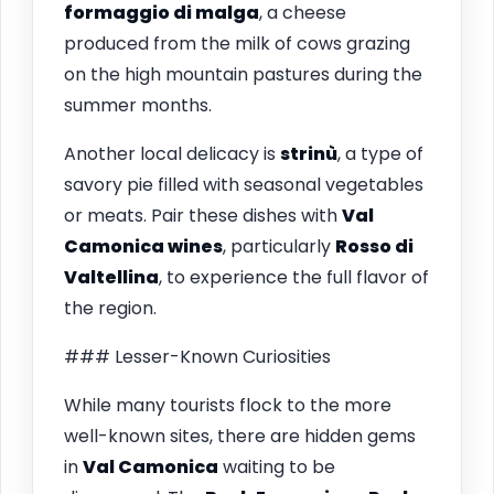
formaggio di malga
, a cheese
produced from the milk of cows grazing
on the high mountain pastures during the
summer months.
Another local delicacy is
strinù
, a type of
savory pie filled with seasonal vegetables
or meats. Pair these dishes with
Val
Camonica wines
, particularly
Rosso di
Valtellina
, to experience the full flavor of
the region.
### Lesser-Known Curiosities
While many tourists flock to the more
well-known sites, there are hidden gems
in
Val Camonica
waiting to be