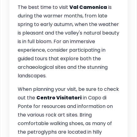
The best time to visit
Val Camonica
is
during the warmer months, from late
spring to early autumn, when the weather
is pleasant and the valley's natural beauty
is in full bloom. For an immersive
experience, consider participating in
guided tours that explore both the
archaeological sites and the stunning
landscapes.
When planning your visit, be sure to check
out the
Centro Visitatori
in Capo di
Ponte for resources and information on
the various rock art sites. Bring
comfortable walking shoes, as many of
the petroglyphs are located in hilly