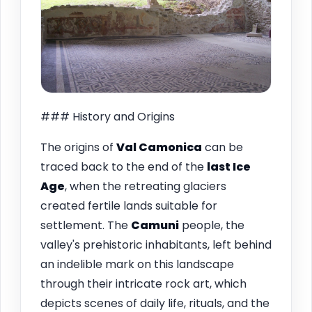
### History and Origins
The origins of
Val Camonica
can be
traced back to the end of the
last Ice
Age
, when the retreating glaciers
created fertile lands suitable for
settlement. The
Camuni
people, the
valley's prehistoric inhabitants, left behind
an indelible mark on this landscape
through their intricate rock art, which
depicts scenes of daily life, rituals, and the