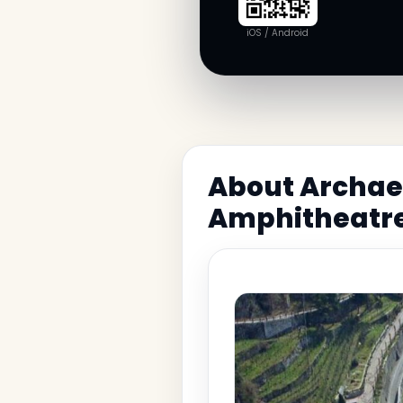
iOS / Android
About Archaeo
Amphitheatr