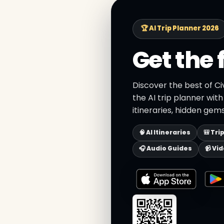
🏆 AI Trip Planner 2026
Get the 
Discover the best of C
the AI trip planner wit
itineraries, hidden gems
🧠 AI Itineraries
🎒 Tri
🎧 Audio Guides
📹 Vi