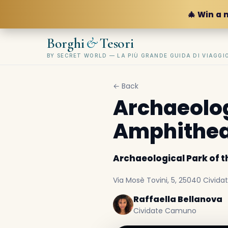
🎄 Win a 
&
Borghi
Tesori
BY SECRET WORLD — LA PIÙ GRANDE GUIDA DI VIAGG
← Back
Archaeolog
Amphithea
Archaeological Park of 
Via Mosè Tovini, 5, 25040 Civida
Raffaella Bellanova
Cividate Camuno