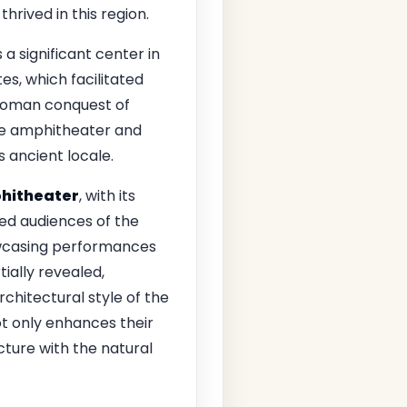
rived in this region.
a significant center in
s, which facilitated
 Roman conquest of
the amphitheater and
s ancient locale.
hitheater
, with its
ted audiences of the
owcasing performances
tially revealed,
rchitectural style of the
ot only enhances their
ture with the natural