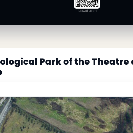
Huawei users
logical Park of the Theatre
e