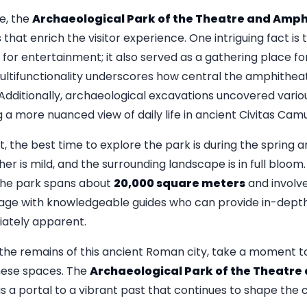
te, the
Archaeological Park of the Theatre and Amp
 that enrich the visitor experience. One intriguing fact i
for entertainment; it also served as a gathering place fo
ltifunctionality underscores how central the amphithea
 Additionally, archaeological excavations uncovered various
g a more nuanced view of daily life in ancient Civitas Ca
it, the best time to explore the park is during the spring
 is mild, and the surrounding landscape is in full bloom. 
the park spans about
20,000 square meters
and involve
ge with knowledgeable guides who can provide in-depth 
ately apparent.
he remains of this ancient Roman city, take a moment to 
hese spaces. The
Archaeological Park of the Theatr
 it is a portal to a vibrant past that continues to shape the 