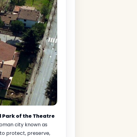
 Park of the Theatre
Roman city known as
to protect, preserve,