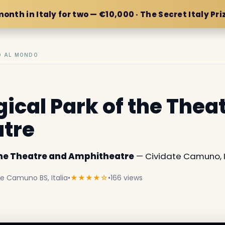
month in Italy for two — €10,000 · The Secret Italy Pri
IO AL MONDO
ical Park of the Thea
tre
the Theatre and Amphitheatre
— Cividate Camuno, It
te Camuno BS, Italia
•
★★★★☆
•
166 views