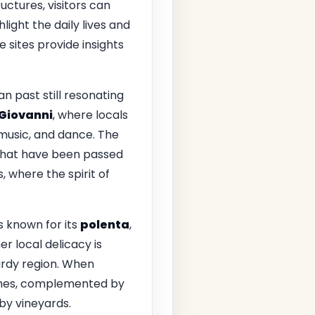
ctures, visitors can
ight the daily lives and
e sites provide insights
an past still resonating
 Giovanni
, where locals
 music, and dance. The
 that have been passed
, where the spirit of
s known for its
polenta
,
r local delicacy is
ardy region. When
dishes, complemented by
by vineyards.