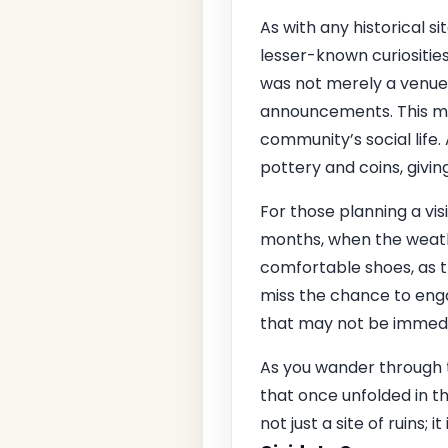
As with any historical si
lesser-known curiosities
was not merely a venue 
announcements. This mu
community’s social life.
pottery and coins, givin
For those planning a vis
months, when the weather
comfortable shoes, as 
miss the chance to enga
that may not be immedi
As you wander through t
that once unfolded in t
not just a site of ruins;