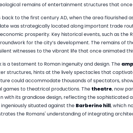
logical remains of entertainment structures that once th
 back to the first century AD, when the area flourished as 
ate was strategically located along important trade route
economic prosperity. Key historical events, such as the
e groundwork for the city’s development. The remains of 
ilent witnesses to the vibrant life that once animated thi
rk is a testament to Roman ingenuity and design. The
amp
r structures, hints at the lively spectacles that captiva
structure could accommodate thousands of spectators, sh
al games to theatrical productions. The
theatre
, now par
 with its grandiose design, reflecting the sophisticated a
 ingeniously situated against the
Barberino hill
, which n
rates the Romans' understanding of integrating architec