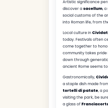
Artistic significance p
discover a
sacellum
, a
social customs of the an
into Roman life, from the
Local culture in
Civida
today. Festivals often ce
come together to honor t
community takes pride i
down through generations
ancient Rome seems to
Gastronomically,
Civi
a staple dish made from
tortelli di patate
, a p
visiting the park, be su
a glass of
Franciacort