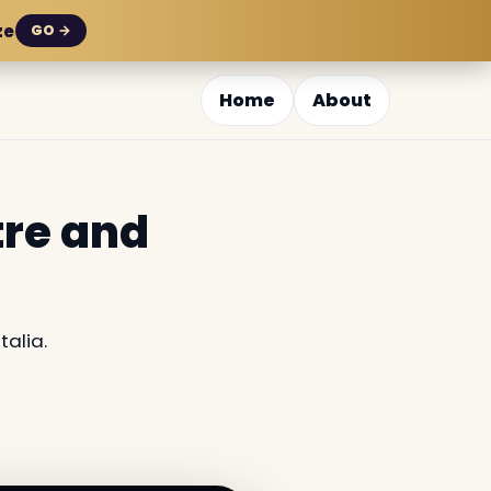
ze
GO →
Home
About
tre and
alia.