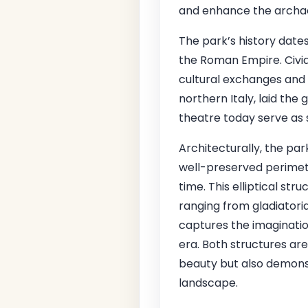
and enhance the archaeo
The park’s history dates
the Roman Empire. Civid
cultural exchanges and 
northern Italy, laid th
theatre today serve as s
Architecturally, the pa
well-preserved perimete
time. This elliptical 
ranging from gladiatori
captures the imagination
era. Both structures are
beauty but also demonst
landscape.