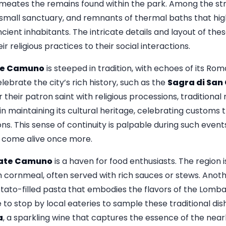
ermeates the remains found within the park. Among the stru
 small sanctuary, and remnants of thermal baths that highl
cient inhabitants. The intricate details and layout of thes
ir religious practices to their social interactions.
te Camuno
is steeped in tradition, with echoes of its Rom
lebrate the city’s rich history, such as the
Sagra di San
heir patron saint with religious processions, traditional
n maintaining its cultural heritage, celebrating customs
. This sense of continuity is palpable during such events
 come alive once more.
date Camuno
is a haven for food enthusiasts. The region i
 cornmeal, often served with rich sauces or stews. Anothe
otato-filled pasta that embodies the flavors of the Lomb
re to stop by local eateries to sample these traditional 
a
, a sparkling wine that captures the essence of the near