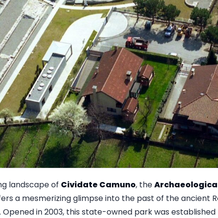
ing landscape of
Cividate Camuno
, the
Archaeological
fers a mesmerizing glimpse into the past of the ancient 
. Opened in 2003, this state-owned park was established 