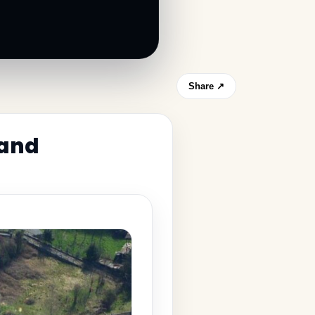
Share ↗
 and