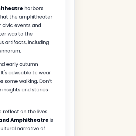
hitheatre
harbors
s that the amphitheater
r civic events and
ter was to the
 artifacts, including
munnorum.
 and early autumn
It's advisable to wear
s some walking. Don’t
insights and stories
reflect on the lives
e and Amphitheatre
is
cultural narrative of