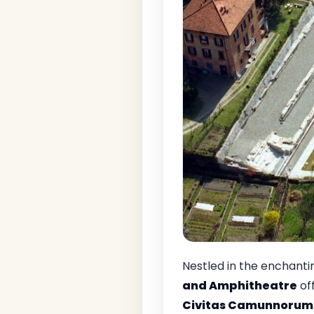
Nestled in the enchant
and Amphitheatre
of
Civitas Camunnorum