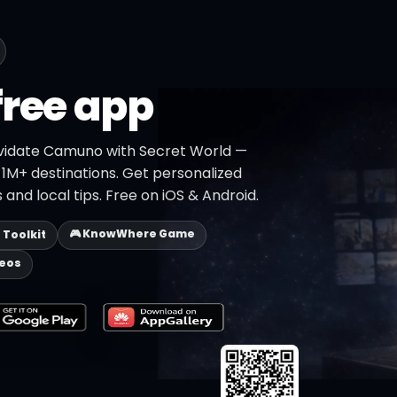
free app
ividate Camuno with Secret World —
h 1M+ destinations. Get personalized
 and local tips. Free on iOS & Android.
🎮 KnowWhere Game
p Toolkit
deos