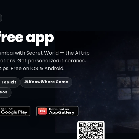
free app
umbai with Secret World — the AI trip
ations. Get personalized itineraries,
ips. Free on iOS & Android.
🎮 KnowWhere Game
p Toolkit
deos