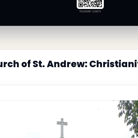
Huawei users
rch of St. Andrew: Christian