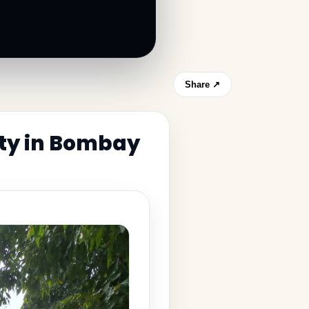
Share ↗
ity in Bombay