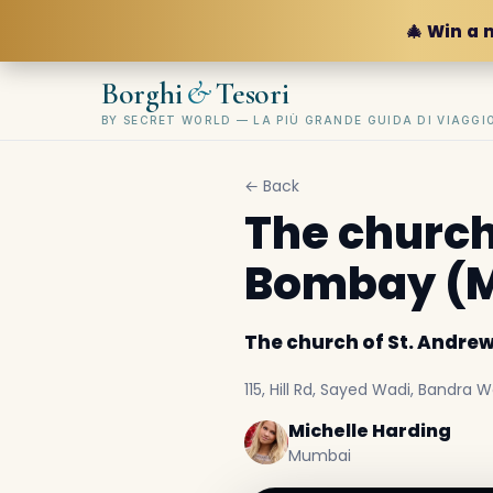
🎄 Win a 
&
Borghi
Tesori
BY SECRET WORLD — LA PIÙ GRANDE GUIDA DI VIAGG
← Back
The church 
Bombay (
The church of St. Andre
115, Hill Rd, Sayed Wadi, Bandra
Michelle Harding
Mumbai