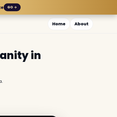
ze
GO →
Home
About
anity in
a.