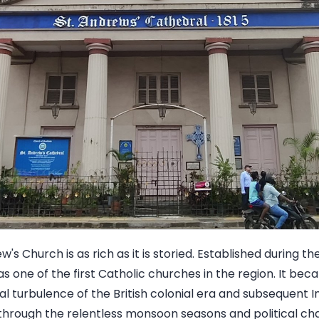
w's Church is as rich as it is storied. Established during th
as one of the first Catholic churches in the region. It be
cal turbulence of the British colonial era and subsequent 
 through the relentless monsoon seasons and political 