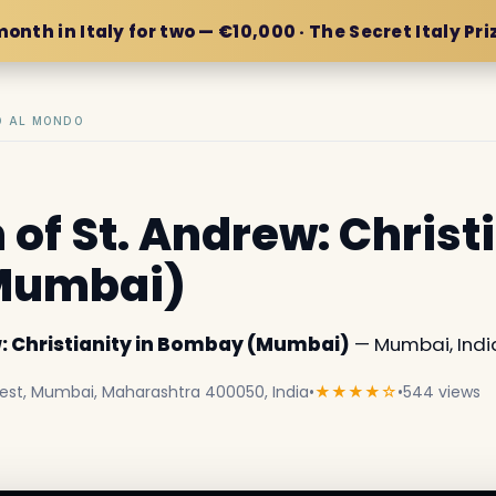
month in Italy for two — €10,000 · The Secret Italy Pri
IO AL MONDO
of St. Andrew: Christi
Mumbai)
w: Christianity in Bombay (Mumbai)
— Mumbai, Indi
 West, Mumbai, Maharashtra 400050, India
•
★★★★☆
•
544 views