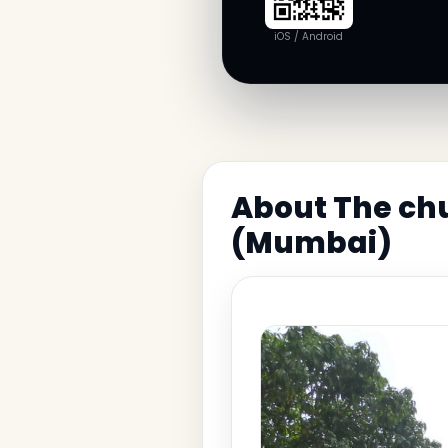
iOS / Android
About The chu
(Mumbai)