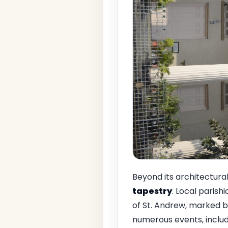
Beyond its architectural
tapestry
. Local parish
of St. Andrew, marked b
numerous events, includ