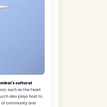
mbai's cultural
rvor, such as the Feast
rch also plays host to
se of community and