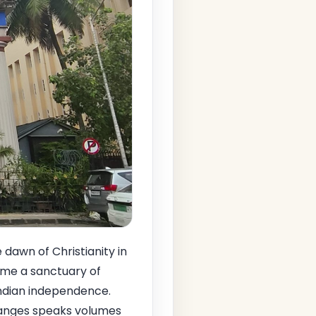
e dawn of Christianity in
came a sanctuary of
Indian independence.
changes speaks volumes