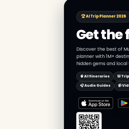
🏆 AI Trip Planner 2026
Get the 
Discover the best of M
planner with 1M+ destin
hidden gems and local t
🧠 AI Itineraries
🎒 Tri
🎧 Audio Guides
📹 Vi