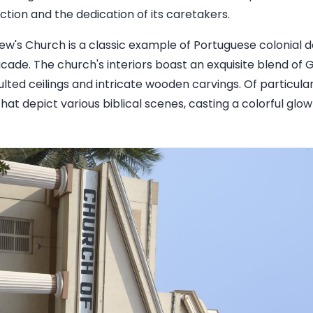
ction and the dedication of its caretakers.
rew's Church is a classic example of Portuguese colonial 
facade. The church's interiors boast an exquisite blend o
aulted ceilings and intricate wooden carvings. Of particula
at depict various biblical scenes, casting a colorful glo