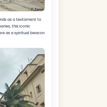
nds as a testament to
aries, this iconic
ure as a spiritual beacon