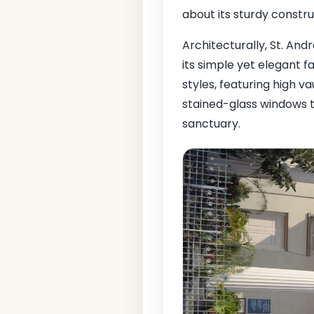
about its sturdy constru
Architecturally, St. And
its simple yet elegant 
styles, featuring high v
stained-glass windows th
sanctuary.