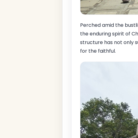
Perched amid the bustl
the enduring spirit of Chr
structure has not only s
for the faithful.