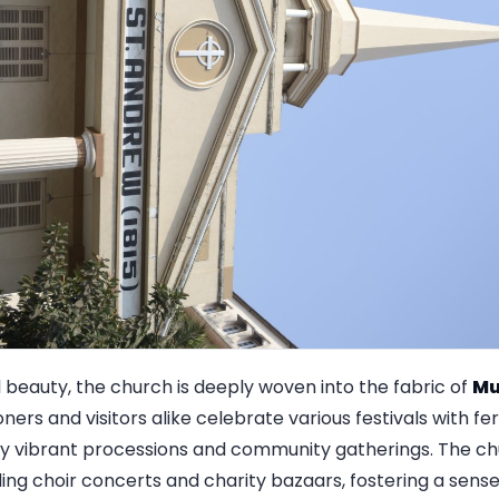
 beauty, the church is deeply woven into the fabric of
Mu
ioners and visitors alike celebrate various festivals with fe
y vibrant processions and community gatherings. The chu
ing choir concerts and charity bazaars, fostering a sen