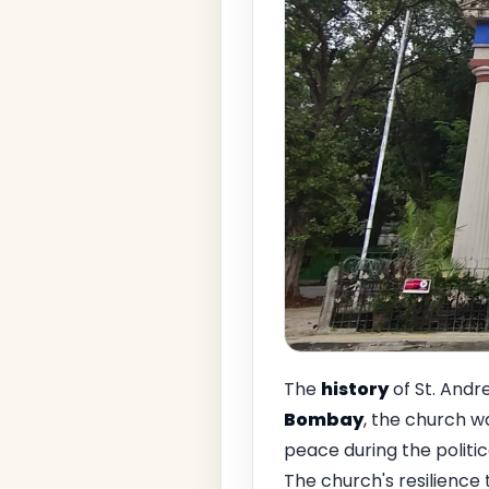
The
history
of St. Andre
Bombay
, the church w
peace during the politi
The church's resilience