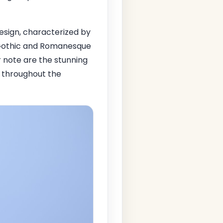
design, characterized by
f Gothic and Romanesque
r note are the stunning
w throughout the