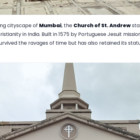
ing cityscape of
Mumbai
, the
Church of St. Andrew
sta
istianity in India. Built in 1575 by Portuguese Jesuit mission
urvived the ravages of time but has also retained its stat