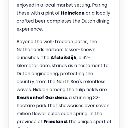
enjoyed in a local market setting. Pairing
these with a pint of
Heineken
or a locally
crafted beer completes the Dutch dining
experience.
Beyond the well-trodden paths, the
Netherlands harbors lesser-known
curiosities. The
Afsluitdijk
, a 32-
kilometer dam, stands as a testament to
Dutch engineering, protecting the
country from the North Sea's relentless
waves. Hidden among the tulip fields are
Keukenhof Gardens
, a stunning 32-
hectare park that showcases over seven
million flower bulbs each spring. In the
province of
Friesland
, the unique sport of