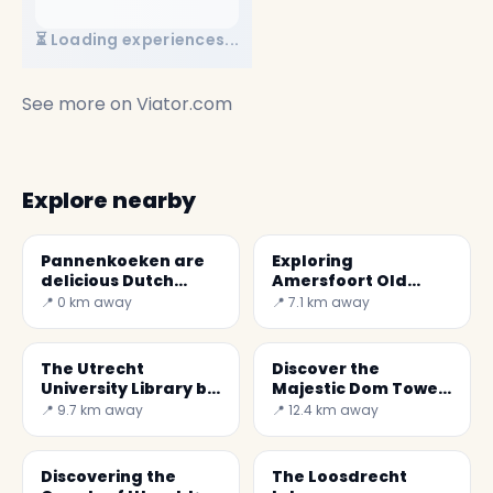
⏳ Loading experiences...
See more on
Viator.com
Explore nearby
Pannenkoeken are
Exploring
delicious Dutch
Amersfoort Old
pancakes
Town: History and
📍 0 km away
📍 7.1 km away
Beauty in the
Netherlands
The Utrecht
Discover the
University Library by
Majestic Dom Tower
Wiel Arets
of Utrecht: A Symbol
📍 9.7 km away
📍 12.4 km away
of Dutch Culture
Discovering the
The Loosdrecht