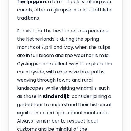
fierljeppen
, a form of pole vaulting over
canals, offers a glimpse into local athletic
traditions.
For visitors, the best time to experience
the Netherlands is during the spring
months of April and May, when the tulips
are in full bloom and the weather is mild.
Cycling is an excellent way to explore the
countryside, with extensive bike paths
weaving through towns and rural
landscapes. While visiting windmills, such
as those in
Kinderdijk
, consider joining a
guided tour to understand their historical
significance and operational mechanics.
Always remember to respect local
customs and be mindful of the