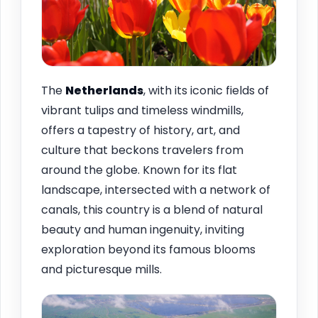
The
Netherlands
, with its iconic fields of
vibrant tulips and timeless windmills,
offers a tapestry of history, art, and
culture that beckons travelers from
around the globe. Known for its flat
landscape, intersected with a network of
canals, this country is a blend of natural
beauty and human ingenuity, inviting
exploration beyond its famous blooms
and picturesque mills.