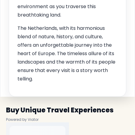
environment as you traverse this
breathtaking land.
The Netherlands, with its harmonious
blend of nature, history, and culture,
offers an unforgettable journey into the
heart of Europe. The timeless allure of its
landscapes and the warmth of its people
ensure that every visit is a story worth
telling.
Buy Unique Travel Experiences
Powered by Viator