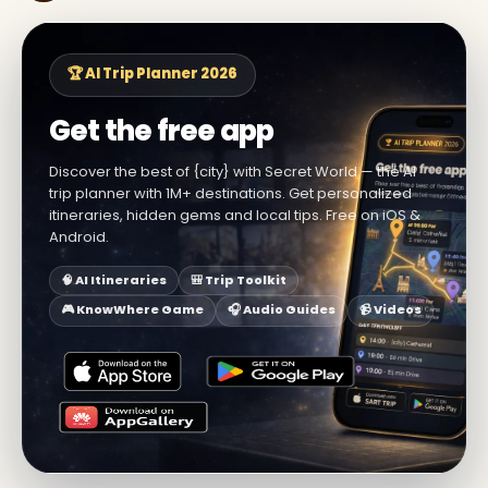
🏆 AI Trip Planner 2026
Get the free app
Discover the best of {city} with Secret World — the AI
trip planner with 1M+ destinations. Get personalized
itineraries, hidden gems and local tips. Free on iOS &
Android.
🧠 AI Itineraries
🎒 Trip Toolkit
🎮 KnowWhere Game
🎧 Audio Guides
📹 Videos