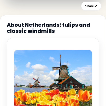
Share ↗
About Netherlands: tulips and
classic windmills