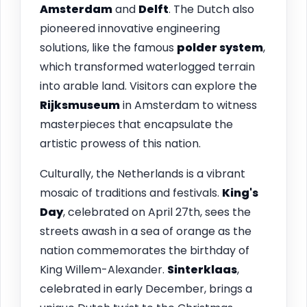
Amsterdam
and
Delft
. The Dutch also
pioneered innovative engineering
solutions, like the famous
polder system
,
which transformed waterlogged terrain
into arable land. Visitors can explore the
Rijksmuseum
in Amsterdam to witness
masterpieces that encapsulate the
artistic prowess of this nation.
Culturally, the Netherlands is a vibrant
mosaic of traditions and festivals.
King's
Day
, celebrated on April 27th, sees the
streets awash in a sea of orange as the
nation commemorates the birthday of
King Willem-Alexander.
Sinterklaas
,
celebrated in early December, brings a