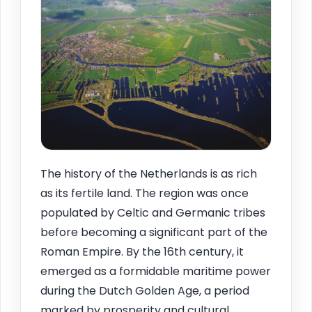
The history of the Netherlands is as rich
as its fertile land. The region was once
populated by Celtic and Germanic tribes
before becoming a significant part of the
Roman Empire. By the 16th century, it
emerged as a formidable maritime power
during the Dutch Golden Age, a period
marked by prosperity and cultural