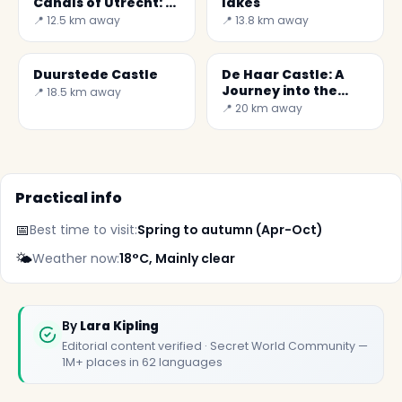
Canals of Utrecht: A
lakes
Journey into Dutch
📍 12.5 km away
📍 13.8 km away
Culture
Duurstede Castle
De Haar Castle: A
Journey into the
📍 18.5 km away
Heart of Dutch
📍 20 km away
History
Practical info
📅
Best time to visit:
Spring to autumn (Apr-Oct)
🌤️
Weather now:
18°C, Mainly clear
✕
By
Lara Kipling
Editorial content verified · Secret World Community —
1M+ places in 62 languages