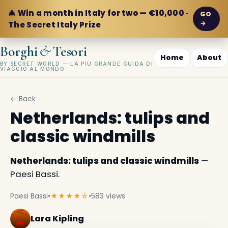
🎄 Win a month in Italy for two — €10,000 ·
GO
→
The Secret Italy Prize
&
Borghi
Tesori
Home
About
BY SECRET WORLD — LA PIÙ GRANDE GUIDA DI
VIAGGIO AL MONDO
← Back
Netherlands: tulips and
classic windmills
Netherlands: tulips and classic windmills
—
Paesi Bassi.
Paesi Bassi
•
★★★★☆
•
583 views
Lara Kipling