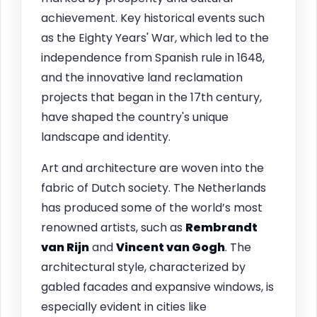
achievement. Key historical events such
as the Eighty Years' War, which led to the
independence from Spanish rule in 1648,
and the innovative land reclamation
projects that began in the 17th century,
have shaped the country's unique
landscape and identity.
Art and architecture are woven into the
fabric of Dutch society. The Netherlands
has produced some of the world’s most
renowned artists, such as
Rembrandt
van Rijn
and
Vincent van Gogh
. The
architectural style, characterized by
gabled facades and expansive windows, is
especially evident in cities like