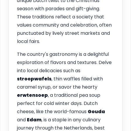
unique Dutch twist to the Christmas
season with parades and gift-giving.
These traditions reflect a society that
values community and celebration, often
punctuated by lively street markets and
local fairs.
The country's gastronomy is a delightful
exploration of flavors and textures. Delve
into local delicacies such as
stroopwafels
, thin waffles filled with
caramel syrup, or savor the hearty
erwtensoep
, a traditional pea soup
perfect for cold winter days. Dutch
cheese, like the world-famous
Gouda
and
Edam
, is a staple in any culinary
journey through the Netherlands, best