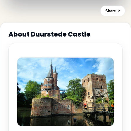
Share ↗
About Duurstede Castle