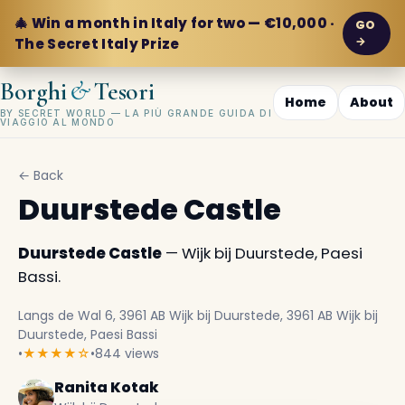
🎄 Win a month in Italy for two — €10,000 ·
GO
→
The Secret Italy Prize
&
Borghi
Tesori
Home
About
BY SECRET WORLD — LA PIÙ GRANDE GUIDA DI
VIAGGIO AL MONDO
← Back
Duurstede Castle
Duurstede Castle
— Wijk bij Duurstede, Paesi
Bassi.
Langs de Wal 6, 3961 AB Wijk bij Duurstede, 3961 AB Wijk bij
Duurstede, Paesi Bassi
•
★★★★☆
•
844 views
Ranita Kotak