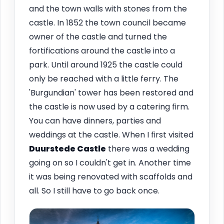
and the town walls with stones from the
castle. In 1852 the town council became
owner of the castle and turned the
fortifications around the castle into a
park. Until around 1925 the castle could
only be reached with a little ferry. The
'Burgundian' tower has been restored and
the castle is now used by a catering firm.
You can have dinners, parties and
weddings at the castle. When I first visited
Duurstede Castle
there was a wedding
going on so I couldn't get in. Another time
it was being renovated with scaffolds and
all. So I still have to go back once.