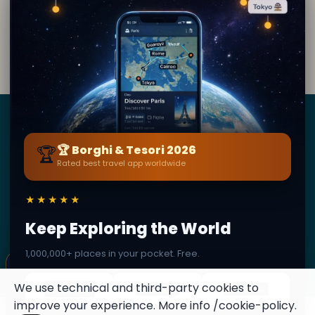
By
Ranita Kotak
· from Wijk bij Duurstede
Editorial content verified · Secret World Community —
1M+ places in 62 languages
Borghi
&
Tesori
🏆
🏆 Borghi & Tesori 2026
Rated best travel app worldwide
BY SECRET WORLD — LA PIÙ GRANDE GUIDA DI VIAGGIO
AL MONDO
★★★★★
1,3M+ destinazioni · 60+ lingue · 195 paesi · 500K+
viaggiatori
Keep Exploring the World
1,000,000+ places in your pocket. Free.
© 2026 Borghi & Tesori. Tutti i diritti riservati.
×
✦ This place can become a stamp
Terms
Privacy
About
Secret World
Collect secret places in your Secret
We use technical and third-party cookies to
Passport.
improve your experience. More info
/cookie-policy
.