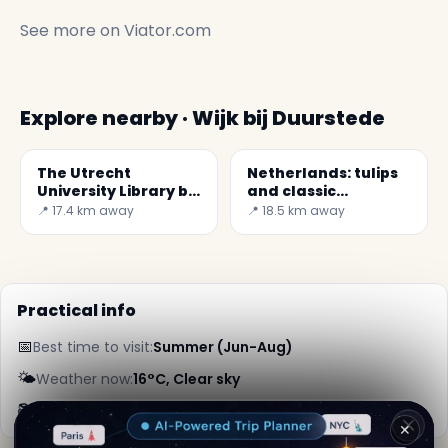
See more on
Viator.com
Explore nearby · Wijk bij Duurstede
The Utrecht
Netherlands: tulips
University Library by
and classic
Wiel Arets
windmills
📍 17.4 km away
📍 18.5 km away
Practical info
📅
Best time to visit:
Summer (Jun-Aug)
🌤️
Weather now:
16°C, Clear sky
📚
More info on Wikipedia
✕