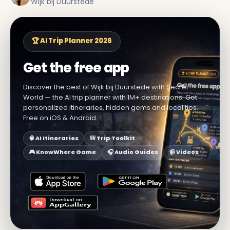
Wijk bij Duurstede
🏆 AI Trip Planner 2026
Get the free app
Discover the best of Wijk bij Duurstede with Secret
World — the AI trip planner with 1M+ destinations. Get
personalized itineraries, hidden gems and local tips.
Free on iOS & Android.
🧠 AI Itineraries
🎒 Trip Toolkit
🎮 KnowWhere Game
🎧 Audio Guides
📹 Videos