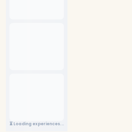
⏳ Loading experiences...