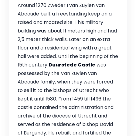
Around 1270 Zweder I van Zuylen van
Abcoude built a freestanding keep on a
raised and moated site. This military
building was about 11 meters high and had
2,5 meter thick walls. Later on an extra
floor and a residential wing with a great
hall were added. Until the beginning of the
15th century
Duurstede Castle
was
possessed by the Van Zuylen van
Abcoude family, when they were forced
to sell it to the bishops of Utrecht who
kept it until 1580. From 1459 till 1496 the
castle contained the administration and
archive of the diocese of Utrecht and
served as the residence of bishop David
of Burgundy. He rebuilt and fortified the