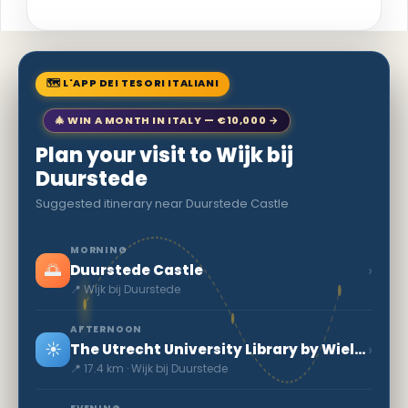
🗺 L'APP DEI TESORI ITALIANI
🎄 WIN A MONTH IN ITALY — €10,000 →
Plan your visit to Wijk bij
Duurstede
Suggested itinerary near Duurstede Castle
MORNING
🌅
›
Duurstede Castle
📍 Wijk bij Duurstede
AFTERNOON
☀️
›
The Utrecht University Library by Wiel Arets
📍 17.4 km · Wijk bij Duurstede