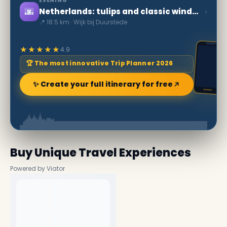
EVENING
🌆
›
Netherlands: tulips and classic windmills
📍 18.5 km · Wijk bij Duurstede
★★★★★
4.9
🏆 The most innovative Trip Planner 2026
✨ Create your full itinerary for free
Buy Unique Travel Experiences
Powered by Viator