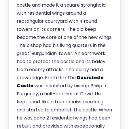
castle and made it a square stronghold
with residential wings around a
rectangular courtyard with 4 round
towers on its corners. The old keep
became the core of one of the new wings.
The bishop had his living quarters in the
great 'Burgundian' tower. An earthwork
had to protect the castle and its bailey
from enemy attacks. The bailey had a
drawbridge. From 1517 the
Duurstede
Castle
was inhabited by bishop Philip of
Burgundy, a half-brother of David. He
kept court like a true renaissance king
and started to embellish the castle. When
he was done 2 residential wings had been
rebuilt and provided with exceptionally