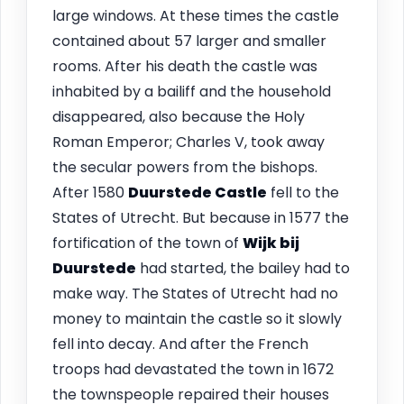
large windows. At these times the castle
contained about 57 larger and smaller
rooms. After his death the castle was
inhabited by a bailiff and the household
disappeared, also because the Holy
Roman Emperor; Charles V, took away
the secular powers from the bishops.
After 1580
Duurstede Castle
fell to the
States of Utrecht. But because in 1577 the
fortification of the town of
Wijk bij
Duurstede
had started, the bailey had to
make way. The States of Utrecht had no
money to maintain the castle so it slowly
fell into decay. And after the French
troops had devastated the town in 1672
the townspeople repaired their houses