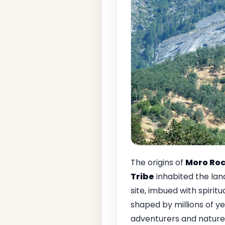
The origins of
Moro Ro
Tribe
inhabited the lan
site, imbued with spirit
shaped by millions of ye
adventurers and nature 