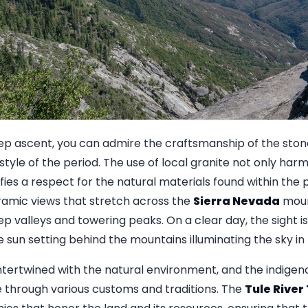
ep ascent, you can admire the craftsmanship of the stone
 style of the period. The use of local granite not only har
fies a respect for the natural materials found within the 
mic views that stretch across the
Sierra Nevada
moun
p valleys and towering peaks. On a clear day, the sight is
 sun setting behind the mountains illuminating the sky in 
intertwined with the natural environment, and the indigen
e through various customs and traditions. The
Tule River