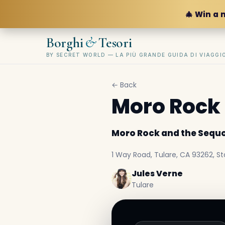
🎄 Win a 
&
Borghi
Tesori
BY SECRET WORLD — LA PIÙ GRANDE GUIDA DI VIAGG
← Back
Moro Rock 
Moro Rock and the Sequo
1 Way Road, Tulare, CA 93262, Sta
Jules Verne
Tulare