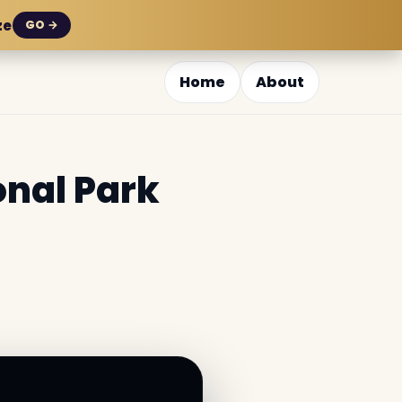
ze
GO →
Home
About
onal Park