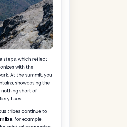
 steps, which reflect
monizes with the
park. At the summit, you
tains, showcasing the
 nothing short of
fiery hues.
ous tribes continue to
 Tribe
, for example,