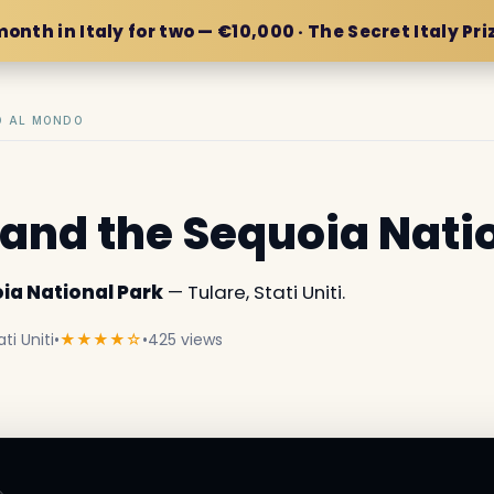
month in Italy for two — €10,000 · The Secret Italy Pri
IO AL MONDO
and the Sequoia Nati
ia National Park
— Tulare, Stati Uniti.
ti Uniti
•
★★★★☆
•
425 views