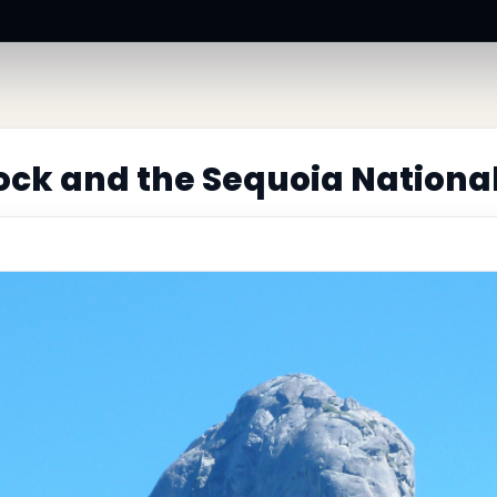
ck and the Sequoia Nationa