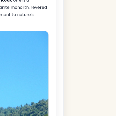
 Rock
offers a
anite monolith, revered
ament to nature's