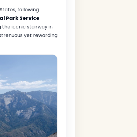
tates, following
al Park Service
the iconic stairway in
 strenuous yet rewarding