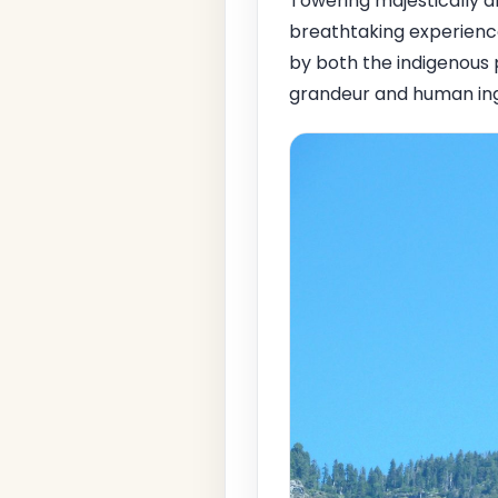
Towering majestically 
breathtaking experience
by both the indigenous 
grandeur and human ing