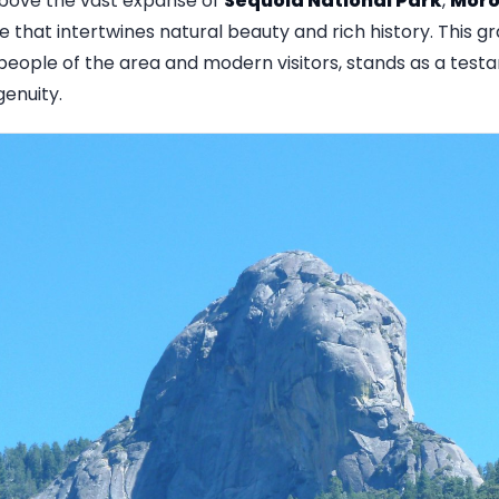
above the vast expanse of
Sequoia National Park
,
Moro
 that intertwines natural beauty and rich history. This gr
people of the area and modern visitors, stands as a test
enuity.