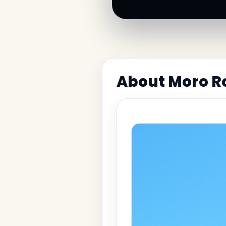
About Moro Ro