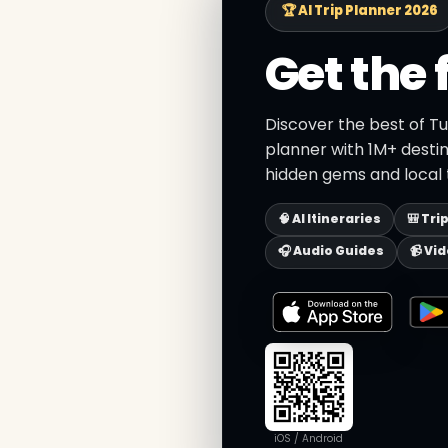
🏆 AI Trip Planner 2026
Get the 
Discover the best of Tu
planner with 1M+ destin
hidden gems and local t
🧠 AI Itineraries
🎒 Tri
🎧 Audio Guides
📹 Vi
iOS / Android