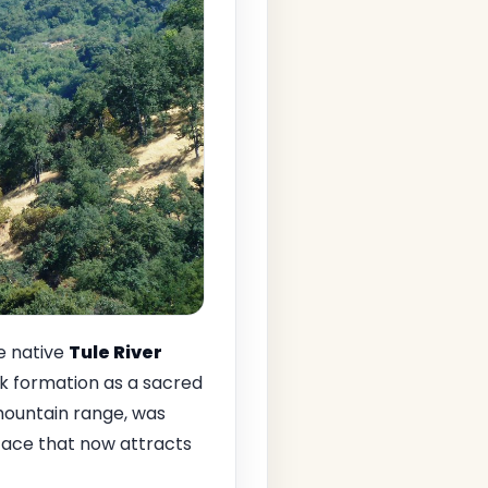
e native
Tule River
k formation as a sacred
a mountain range, was
rface that now attracts