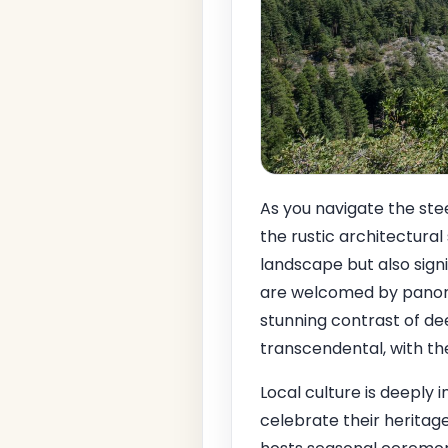
As you navigate the ste
the rustic architectural
landscape but also signi
are welcomed by panora
stunning contrast of dee
transcendental, with the
Local culture is deeply 
celebrate their heritag