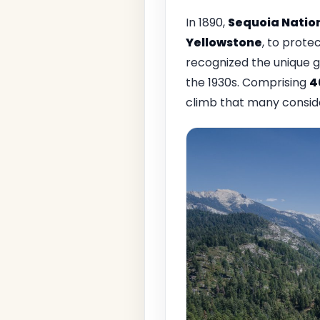
In 1890,
Sequoia Natio
Yellowstone
, to prote
recognized the unique g
the 1930s. Comprising
4
climb that many consider