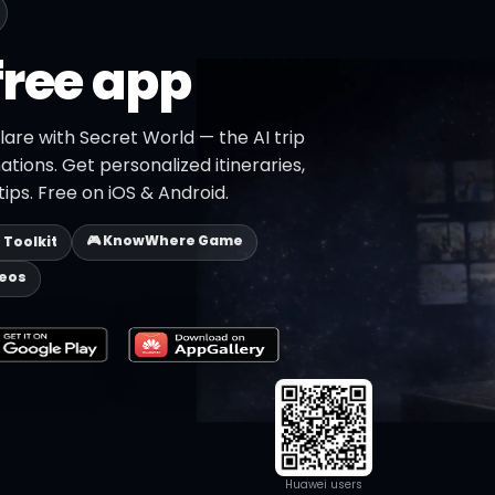
free app
lare with Secret World — the AI trip
ations. Get personalized itineraries,
ips. Free on iOS & Android.
🎮 KnowWhere Game
p Toolkit
deos
Huawei users