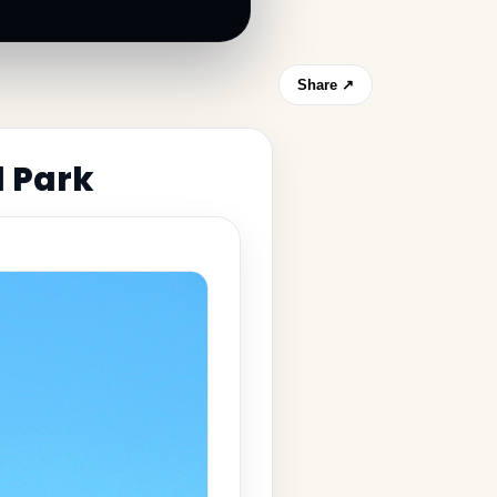
Share ↗
l Park