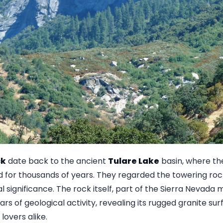
ck
date back to the ancient
Tulare Lake
basin, where th
d for thousands of years. They regarded the towering roc
ual significance. The rock itself, part of the Sierra Nevad
ars of geological activity, revealing its rugged granite su
lovers alike.