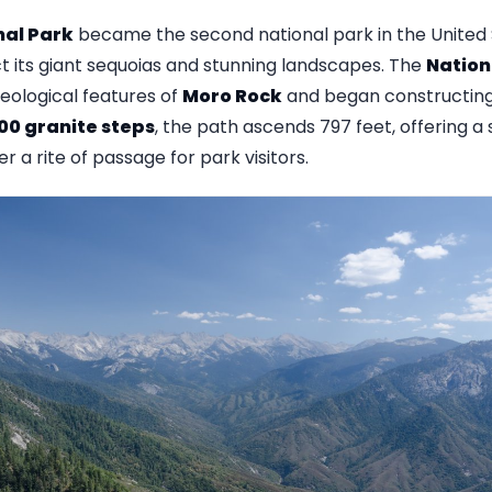
nal Park
became the second national park in the United S
ct its giant sequoias and stunning landscapes. The
Nation
eological features of
Moro Rock
and began constructing 
00 granite steps
, the path ascends 797 feet, offering a
 a rite of passage for park visitors.