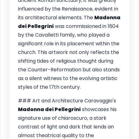
ancient Roman sanctuary, it was greatly
influenced by the Renaissance, evident in
its architectural elements. The
Madonna
dei Pellegrini
was commissioned in 1604
by the Cavalletti family, who played a
significant role in its placement within the
church. This artwork not only reflects the
shifting tides of religious thought during
the Counter-Reformation but also stands
as a silent witness to the evolving artistic
styles of the 17th century.
### Art and Architecture Caravaggio's
Madonna dei Pellegrini
showcases his
signature use of chiaroscuro, a stark
contrast of light and dark that lends an
almost theatrical quality to the