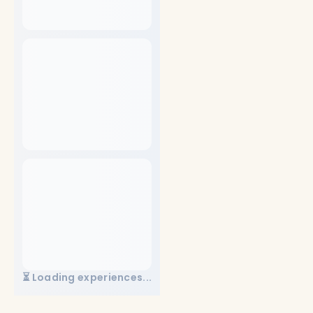
⏳ Loading experiences...