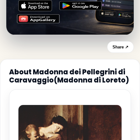
Share ↗
About Madonna dei Pellegrini di
Caravaggio(Madonna di Loreto)