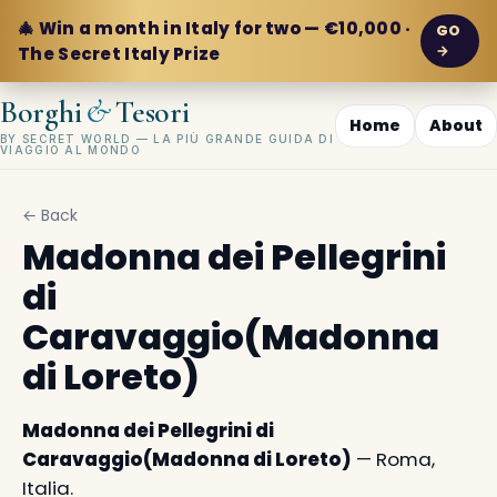
🎄 Win a month in Italy for two — €10,000 ·
GO
→
The Secret Italy Prize
&
Borghi
Tesori
Home
About
BY SECRET WORLD — LA PIÙ GRANDE GUIDA DI
VIAGGIO AL MONDO
← Back
Madonna dei Pellegrini
di
Caravaggio(Madonna
di Loreto)
Madonna dei Pellegrini di
Caravaggio(Madonna di Loreto)
— Roma,
Italia.