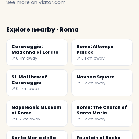
See more on
Viator.com
Explore nearby · Roma
Caravaggio:
Rome: Altemps
Madonna of Loreto
Palace
📍 0 km away
📍 0.1 km away
St. Matthew of
Navona Square
Caravaggio
📍 0.2 km away
📍 0.1 km away
Napoleonic Museum
Rome: The Church of
of Rome
Santa Maria
Maddalena
📍 0.2 km away
📍 0.2 km away
Santa Maria della
Fountain of Books