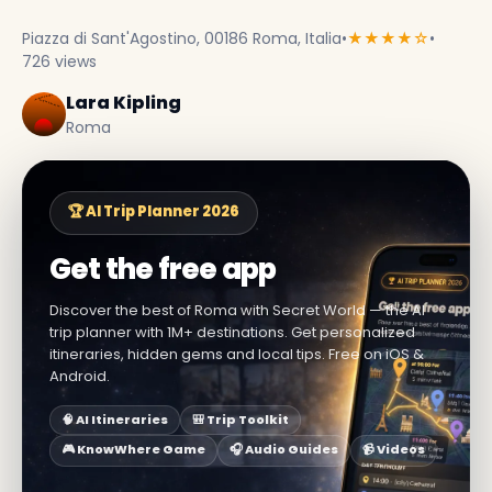
Piazza di Sant'Agostino, 00186 Roma, Italia
•
★★★★☆
•
726 views
Lara Kipling
Roma
🏆 AI Trip Planner 2026
Get the free app
Discover the best of Roma with Secret World — the AI
trip planner with 1M+ destinations. Get personalized
itineraries, hidden gems and local tips. Free on iOS &
Android.
🧠 AI Itineraries
🎒 Trip Toolkit
🎮 KnowWhere Game
🎧 Audio Guides
📹 Videos