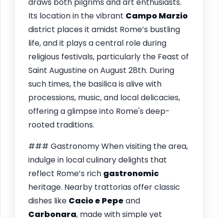
draws both pilgrims and art enthusiasts.
Its location in the vibrant
Campo Marzio
district places it amidst Rome’s bustling
life, and it plays a central role during
religious festivals, particularly the Feast of
Saint Augustine on August 28th. During
such times, the basilica is alive with
processions, music, and local delicacies,
offering a glimpse into Rome's deep-
rooted traditions.
### Gastronomy When visiting the area,
indulge in local culinary delights that
reflect Rome’s rich
gastronomic
heritage. Nearby trattorias offer classic
dishes like
Cacio e Pepe
and
Carbonara
, made with simple yet