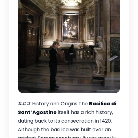
### History and Origins The
Basilica di
Sant’Agostino
itself has a rich history,
dating back to its consecration in 1420.
Although the basilica was built over an