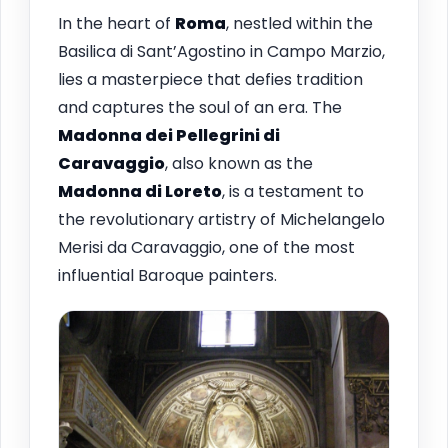
In the heart of
Roma
, nestled within the
Basilica di Sant’Agostino in Campo Marzio,
lies a masterpiece that defies tradition
and captures the soul of an era. The
Madonna dei Pellegrini di
Caravaggio
, also known as the
Madonna di Loreto
, is a testament to
the revolutionary artistry of Michelangelo
Merisi da Caravaggio, one of the most
influential Baroque painters.