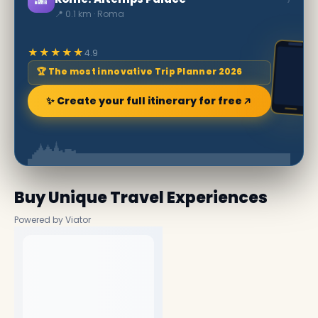
📍 0.1 km · Roma
★★★★★
4.9
🏆 The most innovative Trip Planner 2026
✨ Create your full itinerary for free
Buy Unique Travel Experiences
Powered by Viator