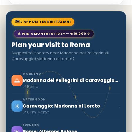
🗺 L'APP DEI TESORI ITALIANI
🎄 WIN A MONTH IN ITALY — €10,000 →
Plan your visit to Roma
Suggested itinerary near Madonna dei Pellegrini di
Caravaggio(Madonna di Loreto)
MORNING
🌅
›
Madonna dei Pellegrini di Caravaggio(Madonna di Loreto)
📍 Roma
AFTERNOON
☀️
›
Caravaggio: Madonna of Loreto
📍 0 km · Roma
EVENING
🌆
›
Rome: Altemps Palace