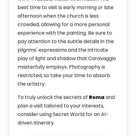
best time to visit is early morning or late
afternoon when the church is less
crowded, allowing for a more personal
experience with the painting. Be sure to
pay attention to the subtle details in the
pilgrims' expressions and the intricate
play of light and shadow that Caravaggio
masterfully employs. Photography is
restricted, so take your time to absorb
the artistry.
To truly unlock the secrets of
Roma
and
plan a visit tailored to your interests,
consider using Secret World for an AI-
driven itinerary.