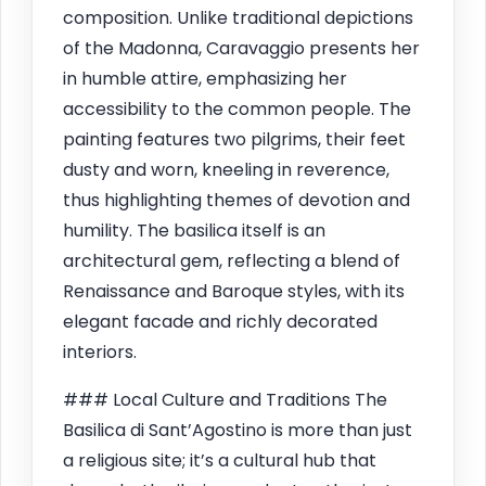
composition. Unlike traditional depictions
of the Madonna, Caravaggio presents her
in humble attire, emphasizing her
accessibility to the common people. The
painting features two pilgrims, their feet
dusty and worn, kneeling in reverence,
thus highlighting themes of devotion and
humility. The basilica itself is an
architectural gem, reflecting a blend of
Renaissance and Baroque styles, with its
elegant facade and richly decorated
interiors.
### Local Culture and Traditions The
Basilica di Sant’Agostino is more than just
a religious site; it’s a cultural hub that