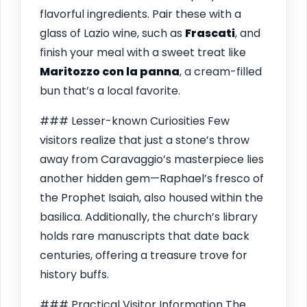
flavorful ingredients. Pair these with a
glass of Lazio wine, such as
Frascati
, and
finish your meal with a sweet treat like
Maritozzo con la panna
, a cream-filled
bun that’s a local favorite.
### Lesser-known Curiosities Few
visitors realize that just a stone’s throw
away from Caravaggio’s masterpiece lies
another hidden gem—Raphael’s fresco of
the Prophet Isaiah, also housed within the
basilica. Additionally, the church’s library
holds rare manuscripts that date back
centuries, offering a treasure trove for
history buffs.
### Practical Visitor Information The