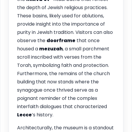
the depth of Jewish religious practices.
These basins, likely used for ablutions,
provide insight into the importance of
purity in Jewish tradition. Visitors can also
observe the
doorframe
that once
housed a
mezuzah
, a small parchment
scroll inscribed with verses from the
Torah, symbolizing faith and protection.
Furthermore, the remains of the church
building that now stands where the
synagogue once thrived serve as a
poignant reminder of the complex
interfaith dialogues that characterized
Lecce
’s history.
Architecturally, the museum is a standout