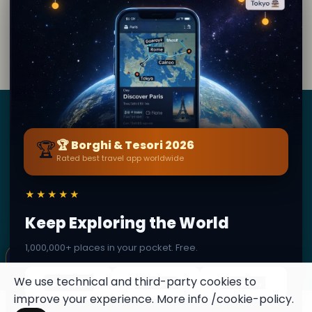
What does the mezuzah doorframe at the Jewish
﹢
Museum represent?
Borghi
&
Tesori
🏆
🏆 Borghi & Tesori 2026
Rated best travel app worldwide
BY SECRET WORLD — LA PIÙ GRANDE GUIDA DI VIAGGIO
AL MONDO
★★★★★
1,3M+ destinazioni · 60+ lingue · 195 paesi · 500K+
viaggiatori
Keep Exploring the World
1,000,000+ places in your pocket. Free.
© 2026 Borghi & Tesori. Tutti i diritti riservati.
×
✦ This place can become a stamp
Terms
Privacy
About
Secret World
Collect secret places in your Secret
We use technical and third-party cookies to
Passport.
improve your experience. More info
/cookie-policy
.