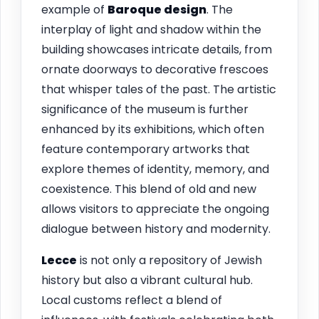
example of
Baroque design
. The
interplay of light and shadow within the
building showcases intricate details, from
ornate doorways to decorative frescoes
that whisper tales of the past. The artistic
significance of the museum is further
enhanced by its exhibitions, which often
feature contemporary artworks that
explore themes of identity, memory, and
coexistence. This blend of old and new
allows visitors to appreciate the ongoing
dialogue between history and modernity.
Lecce
is not only a repository of Jewish
history but also a vibrant cultural hub.
Local customs reflect a blend of