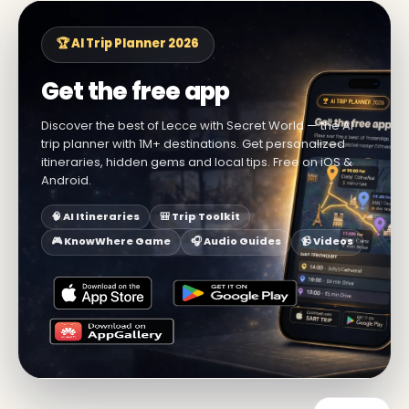
🏆 AI Trip Planner 2026
Get the free app
Discover the best of Lecce with Secret World — the AI
trip planner with 1M+ destinations. Get personalized
itineraries, hidden gems and local tips. Free on iOS &
Android.
🧠 AI Itineraries
🎒 Trip Toolkit
🎮 KnowWhere Game
🎧 Audio Guides
📹 Videos