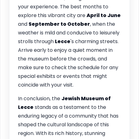
your experience. The best months to
explore this vibrant city are
April to June
and
September to October
, when the
weather is mild and conducive to leisurely
strolls through
Lecce
's charming streets.
Arrive early to enjoy a quiet moment in
the museum before the crowds, and
make sure to check the schedule for any
special exhibits or events that might
coincide with your visit.
In conclusion, the
Jewish Museum of
Lecce
stands as a testament to the
enduring legacy of a community that has
shaped the cultural landscape of this
region. With its rich history, stunning