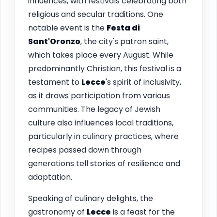
influences, with festivals celebrating both
religious and secular traditions. One
notable event is the
Festa di
Sant'Oronzo
, the city's patron saint,
which takes place every August. While
predominantly Christian, this festival is a
testament to
Lecce
's spirit of inclusivity,
as it draws participation from various
communities. The legacy of Jewish
culture also influences local traditions,
particularly in culinary practices, where
recipes passed down through
generations tell stories of resilience and
adaptation.
Speaking of culinary delights, the
gastronomy of
Lecce
is a feast for the