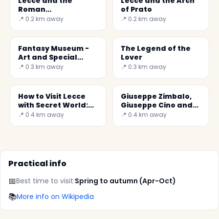
Lecce and the
Lecce and the Arch
Roman
of Prato
Amphitheatre
📍 0.2 km away
📍 0.2 km away
Fantasy Museum -
The Legend of the
Art and Special
Lover
Effects
📍 0.3 km away
📍 0.3 km away
How to Visit Lecce
Giuseppe Zimbalo,
with Secret World:
Giuseppe Cino and
Practical Guide 2026
Mauro Manieri.
📍 0.4 km away
📍 0.4 km away
These are the three
great architects
Practical info
📅
Best time to visit:
Spring to autumn (Apr-Oct)
📚
More info on Wikipedia