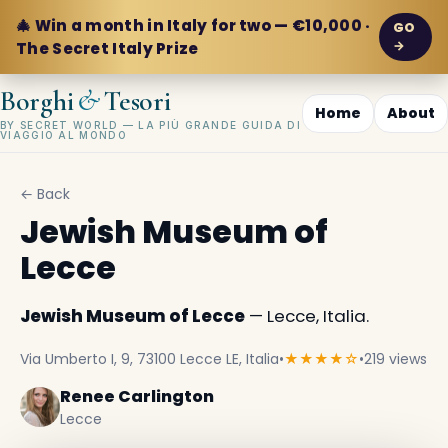
🎄 Win a month in Italy for two — €10,000 ·
GO
→
The Secret Italy Prize
&
Borghi
Tesori
Home
About
BY SECRET WORLD — LA PIÙ GRANDE GUIDA DI
VIAGGIO AL MONDO
← Back
Jewish Museum of
Lecce
Jewish Museum of Lecce
— Lecce, Italia.
Via Umberto I, 9, 73100 Lecce LE, Italia
•
★★★★☆
•
219 views
Renee Carlington
Lecce