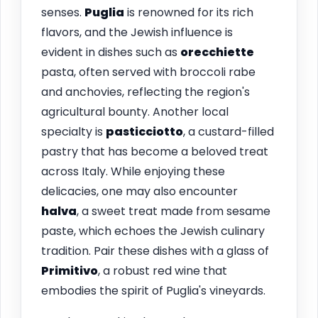
senses.
Puglia
is renowned for its rich
flavors, and the Jewish influence is
evident in dishes such as
orecchiette
pasta, often served with broccoli rabe
and anchovies, reflecting the region's
agricultural bounty. Another local
specialty is
pasticciotto
, a custard-filled
pastry that has become a beloved treat
across Italy. While enjoying these
delicacies, one may also encounter
halva
, a sweet treat made from sesame
paste, which echoes the Jewish culinary
tradition. Pair these dishes with a glass of
Primitivo
, a robust red wine that
embodies the spirit of Puglia's vineyards.