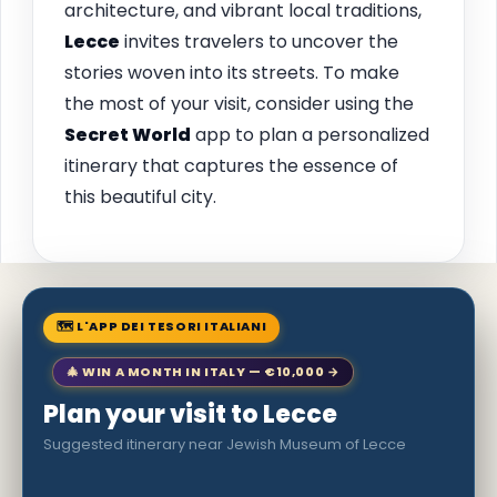
architecture, and vibrant local traditions,
Lecce
invites travelers to uncover the
stories woven into its streets. To make
the most of your visit, consider using the
Secret World
app to plan a personalized
itinerary that captures the essence of
this beautiful city.
🗺 L'APP DEI TESORI ITALIANI
🎄 WIN A MONTH IN ITALY — €10,000 →
Plan your visit to Lecce
Suggested itinerary near Jewish Museum of Lecce