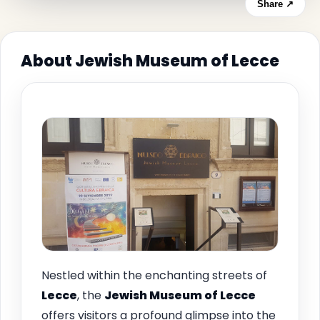
Share ↗
About Jewish Museum of Lecce
Nestled within the enchanting streets of
Lecce
, the
Jewish Museum of Lecce
offers visitors a profound glimpse into the