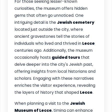
For those seeking lesser-known
curiosities, the museum offers hidden
gems that often go unnoticed. One
intriguing detail is the
Jewish cemetery
located just outside the city, where
ancient gravestones tell the stories of
individuals who lived and thrived in
Lecce
centuries ago. Additionally, the museum
occasionally hosts
guided tours
that
delve deeper into the city's Jewish past,
offering insights from local historians and
scholars. Engaging with these narratives
enriches the visitor experience, revealing
the layers of history that shaped
Lecce
.
When planning a visit to the
Jewish
Museum of
Lecce
, timing can enhance