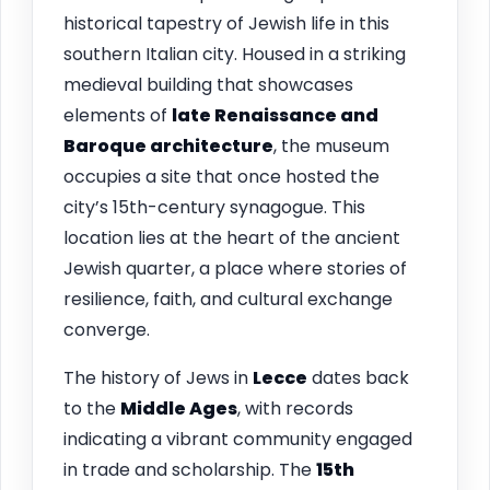
historical tapestry of Jewish life in this
southern Italian city. Housed in a striking
medieval building that showcases
elements of
late Renaissance and
Baroque architecture
, the museum
occupies a site that once hosted the
city’s 15th-century synagogue. This
location lies at the heart of the ancient
Jewish quarter, a place where stories of
resilience, faith, and cultural exchange
converge.
The history of Jews in
Lecce
dates back
to the
Middle Ages
, with records
indicating a vibrant community engaged
in trade and scholarship. The
15th