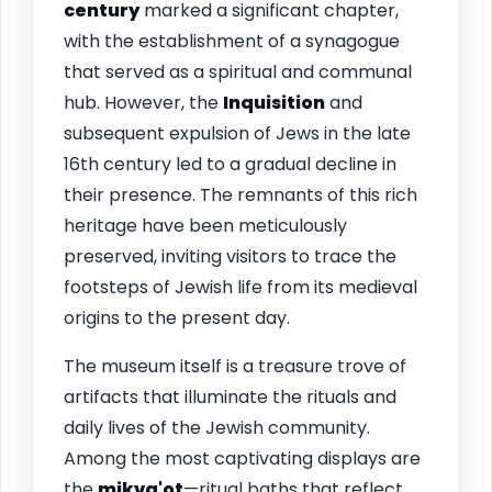
century
marked a significant chapter,
with the establishment of a synagogue
that served as a spiritual and communal
hub. However, the
Inquisition
and
subsequent expulsion of Jews in the late
16th century led to a gradual decline in
their presence. The remnants of this rich
heritage have been meticulously
preserved, inviting visitors to trace the
footsteps of Jewish life from its medieval
origins to the present day.
The museum itself is a treasure trove of
artifacts that illuminate the rituals and
daily lives of the Jewish community.
Among the most captivating displays are
the
mikva'ot
—ritual baths that reflect