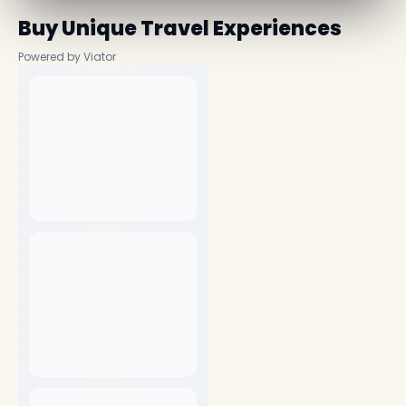
Buy Unique Travel Experiences
Powered by Viator