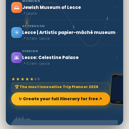
MORNING
🌅
›
Jewish Museum of Lecce
📍 Lecce
AFTERNOON
☀️
›
Lecce | Artistic papier-mâché museum
📍 0.1 km · Lecce
EVENING
🌆
›
Lecce: Celestine Palace
📍 0.1 km · Lecce
★★★★★
4.9
🏆 The most innovative Trip Planner 2026
✨ Create your full itinerary for free