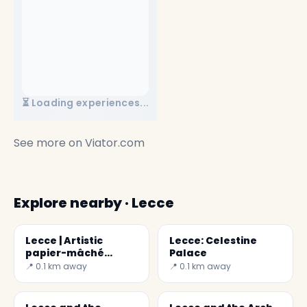
⏳ Loading experiences...
See more on
Viator.com
Explore nearby · Lecce
Lecce | Artistic
Lecce: Celestine
papier-mâché
Palace
museum
📍 0.1 km away
📍 0.1 km away