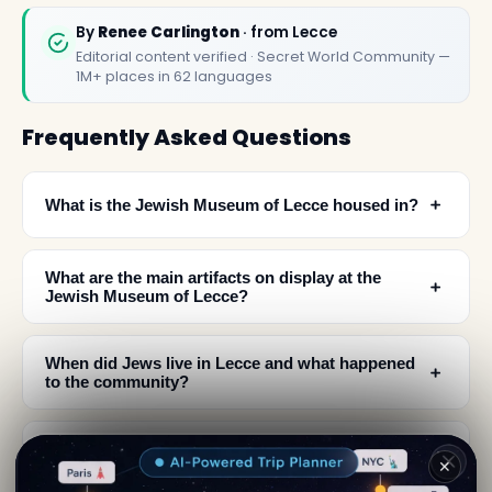
By
Renee Carlington
· from Lecce
Editorial content verified · Secret World Community —
1M+ places in 62 languages
Frequently Asked Questions
﹢
What is the Jewish Museum of Lecce housed in?
What are the main artifacts on display at the
﹢
Jewish Museum of Lecce?
When did Jews live in Lecce and what happened
﹢
to the community?
Where is the Jewish Museum of Lecce located in
﹢
✕
the city?