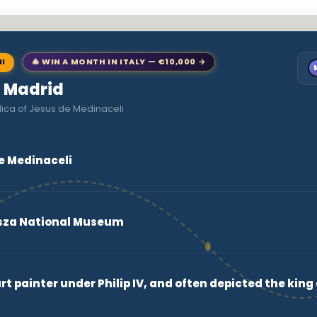
NI
🎄 WIN A MONTH IN ITALY — €10,000 →
o Madrid
lica of Jesus de Medinaceli
de Medinaceli
za National Museum
t painter under Philip IV, and often depicted the king