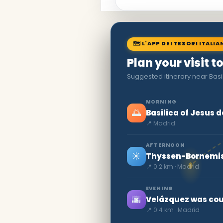
🗺 L'APP DEI TESORI ITALIA
Plan your visit t
Suggested itinerary near Basi
MORNING
🌅
Basilica of Jesus 
📍 Madrid
AFTERNOON
☀️
Thyssen-Bornemis
📍 0.2 km · Madrid
EVENING
🌆
Velázquez was cour
📍 0.4 km · Madrid