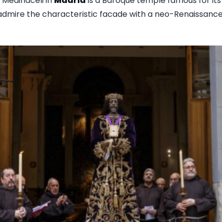
 Medinaceli in
Madrid
is a Baroque temple famous for its
o admire the characteristic facade with a neo-Renaissan