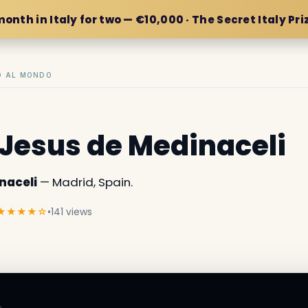
month in Italy for two — €10,000 · The Secret Italy Pri
IO AL MONDO
f Jesus de Medinaceli
naceli
— Madrid, Spain.
★★★★☆
•
141 views