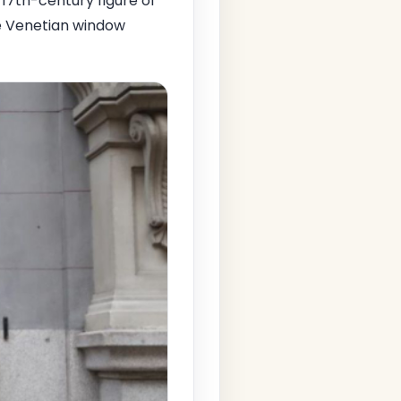
 17th-century figure of
ce Venetian window