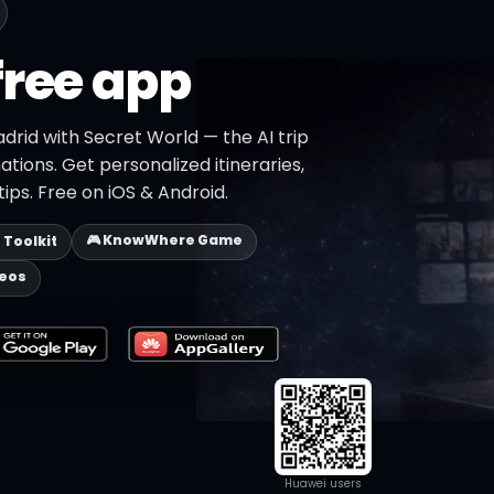
free app
drid with Secret World — the AI trip
ations. Get personalized itineraries,
ips. Free on iOS & Android.
🎮 KnowWhere Game
p Toolkit
deos
Huawei users