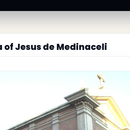
a of Jesus de Medinaceli