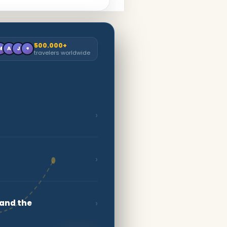
500.000+
M
A
J
+
travelers worldwide
›
›
›
 and the