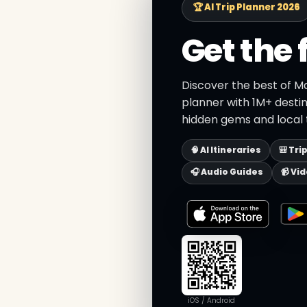
🏆 AI Trip Planner 2026
Get the 
Discover the best of Ma
planner with 1M+ destin
hidden gems and local t
🧠 AI Itineraries
🎒 Tri
🎧 Audio Guides
📹 Vi
iOS / Android