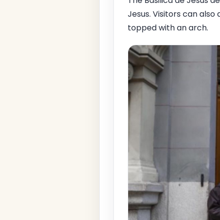
The Basilica de Jesus de
Jesus. Visitors can als
topped with an arch.