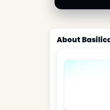
About Basilic