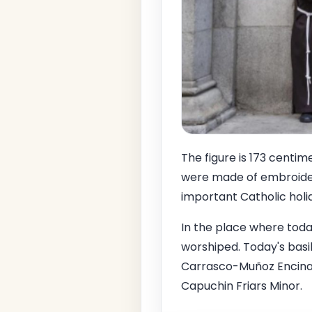
The figure is 173 centim
were made of embroidere
important Catholic holi
In the place where toda
worshiped. Today's basil
Carrasco-Muñoz Encina w
Capuchin Friars Minor.