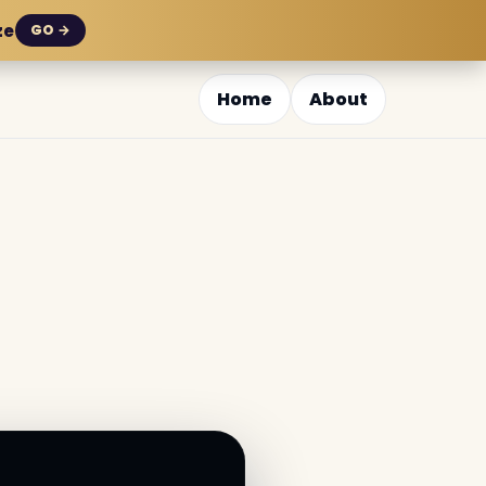
ze
GO →
Home
About