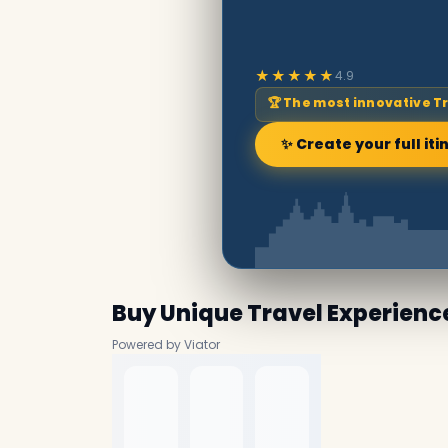
★★★★★
4.9
🏆 The most innovative T
✨ Create your full iti
Buy Unique Travel Experienc
Powered by Viator