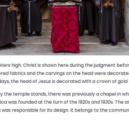
eters high. Christ is shown here during the judgment befo
d fabrics and the carvings on the head were decorated 
days, the head of Jesus is decorated with a crown of gold
y the temple stands, there was previously a chapel in wh
ica was founded at the turn of the 1920s and 1930s. The a
as responsible for its design. It belongs to the communi