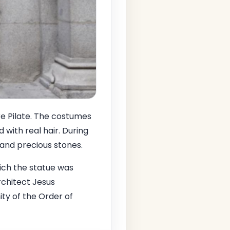
re Pilate. The costumes
with real hair. During
 and precious stones.
ich the statue was
rchitect Jesus
ty of the Order of