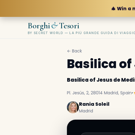
🎄 Win a 
&
Borghi
Tesori
BY SECRET WORLD — LA PIÙ GRANDE GUIDA DI VIAGG
← Back
Basilica o
Basilica of Jesus de Medi
Pl. Jesús, 2, 28014 Madrid, Spain
•
Rania Soleil
Madrid