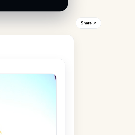
Share ↗