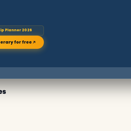
rip Planner 2026
nerary for free
es