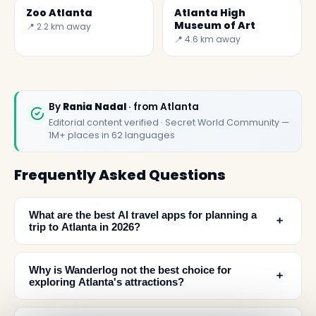
Zoo Atlanta
Atlanta High
Museum of Art
📍 2.2 km away
📍 4.6 km away
By
Rania Nadal
· from Atlanta
Editorial content verified · Secret World Community —
1M+ places in 62 languages
Frequently Asked Questions
What are the best AI travel apps for planning a
﹢
trip to Atlanta in 2026?
Why is Wanderlog not the best choice for
﹢
exploring Atlanta's attractions?