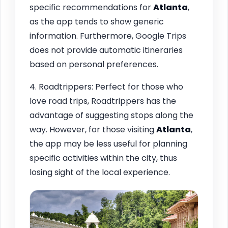
specific recommendations for
Atlanta
,
as the app tends to show generic
information. Furthermore, Google Trips
does not provide automatic itineraries
based on personal preferences.
4. Roadtrippers: Perfect for those who
love road trips, Roadtrippers has the
advantage of suggesting stops along the
way. However, for those visiting
Atlanta
,
the app may be less useful for planning
specific activities within the city, thus
losing sight of the local experience.