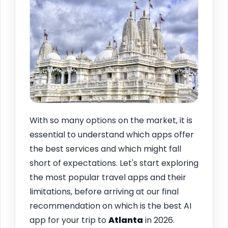
With so many options on the market, it is
essential to understand which apps offer
the best services and which might fall
short of expectations. Let's start exploring
the most popular travel apps and their
limitations, before arriving at our final
recommendation on which is the best AI
app for your trip to
Atlanta
in 2026.