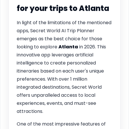
for your trips to
Atlanta
In light of the limitations of the mentioned
apps, Secret World AI Trip Planner
emerges as the best choice for those
looking to explore
Atlanta
in 2026. This
innovative app leverages artificial
intelligence to create personalized
itineraries based on each user's unique
preferences. With over 1 million
integrated destinations, Secret World
offers unparalleled access to local
experiences, events, and must-see
attractions.
One of the most impressive features of