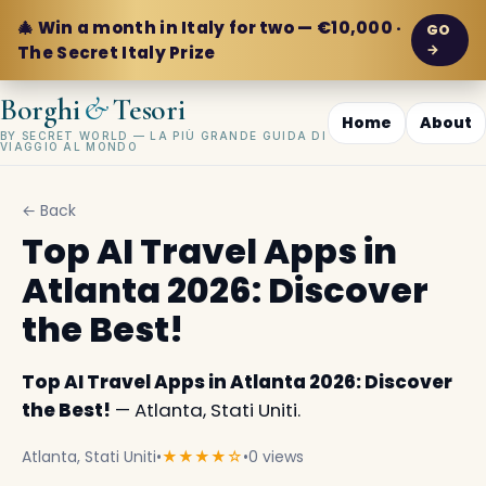
🎄 Win a month in Italy for two — €10,000 ·
GO
→
The Secret Italy Prize
&
Borghi
Tesori
Home
About
BY SECRET WORLD — LA PIÙ GRANDE GUIDA DI
VIAGGIO AL MONDO
← Back
Top AI Travel Apps in
Atlanta 2026: Discover
the Best!
Top AI Travel Apps in Atlanta 2026: Discover
the Best!
— Atlanta, Stati Uniti.
Atlanta, Stati Uniti
•
★★★★☆
•
0 views