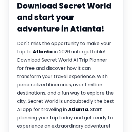
Download Secret World
and start your
adventure in
Atlanta
!
Don't miss the opportunity to make your
trip to
Atlanta
in 2026 unforgettable!
Download Secret World AI Trip Planner
for free and discover how it can
transform your travel experience. With
personalized itineraries, over 1 million
destinations, and a fun way to explore the
city, Secret World is undoubtedly the best
AI app for traveling in
Atlanta
. Start
planning your trip today and get ready to
experience an extraordinary adventure!