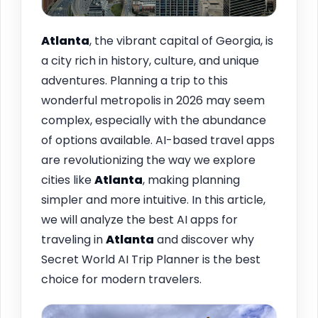
Atlanta
, the vibrant capital of Georgia, is
a city rich in history, culture, and unique
adventures. Planning a trip to this
wonderful metropolis in 2026 may seem
complex, especially with the abundance
of options available. AI-based travel apps
are revolutionizing the way we explore
cities like
Atlanta
, making planning
simpler and more intuitive. In this article,
we will analyze the best AI apps for
traveling in
Atlanta
and discover why
Secret World AI Trip Planner is the best
choice for modern travelers.