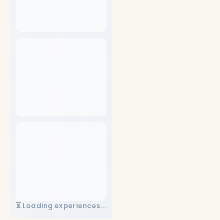
⏳ Loading experiences...