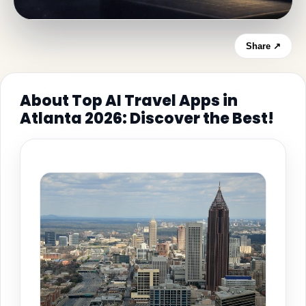
Share ↗
About Top AI Travel Apps in
Atlanta 2026: Discover the Best!