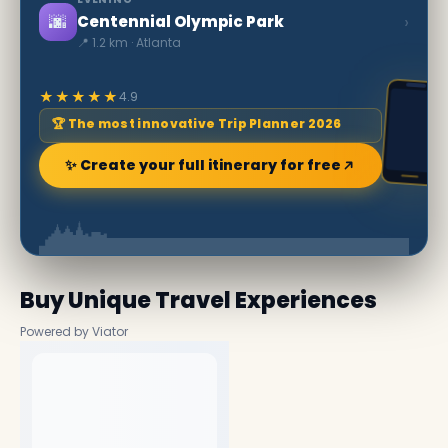
🌆
›
Centennial Olympic Park
📍 1.2 km · Atlanta
★★★★★
4.9
🏆 The most innovative Trip Planner 2026
✨ Create your full itinerary for free
Buy Unique Travel Experiences
Powered by Viator