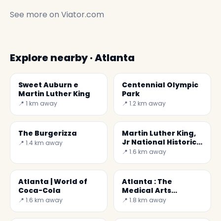
See more on
Viator.com
Explore nearby · Atlanta
Sweet Auburn e
Centennial Olympic
Martin Luther King
Park
📍 1 km away
📍 1.2 km away
The Burgerizza
Martin Luther King,
Jr National Historic
📍 1.4 km away
Site
📍 1.6 km away
Atlanta | World of
Atlanta : The
Coca-Cola
Medical Arts
Building
📍 1.6 km away
📍 1.8 km away