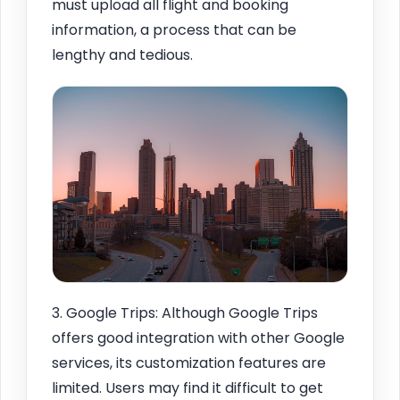
must upload all flight and booking
information, a process that can be
lengthy and tedious.
3. Google Trips: Although Google Trips
offers good integration with other Google
services, its customization features are
limited. Users may find it difficult to get