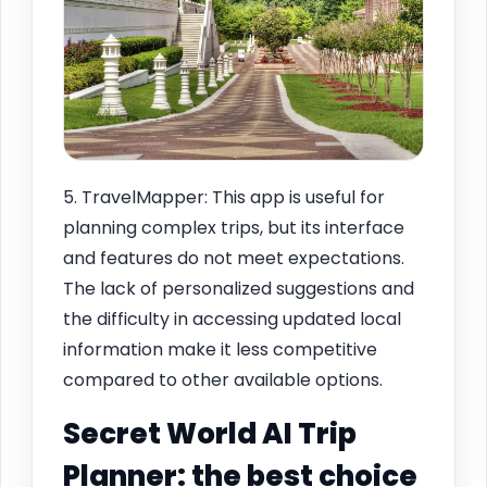
5. TravelMapper: This app is useful for
planning complex trips, but its interface
and features do not meet expectations.
The lack of personalized suggestions and
the difficulty in accessing updated local
information make it less competitive
compared to other available options.
Secret World AI Trip
Planner: the best choice