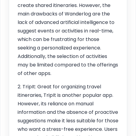
create shared itineraries. However, the
main drawbacks of Wanderlog are the
lack of advanced artificial intelligence to
suggest events or activities in real-time,
which can be frustrating for those
seeking a personalized experience.
Additionally, the selection of activities
may be limited compared to the offerings
of other apps.
2. TripIt: Great for organizing travel
itineraries, TripIt is another popular app.
However, its reliance on manual
information and the absence of proactive
suggestions make it less suitable for those
who want a stress-free experience. Users