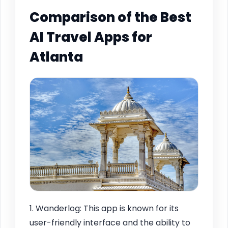
Comparison of the Best
AI Travel Apps for
Atlanta
1. Wanderlog: This app is known for its
user-friendly interface and the ability to