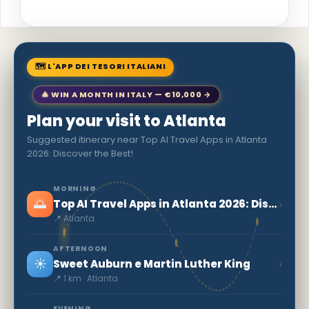
🗺 L'APP DEI TESORI ITALIANI
🎄 WIN A MONTH IN ITALY — €10,000 →
Plan your visit to Atlanta
Suggested itinerary near Top AI Travel Apps in Atlanta
2026: Discover the Best!
MORNING
🌅
›
Top AI Travel Apps in Atlanta 2026: Discover the Best!
📍 Atlanta
AFTERNOON
☀️
›
Sweet Auburn e Martin Luther King
📍 1 km · Atlanta
EVENING