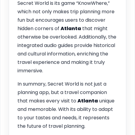
Secret World is its game “KnowWhere,”
which not only makes trip planning more
fun but encourages users to discover
hidden corners of
Atlanta
that might
otherwise be overlooked. Additionally, the
integrated audio guides provide historical
and cultural information, enriching the
travel experience and making it truly
immersive.
In summary, Secret World is not just a
planning app, but a travel companion
that makes every visit to
Atlanta
unique
and memorable. With its ability to adapt
to your tastes and needs, it represents
the future of travel planning.