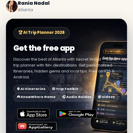
Rania Nadal
Atlanta
🏆 AI Trip Planner 2026
Get the free app
Discover the best of Atlanta with Secret World — the AI
trip planner with 1M+ destinations. Get personalized
itineraries, hidden gems and local tips. Free on iOS &
Android.
🧠 AI Itineraries
🎒 Trip Toolkit
🎮 KnowWhere Game
🎧 Audio Guides
📹 Videos