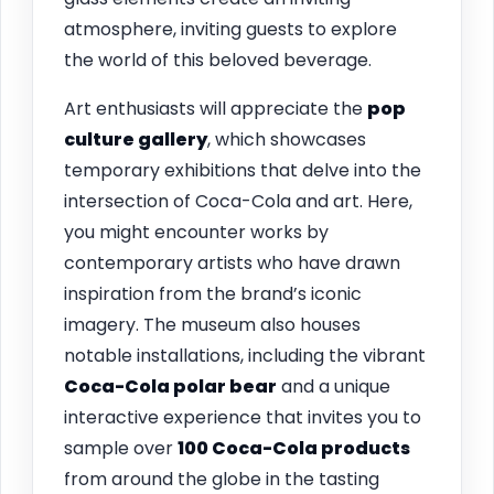
atmosphere, inviting guests to explore
the world of this beloved beverage.
Art enthusiasts will appreciate the
pop
culture gallery
, which showcases
temporary exhibitions that delve into the
intersection of Coca-Cola and art. Here,
you might encounter works by
contemporary artists who have drawn
inspiration from the brand’s iconic
imagery. The museum also houses
notable installations, including the vibrant
Coca-Cola polar bear
and a unique
interactive experience that invites you to
sample over
100 Coca-Cola products
from around the globe in the tasting