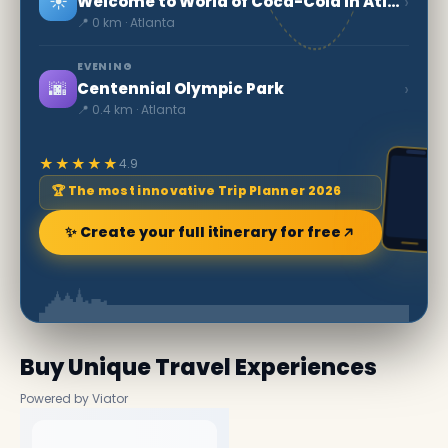
☀️
›
Welcome to World of Coca-Cola in Atlanta
📍 0 km · Atlanta
EVENING
🌆
›
Centennial Olympic Park
📍 0.4 km · Atlanta
★★★★★
4.9
🏆 The most innovative Trip Planner 2026
✨ Create your full itinerary for free
Buy Unique Travel Experiences
Powered by Viator