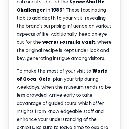
astronauts aboard the
Space Shuttle
Challenger
in
1985
? These fascinating
tidbits add depth to your visit, revealing
the brand's surprising influence on various
aspects of life. Additionally, keep an eye
out for the
Secret Formula Vault
, where
the original recipe is kept under lock and
key, generating intrigue among visitors.
To make the most of your visit to
World
of Coca-Cola
, plan your trip during
weekdays, when the museum tends to be
less crowded. Arrive early to take
advantage of guided tours, which offer
insights from knowledgeable staff and
enhance your understanding of the
exhibits. Be sure to leave time to explore