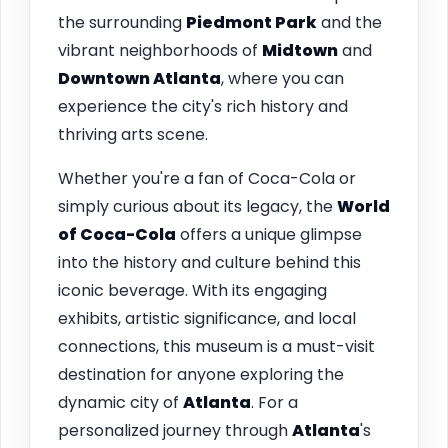
the surrounding
Piedmont Park
and the
vibrant neighborhoods of
Midtown
and
Downtown Atlanta
, where you can
experience the city's rich history and
thriving arts scene.
Whether you're a fan of Coca-Cola or
simply curious about its legacy, the
World
of Coca-Cola
offers a unique glimpse
into the history and culture behind this
iconic beverage. With its engaging
exhibits, artistic significance, and local
connections, this museum is a must-visit
destination for anyone exploring the
dynamic city of
Atlanta
. For a
personalized journey through
Atlanta
's