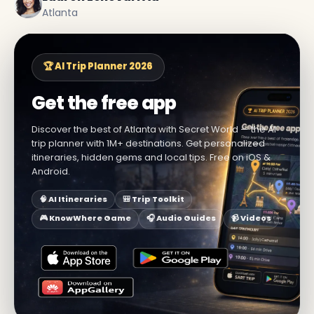
Atlanta
🏆 AI Trip Planner 2026
Get the free app
Discover the best of Atlanta with Secret World — the AI
trip planner with 1M+ destinations. Get personalized
itineraries, hidden gems and local tips. Free on iOS &
Android.
🧠 AI Itineraries
🎒 Trip Toolkit
🎮 KnowWhere Game
🎧 Audio Guides
📹 Videos