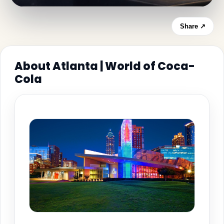
Share ↗
About Atlanta | World of Coca-
Cola