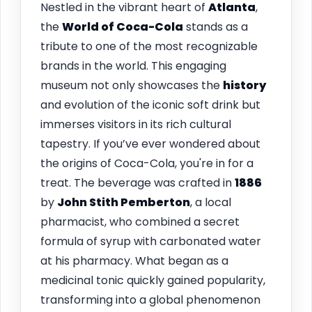
Nestled in the vibrant heart of
Atlanta
,
the
World of Coca-Cola
stands as a
tribute to one of the most recognizable
brands in the world. This engaging
museum not only showcases the
history
and evolution of the iconic soft drink but
immerses visitors in its rich cultural
tapestry. If you’ve ever wondered about
the origins of Coca-Cola, you're in for a
treat. The beverage was crafted in
1886
by
John Stith Pemberton
, a local
pharmacist, who combined a secret
formula of syrup with carbonated water
at his pharmacy. What began as a
medicinal tonic quickly gained popularity,
transforming into a global phenomenon