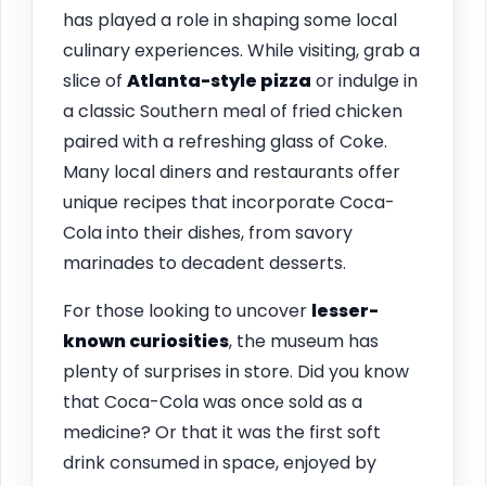
has played a role in shaping some local
culinary experiences. While visiting, grab a
slice of
Atlanta-style pizza
or indulge in
a classic Southern meal of fried chicken
paired with a refreshing glass of Coke.
Many local diners and restaurants offer
unique recipes that incorporate Coca-
Cola into their dishes, from savory
marinades to decadent desserts.
For those looking to uncover
lesser-
known curiosities
, the museum has
plenty of surprises in store. Did you know
that Coca-Cola was once sold as a
medicine? Or that it was the first soft
drink consumed in space, enjoyed by