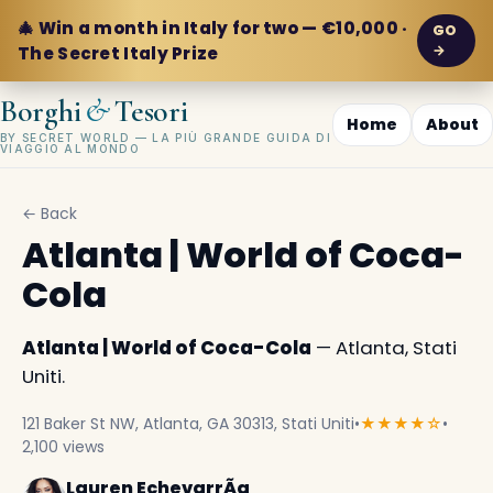
🎄 Win a month in Italy for two — €10,000 ·
GO
→
The Secret Italy Prize
&
Borghi
Tesori
Home
About
BY SECRET WORLD — LA PIÙ GRANDE GUIDA DI
VIAGGIO AL MONDO
← Back
Atlanta | World of Coca-
Cola
Atlanta | World of Coca-Cola
— Atlanta, Stati
Uniti.
121 Baker St NW, Atlanta, GA 30313, Stati Uniti
•
★★★★☆
•
2,100 views
Lauren EchevarrÃ­a