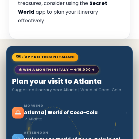
treasures, consider using the
Secret
World
app to plan your itinerary
effectively.
🗺 L'APP DEI TESORI ITALIANI
🎄 WIN A MONTH IN ITALY — €10,000 →
Plan your visit to Atlanta
Suggested itinerary near Atlanta | World of Coca-Cola
MORNING
🌅
›
Atlanta | World of Coca-Cola
📍 Atlanta
AFTERNOON