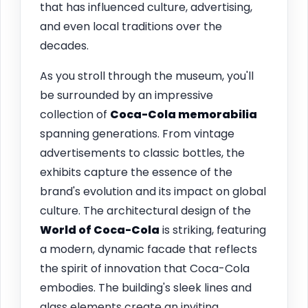
that has influenced culture, advertising,
and even local traditions over the
decades.
As you stroll through the museum, you'll
be surrounded by an impressive
collection of
Coca-Cola memorabilia
spanning generations. From vintage
advertisements to classic bottles, the
exhibits capture the essence of the
brand's evolution and its impact on global
culture. The architectural design of the
World of Coca-Cola
is striking, featuring
a modern, dynamic facade that reflects
the spirit of innovation that Coca-Cola
embodies. The building's sleek lines and
glass elements create an inviting