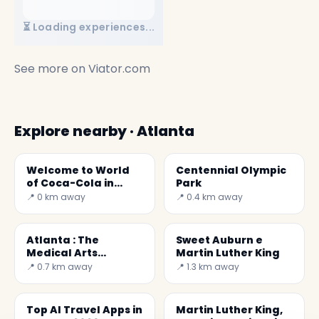
⏳ Loading experiences...
See more on
Viator.com
Explore nearby · Atlanta
Welcome to World
Centennial Olympic
of Coca-Cola in
Park
Atlanta
📍 0 km away
📍 0.4 km away
Atlanta : The
Sweet Auburn e
Medical Arts
Martin Luther King
Building
📍 0.7 km away
📍 1.3 km away
Top AI Travel Apps in
Martin Luther King,