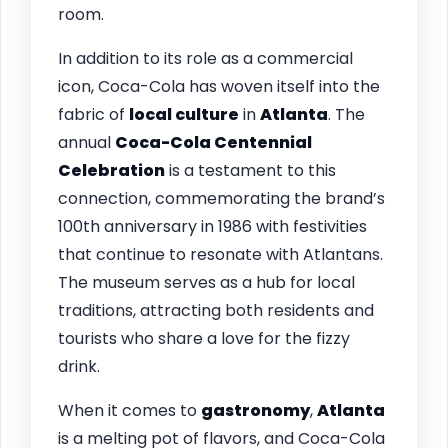
room.
In addition to its role as a commercial
icon, Coca-Cola has woven itself into the
fabric of
local culture
in
Atlanta
. The
annual
Coca-Cola Centennial
Celebration
is a testament to this
connection, commemorating the brand’s
100th anniversary in 1986 with festivities
that continue to resonate with Atlantans.
The museum serves as a hub for local
traditions, attracting both residents and
tourists who share a love for the fizzy
drink.
When it comes to
gastronomy
,
Atlanta
is a melting pot of flavors, and Coca-Cola