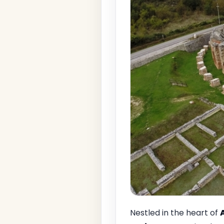
Nestled in the heart of