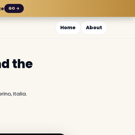
ze
GO →
Home
About
nd the
ino, Italia.