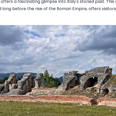
t offers a fascinating glimpse into Italy's storied past. Thi
d long before the rise of the Roman Empire, offers visitor