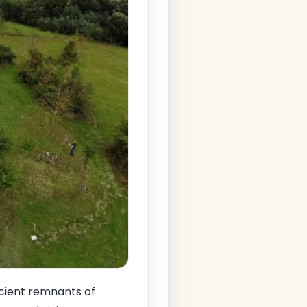
cient remnants of