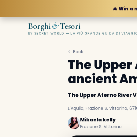
🎄 Win a 
&
Borghi
Tesori
BY SECRET WORLD — LA PIÙ GRANDE GUIDA DI VIAGG
← Back
The Upper 
ancient A
The Upper Aterno River 
L'Aquila, Frazione S. Vittorino, 671
Mikaela kelly
Frazione S. Vittorino