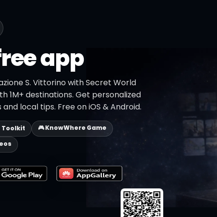
free app
azione S. Vittorino with Secret World
ith 1M+ destinations. Get personalized
 and local tips. Free on iOS & Android.
🎮 KnowWhere Game
p Toolkit
deos