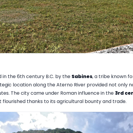
in the 6th century B.C. by the
Sabines
, a tribe known fo
egic location along the Aterno River provided not only n
outes. The city came under Roman influence in the
3rd cen
flourished thanks to its agricultural bounty and trade.