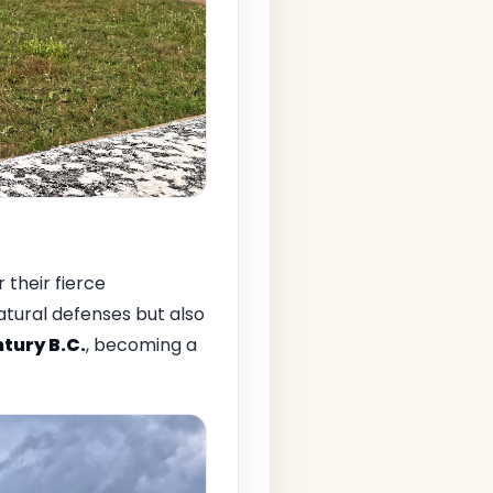
r their fierce
atural defenses but also
tury B.C.
, becoming a