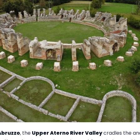
Abruzzo
, the
Upper Aterno River Valley
cradles the an