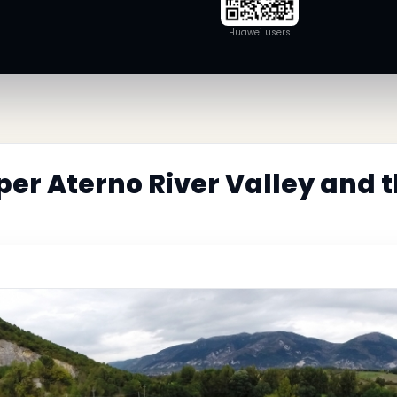
Huawei users
er Aterno River Valley and 