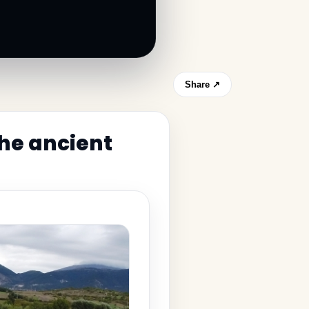
Share ↗
the ancient