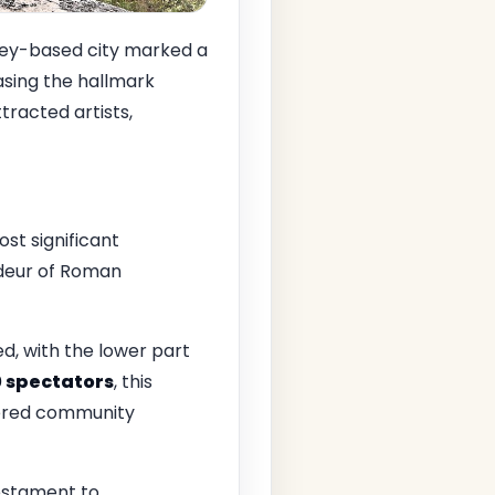
ley-based city marked a
asing the hallmark
tracted artists,
st significant
ndeur of Roman
d, with the lower part
0 spectators
, this
stered community
testament to