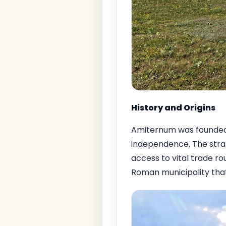
History and Origins
Amiternum was founded 
independence. The strat
access to vital trade r
Roman municipality that 