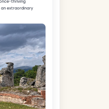
s once-thriving
s an extraordinary