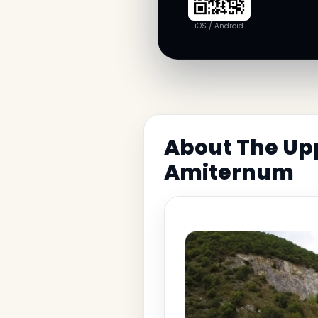
iOS / Android
About The Upp
Amiternum