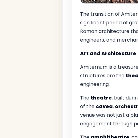
The transition of Amite
significant period of gr
Roman architecture that
engineers, and merchants
Art and Architecture
Amiternum is a treasure
structures are the
thea
engineering.
The
theatre
, built dur
of the
cavea
,
orchest
venue was not just a pl
engagement through pe
The
amphitheatre
, c