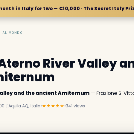
month in Italy for two — €10,000 · The Secret Italy Pri
IO AL MONDO
Aterno River Valley a
miternum
Valley and the ancient Amiternum
— Frazione S. Vittor
00 L'Aquila AQ, Italia
•
★★★★☆
•
341 views