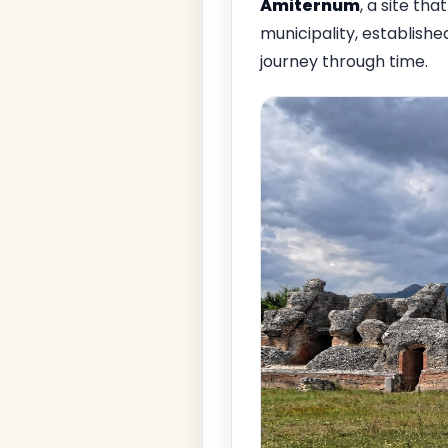
Amiternum
, a site tha
municipality, establishe
journey through time.