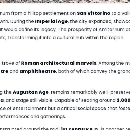
rnum from a hilltop settlement on
San Vittorino
to a val
owth. During the
Imperial Age
, the city expanded, showc
 would define its legacy. The prosperity of Amiternum at
, transforming it into a cultural hub within the region.
 trove of
Roman architectural marvels
. Among the mo
tre
and
amphitheatre
, both of which convey the gra
ing the
Augustan Age
, remains remarkably well-preserve
ra
, and stage still visible. Capable of seating around
2,00
ace of entertainment but a critical social space that fo
rformances and gatherings.
onstructed around the mid-
1st century A.D.
, is another 