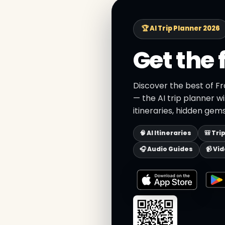
🏆 AI Trip Planner 2026
Get the 
Discover the best of Fr
— the AI trip planner w
itineraries, hidden gems
🧠 AI Itineraries
🎒 Tri
🎧 Audio Guides
📹 Vi