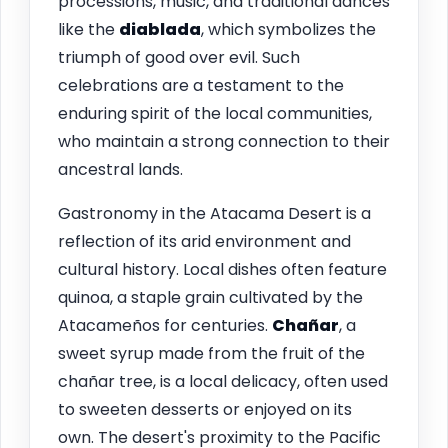
processions, music, and traditional dances
like the
diablada
, which symbolizes the
triumph of good over evil. Such
celebrations are a testament to the
enduring spirit of the local communities,
who maintain a strong connection to their
ancestral lands.
Gastronomy in the Atacama Desert is a
reflection of its arid environment and
cultural history. Local dishes often feature
quinoa, a staple grain cultivated by the
Atacameños for centuries.
Chañar
, a
sweet syrup made from the fruit of the
chañar tree, is a local delicacy, often used
to sweeten desserts or enjoyed on its
own. The desert's proximity to the Pacific