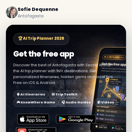
Sofie Dequenne
Antofagasta
🏆 AI Trip Planner 2026
Get the free app
Discover the best of Antofagasta with Secret World —
the AI trip planner with 1M+ destinations. Get
personalized itineraries, hidden gems and local tips.
Free on iOS & Android.
🧠 AI Itineraries
🎒 Trip Toolkit
🎮 KnowWhere Game
🎧 Audio Guides
📹 Videos