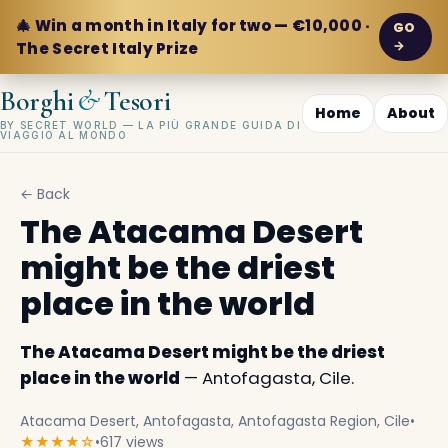
🎄 Win a month in Italy for two — €10,000 ·
GO
→
The Secret Italy Prize
&
Borghi
Tesori
Home
About
BY SECRET WORLD — LA PIÙ GRANDE GUIDA DI
VIAGGIO AL MONDO
← Back
The Atacama Desert
might be the driest
place in the world
The Atacama Desert might be the driest
place in the world
— Antofagasta, Cile.
Atacama Desert, Antofagasta, Antofagasta Region, Cile
•
★★★★☆
•
617 views