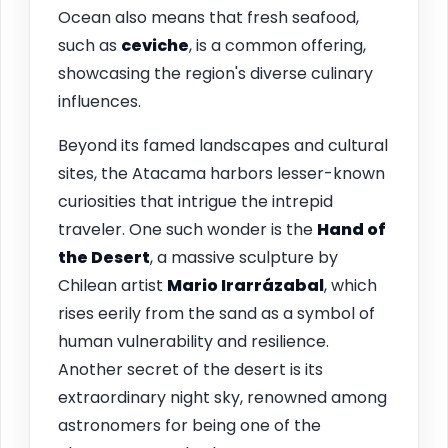
Ocean also means that fresh seafood,
such as
ceviche
, is a common offering,
showcasing the region's diverse culinary
influences.
Beyond its famed landscapes and cultural
sites, the Atacama harbors lesser-known
curiosities that intrigue the intrepid
traveler. One such wonder is the
Hand of
the Desert
, a massive sculpture by
Chilean artist
Mario Irarrázabal
, which
rises eerily from the sand as a symbol of
human vulnerability and resilience.
Another secret of the desert is its
extraordinary night sky, renowned among
astronomers for being one of the