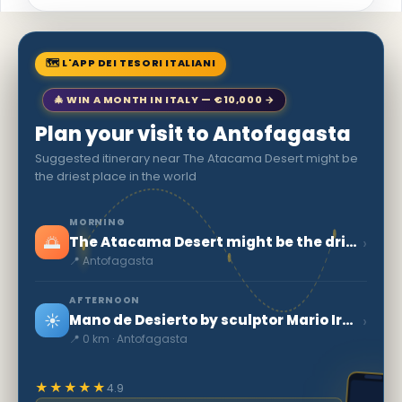
🗺 L'APP DEI TESORI ITALIANI
🎄 WIN A MONTH IN ITALY — €10,000 →
Plan your visit to Antofagasta
Suggested itinerary near The Atacama Desert might be
the driest place in the world
MORNING
🌅
›
The Atacama Desert might be the driest place in the world
📍 Antofagasta
AFTERNOON
☀️
›
Mano de Desierto by sculptor Mario Irarrázabal
📍 0 km · Antofagasta
★★★★★
4.9