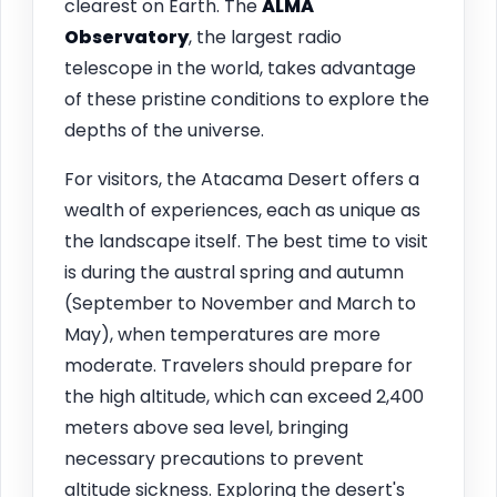
clearest on Earth. The
ALMA
Observatory
, the largest radio
telescope in the world, takes advantage
of these pristine conditions to explore the
depths of the universe.
For visitors, the Atacama Desert offers a
wealth of experiences, each as unique as
the landscape itself. The best time to visit
is during the austral spring and autumn
(September to November and March to
May), when temperatures are more
moderate. Travelers should prepare for
the high altitude, which can exceed 2,400
meters above sea level, bringing
necessary precautions to prevent
altitude sickness. Exploring the desert's