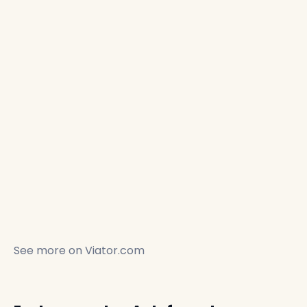
See more on
Viator.com