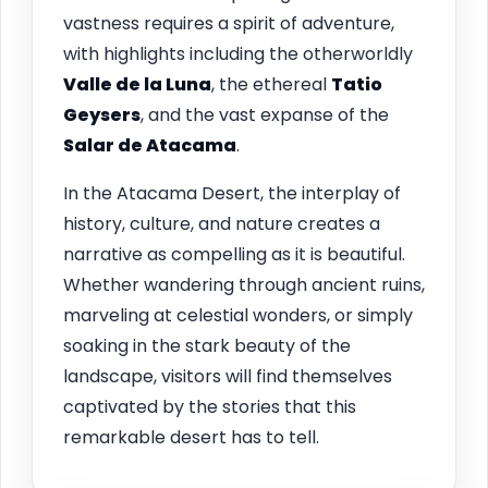
vastness requires a spirit of adventure,
with highlights including the otherworldly
Valle de la Luna
, the ethereal
Tatio
Geysers
, and the vast expanse of the
Salar de Atacama
.
In the Atacama Desert, the interplay of
history, culture, and nature creates a
narrative as compelling as it is beautiful.
Whether wandering through ancient ruins,
marveling at celestial wonders, or simply
soaking in the stark beauty of the
landscape, visitors will find themselves
captivated by the stories that this
remarkable desert has to tell.