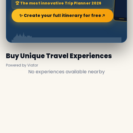
🏆 The most innovative Trip Planner 2026
✨ Create your full itinerary for free
Buy Unique Travel Experiences
Powered by Viator
No experiences available nearby