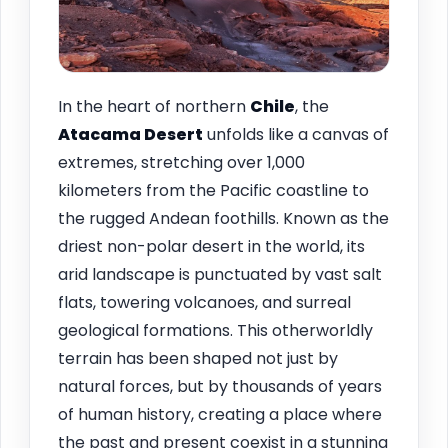
In the heart of northern
Chile
, the
Atacama Desert
unfolds like a canvas of
extremes, stretching over 1,000
kilometers from the Pacific coastline to
the rugged Andean foothills. Known as the
driest non-polar desert in the world, its
arid landscape is punctuated by vast salt
flats, towering volcanoes, and surreal
geological formations. This otherworldly
terrain has been shaped not just by
natural forces, but by thousands of years
of human history, creating a place where
the past and present coexist in a stunning