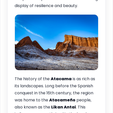
display of resilience and beauty.
The history of the
Atacama
is as rich as
its landscapes. Long before the Spanish
conquest in the 16th century, the region
was home to the
Atacameño
people,
also known as the
Likan Antai
. This