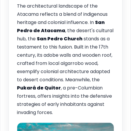
The architectural landscape of the
Atacama reflects a blend of indigenous
heritage and colonial influence. In
San
Pedro de Atacama
, the desert's cultural
hub, the
San Pedro Church
stands as a
testament to this fusion. Built in the 17th
century, its adobe walls and wooden roof,
crafted from local algarrobo wood,
exemplify colonial architecture adapted
to desert conditions. Meanwhile, the
Pukará de Quitor
, a pre-Columbian
fortress, offers insights into the defensive
strategies of early inhabitants against
invading forces.