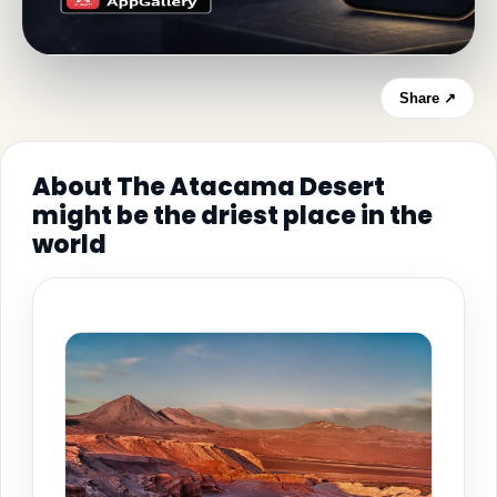
Share ↗
About The Atacama Desert
might be the driest place in the
world