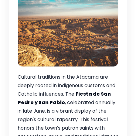
Cultural traditions in the Atacama are
deeply rooted in indigenous customs and
Catholic influences. The
Fiesta de San
Pedro y San Pablo
, celebrated annually
in late June, is a vibrant display of the
region's cultural tapestry. This festival
honors the town's patron saints with