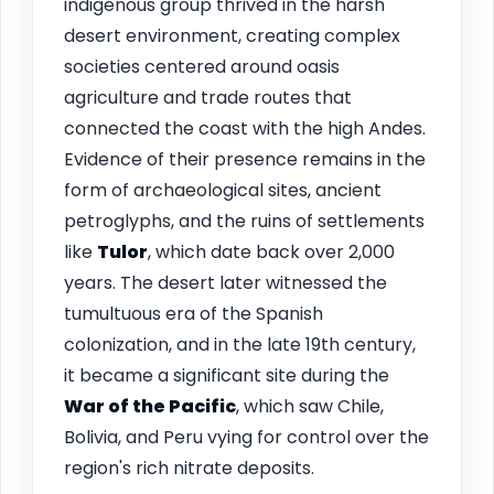
indigenous group thrived in the harsh
desert environment, creating complex
societies centered around oasis
agriculture and trade routes that
connected the coast with the high Andes.
Evidence of their presence remains in the
form of archaeological sites, ancient
petroglyphs, and the ruins of settlements
like
Tulor
, which date back over 2,000
years. The desert later witnessed the
tumultuous era of the Spanish
colonization, and in the late 19th century,
it became a significant site during the
War of the Pacific
, which saw Chile,
Bolivia, and Peru vying for control over the
region's rich nitrate deposits.