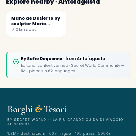
Explore nearby · Antofagasta
Mano de Desierto by
sculptor Mario
Irarrázabal
📍 0 km away
✕
By
Sofie Dequenne
· from Antofagasta
Editorial content verified · Secret World Community —
1M+ places in 62 languages
Borghi
&
Tesori
🏆
🏆 Borghi & Tesori 2026
Rated best travel app worldwide
BY SECRET WORLD — LA PIÙ GRANDE GUIDA DI VIAGGIO
AL MONDO
★★★★★
1,3M+ destinazioni · 60+ lingue · 195 paesi · 500K+