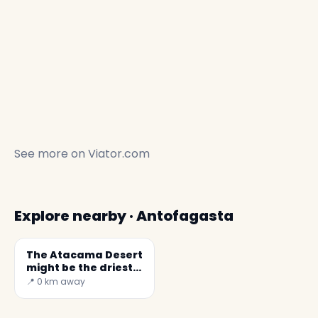
See more on
Viator.com
Explore nearby · Antofagasta
The Atacama Desert
might be the driest
place in the world
📍 0 km away
✕