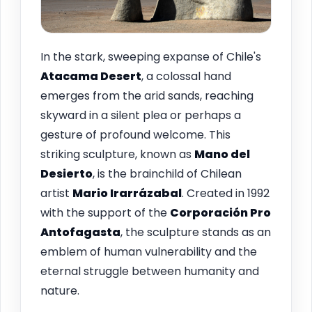
In the stark, sweeping expanse of Chile's
Atacama Desert
, a colossal hand
emerges from the arid sands, reaching
skyward in a silent plea or perhaps a
gesture of profound welcome. This
striking sculpture, known as
Mano del
Desierto
, is the brainchild of Chilean
artist
Mario Irarrázabal
. Created in 1992
with the support of the
Corporación Pro
Antofagasta
, the sculpture stands as an
emblem of human vulnerability and the
eternal struggle between humanity and
nature.