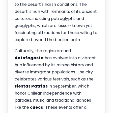
to the desert's harsh conditions. The
desert is rich with remnants of its ancient
cultures, including petroglyphs and
geoglyphs, which are lesser-known yet
fascinating attractions for those willing to
explore beyond the beaten path.
Culturally, the region around
Antofagasta
has evolved into a vibrant
hub influenced by its mining history and
diverse immigrant populations. The city
celebrates various festivals, such as the
Fiestas Patrias
in September, which
honor Chilean independence with
parades, music, and traditional dances
like the
cueca
. These events offer a