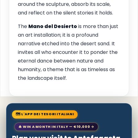
around the sculpture, absorb its scale,
and reflect on the silent stories it holds.
The
Mano del Desierto
is more than just
an art installation; it is a profound
narrative etched into the desert sand. It
invites all who encounter it to ponder the
eternal dance between nature and
humanity, a theme that is as timeless as
the landscape itself.
🗺 L'APP DEI TESORI ITALIANI
🎄 WIN A MONTH IN ITALY — €10,000 →