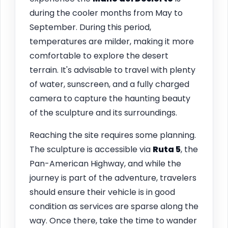
during the cooler months from May to
September. During this period,
temperatures are milder, making it more
comfortable to explore the desert
terrain. It's advisable to travel with plenty
of water, sunscreen, and a fully charged
camera to capture the haunting beauty
of the sculpture and its surroundings.
Reaching the site requires some planning.
The sculpture is accessible via
Ruta 5
, the
Pan-American Highway, and while the
journey is part of the adventure, travelers
should ensure their vehicle is in good
condition as services are sparse along the
way. Once there, take the time to wander