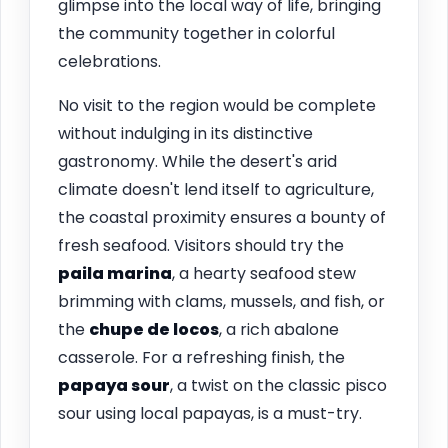
glimpse into the local way of life, bringing
the community together in colorful
celebrations.
No visit to the region would be complete
without indulging in its distinctive
gastronomy. While the desert's arid
climate doesn't lend itself to agriculture,
the coastal proximity ensures a bounty of
fresh seafood. Visitors should try the
paila marina
, a hearty seafood stew
brimming with clams, mussels, and fish, or
the
chupe de locos
, a rich abalone
casserole. For a refreshing finish, the
papaya sour
, a twist on the classic pisco
sour using local papayas, is a must-try.