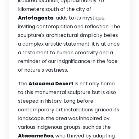
isolated location, approximately 75
kilometers south of the city of
Antofagasta
, adds to its mystique,
inviting contemplation and reflection. The
sculpture's architectural simplicity belies
a complex artistic statement: it is at once
a testament to human creativity and a
reminder of our insignificance in the face
of nature's vastness.
The
Atacama Desert
is not only home
to this monumental sculpture but is also
steeped in history. Long before
contemporary art installations graced its
landscape, the area was inhabited by
various indigenous groups, such as the
Atacameños
, who thrived by adapting