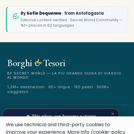
By
Sofie Dequenne
· from Antofagasta
Editorial content verified · Secret World Community —
1M+ places in 62 languages
Borghi
&
Tesori
🏆
🏆 Borghi & Tesori 2026
Rated best travel app worldwide
BY SECRET WORLD — LA PIÙ GRANDE GUIDA DI VIAGGIO
AL MONDO
★★★★★
1,3M+ destinazioni · 60+ lingue · 195 paesi · 500K+
viaggiatori
Keep Exploring the World
1,000,000+ places in your pocket. Free.
© 2026 Borghi & Tesori. Tutti i diritti riservati.
×
✦ This place can become a stamp
Terms
Privacy
About
Secret World
Collect secret places in your Secret
We use technical and third-party cookies to
Passport.
improve your experience. More info
/cookie-policy
.