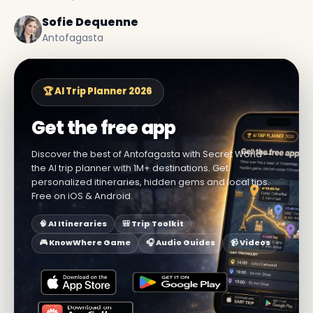
Sofie Dequenne
Antofagasta
🏆 AI Trip Planner 2026
Get the free app
Discover the best of Antofagasta with Secret World —
the AI trip planner with 1M+ destinations. Get
personalized itineraries, hidden gems and local tips.
Free on iOS & Android.
🧠 AI Itineraries
🎒 Trip Toolkit
🎮 KnowWhere Game
🎧 Audio Guides
📹 Videos