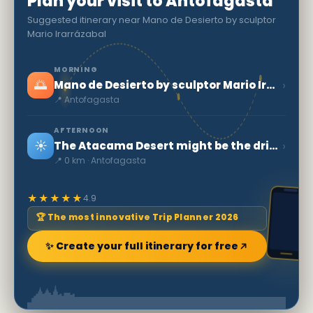
Plan your visit to Antofagasta
Suggested itinerary near Mano de Desierto by sculptor
Mario Irarrázabal
MORNING
🌅
›
Mano de Desierto by sculptor Mario Irarrázabal
📍 Antofagasta
AFTERNOON
☀️
›
The Atacama Desert might be the driest place in the world
📍 0 km · Antofagasta
★★★★★
4.9
🏆 The most innovative Trip Planner 2026
✨ Create your full itinerary for free