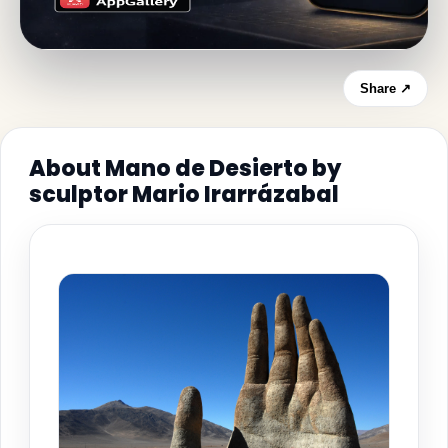
Share ↗
About Mano de Desierto by
sculptor Mario Irarrázabal