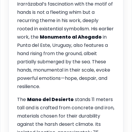
Irarrázabal’s fascination with the motif of
hands is not a fleeting whim but a
recurring theme in his work, deeply
rooted in existential symbolism. His earlier
work, the
Monumento al Ahogado
in
Punta del Este, Uruguay, also features a
hand rising from the ground, albeit
partially submerged by the sea. These
hands, monumental in their scale, evoke
powerful emotions—hope, despair, and
resilience.
The
Mano del Desierto
stands 11 meters
tall and is crafted from concrete and iron,
materials chosen for their durability
against the harsh desert climate. Its