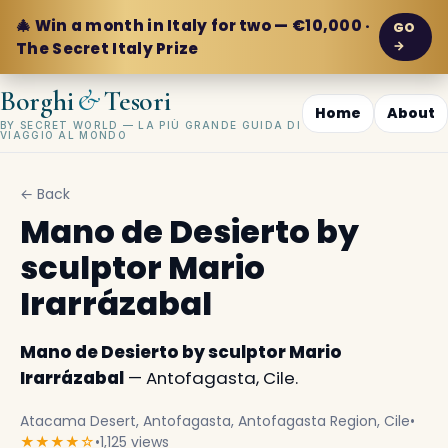
🎄 Win a month in Italy for two — €10,000 ·
GO
→
The Secret Italy Prize
&
Borghi
Tesori
Home
About
BY SECRET WORLD — LA PIÙ GRANDE GUIDA DI
VIAGGIO AL MONDO
← Back
Mano de Desierto by
sculptor Mario
Irarrázabal
Mano de Desierto by sculptor Mario
Irarrázabal
— Antofagasta, Cile.
Atacama Desert, Antofagasta, Antofagasta Region, Cile
•
★★★★☆
•
1,125 views