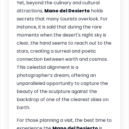
Yet, beyond the culinary and cultural
attractions,
Mano del Desierto
holds
secrets that many tourists overlook. For
instance, it is said that during the rare
moments when the desert's night sky is
clear, the hand seems to reach out to the
stars, creating a surreal and poetic
connection between earth and cosmos.
This celestial alignment is a
photographer’s dream, offering an
unparalleled opportunity to capture the
beauty of the sculpture against the
backdrop of one of the clearest skies on
Earth.
For those planning a visit, the best time to
experience the
Mano del Desierto
is