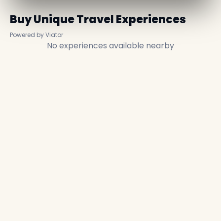
Buy Unique Travel Experiences
Powered by Viator
No experiences available nearby