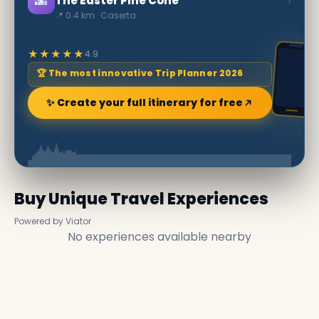
🌆
›
The Easter Pine Cone
📍 0.4 km · Caserta
★★★★★
4.9
🏆 The most innovative Trip Planner 2026
✨ Create your full itinerary for free
Buy Unique Travel Experiences
Powered by Viator
No experiences available nearby