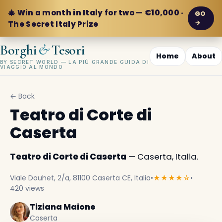
🎄 Win a month in Italy for two — €10,000 ·
GO
→
The Secret Italy Prize
&
Borghi
Tesori
Home
About
BY SECRET WORLD — LA PIÙ GRANDE GUIDA DI
VIAGGIO AL MONDO
← Back
Teatro di Corte di
Caserta
Teatro di Corte di Caserta
— Caserta, Italia.
Viale Douhet, 2/a, 81100 Caserta CE, Italia
•
★★★★☆
•
420 views
Tiziana Maione
Caserta