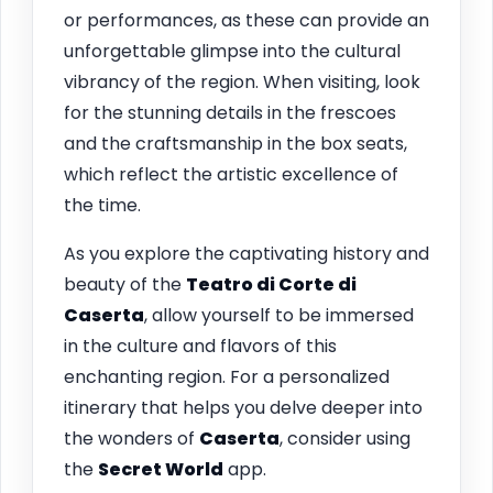
or performances, as these can provide an
unforgettable glimpse into the cultural
vibrancy of the region. When visiting, look
for the stunning details in the frescoes
and the craftsmanship in the box seats,
which reflect the artistic excellence of
the time.
As you explore the captivating history and
beauty of the
Teatro di Corte di
Caserta
, allow yourself to be immersed
in the culture and flavors of this
enchanting region. For a personalized
itinerary that helps you delve deeper into
the wonders of
Caserta
, consider using
the
Secret World
app.