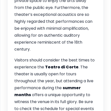
private space to enjoy the arts away
from the public eye. Furthermore, the
theater’s exceptional acoustics are so
highly regarded that performances can
be enjoyed with minimal amplification,
allowing for an authentic auditory
experience reminiscent of the 18th
century.
Visitors should consider the best times to
experience the
Teatro di Corte
. The
theater is usually open for tours
throughout the year, but attending a live
performance during the
summer
months
offers a unique opportunity to
witness the venue in its full glory. Be sure
to check the schedule for special events