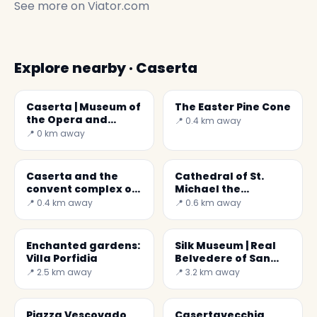
See more on
Viator.com
Explore nearby · Caserta
Caserta | Museum of
The Easter Pine Cone
the Opera and
📍 0.4 km away
Territory
📍 0 km away
Caserta and the
Cathedral of St.
convent complex of
Michael the
S. Agostino
Archangel
📍 0.4 km away
📍 0.6 km away
Enchanted gardens:
Silk Museum | Real
Villa Porfidia
Belvedere of San
Leucio
📍 2.5 km away
📍 3.2 km away
Piazza Vescovado,
Casertavecchia