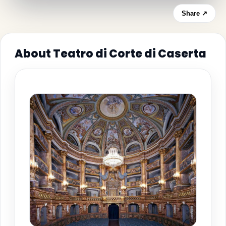
Share ↗
About Teatro di Corte di Caserta