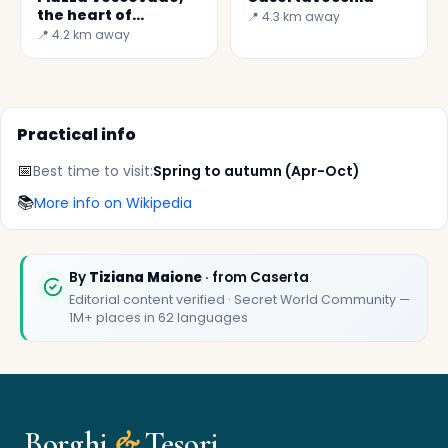
the heart of
📍 4.3 km away
Casertavecchia
📍 4.2 km away
Practical info
📅
Best time to visit:
Spring to autumn (Apr-Oct)
📚
More info on Wikipedia
✕
By
Tiziana Maione
· from Caserta
Editorial content verified · Secret World Community —
1M+ places in 62 languages
Borghi
&
Tesori