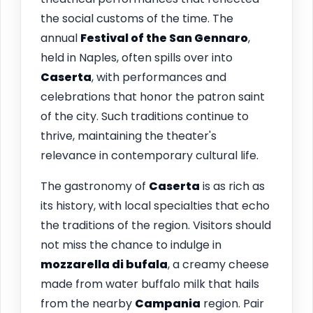
the social customs of the time. The
annual
Festival of the San Gennaro
,
held in Naples, often spills over into
Caserta
, with performances and
celebrations that honor the patron saint
of the city. Such traditions continue to
thrive, maintaining the theater's
relevance in contemporary cultural life.
The gastronomy of
Caserta
is as rich as
its history, with local specialties that echo
the traditions of the region. Visitors should
not miss the chance to indulge in
mozzarella di bufala
, a creamy cheese
made from water buffalo milk that hails
from the nearby
Campania
region. Pair