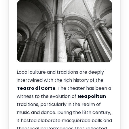
Local culture and traditions are deeply
intertwined with the rich history of the
Teatro di Corte
. The theater has been a
witness to the evolution of
Neapolitan
traditions, particularly in the realm of
music and dance. During the 18th century,
it hosted elaborate masquerade balls and
theatrical performances that reflected