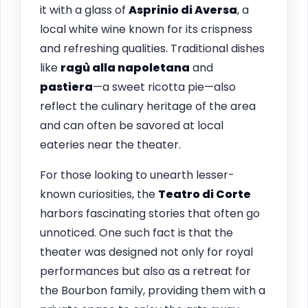
it with a glass of
Asprinio di Aversa
, a
local white wine known for its crispness
and refreshing qualities. Traditional dishes
like
ragù alla napoletana
and
pastiera
—a sweet ricotta pie—also
reflect the culinary heritage of the area
and can often be savored at local
eateries near the theater.
For those looking to unearth lesser-
known curiosities, the
Teatro di Corte
harbors fascinating stories that often go
unnoticed. One such fact is that the
theater was designed not only for royal
performances but also as a retreat for
the Bourbon family, providing them with a