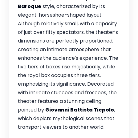
Baroque
style, characterized by its
elegant, horseshoe-shaped layout.
Although relatively small, with a capacity
of just over fifty spectators, the theater’s
dimensions are perfectly proportioned,
creating an intimate atmosphere that
enhances the audience's experience. The
five tiers of boxes rise majestically, while
the royal box occupies three tiers,
emphasizing its significance. Decorated
with intricate stuccoes and frescoes, the
theater features a stunning ceiling
painted by
Giovanni Battista Tiepolo
,
which depicts mythological scenes that
transport viewers to another world.