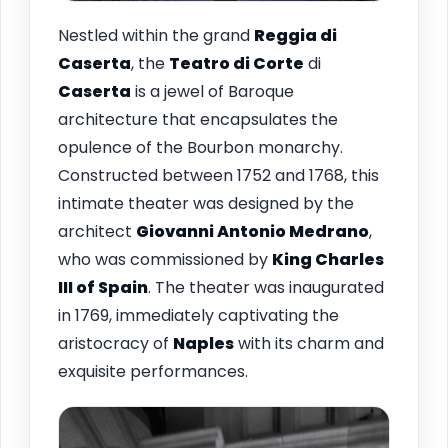
Nestled within the grand
Reggia di
Caserta
, the
Teatro di Corte
di
Caserta
is a jewel of Baroque
architecture that encapsulates the
opulence of the Bourbon monarchy.
Constructed between 1752 and 1768, this
intimate theater was designed by the
architect
Giovanni Antonio Medrano
,
who was commissioned by
King Charles
III of Spain
. The theater was inaugurated
in 1769, immediately captivating the
aristocracy of
Naples
with its charm and
exquisite performances.