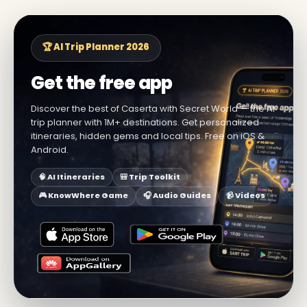
🏆 AI Trip Planner 2026
Get the free app
Discover the best of Caserta with Secret World — the AI
trip planner with 1M+ destinations. Get personalized
itineraries, hidden gems and local tips. Free on iOS &
Android.
🧠 AI Itineraries
🎒 Trip Toolkit
🎮 KnowWhere Game
🎧 Audio Guides
📹 Videos