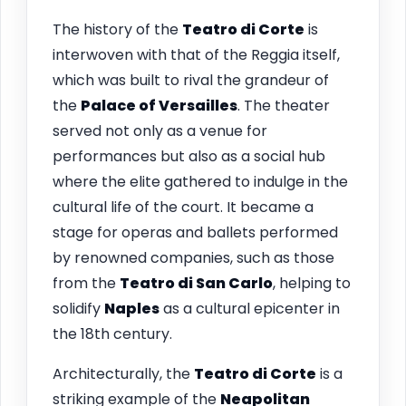
The history of the
Teatro di Corte
is
interwoven with that of the Reggia itself,
which was built to rival the grandeur of
the
Palace of Versailles
. The theater
served not only as a venue for
performances but also as a social hub
where the elite gathered to indulge in the
cultural life of the court. It became a
stage for operas and ballets performed
by renowned companies, such as those
from the
Teatro di San Carlo
, helping to
solidify
Naples
as a cultural epicenter in
the 18th century.
Architecturally, the
Teatro di Corte
is a
striking example of the
Neapolitan