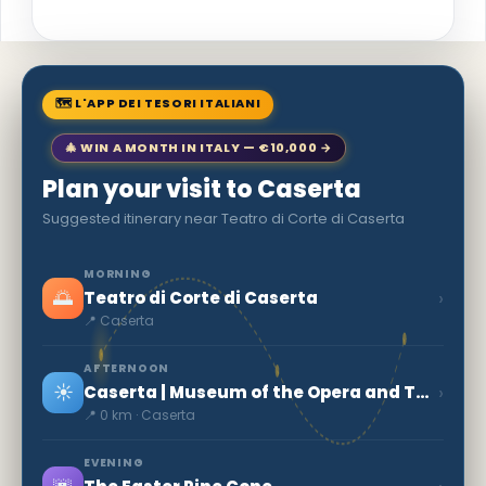
🗺 L'APP DEI TESORI ITALIANI
🎄 WIN A MONTH IN ITALY — €10,000 →
Plan your visit to Caserta
Suggested itinerary near Teatro di Corte di Caserta
MORNING
🌅
›
Teatro di Corte di Caserta
📍 Caserta
AFTERNOON
☀️
›
Caserta | Museum of the Opera and Territory
📍 0 km · Caserta
EVENING