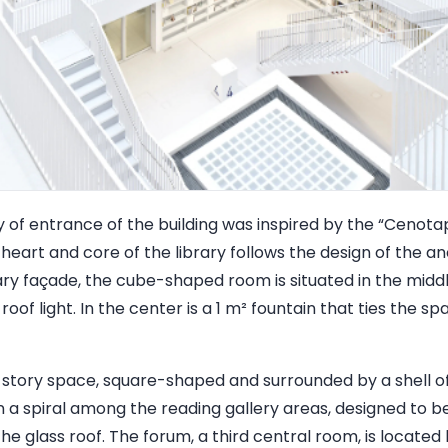
of entrance of the building was inspired by the “Cenota
 heart and core of the library follows the design of the a
y façade, the cube-shaped room is situated in the middle 
roof light. In the center is a 1 m² fountain that ties the s
ve-story space, square-shaped and surrounded by a shell of
 in a spiral among the reading gallery areas, designed to
he glass roof. The forum, a third central room, is located 