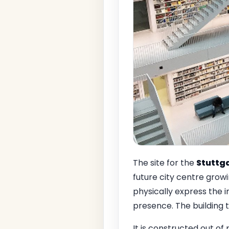
The site for the
Stuttg
future city centre growin
physically express the i
presence. The building 
It is constructed out of