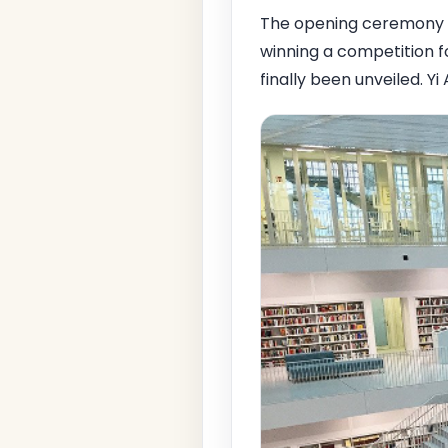
The opening ceremony 
winning a competition fo
finally been unveiled. Y