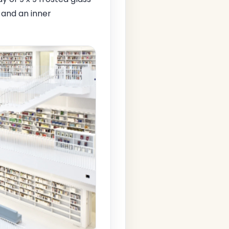
l and an inner