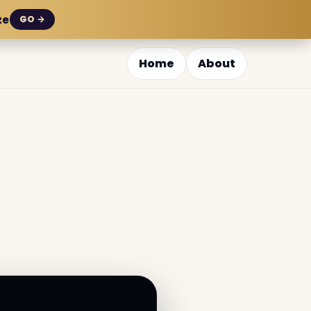
ze
GO →
Home
About