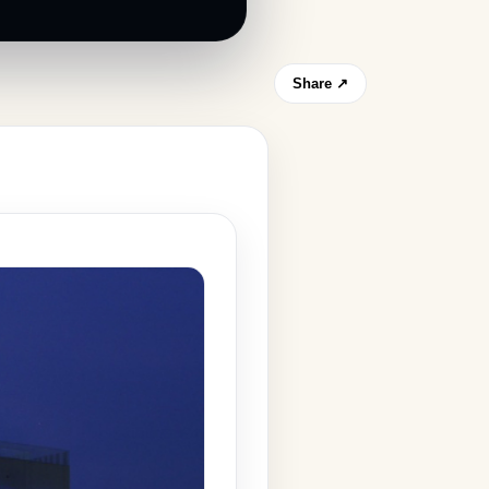
Share ↗