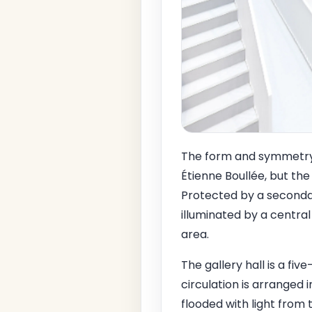
The form and symmetry 
Étienne Boullée, but the
Protected by a secondar
illuminated by a central 
area.
The gallery hall is a fi
circulation is arranged
flooded with light from t