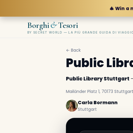
🎄 Win a 
&
Borghi
Tesori
BY SECRET WORLD — LA PIÙ GRANDE GUIDA DI VIAGG
← Back
Public Libr
Public Library Stuttgart
—
Mailänder Platz 1, 70173 Stuttga
Carla Bormann
Stuttgart