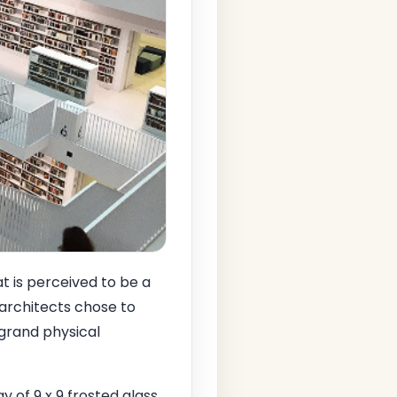
t is perceived to be a
e architects chose to
 grand physical
y of 9 x 9 frosted glass