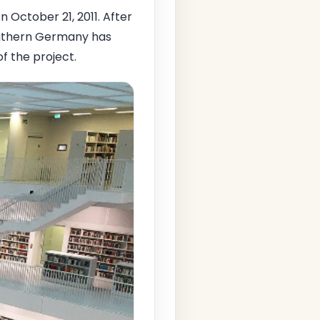
n October 21, 2011. After
uthern Germany has
f the project.