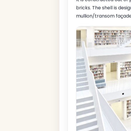
bricks. The shell is des
mullion/transom façade 