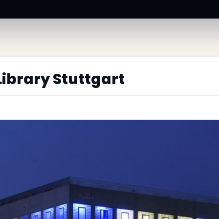
Library Stuttgart