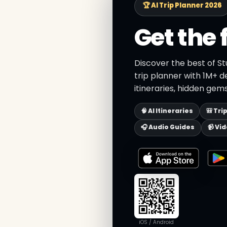
🏆 AI Trip Planner 2026
Get the 
Discover the best of St
trip planner with 1M+ d
itineraries, hidden gems
🧠 AI Itineraries
🎒 Tri
🎧 Audio Guides
📹 Vi
iOS / Android