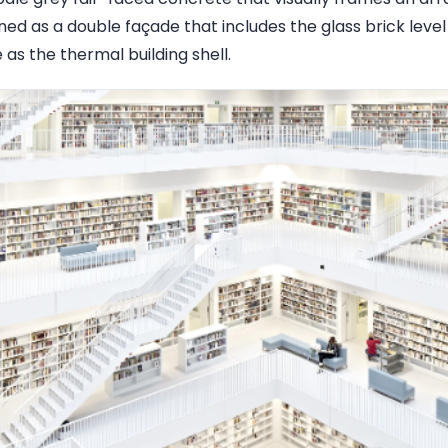
igned as a double façade that includes the glass brick leve
as the thermal building shell.