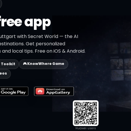
free app
uttgart with Secret World — the AI
estinations. Get personalized
 and local tips. Free on iOS & Android.
🎮 KnowWhere Game
p Toolkit
deos
Huawei users