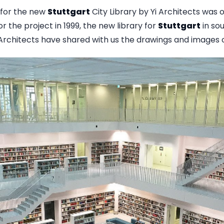
for the new
Stuttgart
City Library by Yi Architects was o
r the project in 1999, the new library for
Stuttgart
in so
i Architects have shared with us the drawings and images o