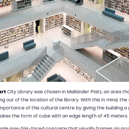
art
City Library was chosen in Mailänder Platz, an area tha
g out of the location of the library. With this in mind, th
mportance of this cultural centre by giving the building a
takes the form of cube with an edge length of 45 meters.
 pale grey fair-faced concrete that visually frames an arra