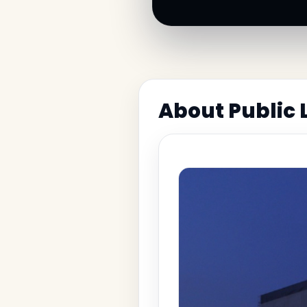
About Public 