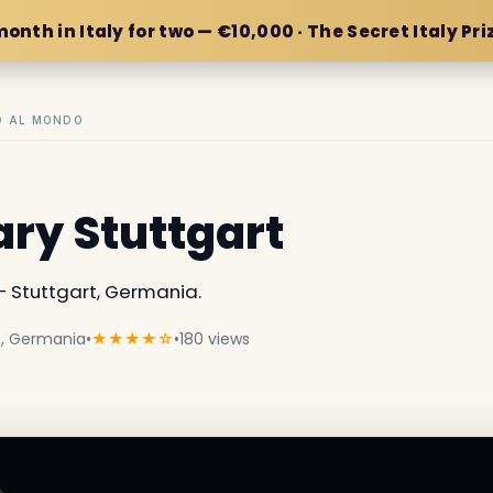
month in Italy for two — €10,000 · The Secret Italy Pri
IO AL MONDO
ary Stuttgart
 Stuttgart, Germania.
rt, Germania
•
★★★★☆
•
180 views