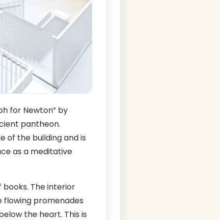
ph for Newton” by
ncient pantheon.
of the building and is
pace as a meditative
 books. The interior
 be flowing promenades
below the heart. This is