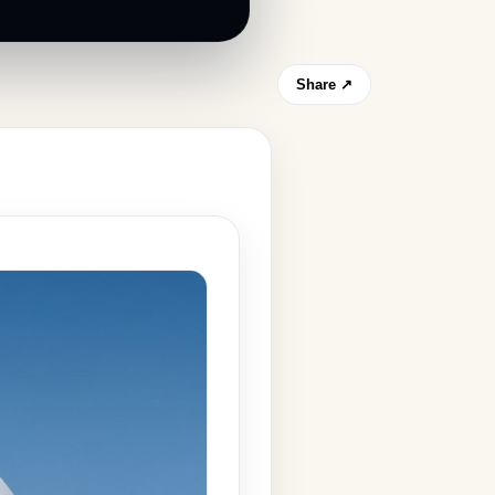
Share ↗