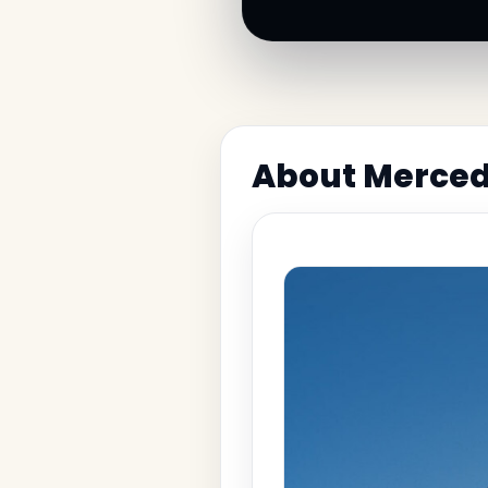
About Merce