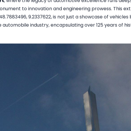
rt
, where the legacy of automotive excellence runs deep
onument to innovation and engineering prowess. This ex
48.7883496, 9.2337622, is not just a showcase of vehicles 
e automobile industry, encapsulating over 125 years of histo