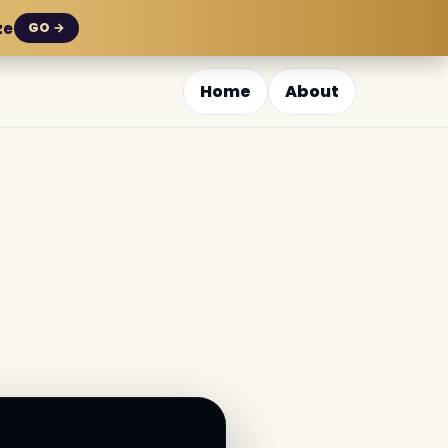
ze
GO →
Home
About