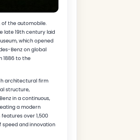
h of the automobile.
e late 19th century laid
 museum, which opened
edes-Benz on global
n 1886 to the
h architectural firm
ral structure,
Benz in a continuous,
reating a modern
m features over 1,500
of speed and innovation