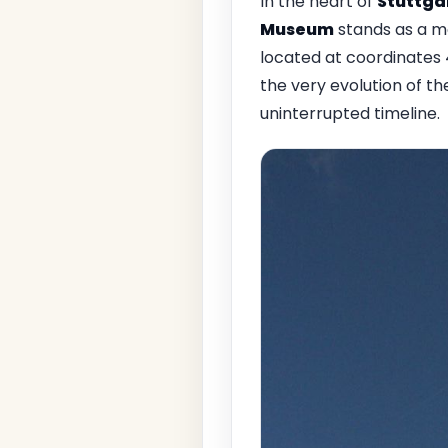
In the heart of
Stuttga
Museum
stands as a m
located at coordinates 
the very evolution of th
uninterrupted timeline.