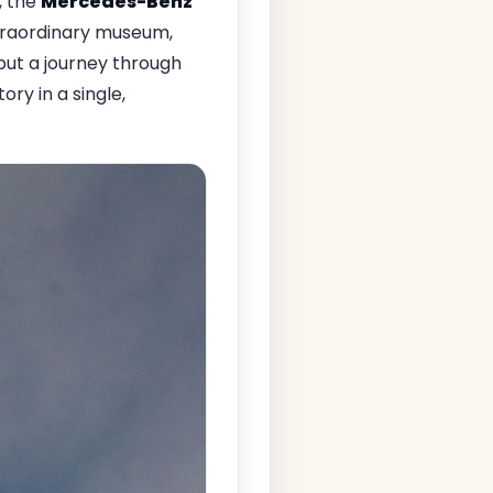
, the
Mercedes-Benz
traordinary museum,
but a journey through
ry in a single,