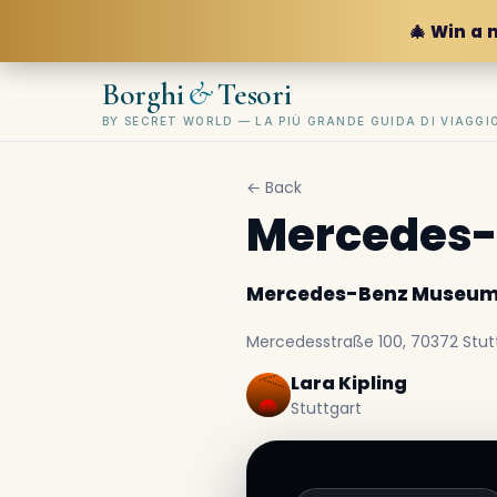
🎄 Win a 
&
Borghi
Tesori
BY SECRET WORLD — LA PIÙ GRANDE GUIDA DI VIAGG
← Back
Mercedes
Mercedes-Benz Museu
Mercedesstraße 100, 70372 Stut
Lara Kipling
Stuttgart