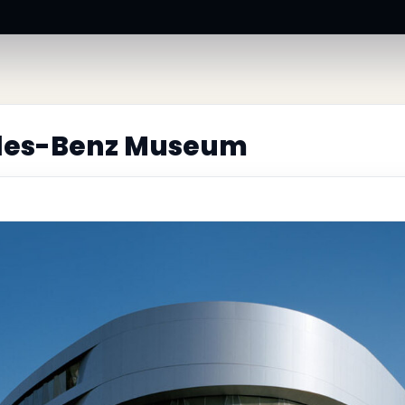
des-Benz Museum