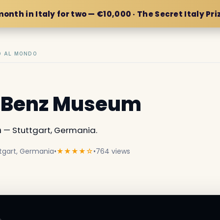
month in Italy for two — €10,000 · The Secret Italy Pri
IO AL MONDO
-Benz Museum
m
— Stuttgart, Germania.
tgart, Germania
•
★★★★☆
•
764 views