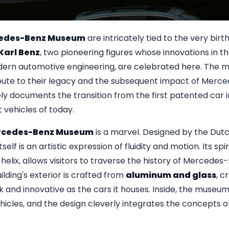
edes-Benz Museum
are intricately tied to the very birt
Karl Benz
, two pioneering figures whose innovations in th
ern automotive engineering, are celebrated here. The
tribute to their legacy and the subsequent impact of Merc
ely documents the transition from the first patented car i
t vehicles of today.
cedes-Benz Museum
is a marvel. Designed by the Dutc
itself is an artistic expression of fluidity and motion. Its spi
helix, allows visitors to traverse the history of Mercedes-
lding's exterior is crafted from
aluminum and glass
, c
ek and innovative as the cars it houses. Inside, the museu
vehicles, and the design cleverly integrates the concepts 