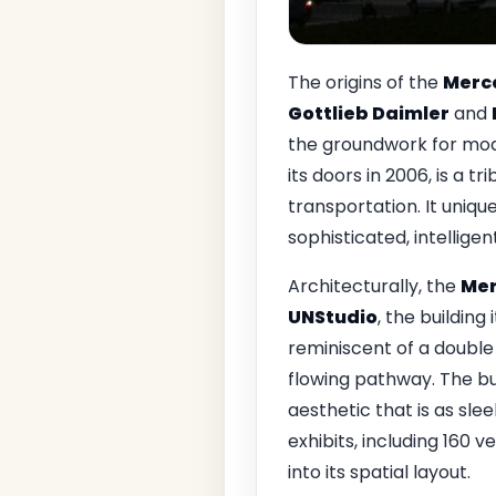
The origins of the
Merc
Gottlieb Daimler
and
the groundwork for mod
its doors in 2006, is a 
transportation. It uniqu
sophisticated, intelligen
Architecturally, the
Mer
UNStudio
, the building 
reminiscent of a double 
flowing pathway. The bui
aesthetic that is as sle
exhibits, including 160 
into its spatial layout.