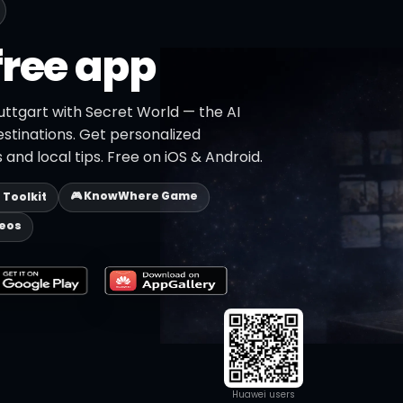
free app
uttgart with Secret World — the AI
estinations. Get personalized
 and local tips. Free on iOS & Android.
🎮 KnowWhere Game
p Toolkit
deos
Huawei users