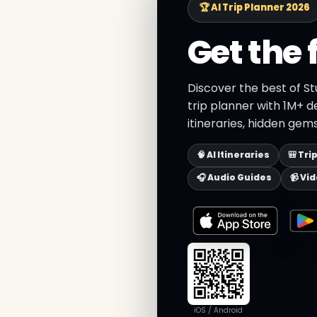
🏆 AI Trip Planner 2026
Get the 
Discover the best of St
trip planner with 1M+ d
itineraries, hidden gems
🧠 AI Itineraries
🎒 Tri
🎧 Audio Guides
📹 Vi
iOS / Android