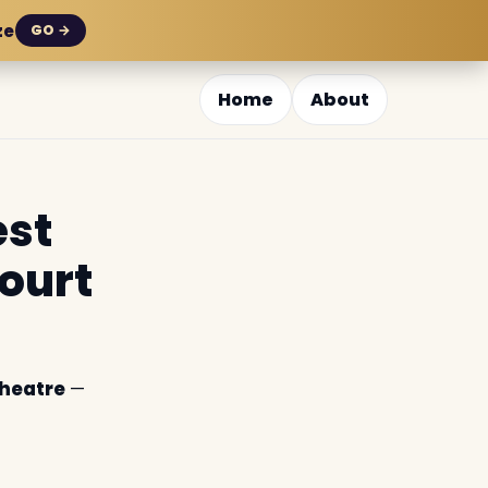
ze
GO →
Home
About
est
ourt
Theatre
—