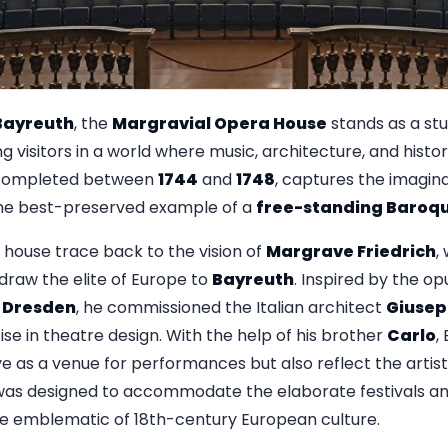
Bayreuth
, the
Margravial Opera House
stands as a st
g visitors in a world where music, architecture, and histor
 completed between
1744
and
1748
, captures the imagina
 the best-preserved example of a
free-standing Baroqu
 house trace back to the vision of
Margrave Friedrich
,
draw the elite of Europe to
Bayreuth
. Inspired by the o
d
Dresden
, he commissioned the Italian architect
Giusep
se in theatre design. With the help of his brother
Carlo
,
e as a venue for performances but also reflect the artisti
was designed to accommodate the elaborate festivals an
 emblematic of 18th-century European culture.