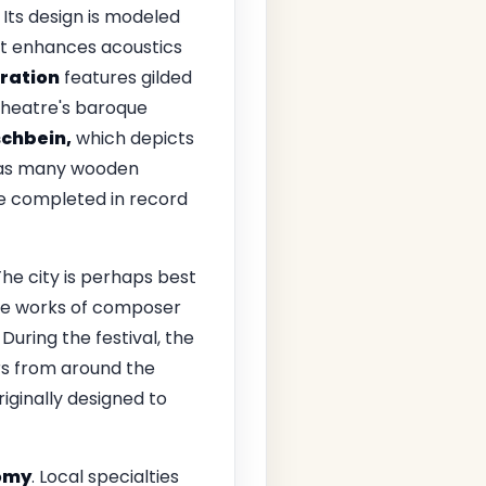
Its design is modeled
at enhances acoustics
oration
features gilded
 theatre's baroque
schbein,
which depicts
t, as many wooden
e completed in record
he city is perhaps best
the works of composer
During the festival, the
rs from around the
riginally designed to
omy
. Local specialties