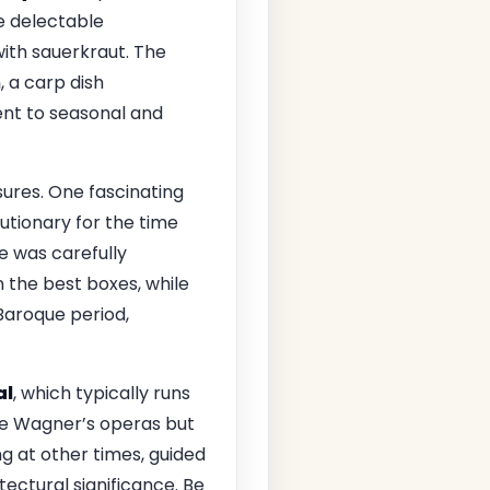
he delectable
with sauerkraut. The
n
, a carp dish
ent to seasonal and
ures. One fascinating
tionary for the time
ce was carefully
n the best boxes, while
 Baroque period,
al
, which typically runs
nce Wagner’s operas but
ng at other times, guided
itectural significance. Be