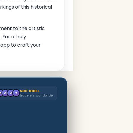
kings of this historical
ment to the artistic
 For a truly
app to craft your
500.000+
M
A
J
+
travelers worldwide