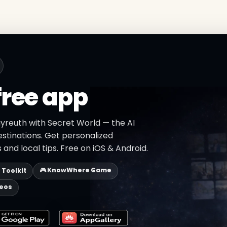
free app
ayreuth with Secret World — the AI
estinations. Get personalized
 and local tips. Free on iOS & Android.
🎮 KnowWhere Game
p Toolkit
deos