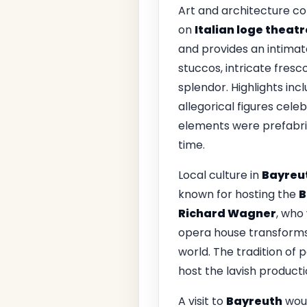
Art and architecture co
on
Italian loge theatr
and provides an intimat
stuccos, intricate fresc
splendor. Highlights inc
allegorical figures cel
elements were prefabri
time.
Local culture in
Bayreu
known for hosting the
B
Richard Wagner
, who 
opera house transforms 
world. The tradition of 
host the lavish producti
A visit to
Bayreuth
woul