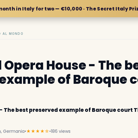
month in Italy for two — €10,000 · The Secret Italy Pri
IO AL MONDO
 Opera House - The b
example of Baroque c
- The best preserved example of Baroque court 
h, Germania
•
★★★★☆
•
186 views