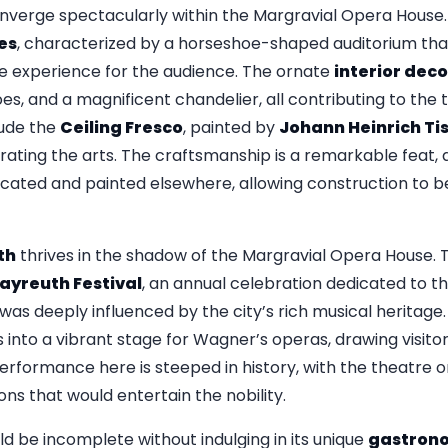
nverge spectacularly within the Margravial Opera House. 
es
, characterized by a horseshoe-shaped auditorium th
e experience for the audience. The ornate
interior dec
oes, and a magnificent chandelier, all contributing to the
lude the
Ceiling Fresco
, painted by
Johann Heinrich Ti
ebrating the arts. The craftsmanship is a remarkable fea
cated and painted elsewhere, allowing construction to b
th
thrives in the shadow of the Margravial Opera House. T
ayreuth Festival
, an annual celebration dedicated to 
was deeply influenced by the city’s rich musical heritage. 
into a vibrant stage for Wagner’s operas, drawing visito
performance here is steeped in history, with the theatre o
ons that would entertain the nobility.
d be incomplete without indulging in its unique
gastron