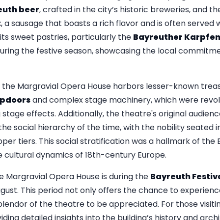
euth beer
, crafted in the city’s historic breweries, and t
t
, a sausage that boasts a rich flavor and is often served 
its sweet pastries, particularly the
Bayreuther Karpfe
during the festive season, showcasing the local commitm
r, the Margravial Opera House harbors lesser-known treas
apdoors
and complex stage machinery, which were revolu
 stage effects. Additionally, the theatre's original audien
he social hierarchy of the time, with the nobility seated i
er tiers. This social stratification was a hallmark of the
he cultural dynamics of 18th-century Europe.
he Margravial Opera House is during the
Bayreuth Festiv
August. This period not only offers the chance to experie
 splendor of the theatre to be appreciated. For those visiti
iding detailed insights into the building’s history and arch