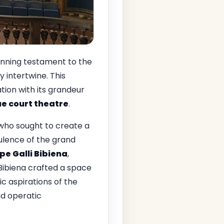
unning testament to the
y intertwine. This
tion with its grandeur
e court theatre
.
 who sought to create a
pulence of the grand
pe Galli Bibiena
,
 Bibiena crafted a space
c aspirations of the
d operatic