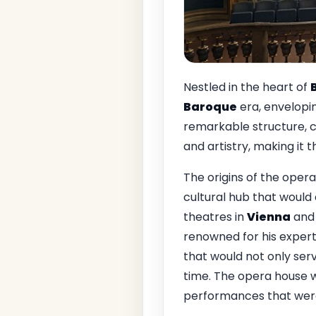
Nestled in the heart of
Baroque
era, envelopin
remarkable structure,
and artistry, making it
The origins of the opera
cultural hub that would 
theatres in
Vienna
an
renowned for his experti
that would not only serv
time. The opera house 
performances that were