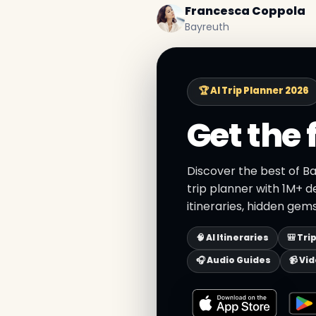
Francesca Coppola
Bayreuth
🏆 AI Trip Planner 2026
Get the 
Discover the best of B
trip planner with 1M+ d
itineraries, hidden gems
🧠 AI Itineraries
🎒 Tri
🎧 Audio Guides
📹 Vi