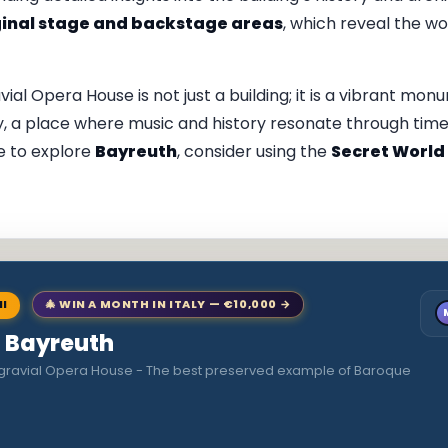
ginal stage and backstage areas
, which reveal the wor
al Opera House is not just a building; it is a vibrant monu
ry, a place where music and history resonate through time.
e to explore
Bayreuth
, consider using the
Secret World
NI
🎄 WIN A MONTH IN ITALY — €10,000 →
o Bayreuth
rgravial Opera House - The best preserved example of Baroque