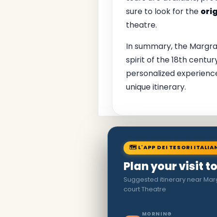
sure to look for the
ori
theatre.
In summary, the Margravi
spirit of the 18th centu
personalized experienc
unique itinerary.
🗺 L'APP DEI TESORI ITALIA
Plan your visit t
Suggested itinerary near Ma
court Theatre
MORNING