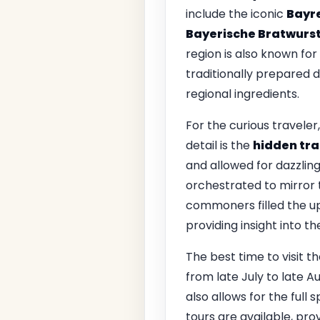
include the iconic
Bayr
Bayerische Bratwurs
region is also known for 
traditionally prepared 
regional ingredients.
For the curious travele
detail is the
hidden tr
and allowed for dazzling
orchestrated to mirror t
commoners filled the upp
providing insight into t
The best time to visit t
from late July to late 
also allows for the full
tours are available, prov