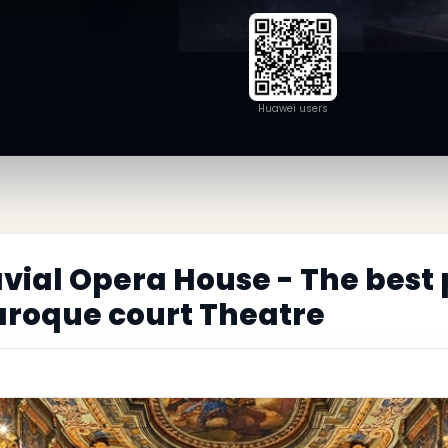
Huawei users
ial Opera House - The best
aroque court Theatre