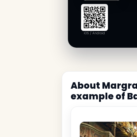
iOS / Android
About Margrav
example of B