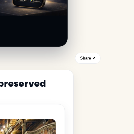
Share ↗
 preserved