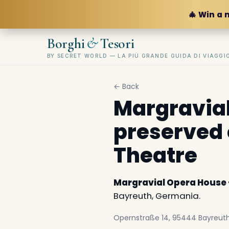
🎄 Win a 
&
Borghi
Tesori
BY SECRET WORLD — LA PIÙ GRANDE GUIDA DI VIAGG
← Back
Margravial
preserved 
Theatre
Margravial Opera House 
Bayreuth, Germania.
Opernstraße 14, 95444 Bayreut