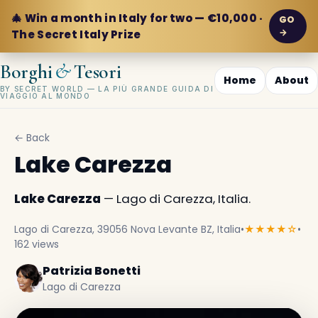
🎄 Win a month in Italy for two — €10,000 ·
GO
→
The Secret Italy Prize
&
Borghi
Tesori
Home
About
BY SECRET WORLD — LA PIÙ GRANDE GUIDA DI
VIAGGIO AL MONDO
← Back
Lake Carezza
Lake Carezza
— Lago di Carezza, Italia.
Lago di Carezza, 39056 Nova Levante BZ, Italia
•
★★★★☆
•
162 views
Patrizia Bonetti
Lago di Carezza