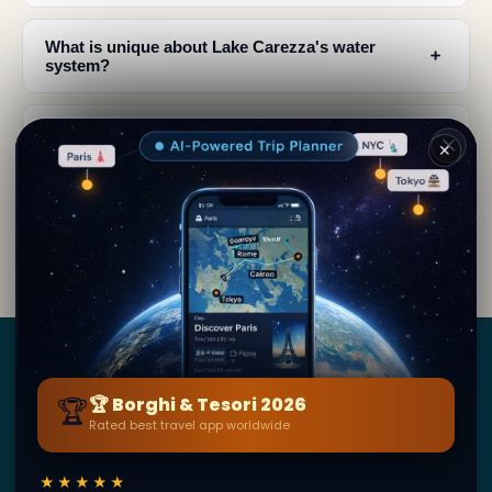
What is unique about Lake Carezza's water
﹢
system?
What legends and mythology are associated with
﹢
Lake Carezza?
✕
What should I expect to see when visiting Lake
﹢
Carezza?
Borghi
&
Tesori
🏆
🏆 Borghi & Tesori 2026
Rated best travel app worldwide
BY SECRET WORLD — LA PIÙ GRANDE GUIDA DI VIAGGIO
AL MONDO
1,3M+ destinazioni · 60+ lingue · 195 paesi · 500K+
★★★★★