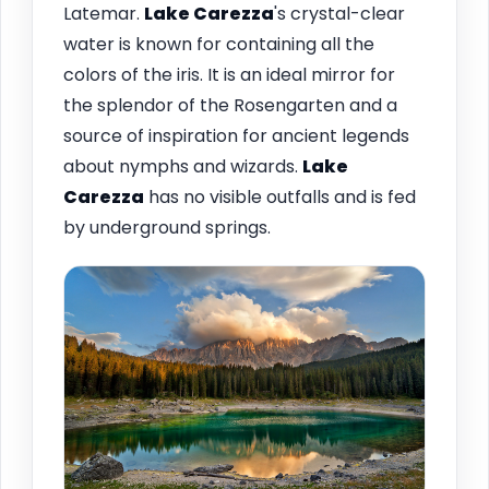
Latemar.
Lake Carezza
's crystal-clear
water is known for containing all the
colors of the iris. It is an ideal mirror for
the splendor of the Rosengarten and a
source of inspiration for ancient legends
about nymphs and wizards.
Lake
Carezza
has no visible outfalls and is fed
by underground springs.