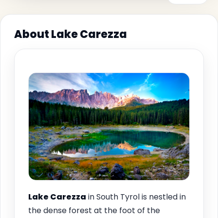
About Lake Carezza
Lake Carezza
in South Tyrol is nestled in
the dense forest at the foot of the