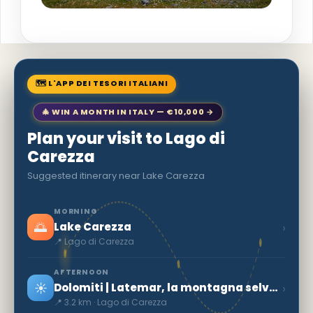
🗺 L'APP DEI TESORI ITALIANI
🎄 WIN A MONTH IN ITALY — €10,000 →
Plan your visit to Lago di
Carezza
Suggested itinerary near Lake Carezza
MORNING
🌅
›
Lake Carezza
📍 Lago di Carezza
AFTERNOON
☀️
›
Dolomiti | Latemar, la montagna selvaggia
📍 3.2 km · Lago di Carezza