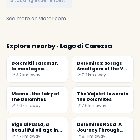
⏳ Loading experiences...
See more on
Viator.com
Explore nearby · Lago di Carezza
Dolomiti | Latemar,
Dolomites: Soraga -
la montagna
Small gem of the Val
selvaggia
di Fassa
📍 3.2 km away
📍 7.2 km away
Moena : the fairy of
The Vajolet towers in
the Dolomites
the Dolomites
📍 7.6 km away
📍 7.6 km away
Vigo di Fassa, a
Dolomites Road: A
beautiful village in
Journey Through
wood and stone
Trentino's Nature
📍 7.7 km away
📍 8.1 km away