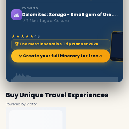
EVENING
🌆
›
Dolomites: Soraga - Small gem of the Val di Fassa
📍 7.2 km · Lago di Carezza
★★★★★
4.9
🏆 The most innovative Trip Planner 2026
✨ Create your full itinerary for free
Buy Unique Travel Experiences
Powered by Viator