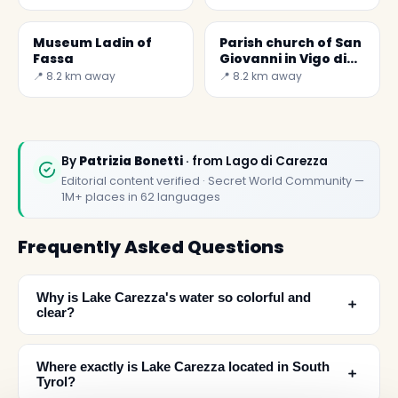
Museum Ladin of
Parish church of San
Fassa
Giovanni in Vigo di
Fassa
📍 8.2 km away
📍 8.2 km away
By
Patrizia Bonetti
· from Lago di Carezza
Editorial content verified · Secret World Community —
1M+ places in 62 languages
Frequently Asked Questions
Why is Lake Carezza's water so colorful and
﹢
clear?
Where exactly is Lake Carezza located in South
﹢
Tyrol?