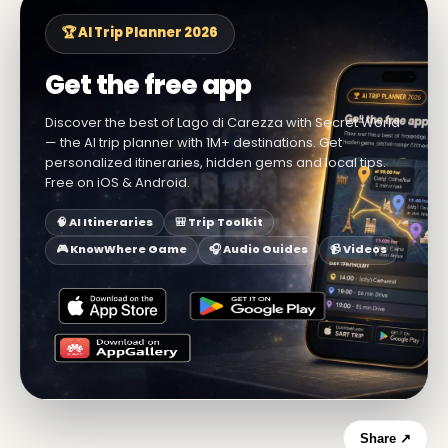
🏆 AI Trip Planner 2026
Get the free app
Discover the best of Lago di Carezza with Secret World
— the AI trip planner with 1M+ destinations. Get
personalized itineraries, hidden gems and local tips.
Free on iOS & Android.
🧠 AI Itineraries
🎒 Trip Toolkit
🎮 KnowWhere Game
🎧 Audio Guides
📹 Videos
Share ↗