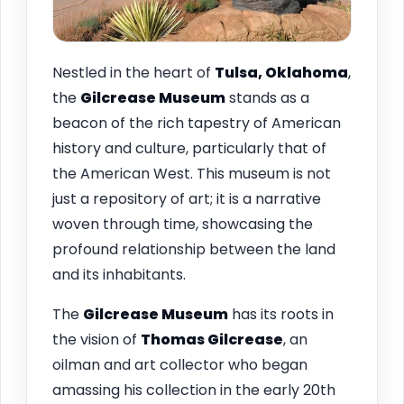
Nestled in the heart of
Tulsa, Oklahoma
,
the
Gilcrease Museum
stands as a
beacon of the rich tapestry of American
history and culture, particularly that of
the American West. This museum is not
just a repository of art; it is a narrative
woven through time, showcasing the
profound relationship between the land
and its inhabitants.
The
Gilcrease Museum
has its roots in
the vision of
Thomas Gilcrease
, an
oilman and art collector who began
amassing his collection in the early 20th