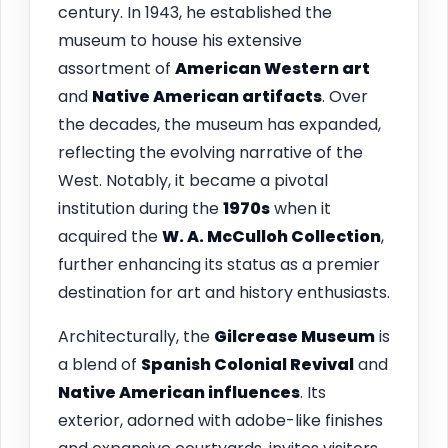
century. In 1943, he established the
museum to house his extensive
assortment of
American Western art
and
Native American artifacts
. Over
the decades, the museum has expanded,
reflecting the evolving narrative of the
West. Notably, it became a pivotal
institution during the
1970s
when it
acquired the
W. A. McCulloh Collection
,
further enhancing its status as a premier
destination for art and history enthusiasts.
Architecturally, the
Gilcrease Museum
is
a blend of
Spanish Colonial Revival
and
Native American influences
. Its
exterior, adorned with adobe-like finishes