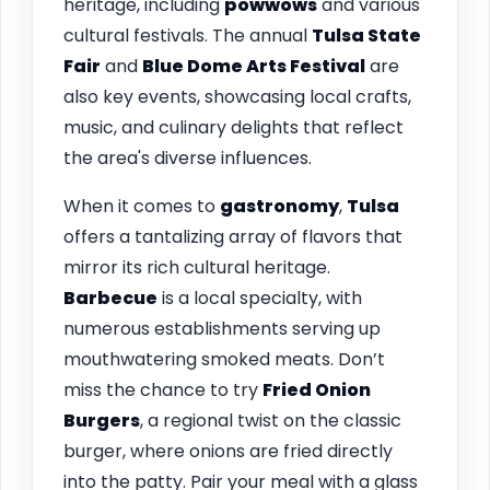
heritage, including
powwows
and various
cultural festivals. The annual
Tulsa State
Fair
and
Blue Dome Arts Festival
are
also key events, showcasing local crafts,
music, and culinary delights that reflect
the area's diverse influences.
When it comes to
gastronomy
,
Tulsa
offers a tantalizing array of flavors that
mirror its rich cultural heritage.
Barbecue
is a local specialty, with
numerous establishments serving up
mouthwatering smoked meats. Don’t
miss the chance to try
Fried Onion
Burgers
, a regional twist on the classic
burger, where onions are fried directly
into the patty. Pair your meal with a glass