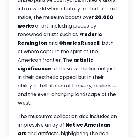
and expansive courtyards, invites visitors
into a world where history and art coexist.
Inside, the museum boasts over
20,000
works
of art, including pieces by
renowned artists such as
Frederic
Remington
and
Charles Russell
, both
of whom capture the spirit of the
American frontier. The
artistic
significance
of these works lies not just
in their aesthetic appeal but in their
ability to tell stories of bravery, resilience,
and the ever-changing landscape of the
West.
The museum’s collection also includes an
impressive array of
Native American
art
and artifacts, highlighting the rich