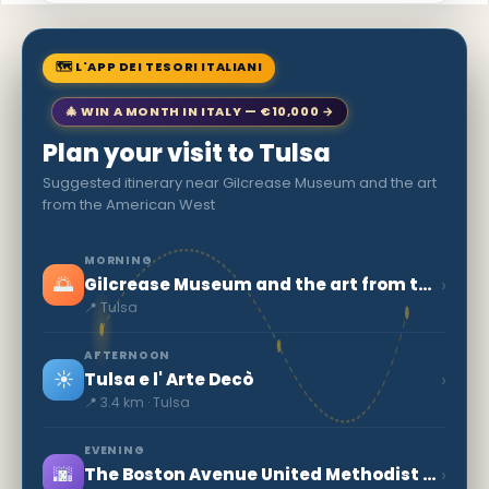
🗺 L'APP DEI TESORI ITALIANI
🎄 WIN A MONTH IN ITALY — €10,000 →
Plan your visit to Tulsa
Suggested itinerary near Gilcrease Museum and the art
from the American West
MORNING
🌅
›
Gilcrease Museum and the art from the American West
📍 Tulsa
AFTERNOON
☀️
›
Tulsa e l' Arte Decò
📍 3.4 km · Tulsa
EVENING
🌆
›
The Boston Avenue United Methodist Church