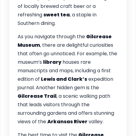
of locally brewed craft beer or a
refreshing
sweet tea
, a staple in
Southern dining.
As you navigate through the
Gilcrease
Museum
, there are delightful curiosities
that often go unnoticed. For example, the
museum’s
library
houses rare
manuscripts and maps, including a first
edition of
Lewis and Clark’s
expedition
journal. Another hidden gem is the
Gilcrease Trail
, a scenic walking path
that leads visitors through the
surrounding gardens and offers stunning
views of the
Arkansas River
valley.
The best time to visit the
Gilcrease