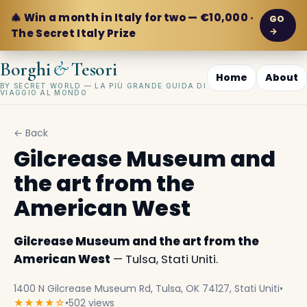
🎄 Win a month in Italy for two — €10,000 ·
GO
→
The Secret Italy Prize
&
Borghi
Tesori
Home
About
BY SECRET WORLD — LA PIÙ GRANDE GUIDA DI
VIAGGIO AL MONDO
← Back
Gilcrease Museum and
the art from the
American West
Gilcrease Museum and the art from the
American West
— Tulsa, Stati Uniti.
1400 N Gilcrease Museum Rd, Tulsa, OK 74127, Stati Uniti
•
★★★★☆
•
502 views