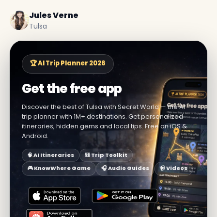
Jules Verne
Tulsa
🏆 AI Trip Planner 2026
Get the free app
Discover the best of Tulsa with Secret World — the AI
trip planner with 1M+ destinations. Get personalized
itineraries, hidden gems and local tips. Free on iOS &
Android.
🧠 AI Itineraries
🎒 Trip Toolkit
🎮 KnowWhere Game
🎧 Audio Guides
📹 Videos