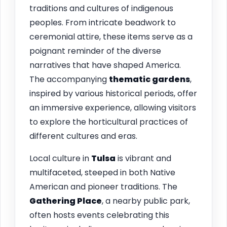
traditions and cultures of indigenous
peoples. From intricate beadwork to
ceremonial attire, these items serve as a
poignant reminder of the diverse
narratives that have shaped America.
The accompanying
thematic gardens
,
inspired by various historical periods, offer
an immersive experience, allowing visitors
to explore the horticultural practices of
different cultures and eras.
Local culture in
Tulsa
is vibrant and
multifaceted, steeped in both Native
American and pioneer traditions. The
Gathering Place
, a nearby public park,
often hosts events celebrating this