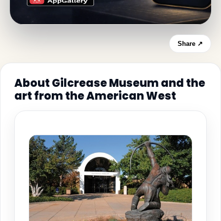
Share ↗
About Gilcrease Museum and the
art from the American West