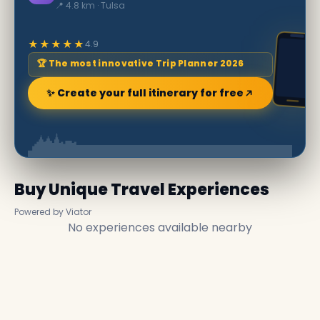
📍 4.8 km · Tulsa
★★★★★
4.9
🏆 The most innovative Trip Planner 2026
✨ Create your full itinerary for free
Buy Unique Travel Experiences
Powered by Viator
No experiences available nearby