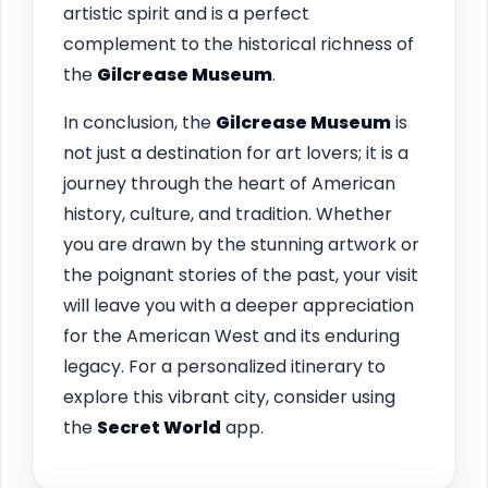
artistic spirit and is a perfect
complement to the historical richness of
the
Gilcrease Museum
.
In conclusion, the
Gilcrease Museum
is
not just a destination for art lovers; it is a
journey through the heart of American
history, culture, and tradition. Whether
you are drawn by the stunning artwork or
the poignant stories of the past, your visit
will leave you with a deeper appreciation
for the American West and its enduring
legacy. For a personalized itinerary to
explore this vibrant city, consider using
the
Secret World
app.