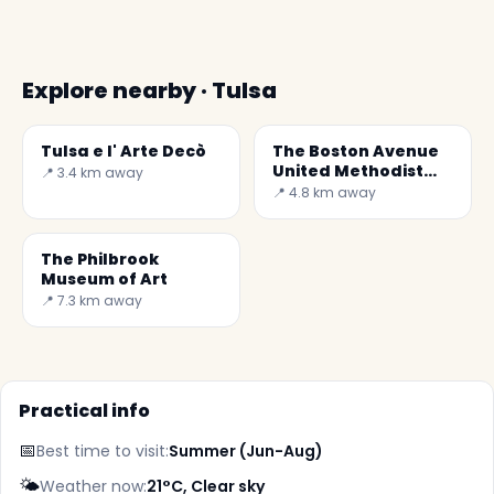
Explore nearby · Tulsa
Tulsa e l' Arte Decò
The Boston Avenue
United Methodist
📍 3.4 km away
Church
📍 4.8 km away
The Philbrook
Museum of Art
📍 7.3 km away
Practical info
📅
Best time to visit:
Summer (Jun-Aug)
🌤️
Weather now:
21°C, Clear sky