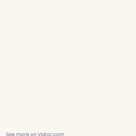
See more on
Viator.com