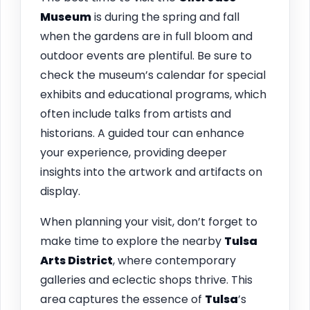
Museum
is during the spring and fall
when the gardens are in full bloom and
outdoor events are plentiful. Be sure to
check the museum’s calendar for special
exhibits and educational programs, which
often include talks from artists and
historians. A guided tour can enhance
your experience, providing deeper
insights into the artwork and artifacts on
display.
When planning your visit, don’t forget to
make time to explore the nearby
Tulsa
Arts District
, where contemporary
galleries and eclectic shops thrive. This
area captures the essence of
Tulsa
’s