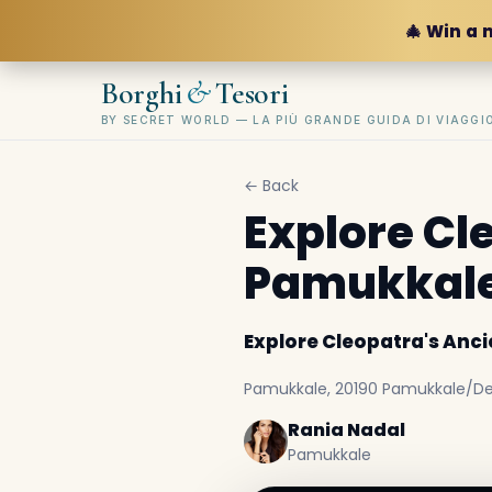
🎄 Win a 
&
Borghi
Tesori
BY SECRET WORLD — LA PIÙ GRANDE GUIDA DI VIAGG
← Back
Explore Cl
Pamukkal
Explore Cleopatra's Anc
Pamukkale, 20190 Pamukkale/Deni
Rania Nadal
Pamukkale