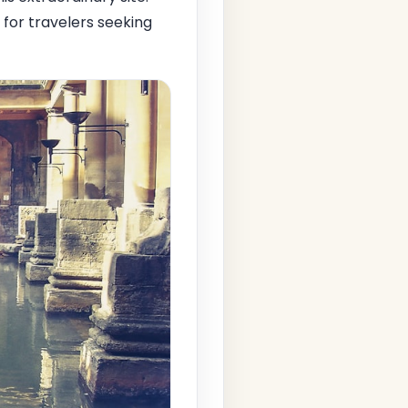
 for travelers seeking