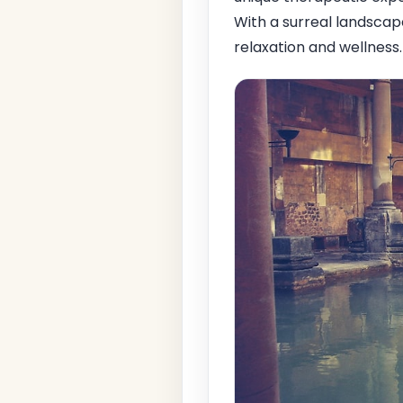
With a surreal landscape
relaxation and wellness.