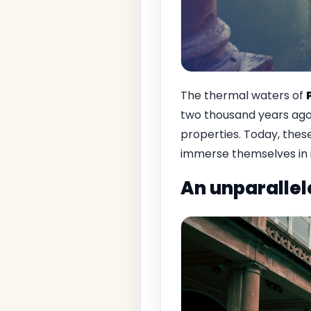
The thermal waters of
two thousand years ago.
properties. Today, these
immerse themselves in i
An unparallel