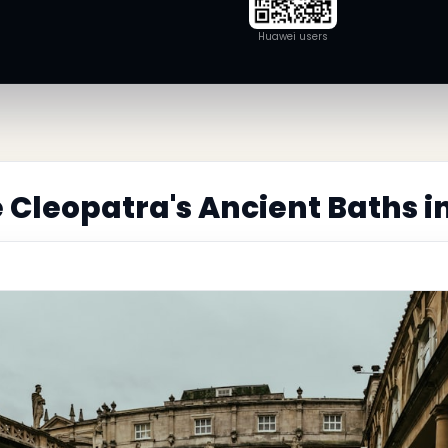
Huawei users
 Cleopatra's Ancient Baths 