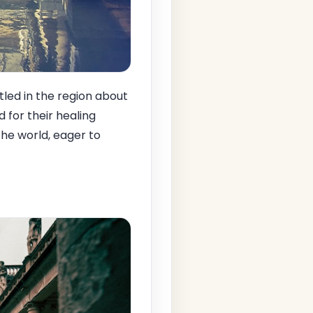
led in the region about
for their healing
the world, eager to