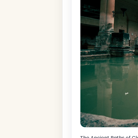
The Ancient Baths of Cl