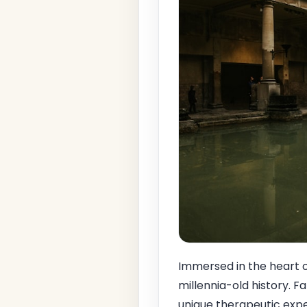
Immersed in the heart o
millennia-old history. F
unique therapeutic exper