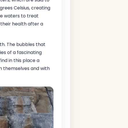
rees Celsius, creating
e waters to treat
heir health after a
th. The bubbles that
es of a fascinating
ind in this place a
th themselves and with