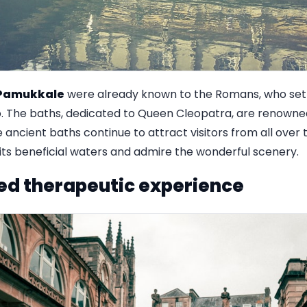
Pamukkale
were already known to the Romans, who sett
 The baths, dedicated to Queen Cleopatra, are renowned 
 ancient baths continue to attract visitors from all over 
ts beneficial waters and admire the wonderful scenery.
ed therapeutic experience