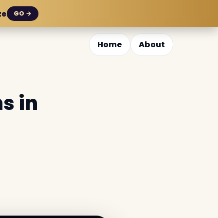
ze
GO →
Home
About
s in