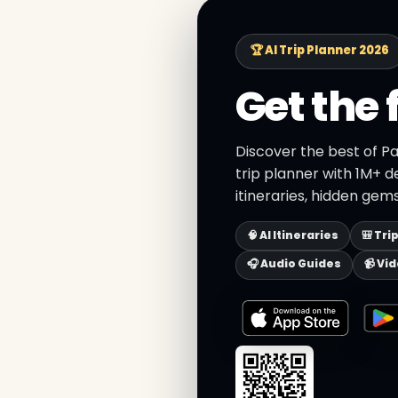
🏆 AI Trip Planner 2026
Get the 
Discover the best of P
trip planner with 1M+ d
itineraries, hidden gems
🧠 AI Itineraries
🎒 Tri
🎧 Audio Guides
📹 Vi