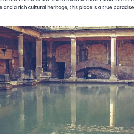
 and a rich cultural heritage, this place is a true paradise