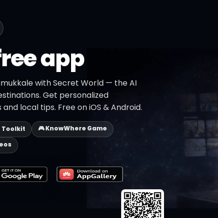
free app
amukkale with Secret World — the AI
estinations. Get personalized
 and local tips. Free on iOS & Android.
🎮 KnowWhere Game
p Toolkit
deos