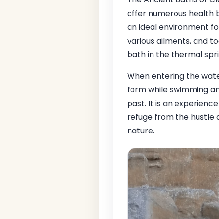
offer numerous health 
an ideal environment fo
various ailments, and t
bath in the thermal spri
When entering the water
form while swimming amo
past. It is an experience
refuge from the hustle 
nature.