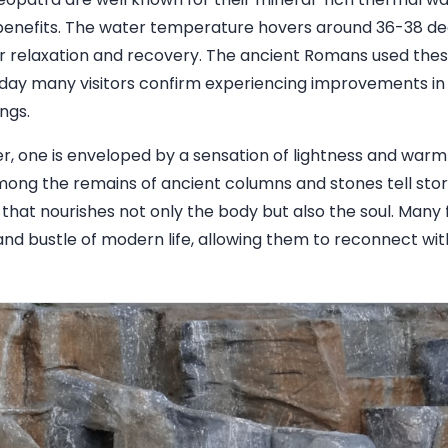
benefits. The water temperature hovers around 36-38 deg
r relaxation and recovery. The ancient Romans used thes
oday many visitors confirm experiencing improvements in t
ngs.
, one is enveloped by a sensation of lightness and warm
ng the remains of ancient columns and stones tell stori
 that nourishes not only the body but also the soul. Many f
and bustle of modern life, allowing them to reconnect wi