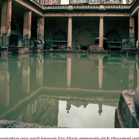
eopatra are well known for their mineral-rich thermal wat