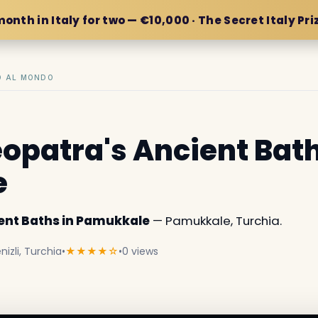
month in Italy for two — €10,000 · The Secret Italy Pri
IO AL MONDO
eopatra's Ancient Bath
e
ient Baths in Pamukkale
— Pamukkale, Turchia.
zli, Turchia
•
★★★★☆
•
0 views