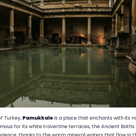
f Turkey,
Pamukkale
is a place that enchants with its 
amous for its white travertine terraces, the Ancient Baths
ience, thanks to the warm mineral waters that flow in thi