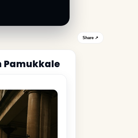
Share ↗
in Pamukkale