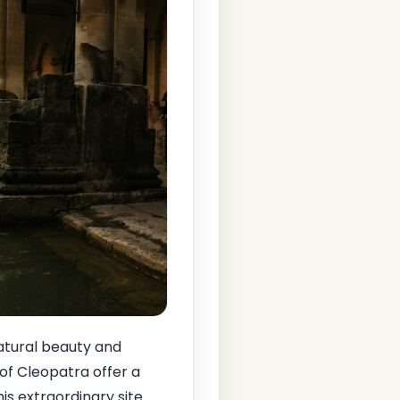
natural beauty and
 of Cleopatra offer a
s extraordinary site.