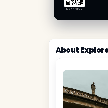
iOS / Android
About Explore