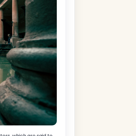
ers, which are said to