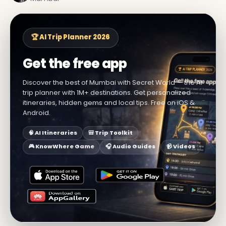
🏆 AI Trip Planner 2026
Get the free app
Discover the best of Mumbai with Secret World — the AI
trip planner with 1M+ destinations. Get personalized
itineraries, hidden gems and local tips. Free on iOS &
Android.
🧠 AI Itineraries
🎒 Trip Toolkit
🎮 KnowWhere Game
🎧 Audio Guides
📹 Videos