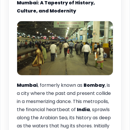
Mumbai: A Tapestry of History,
Culture, and Modernity
Mumbai
, formerly known as
Bombay
, is
a city where the past and present collide
in a mesmerizing dance. This metropolis,
the financial heartbeat of
India
, sprawls
along the Arabian Sea, its history as deep
as the waters that hug its shores. Initially