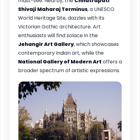
must-see. Nearby, the
Chhatrapati
Shivaji Maharaj Terminus
, a UNESCO
World Heritage Site, dazzles with its
Victorian Gothic architecture. Art
enthusiasts will find solace in the
Jehangir Art Gallery
, which showcases
contemporary Indian art, while the
National Gallery of Modern Art
offers a
broader spectrum of artistic expressions.