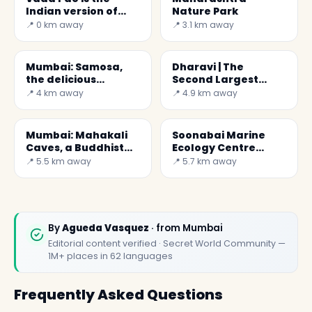
Indian version of
Nature Park
burger
📍 0 km away
📍 3.1 km away
Mumbai: Samosa,
Dharavi | The
the delicious
Second Largest
dumplings...
Slum in Asia.
📍 4 km away
📍 4.9 km away
Mumbai: Mahakali
Soonabai Marine
Caves, a Buddhist
Ecology Centre
monastery
Pirojsha Godrej
📍 5.5 km away
📍 5.7 km away
By
Agueda Vasquez
· from Mumbai
Editorial content verified · Secret World Community —
1M+ places in 62 languages
Frequently Asked Questions