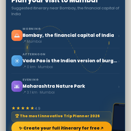
Plan your visit to Mumbai
Suggested itinerary near Bombay, the financial capital of
India
MORNING
🌅
›
Bombay, the financial capital of India
📍 Mumbai
AFTERNOON
☀️
›
Vada Pao is the Indian version of burger
📍 0 km · Mumbai
EVENING
🌆
›
Maharashtra Nature Park
📍 3.1 km · Mumbai
★★★★★
4.9
🏆 The most innovative Trip Planner 2026
✨ Create your full itinerary for free