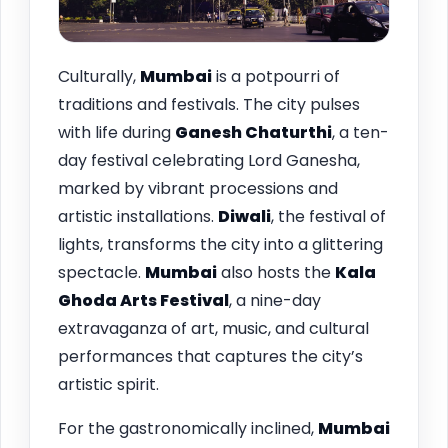
Culturally,
Mumbai
is a potpourri of
traditions and festivals. The city pulses
with life during
Ganesh Chaturthi
, a ten-
day festival celebrating Lord Ganesha,
marked by vibrant processions and
artistic installations.
Diwali
, the festival of
lights, transforms the city into a glittering
spectacle.
Mumbai
also hosts the
Kala
Ghoda Arts Festival
, a nine-day
extravaganza of art, music, and cultural
performances that captures the city’s
artistic spirit.
For the gastronomically inclined,
Mumbai