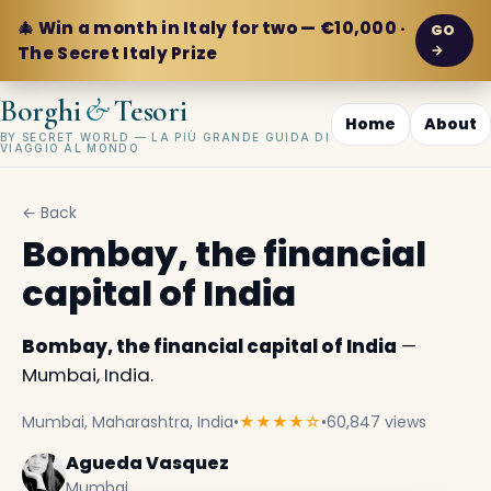
🎄 Win a month in Italy for two — €10,000 ·
GO
→
The Secret Italy Prize
&
Borghi
Tesori
Home
About
BY SECRET WORLD — LA PIÙ GRANDE GUIDA DI
VIAGGIO AL MONDO
← Back
Bombay, the financial
capital of India
Bombay, the financial capital of India
—
Mumbai, India.
Mumbai, Maharashtra, India
•
★★★★☆
•
60,847 views
Agueda Vasquez
Mumbai