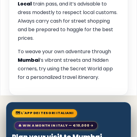
Local
train pass, and it’s advisable to
dress modestly to respect local customs.
Always carry cash for street shopping
and be prepared to haggle for the best
prices.
To weave your own adventure through
Mumbai
’s vibrant streets and hidden
corners, try using the Secret World app
for a personalized travel itinerary.
🗺 L'APP DEI TESORI ITALIANI
🎄 WIN A MONTH IN ITALY — €10,000 →