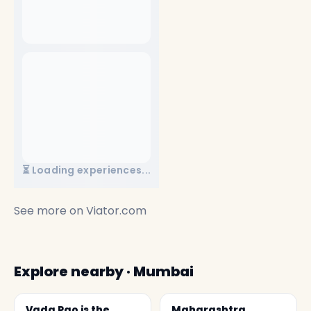
⏳ Loading experiences...
See more on
Viator.com
Explore nearby · Mumbai
Vada Pao is the
Maharashtra