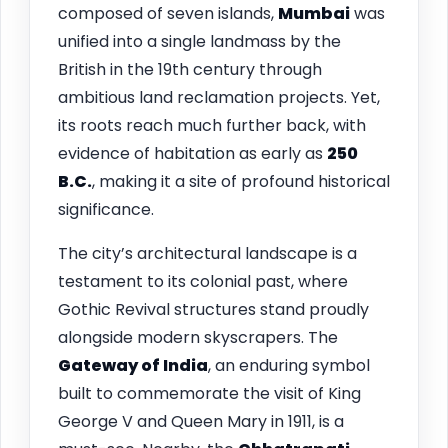
composed of seven islands,
Mumbai
was
unified into a single landmass by the
British in the 19th century through
ambitious land reclamation projects. Yet,
its roots reach much further back, with
evidence of habitation as early as
250
B.C.
, making it a site of profound historical
significance.
The city’s architectural landscape is a
testament to its colonial past, where
Gothic Revival structures stand proudly
alongside modern skyscrapers. The
Gateway of India
, an enduring symbol
built to commemorate the visit of King
George V and Queen Mary in 1911, is a