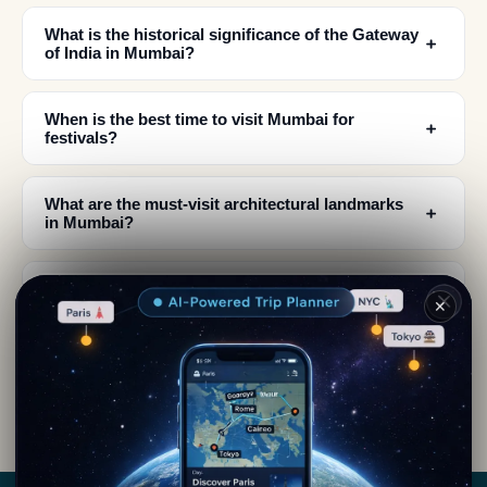
What is the historical significance of the Gateway
﹢
of India in Mumbai?
When is the best time to visit Mumbai for
﹢
festivals?
What are the must-visit architectural landmarks
﹢
in Mumbai?
Where can I find the best street food and local
﹢
✕
cuisine in Mumbai?
How did Mumbai become a unified city from
﹢
seven islands?