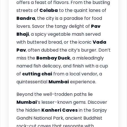
offers a feast of flavors. From the bustling
streets of
Colaba
to the quaint lanes of
Bandra
, the city is a paradise for food
lovers. Savor the tangy delight of
Pav
Bhaji
, a spicy vegetable mash served
with buttered bread, or the iconic
Vada
Pav
, often dubbed the city’s burger. Don’t
miss the
Bombay Duck
, a misleadingly
named fish delicacy, and finish with a cup
of
cutting chai
from a local vendor, a
quintessential
Mumbai
experience.
Beyond the well-trodden paths lie
Mumbai
’s lesser-known gems. Discover
the hidden
Kanheri Caves
in the Sanjay
Gandhi National Park, ancient Buddhist
rock-cut caves that resonate with