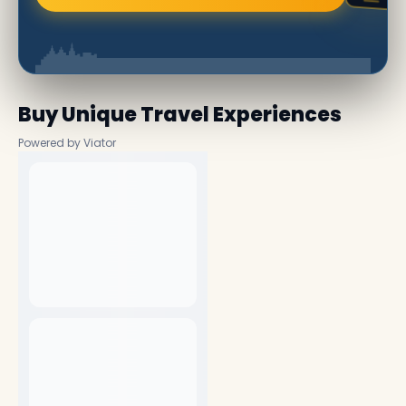
Buy Unique Travel Experiences
Powered by Viator