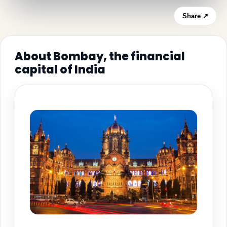
Share ↗
About Bombay, the financial
capital of India