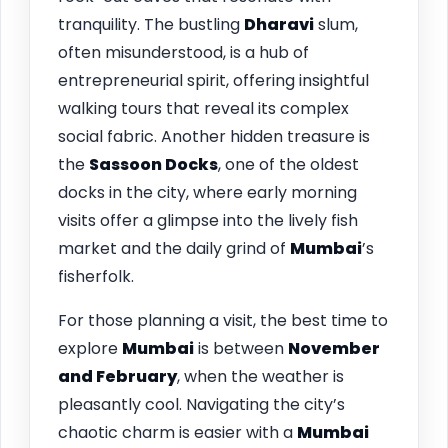
tranquility. The bustling
Dharavi
slum,
often misunderstood, is a hub of
entrepreneurial spirit, offering insightful
walking tours that reveal its complex
social fabric. Another hidden treasure is
the
Sassoon Docks
, one of the oldest
docks in the city, where early morning
visits offer a glimpse into the lively fish
market and the daily grind of
Mumbai
’s
fisherfolk.
For those planning a visit, the best time to
explore
Mumbai
is between
November
and February
, when the weather is
pleasantly cool. Navigating the city’s
chaotic charm is easier with a
Mumbai