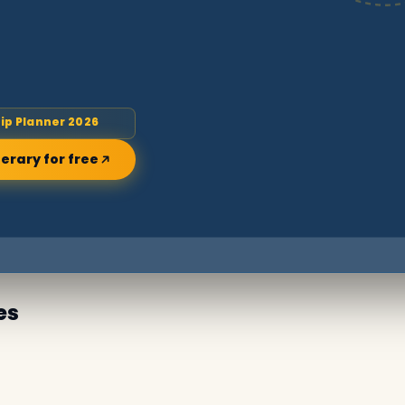
rip Planner 2026
nerary for free
es