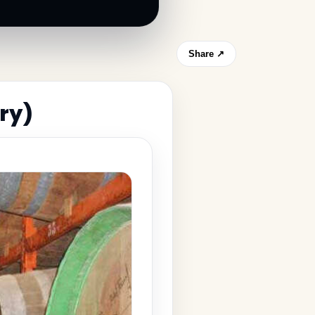
Share ↗
ry)