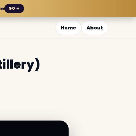
ze
GO →
Home
About
illery)