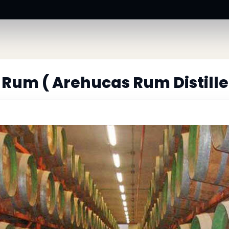
Rum ( Arehucas Rum Distille