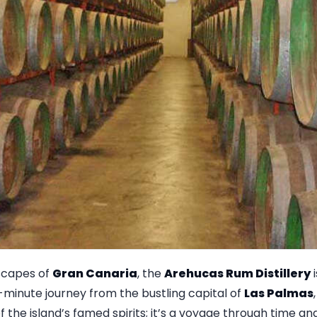
dscapes of
Gran Canaria
, the
Arehucas Rum Distillery
i
5-minute journey from the bustling capital of
Las Palmas
 the island’s famed spirits; it’s a voyage through time and