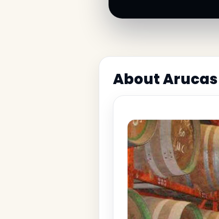
About Arucas 