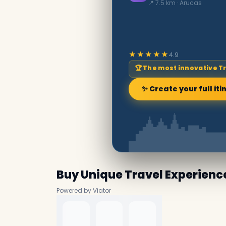
📍 7.5 km · Arucas
★★★★★
4.9
🏆 The most innovative T
✨ Create your full iti
Buy Unique Travel Experienc
Powered by Viator