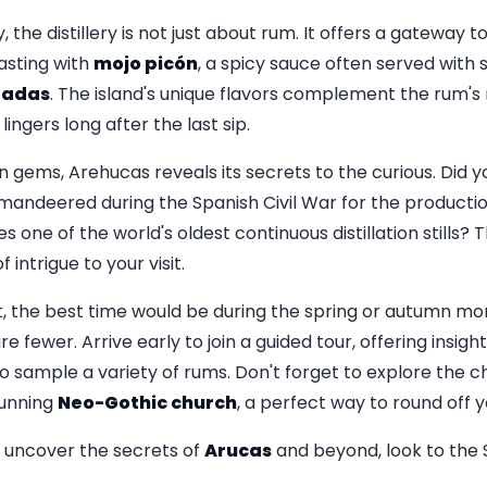
the distillery is not just about rum. It offers a gateway t
tasting with
mojo picón
, a spicy sauce often served with 
gadas
. The island's unique flavors complement the rum's 
ingers long after the last sip.
n gems, Arehucas reveals its secrets to the curious. Did 
mandeered during the Spanish Civil War for the production
es one of the world's oldest continuous distillation stills? 
 intrigue to your visit.
t, the best time would be during the spring or autumn 
e fewer. Arrive early to join a guided tour, offering insights
 sample a variety of rums. Don't forget to explore the 
stunning
Neo-Gothic church
, a perfect way to round off y
o uncover the secrets of
Arucas
and beyond, look to the 