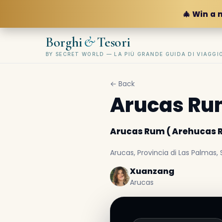
🎄 Win a 
&
Borghi
Tesori
BY SECRET WORLD — LA PIÙ GRANDE GUIDA DI VIAGG
← Back
Arucas Rum
Arucas Rum ( Arehucas R
Arucas, Provincia di Las Palmas,
Xuanzang
Arucas