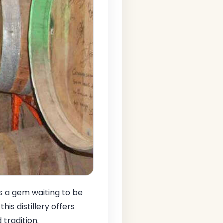
s a gem waiting to be
, this distillery offers
 tradition.