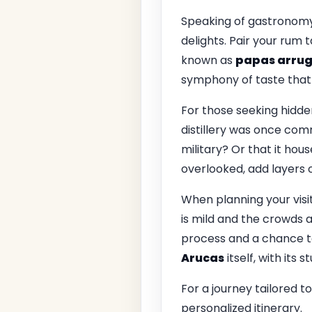
Speaking of gastronomy, 
delights. Pair your rum 
known as
papas arru
symphony of taste that l
For those seeking hidde
distillery was once com
military? Or that it hous
overlooked, add layers of
When planning your visi
is mild and the crowds ar
process and a chance to
Arucas
itself, with its 
For a journey tailored t
personalized itinerary.