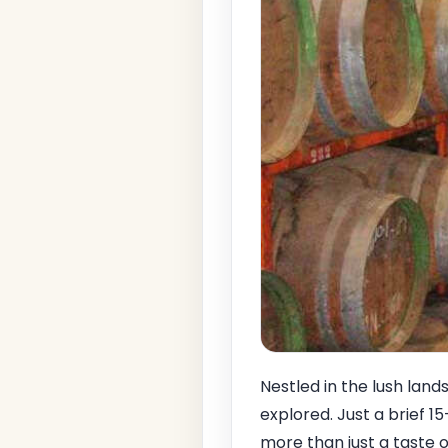
Nestled in the lush lan
explored. Just a brief 1
more than just a taste of