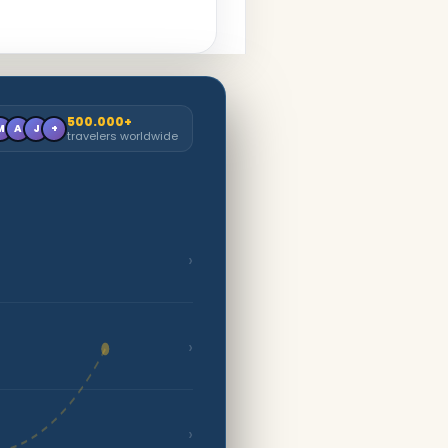
500.000+
M
A
J
+
travelers worldwide
›
›
›