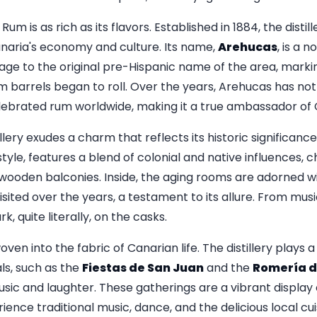
um is as rich as its flavors. Established in 1884, the disti
naria's economy and culture. Its name,
Arehucas
, is a n
age to the original pre-Hispanic name of the area, marki
m barrels began to roll. Over the years, Arehucas has not
elebrated rum worldwide, making it a true ambassador of C
illery exudes a charm that reflects its historic significance
 style, features a blend of colonial and native influences, 
wooden balconies. Inside, the aging rooms are adorned w
ited over the years, a testament to its allure. From musi
, quite literally, on the casks.
oven into the fabric of Canarian life. The distillery plays a 
ls, such as the
Fiestas de San Juan
and the
Romería d
usic and laughter. These gatherings are a vibrant display 
ience traditional music, dance, and the delicious local cui