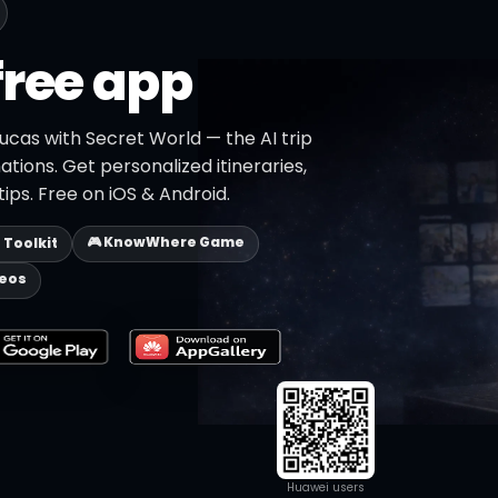
free app
ucas with Secret World — the AI trip
ations. Get personalized itineraries,
ips. Free on iOS & Android.
🎮 KnowWhere Game
p Toolkit
deos
Huawei users