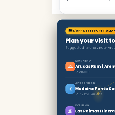
🗺 L'APP DEI TESORI ITALIA
Plan your visit t
Suggested itinerary near Aruc
MORNING
🌅
Arucas Rum ( Areh
📍 Arucas
AFTERNOON
☀️
Madeira: Punta Sa
📍 7.2 km · Arucas
EVENING
🌆
Las Palmas Itinera