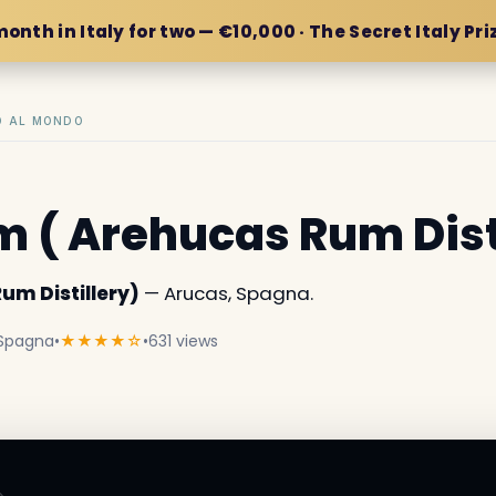
month in Italy for two — €10,000 · The Secret Italy Pri
IO AL MONDO
 ( Arehucas Rum Dist
um Distillery)
— Arucas, Spagna.
 Spagna
•
★★★★☆
•
631 views