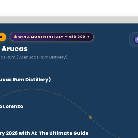
NI
🎄 WIN A MONTH IN ITALY — €10,000 →
o Arucas
as Rum ( Arehucas Rum Distillery)
ucas Rum Distillery)
o Lorenzo
ry 2026 with AI: The Ultimate Guide