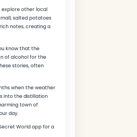
o explore other local
small, salted potatoes
rich notes, creating a
you know that the
 of alcohol for the
These stories, often
months when the weather
 into the distillation
charming town of
our day.
Secret World app for a