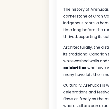
The history of Arehucas R
cornerstone of Gran Ca
indigenous roots, a hom
time long before the ru
thrived, exporting its c
Architecturally, the dist
its traditional Canarian
whitewashed walls and 
celebrities
who have vis
many have left their mark
Culturally, Arehucas is w
celebrations and festiva
flows as freely as the m
where visitors can exper