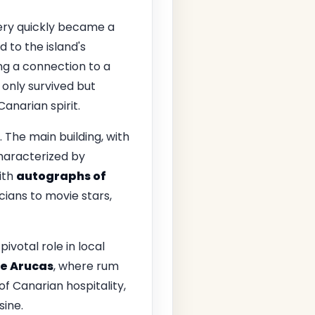
llery quickly became a
od to the island's
ng a connection to a
 only survived but
anarian spirit.
. The main building, with
characterized by
ith
autographs of
cians to movie stars,
pivotal role in local
e Arucas
, where rum
of Canarian hospitality,
sine.