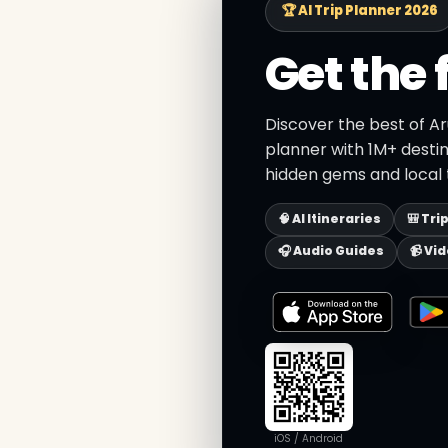
🏆 AI Trip Planner 2026
Get the 
Discover the best of Ar
planner with 1M+ destin
hidden gems and local t
🧠 AI Itineraries
🎒 Tri
🎧 Audio Guides
📹 Vi
iOS / Android