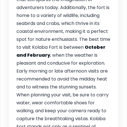
adventurers today. Additionally, the fort is
home to a variety of wildlife, including
seabirds and crabs, which thrive in its
coastal environment, making it a perfect
spot for nature enthusiasts. The best time
to visit Kolaba Fort is between
October
and February
, when the weather is
pleasant and conducive for exploration.
Early morning or late afternoon visits are
recommended to avoid the midday heat
and to witness the stunning sunsets.
When planning your visit, be sure to carry
water, wear comfortable shoes for
walking, and keep your camera ready to
capture the breathtaking vistas. Kolaba
Fort stands not only as a sentinel of