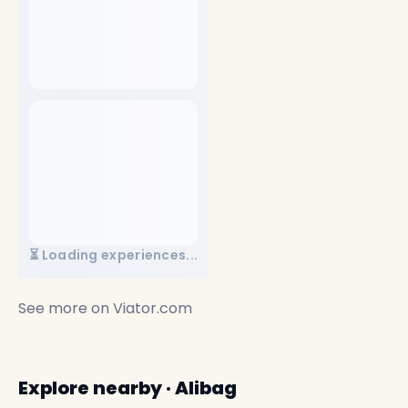
⏳ Loading experiences...
See more on
Viator.com
Explore nearby · Alibag