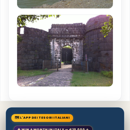
🗺 L'APP DEI TESORI ITALIANI
🎄 WIN A MONTH IN ITALY — €10,000 →