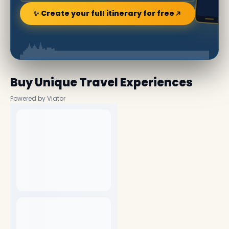
✨ Create your full itinerary for free
Buy Unique Travel Experiences
Powered by Viator