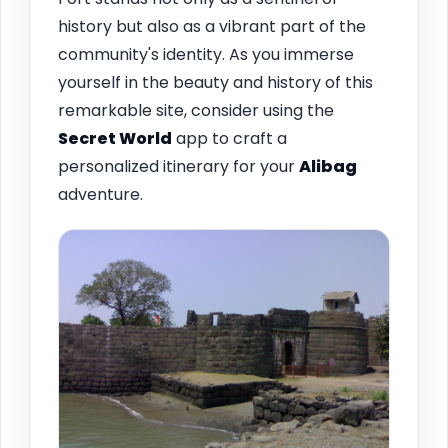
history but also as a vibrant part of the
community's identity. As you immerse
yourself in the beauty and history of this
remarkable site, consider using the
Secret World
app to craft a
personalized itinerary for your
Alibag
adventure.