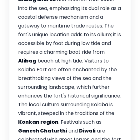
into the sea, emphasizing its dual role as a
coastal defense mechanism and a
gateway to maritime trade routes. The
fort's unique location adds to its allure; it is
accessible by foot during low tide and
requires a charming boat ride from
Alibag
beach at high tide. Visitors to
Kolaba Fort are often enchanted by the
breathtaking views of the sea and the
surrounding landscape, which further
enhances the fort's historical significance.
The local culture surrounding Kolaba is
vibrant, steeped in the traditions of the
Konkan region
. Festivals such as
Ganesh Chaturthi
and
Diwali
are
celebrated with great fervor, and the fort