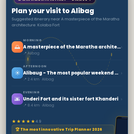
Plan your visit to Alibag
Suggested itinerary near A masterpiece of the Maratha
architecture: Kolaba Fort
MORNING
🌅
›
A masterpiece of the Maratha architecture: Kolaba Fort
📍 Alibag
AFTERNOON
☀️
›
Alibaug - The most popular weekend getaway from Mumbai
📍 2.4 km · Alibag
EVENING
🌆
›
Underi Fort and its sister fort Khanderi
📍 8.4 km · Alibag
★★★★★
4.9
🏆 The most innovative Trip Planner 2026