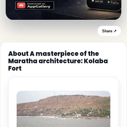
Share ↗
About A masterpiece of the
Maratha architecture: Kolaba
Fort