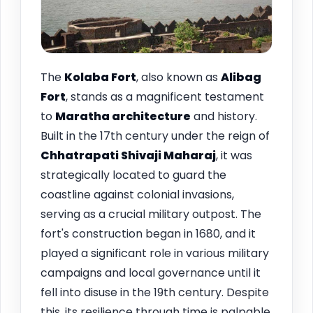
The
Kolaba Fort
, also known as
Alibag
Fort
, stands as a magnificent testament
to
Maratha architecture
and history.
Built in the 17th century under the reign of
Chhatrapati Shivaji Maharaj
, it was
strategically located to guard the
coastline against colonial invasions,
serving as a crucial military outpost. The
fort's construction began in 1680, and it
played a significant role in various military
campaigns and local governance until it
fell into disuse in the 19th century. Despite
this, its resilience through time is palpable,