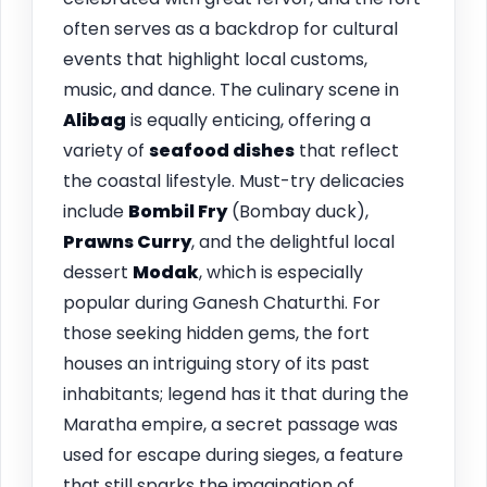
often serves as a backdrop for cultural
events that highlight local customs,
music, and dance. The culinary scene in
Alibag
is equally enticing, offering a
variety of
seafood dishes
that reflect
the coastal lifestyle. Must-try delicacies
include
Bombil Fry
(Bombay duck),
Prawns Curry
, and the delightful local
dessert
Modak
, which is especially
popular during Ganesh Chaturthi. For
those seeking hidden gems, the fort
houses an intriguing story of its past
inhabitants; legend has it that during the
Maratha empire, a secret passage was
used for escape during sieges, a feature
that still sparks the imagination of