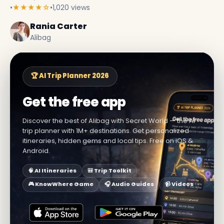
•
★★★★☆
•
1,020 views
Rania Carter
Alibag
🏆 AI Trip Planner 2026
Get the free app
Discover the best of Alibag with Secret World — the AI
trip planner with 1M+ destinations. Get personalized
itineraries, hidden gems and local tips. Free on iOS &
Android.
🧠 AI Itineraries
🎒 Trip Toolkit
🎮 KnowWhere Game
🎧 Audio Guides
📹 Videos