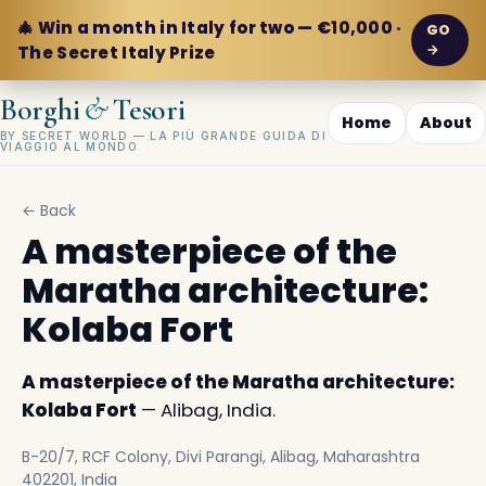
🎄 Win a month in Italy for two — €10,000 ·
GO
→
The Secret Italy Prize
&
Borghi
Tesori
Home
About
BY SECRET WORLD — LA PIÙ GRANDE GUIDA DI
VIAGGIO AL MONDO
← Back
A masterpiece of the
Maratha architecture:
Kolaba Fort
A masterpiece of the Maratha architecture:
Kolaba Fort
— Alibag, India.
B-20/7, RCF Colony, Divi Parangi, Alibag, Maharashtra
402201, India