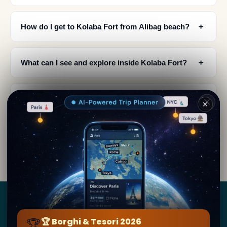
﹢
How do I get to Kolaba Fort from Alibag beach?
﹢
What can I see and explore inside Kolaba Fort?
What is special about Kolaba Fort's architecture
﹢
✕
and design?
When is the best time to visit Kolaba Fort and
﹢
what cultural events happen there?
Borghi
&
Tesori
🏆
🏆 Borghi & Tesori 2026