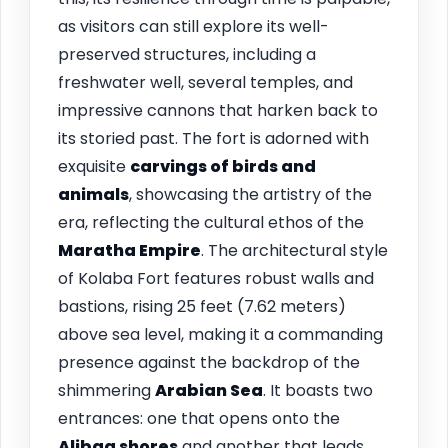
as visitors can still explore its well-
preserved structures, including a
freshwater well, several temples, and
impressive cannons that harken back to
its storied past. The fort is adorned with
exquisite
carvings of birds and
animals
, showcasing the artistry of the
era, reflecting the cultural ethos of the
Maratha Empire
. The architectural style
of Kolaba Fort features robust walls and
bastions, rising 25 feet (7.62 meters)
above sea level, making it a commanding
presence against the backdrop of the
shimmering
Arabian Sea
. It boasts two
entrances: one that opens onto the
Alibag shores
and another that leads