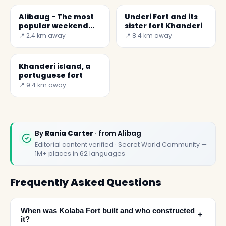
Alibaug - The most
Underi Fort and its
popular weekend
sister fort Khanderi
getaway from
📍 2.4 km away
📍 8.4 km away
Mumbai
Khanderi island, a
portuguese fort
📍 9.4 km away
By
Rania Carter
· from Alibag
Editorial content verified · Secret World Community —
1M+ places in 62 languages
Frequently Asked Questions
When was Kolaba Fort built and who constructed
﹢
it?