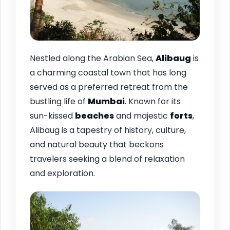
Nestled along the Arabian Sea,
Alibaug
is
a charming coastal town that has long
served as a preferred retreat from the
bustling life of
Mumbai
. Known for its
sun-kissed
beaches
and majestic
forts
,
Alibaug is a tapestry of history, culture,
and natural beauty that beckons
travelers seeking a blend of relaxation
and exploration.