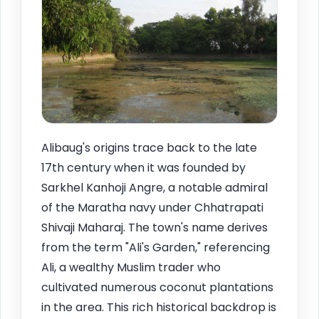
Alibaug's origins trace back to the late
17th century when it was founded by
Sarkhel Kanhoji Angre, a notable admiral
of the Maratha navy under Chhatrapati
Shivaji Maharaj. The town's name derives
from the term "Ali's Garden," referencing
Ali, a wealthy Muslim trader who
cultivated numerous coconut plantations
in the area. This rich historical backdrop is