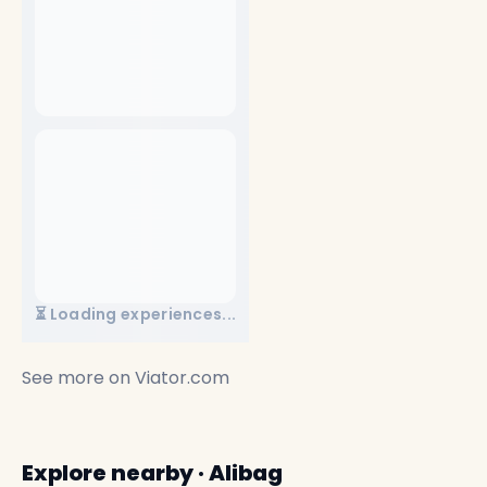
⏳ Loading experiences...
See more on
Viator.com
Explore nearby · Alibag