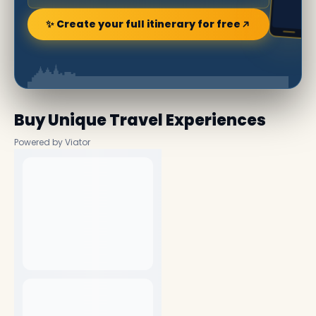
✨ Create your full itinerary for free
Buy Unique Travel Experiences
Powered by Viator