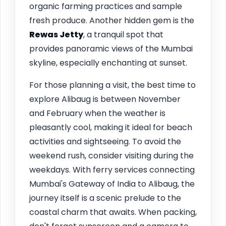
organic farming practices and sample
fresh produce. Another hidden gem is the
Rewas Jetty
, a tranquil spot that
provides panoramic views of the Mumbai
skyline, especially enchanting at sunset.
For those planning a visit, the best time to
explore Alibaug is between November
and February when the weather is
pleasantly cool, making it ideal for beach
activities and sightseeing. To avoid the
weekend rush, consider visiting during the
weekdays. With ferry services connecting
Mumbai's Gateway of India to Alibaug, the
journey itself is a scenic prelude to the
coastal charm that awaits. When packing,