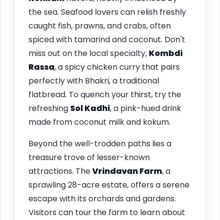
the sea. Seafood lovers can relish freshly
caught fish, prawns, and crabs, often
spiced with tamarind and coconut. Don't
miss out on the local specialty,
Kombdi
Rassa
, a spicy chicken curry that pairs
perfectly with Bhakri, a traditional
flatbread. To quench your thirst, try the
refreshing
Sol Kadhi
, a pink-hued drink
made from coconut milk and kokum.
Beyond the well-trodden paths lies a
treasure trove of lesser-known
attractions. The
Vrindavan Farm
, a
sprawling 28-acre estate, offers a serene
escape with its orchards and gardens.
Visitors can tour the farm to learn about