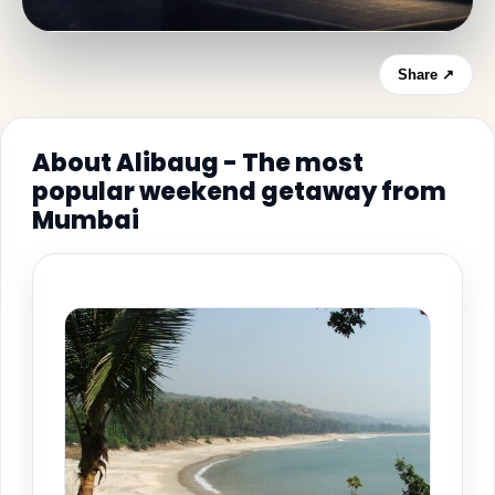
Share ↗
About Alibaug - The most
popular weekend getaway from
Mumbai