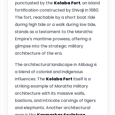
punctuated by the
Kolaba Fort
, an island
fortification constructed by Shivaji in 1680.
The fort, reachable by a short boat ride
during high tide or a walk during low tide,
stands as a testament to the Maratha
Empire's maritime prowess, offering a
glimpse into the strategic military
architecture of the era.
The architectural landscape in Alibaug is
a blend of colonial and indigenous
influences. The
Kolaba Fort
itself is a
striking example of Maratha military
architecture with its massive walls,
bastions, and intricate carvings of tigers
and elephants. Another architectural
gem is the
Karmarkar Sculpture