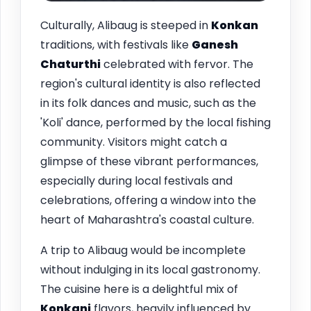
Culturally, Alibaug is steeped in
Konkan
traditions, with festivals like
Ganesh
Chaturthi
celebrated with fervor. The
region's cultural identity is also reflected
in its folk dances and music, such as the
'Koli' dance, performed by the local fishing
community. Visitors might catch a
glimpse of these vibrant performances,
especially during local festivals and
celebrations, offering a window into the
heart of Maharashtra's coastal culture.
A trip to Alibaug would be incomplete
without indulging in its local gastronomy.
The cuisine here is a delightful mix of
Konkani
flavors, heavily influenced by