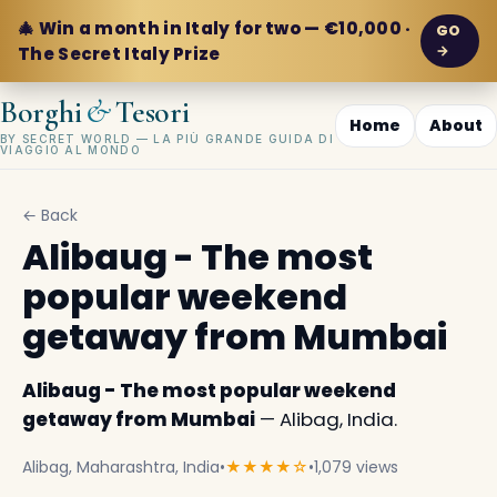
🎄 Win a month in Italy for two — €10,000 ·
GO
→
The Secret Italy Prize
&
Borghi
Tesori
Home
About
BY SECRET WORLD — LA PIÙ GRANDE GUIDA DI
VIAGGIO AL MONDO
← Back
Alibaug - The most
popular weekend
getaway from Mumbai
Alibaug - The most popular weekend
getaway from Mumbai
— Alibag, India.
Alibag, Maharashtra, India
•
★★★★☆
•
1,079 views