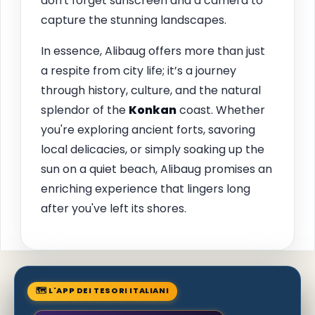
don't forget sunscreen and a camera to
capture the stunning landscapes.
In essence, Alibaug offers more than just
a respite from city life; it’s a journey
through history, culture, and the natural
splendor of the
Konkan
coast. Whether
you're exploring ancient forts, savoring
local delicacies, or simply soaking up the
sun on a quiet beach, Alibaug promises an
enriching experience that lingers long
after you've left its shores.
🗺 L'APP DEI TESORI ITALIANI