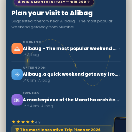
🎄 WIN A MONTH IN ITALY — €10,000 →
Plan your visit to Alibag
Suggested itinerary near Alibaug - The most popular
weekend getaway from Mumbai
MORNING
🌅
›
Alibaug - The most popular weekend getaway from Mumbai
📍 Alibag
AFTERNOON
☀️
›
Alibaug,a quick weekend getaway from Mumbai
📍 0 km · Alibag
EVENING
🌆
›
A masterpiece of the Maratha architecture: Kolaba Fort
📍 2.4 km · Alibag
★★★★★
4.9
🏆 The most innovative Trip Planner 2026