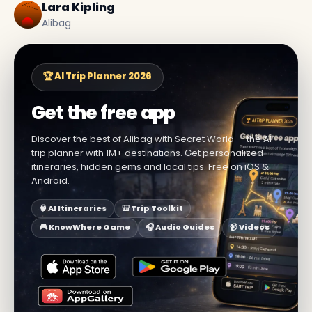
Lara Kipling
Alibag
🏆 AI Trip Planner 2026
Get the free app
Discover the best of Alibag with Secret World — the AI
trip planner with 1M+ destinations. Get personalized
itineraries, hidden gems and local tips. Free on iOS &
Android.
🧠 AI Itineraries
🎒 Trip Toolkit
🎮 KnowWhere Game
🎧 Audio Guides
📹 Videos