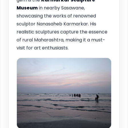
Museum
in nearby Sasawane,
showcasing the works of renowned
sculptor Nanasaheb Karmarkar. His
realistic sculptures capture the essence
of rural Maharashtra, making it a must-
visit for art enthusiasts.