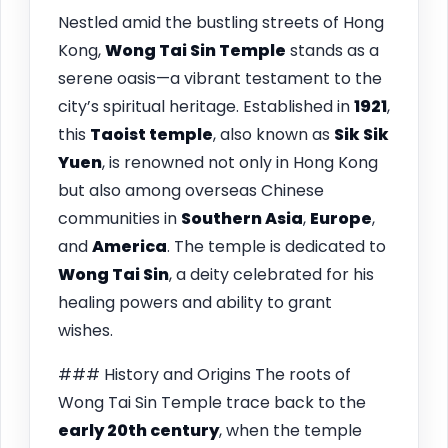
Nestled amid the bustling streets of Hong
Kong,
Wong Tai Sin Temple
stands as a
serene oasis—a vibrant testament to the
city’s spiritual heritage. Established in
1921
,
this
Taoist temple
, also known as
Sik Sik
Yuen
, is renowned not only in Hong Kong
but also among overseas Chinese
communities in
Southern Asia
,
Europe
,
and
America
. The temple is dedicated to
Wong Tai Sin
, a deity celebrated for his
healing powers and ability to grant
wishes.
### History and Origins The roots of
Wong Tai Sin Temple trace back to the
early 20th century
, when the temple