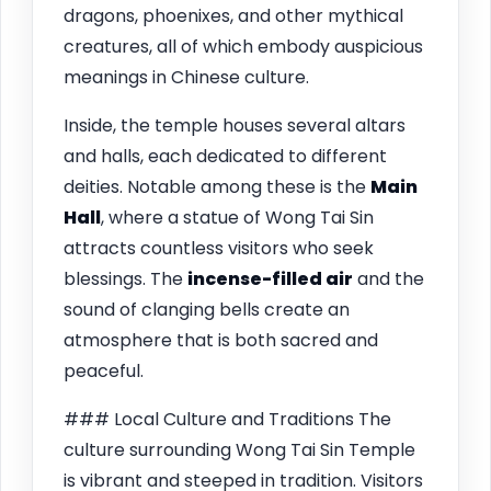
dragons, phoenixes, and other mythical
creatures, all of which embody auspicious
meanings in Chinese culture.
Inside, the temple houses several altars
and halls, each dedicated to different
deities. Notable among these is the
Main
Hall
, where a statue of Wong Tai Sin
attracts countless visitors who seek
blessings. The
incense-filled air
and the
sound of clanging bells create an
atmosphere that is both sacred and
peaceful.
### Local Culture and Traditions The
culture surrounding Wong Tai Sin Temple
is vibrant and steeped in tradition. Visitors