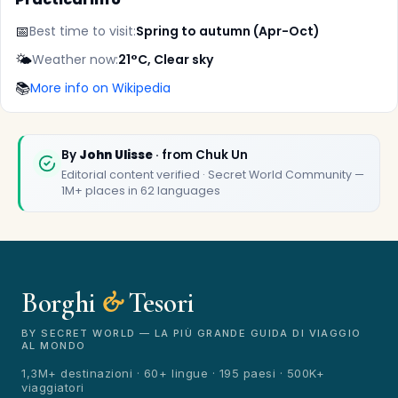
📅
Best time to visit:
Spring to autumn (Apr-Oct)
🌤️
Weather now:
21°C, Clear sky
📚
More info on Wikipedia
✕
By
John Ulisse
· from Chuk Un
Editorial content verified · Secret World Community —
1M+ places in 62 languages
Borghi
&
Tesori
🏆
🏆 Borghi & Tesori 2026
Rated best travel app worldwide
BY SECRET WORLD — LA PIÙ GRANDE GUIDA DI VIAGGIO
AL MONDO
★★★★★
1,3M+ destinazioni · 60+ lingue · 195 paesi · 500K+
viaggiatori