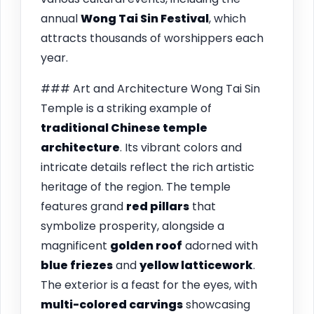
annual
Wong Tai Sin Festival
, which
attracts thousands of worshippers each
year.
### Art and Architecture Wong Tai Sin
Temple is a striking example of
traditional Chinese temple
architecture
. Its vibrant colors and
intricate details reflect the rich artistic
heritage of the region. The temple
features grand
red pillars
that
symbolize prosperity, alongside a
magnificent
golden roof
adorned with
blue friezes
and
yellow latticework
.
The exterior is a feast for the eyes, with
multi-colored carvings
showcasing