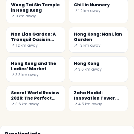
Wong Tai Sin Temple
Chi Lin Nunnery
in Hong Kong
📍 1.2 km away
📍 0 km away
Nan Lian Garden: A
Hong Kong: Nan Lian
Tranquil Oasis in
Garden
Hong Kong
📍 1.2 km away
📍 1.3 km away
Hong Kong and the
Hong Kong
Ladies’ Market
📍 3.6 km away
📍 3.3 km away
Secret World Review
Zaha Hadid:
2026: The Perfect
Innovation Tower
Choice in Hong Kong
(Jockey Club Tower)
📍 3.6 km away
📍 4.5 km away
Practical info