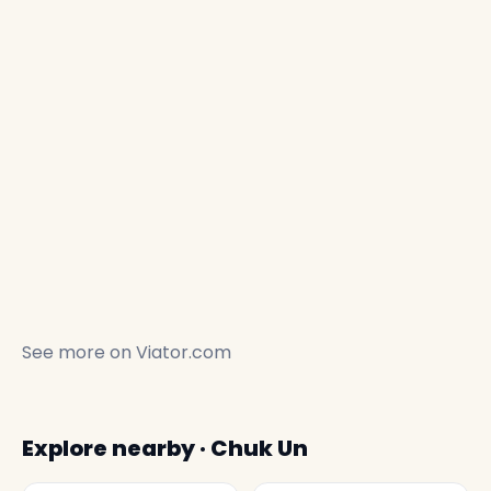
See more on
Viator.com
Explore nearby · Chuk Un