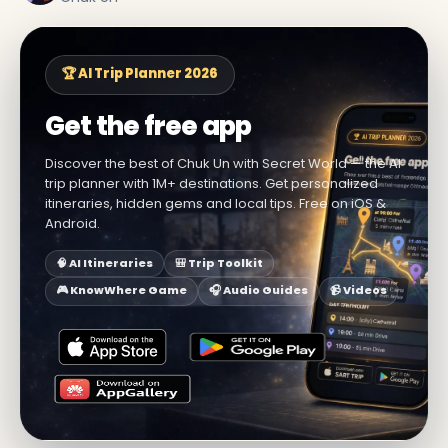
🏆 AI Trip Planner 2026
Get the free app
Discover the best of Chuk Un with Secret World — the AI
trip planner with 1M+ destinations. Get personalized
itineraries, hidden gems and local tips. Free on iOS &
Android.
🧠 AI Itineraries
🎒 Trip Toolkit
🎮 KnowWhere Game
🎧 Audio Guides
📹 Videos