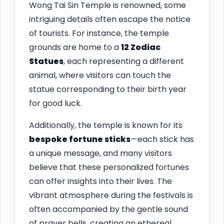
Wong Tai Sin Temple is renowned, some
intriguing details often escape the notice
of tourists. For instance, the temple
grounds are home to a
12 Zodiac
Statues
, each representing a different
animal, where visitors can touch the
statue corresponding to their birth year
for good luck.
Additionally, the temple is known for its
bespoke fortune sticks
—each stick has
a unique message, and many visitors
believe that these personalized fortunes
can offer insights into their lives. The
vibrant atmosphere during the festivals is
often accompanied by the gentle sound
of prayer bells, creating an ethereal