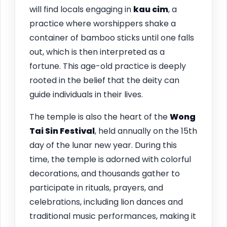
will find locals engaging in
kau cim
, a
practice where worshippers shake a
container of bamboo sticks until one falls
out, which is then interpreted as a
fortune. This age-old practice is deeply
rooted in the belief that the deity can
guide individuals in their lives.
The temple is also the heart of the
Wong
Tai Sin Festival
, held annually on the 15th
day of the lunar new year. During this
time, the temple is adorned with colorful
decorations, and thousands gather to
participate in rituals, prayers, and
celebrations, including lion dances and
traditional music performances, making it