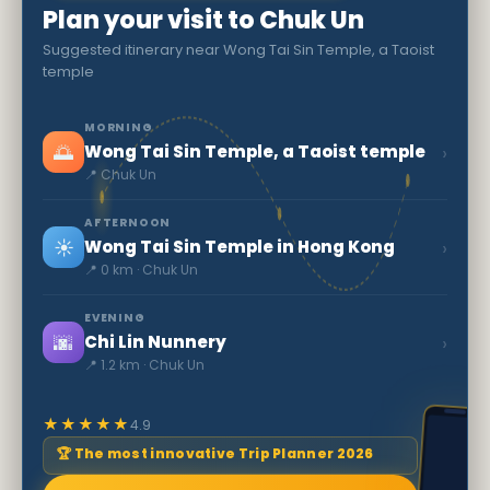
Plan your visit to Chuk Un
Suggested itinerary near Wong Tai Sin Temple, a Taoist
temple
MORNING
🌅
›
Wong Tai Sin Temple, a Taoist temple
📍 Chuk Un
AFTERNOON
☀️
›
Wong Tai Sin Temple in Hong Kong
📍 0 km · Chuk Un
EVENING
🌆
›
Chi Lin Nunnery
📍 1.2 km · Chuk Un
★★★★★
4.9
🏆 The most innovative Trip Planner 2026