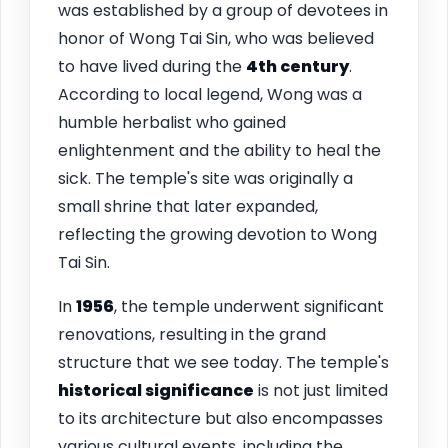
was established by a group of devotees in
honor of Wong Tai Sin, who was believed
to have lived during the
4th century
.
According to local legend, Wong was a
humble herbalist who gained
enlightenment and the ability to heal the
sick. The temple's site was originally a
small shrine that later expanded,
reflecting the growing devotion to Wong
Tai Sin.
In
1956
, the temple underwent significant
renovations, resulting in the grand
structure that we see today. The temple's
historical significance
is not just limited
to its architecture but also encompasses
various cultural events, including the