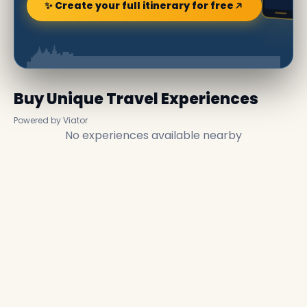
✨ Create your full itinerary for free
Buy Unique Travel Experiences
Powered by Viator
No experiences available nearby