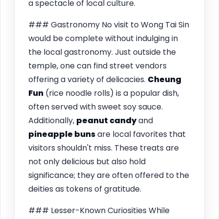
a spectacle of local culture.
### Gastronomy No visit to Wong Tai Sin
would be complete without indulging in
the local gastronomy. Just outside the
temple, one can find street vendors
offering a variety of delicacies.
Cheung
Fun
(rice noodle rolls) is a popular dish,
often served with sweet soy sauce.
Additionally,
peanut candy
and
pineapple buns
are local favorites that
visitors shouldn't miss. These treats are
not only delicious but also hold
significance; they are often offered to the
deities as tokens of gratitude.
### Lesser-Known Curiosities While