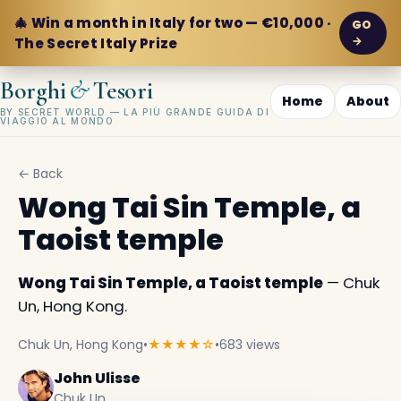
🎄 Win a month in Italy for two — €10,000 ·
GO
→
The Secret Italy Prize
&
Borghi
Tesori
Home
About
BY SECRET WORLD — LA PIÙ GRANDE GUIDA DI
VIAGGIO AL MONDO
← Back
Wong Tai Sin Temple, a
Taoist temple
Wong Tai Sin Temple, a Taoist temple
— Chuk
Un, Hong Kong.
Chuk Un, Hong Kong
•
★★★★☆
•
683 views
John Ulisse
Chuk Un