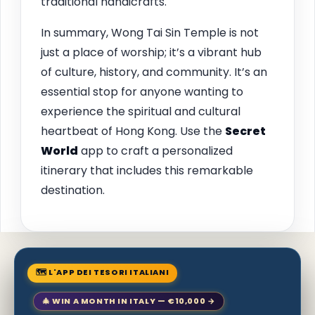
traditional handicrafts.
In summary, Wong Tai Sin Temple is not
just a place of worship; it’s a vibrant hub
of culture, history, and community. It’s an
essential stop for anyone wanting to
experience the spiritual and cultural
heartbeat of Hong Kong. Use the
Secret
World
app to craft a personalized
itinerary that includes this remarkable
destination.
🗺 L'APP DEI TESORI ITALIANI
🎄 WIN A MONTH IN ITALY — €10,000 →