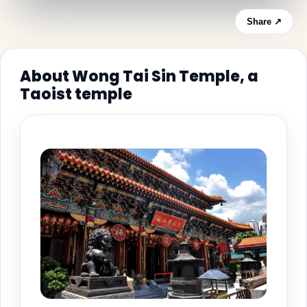
Share ↗
About Wong Tai Sin Temple, a
Taoist temple