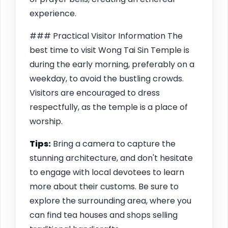
experience.
### Practical Visitor Information The
best time to visit Wong Tai Sin Temple is
during the early morning, preferably on a
weekday, to avoid the bustling crowds.
Visitors are encouraged to dress
respectfully, as the temple is a place of
worship.
Tips:
Bring a camera to capture the
stunning architecture, and don't hesitate
to engage with local devotees to learn
more about their customs. Be sure to
explore the surrounding area, where you
can find tea houses and shops selling